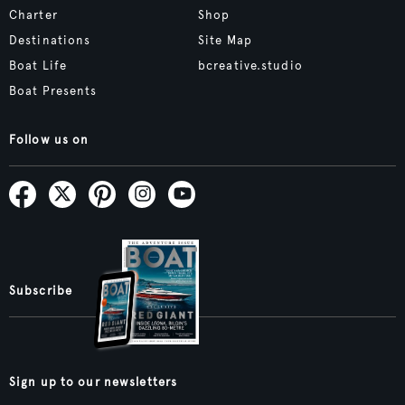
Charter
Shop
Destinations
Site Map
Boat Life
bcreative.studio
Boat Presents
Follow us on
Subscribe
Sign up to our newsletters