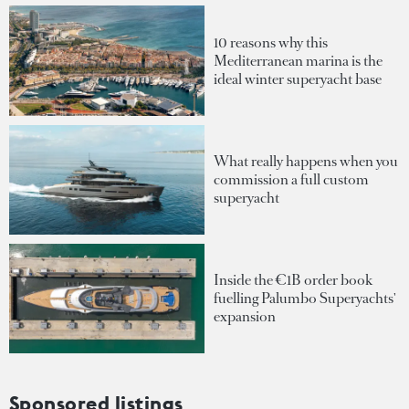
10 reasons why this
Mediterranean marina is the
ideal winter superyacht base
What really happens when you
commission a full custom
superyacht
Inside the €1B order book
fuelling Palumbo Superyachts'
expansion
Sponsored listings