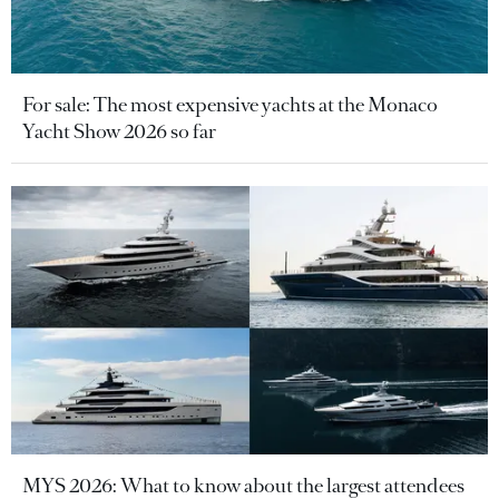
For sale: The most expensive yachts at the Monaco
Yacht Show 2026 so far
MYS 2026: What to know about the largest attendees