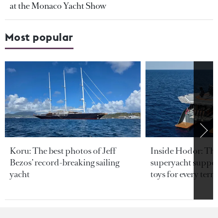
at the Monaco Yacht Show
Most popular
Koru: The best photos of Jeff
Inside Hodor: Th
Bezos’ record-breaking sailing
superyacht support
yacht
toys for every terra