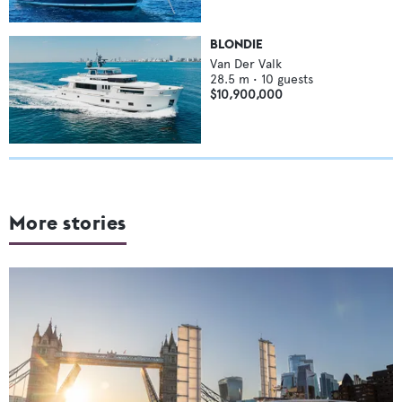
BLONDIE
Van Der Valk
28.5
m •
10
guests
$10,900,000
More stories