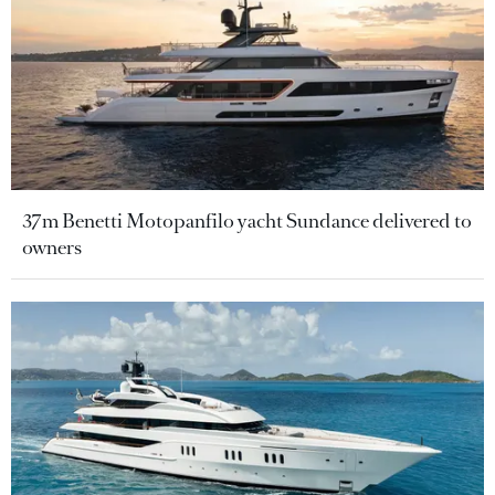
37m Benetti Motopanfilo yacht Sundance delivered to
owners