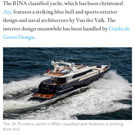
The RINA classified yacht, which has been christened
Joy
, features a striking blue hull and sports exterior
design and naval architecture by Van der Valk. The
interior design meanwhile has been handled by
Guido de
Groot Design
.
The 24.75 metre yacht is RINA classified and features a striking
blue hull