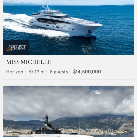
MISS MICHELLE
Horizon
•
37.19
m •
8
guests •
$14,500,000