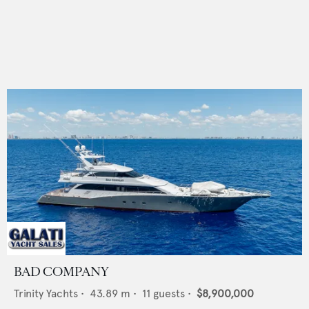
BAD COMPANY
Trinity Yachts
•
43.89
m •
11
guests •
$8,900,000