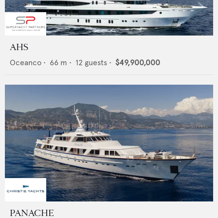
AHS
Oceanco
•
66
m •
12
guests •
$49,900,000
PANACHE