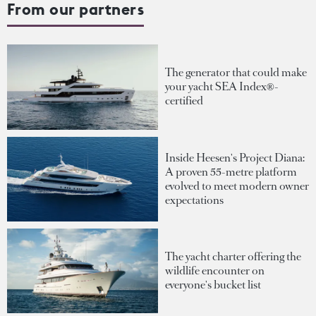
From our partners
The generator that could make
your yacht SEA Index®-
certified
Inside Heesen's Project Diana:
A proven 55-metre platform
evolved to meet modern owner
expectations
The yacht charter offering the
wildlife encounter on
everyone's bucket list