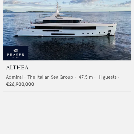
ALTHEA
Admiral - The Italian Sea Group
•
47.5
m •
11
guests •
€26,900,000