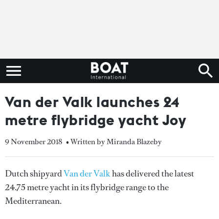
Van der Valk launches 24
metre flybridge yacht Joy
9 November 2018
• Written by Miranda Blazeby
Dutch shipyard
Van der Valk
has delivered the latest
24.75 metre yacht in its flybridge range to the
Mediterranean.