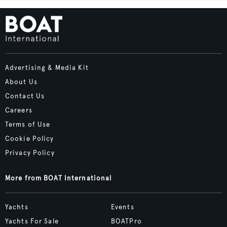
Advertising & Media Kit
About Us
Contact Us
Careers
Terms of Use
Cookie Policy
Privacy Policy
More from BOAT International
Yachts
Events
Yachts For Sale
BOATPro