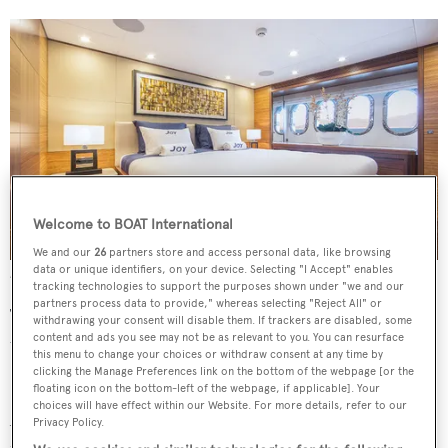
Welcome to BOAT International
We and our
26
partners store and access personal data, like browsing
data or unique identifiers, on your device. Selecting "I Accept" enables
Accommodation onboard is for a total of six guests and two crew
tracking technologies to support the purposes shown under "we and our
partners process data to provide," whereas selecting "Reject All" or
The interior design is described as “contemporary with a
withdrawing your consent will disable them. If trackers are disabled, some
content and ads you see may not be as relevant to you. You can resurface
traditional touch” and sees the main deck populated with
this menu to change your choices or withdraw consent at any time by
Pennsylvania walnut and Zebrano woods.
clicking the Manage Preferences link on the bottom of the webpage [or the
floating icon on the bottom-left of the webpage, if applicable]. Your
choices will have effect within our Website. For more details, refer to our
Accommodation sits on the lower deck and comprises a
Privacy Policy.
full beam master stateroom, VIP suite and twin cabin.