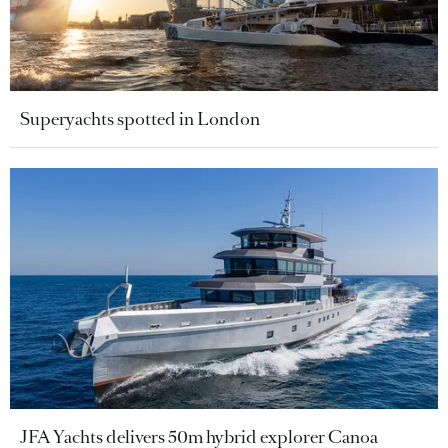
Superyachts spotted in London
JFA Yachts delivers 50m hybrid explorer Canoa