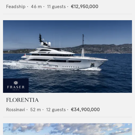
Feadship
•
46
m •
11
guests •
€12,950,000
FLORENTIA
Rossinavi
•
52
m •
12
guests •
€34,900,000