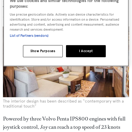
We use cookies and similar technologies for the following
purposes:
The separate full beam crew area meanwhile allows for a
Use precise geolocation data. Actively scan device characteristics for
crew of two in two cabins and a shared bathroom.
identification. Store and/or access information on a device. Personalised
advertising and content, advertising and content measurement, audience
research and services development.
List of Partners (vendors)
Show Purposes
I Accept
The interior design has been described as “contemporary with a
traditional touch”
Powered by three Volvo Penta IPS800 engines with full
joystick control,
Joy
can reach a top speed of 23 knots