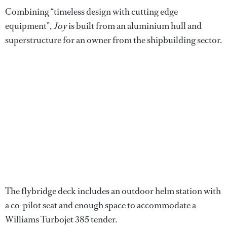
Combining “timeless design with cutting edge
equipment”,
Joy
is built from an aluminium hull and
superstructure for an owner from the shipbuilding sector.
The flybridge deck includes an outdoor helm station with
a co-pilot seat and enough space to accommodate a
Williams Turbojet 385 tender.