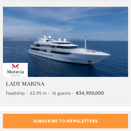
LADY MARINA
Feadship
•
63.95
m •
16
guests •
€34,900,000
SUBSCRIBE TO NEWSLETTERS