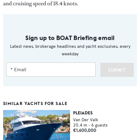
and cruising speed of 18.4 knots.
Sign up to BOAT Briefing email
Latest news, brokerage headlines and yacht exclusives, every
weekday
SUBMIT
SIMILAR YACHTS FOR SALE
PLEIADES
Van Der Valk
20.4
m •
6
guests
€1,600,000