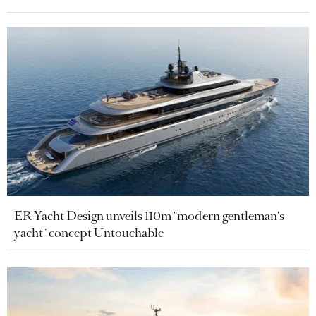
ER Yacht Design unveils 110m "modern gentleman's
yacht" concept Untouchable