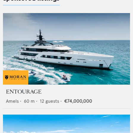
ENTOURAGE
Amels
•
60
m •
12
guests •
€74,000,000