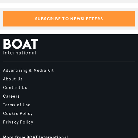
SUBSCRIBE TO NEWSLETTERS
Advertising & Media Kit
About Us
Contact Us
Careers
Terms of Use
Cookie Policy
Privacy Policy
More from BOAT International