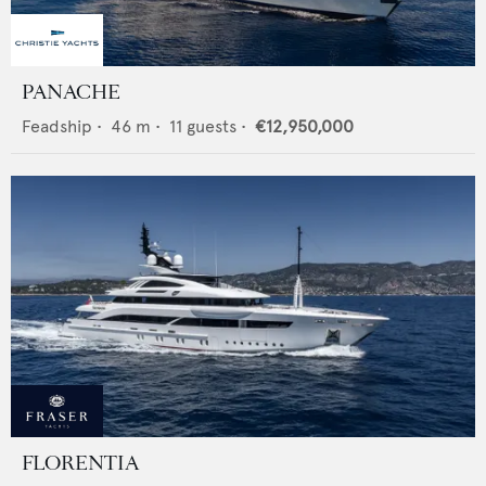
PANACHE
Feadship
•
46
m •
11
guests •
€12,950,000
FLORENTIA