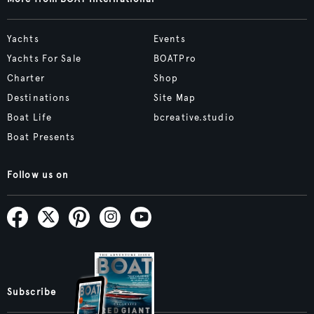
Yachts
Events
Yachts For Sale
BOATPro
Charter
Shop
Destinations
Site Map
Boat Life
bcreative.studio
Boat Presents
Follow us on
Subscribe