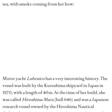
sea, with smoke coming from her bow:
Motor yacht
Lubenico
has a very interesting history. The
vessel was built by the Kurushima shipyard in Japan in
1970, with a length of 40m. At the time of her build, she
was called
Hiroshima Maru
(hull 646) and was a Japanese
research vessel owned by the Hiroshima Nautical