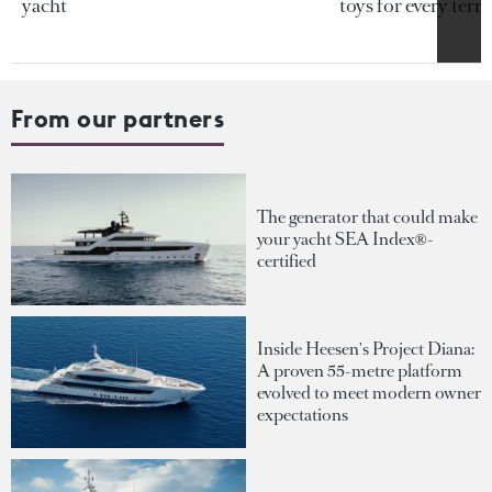
yacht
toys for every terra
From our partners
The generator that could make
your yacht SEA Index®-
certified
Inside Heesen's Project Diana:
A proven 55-metre platform
evolved to meet modern owner
expectations