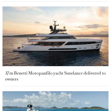
37m Benetti Motopanfilo yacht Sundance delivered to
owners