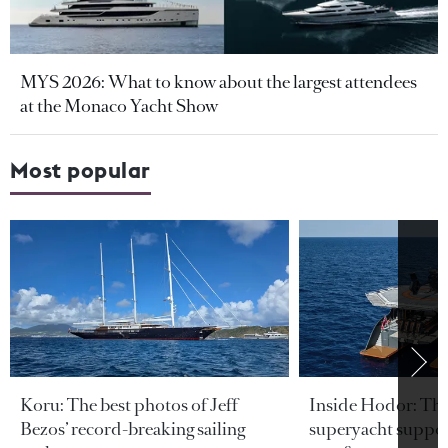
MYS 2026: What to know about the largest attendees
at the Monaco Yacht Show
Most popular
Koru: The best photos of Jeff
Inside Hodor: Th
Bezos’ record-breaking sailing
superyacht support