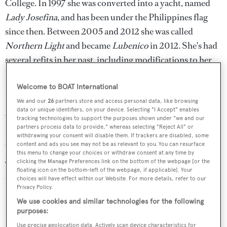
College. In 1997 she was converted into a yacht, named
Lady Josefina
, and has been under the Philippines flag
since then. Between 2005 and 2012 she was called
Northern Light
and became
Lubenico
in 2012. She's had
several refits in her past, including modifications to her
bow, stern and superstructure and she's now believed to
have a LOA of 42.6m.
Welcome to BOAT International
We and our
26
partners store and access personal data, like browsing
data or unique identifiers, on your device. Selecting "I Accept" enables
As this second video shows, the smoke from the burning
tracking technologies to support the purposes shown under "we and our
motor yacht could be seen from the shore, where crowds
partners process data to provide," whereas selecting "Reject All" or
withdrawing your consent will disable them. If trackers are disabled, some
gathered to watch:
content and ads you see may not be as relevant to you. You can resurface
this menu to change your choices or withdraw consent at any time by
clicking the Manage Preferences link on the bottom of the webpage [or the
The crew sent a distress call at 12:40pm some 4-5km out
floating icon on the bottom-left of the webpage, if applicable]. Your
to sea. The boat was still burning at 8pm,
choices will have effect within our Website. For more details, refer to our
Privacy Policy.
BiliranIsland.com reported, but a speedboat had been
We use cookies and similar technologies for the following
retrieved.
purposes:
Use precise geolocation data. Actively scan device characteristics for