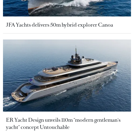
JFA Yachts delivers 50m hybrid explorer Canoa
ER Yacht Design unveils 110m "modern gentleman's
yacht" concept Untouchable