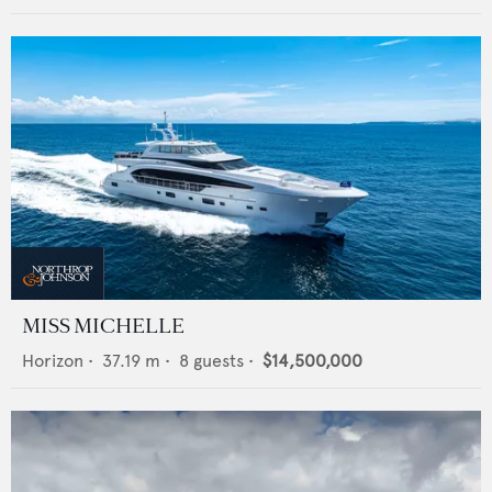
MISS MICHELLE
Horizon
•
37.19
m •
8
guests •
$14,500,000