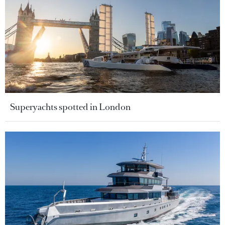
Superyachts spotted in London