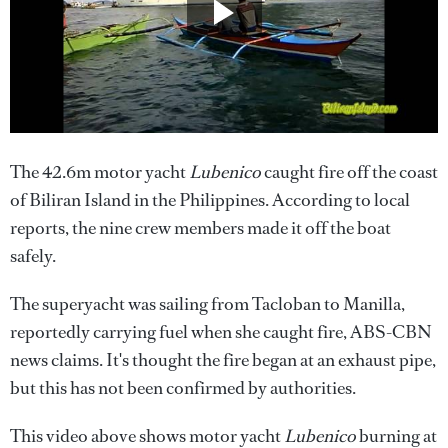
The 42.6m motor yacht
Lubenico
caught fire off the coast
of Biliran Island in the Philippines. According to local
reports, the nine crew members made it off the boat
safely.
The superyacht was sailing from Tacloban to Manilla,
reportedly carrying fuel when she caught fire, ABS-CBN
news claims. It's thought the fire began at an exhaust pipe,
but this has not been confirmed by authorities.
This video above shows motor yacht
Lubenico
burning at