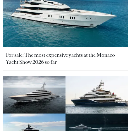
For sale: The most expensive yachts at the Monaco
Yacht Show 2026 so far