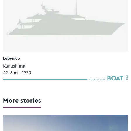
Lubenico
Kurushima
42.6
m •
1970
More stories