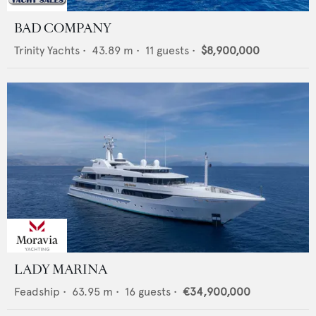
BAD COMPANY
Trinity Yachts
•
43.89
m •
11
guests •
$8,900,000
LADY MARINA
Feadship
•
63.95
m •
16
guests •
€34,900,000