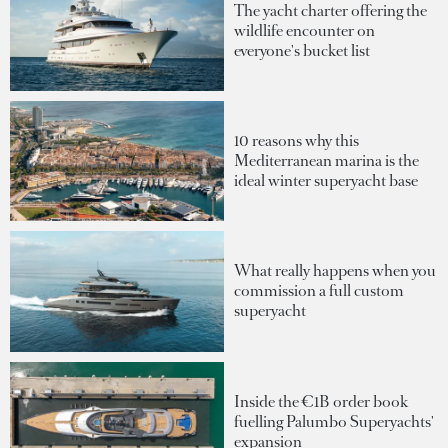
The yacht charter offering the
wildlife encounter on
everyone's bucket list
10 reasons why this
Mediterranean marina is the
ideal winter superyacht base
What really happens when you
commission a full custom
superyacht
Inside the €1B order book
fuelling Palumbo Superyachts'
expansion