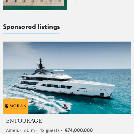
Sponsored listings
ENTOURAGE
Amels
•
60
m •
12
guests •
€74,000,000