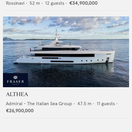
Rossinavi
•
52
m •
12
guests •
€34,900,000
ALTHEA
Admiral - The Italian Sea Group
•
47.5
m •
11
guests •
€26,900,000