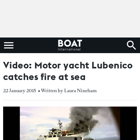
Video: Motor yacht Lubenico
catches fire at sea
22 January 2015
• Written by Laura Nineham