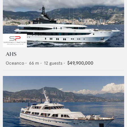
AHS
Oceanco
•
66
m •
12
guests •
$49,900,000