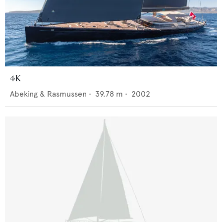
4K
Abeking & Rasmussen
•
39.78
m •
2002