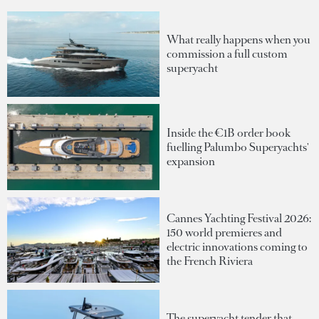
What really happens when you
commission a full custom
superyacht
Inside the €1B order book
fuelling Palumbo Superyachts'
expansion
Cannes Yachting Festival 2026:
150 world premieres and
electric innovations coming to
the French Riviera
The superyacht tender that