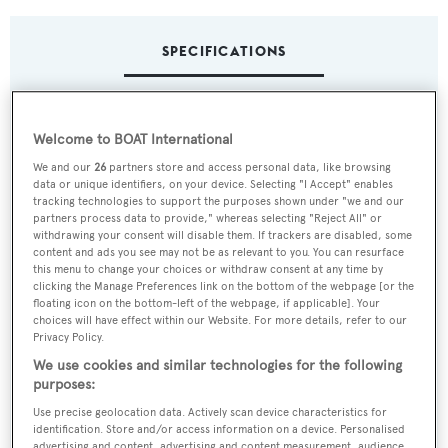
SPECIFICATIONS
Name:
Welcome to BOAT International
Abeking 6516
We and our
26
partners store and access personal data, like browsing
data or unique identifiers, on your device. Selecting "I Accept" enables
Yacht Type:
tracking technologies to support the purposes shown under "we and our
partners process data to provide," whereas selecting "Reject All" or
Motor Yacht
withdrawing your consent will disable them. If trackers are disabled, some
content and ads you see may not be as relevant to you. You can resurface
this menu to change your choices or withdraw consent at any time by
Yacht Subtype:
clicking the Manage Preferences link on the bottom of the webpage [or the
floating icon on the bottom-left of the webpage, if applicable]. Your
Displacement
choices will have effect within our Website. For more details, refer to our
Privacy Policy.
Builder:
We use cookies and similar technologies for the following
purposes:
Abeking & Rasmussen
Use precise geolocation data. Actively scan device characteristics for
identification. Store and/or access information on a device. Personalised
Naval Architect:
advertising and content, advertising and content measurement, audience