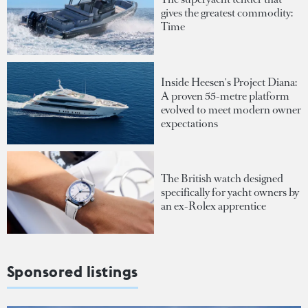
gives the greatest commodity:
Time
Inside Heesen's Project Diana:
A proven 55-metre platform
evolved to meet modern owner
expectations
The British watch designed
specifically for yacht owners by
an ex-Rolex apprentice
Sponsored listings