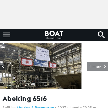
1 image
Abeking 6516
Abeking & Rasmussen
2027
Length 79.95 m