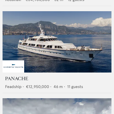
PANACHE
Feadship
•
€12,950,000
•
46
m •
11
guests