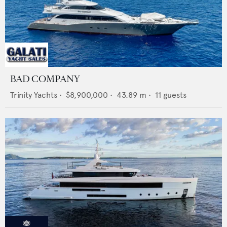
BAD COMPANY
Trinity Yachts
•
$8,900,000
•
43.89
m •
11
guests