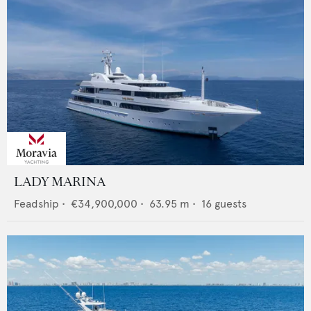
LADY MARINA
Feadship
•
€34,900,000
•
63.95
m •
16
guests