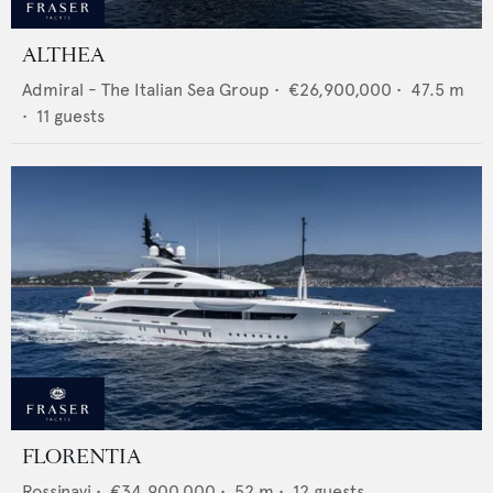
ALTHEA
Admiral - The Italian Sea Group
•
€26,900,000
•
47.5
m
•
11
guests
FLORENTIA
Rossinavi
•
€34,900,000
•
52
m •
12
guests