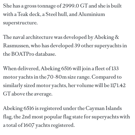
She has a gross tonnage of 2999.0 GT and she is built
with a Teak deck, a Steel hull, and Aluminium
superstructure.
The naval architecture was developed by
Abeking &
Rasmussen
, who has developed 39 other superyachts in
the BOATPro database.
When delivered, Abeking 6516 will join a fleet of 133
motor yachts in the 70-80m size range. Compared to
similarly sized motor yachts, her volume will be 1171.42
GT above the average.
Abeking 6516 is registered under the Cayman Islands
flag, the 2nd most popular flag state for superyachts with
a total of 1607 yachts registered.