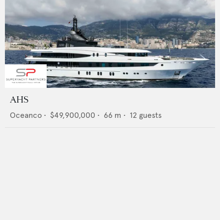
AHS
Oceanco
•
$49,900,000
•
66
m •
12
guests