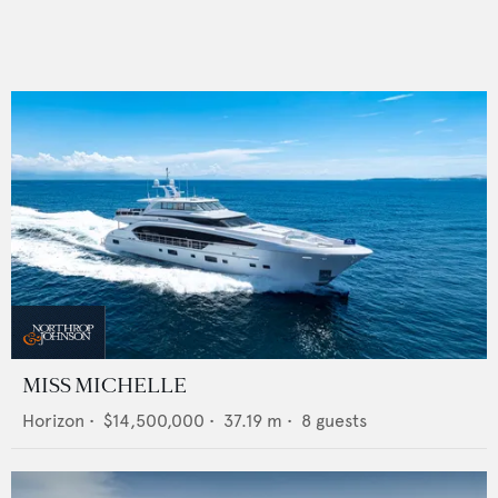
MISS MICHELLE
Horizon
•
$14,500,000
•
37.19
m •
8
guests