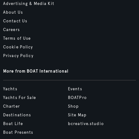
Advertising & Media Kit
About Us
Contact Us
Careers
Terms of Use
Cookie Policy
Privacy Policy
More from BOAT International
Yachts
Events
Yachts For Sale
BOATPro
Charter
Shop
Destinations
Site Map
Boat Life
bcreative.studio
Boat Presents