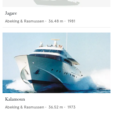
Jagare
Abeking & Rasmussen
•
36.48
m •
1981
Kalamoun
Abeking & Rasmussen
•
36.52
m •
1973