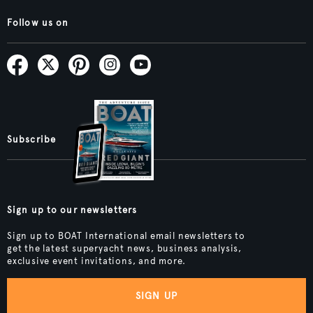
Follow us on
Subscribe
Sign up to our newsletters
Sign up to BOAT International email newsletters to
get the latest superyacht news, business analysis,
exclusive event invitations, and more.
SIGN UP