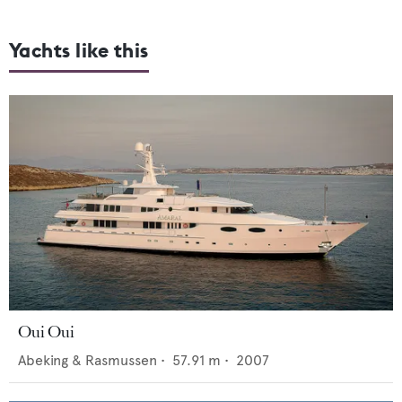
Yachts like this
Oui Oui
Abeking & Rasmussen
•
57.91
m •
2007