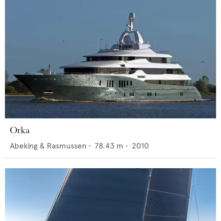
Orka
Abeking & Rasmussen
•
78.43
m •
2010