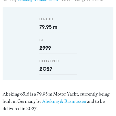
LENGTH
79.95 m
GT
2999
DELIVERED
2027
Abeking 6516 is a 79.95 m Motor Yacht, currently being
built in Germany by
Abeking & Rasmussen
and to be
delivered in 2027.