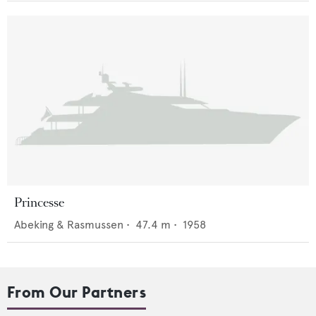
Princesse
Abeking & Rasmussen
•
47.4
m •
1958
From Our Partners