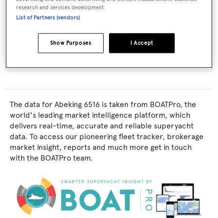
research and services development.
Abeking & Rasmussen
List of Partners (vendors)
Flag:
Show Purposes
I Accept
Cayman Islands
The data for Abeking 6516 is taken from BOATPro, the
world's leading market intelligence platform, which
delivers real-time, accurate and reliable superyacht
data. To access our pioneering fleet tracker, brokerage
market insight, reports and much more get in touch
with the BOATPro team.