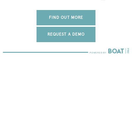
FIND OUT MORE
REQUEST A DEMO