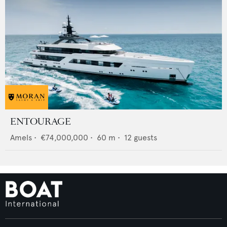
ENTOURAGE
Amels
•
€74,000,000
•
60
m •
12
guests