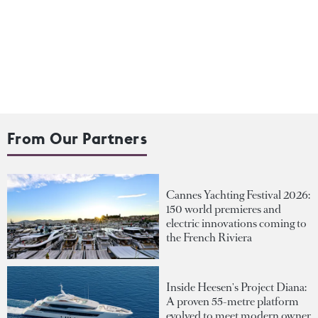
From Our Partners
Cannes Yachting Festival 2026:
150 world premieres and
electric innovations coming to
the French Riviera
Inside Heesen's Project Diana:
A proven 55-metre platform
evolved to meet modern owner