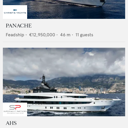
PANACHE
Feadship
•
€12,950,000
•
46
m •
11
guests
AHS