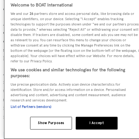
who has developed 44 other superyachts in the BOATPro
Welcome to BOAT International
database.
We and our
26
partners store and access personal data, like browsing data or
unique identifiers, on your device. Selecting "I Accept" enables tracking
Abydos is in the top 30% by LOA in the world. She is one
technologies to support the purposes shown under "we and our partners proces
data to provide," whereas selecting "Reject All" or withdrawing your consent will
of 670 motor yachts in the 40-45m size range, and,
disable them. If trackers are disabled, some content and ads you see may not be
compared to similarly sized motor yachts, her cruising
as relevant to you. You can resurface this menu to change your choices or
withdraw consent at any time by clicking the Manage Preferences link on the
speed is 4.3 kn above the average, and her top speed 4.74
bottom of the webpage [or the floating icon on the bottom-left of the webpage, i
applicable]. Your choices will have effect within our Website. For more details,
kn above the average.
refer to our Privacy Policy.
We use cookies and similar technologies for the following
Abydos is currently sailing under the Marshall Islands
purposes:
flag, the 5th most popular flag state for superyachts with a
Use precise geolocation data. Actively scan device characteristics for
total of 531 yachts registered. She has recently entered the
identification. Store and/or access information on a device. Personalised
advertising and content, advertising and content measurement, audience
superyacht marina Marina Ibiza, in Spain. For more
research and services development.
information regarding Abydos's movements, find out
List of Partners (vendors)
more about
BOATPro AIS
.
Show Purposes
I Accept