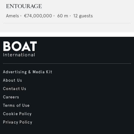
ENTOURAGE
Amels
•
€74,000,000
•
60
m •
12
guests
Advertising & Media Kit
About Us
Contact Us
Careers
Terms of Use
Cookie Policy
Privacy Policy