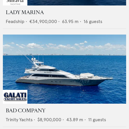
LADY MARINA
Feadship
•
€34,900,000
•
63.95
m •
16
guests
BAD COMPANY
Trinity Yachts
•
$8,900,000
•
43.89
m •
11
guests