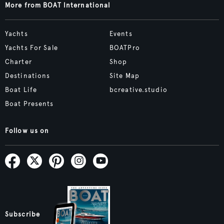
More from BOAT International
Yachts
Events
Yachts For Sale
BOATPro
Charter
Shop
Destinations
Site Map
Boat Life
bcreative.studio
Boat Presents
Follow us on
Subscribe