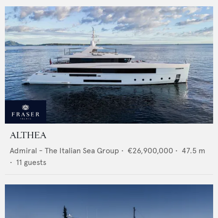
ALTHEA
Admiral - The Italian Sea Group
•
€26,900,000
•
47.5
m
•
11
guests