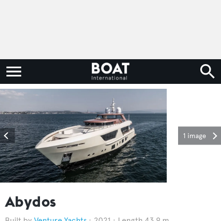
1 image
Abydos
Venture Yachts
2021
Length 43.9 m