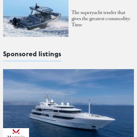
The superyacht tender that
gives the greatest commodity:
Time
Sponsored listings