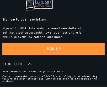
Sign up to our newsletters
Sign up to BOAT International email newsletters to
get the latest superyacht news, business analysis,
exclusive event invitations, and more.
SIGN UP
BACK TO TOP
Boat International Media Ltd © 2008 - 2026.
Content presented under the "BOAT Presents" logo is an advertising
feature and Boat International Limited has been paid to include this
content.