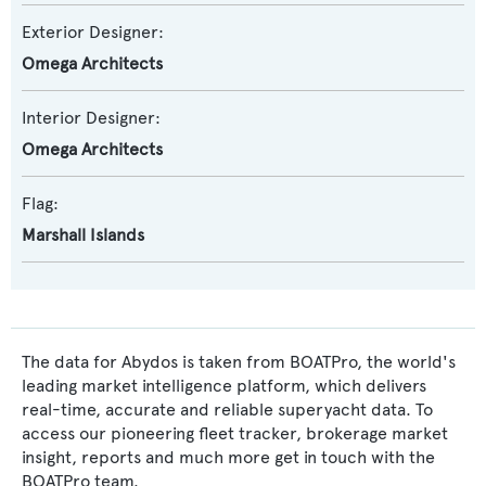
Exterior Designer:
Omega Architects
Interior Designer:
Omega Architects
Flag:
Marshall Islands
The data for Abydos is taken from BOATPro, the world's
leading market intelligence platform, which delivers
real-time, accurate and reliable superyacht data. To
access our pioneering fleet tracker, brokerage market
insight, reports and much more get in touch with the
BOATPro team.