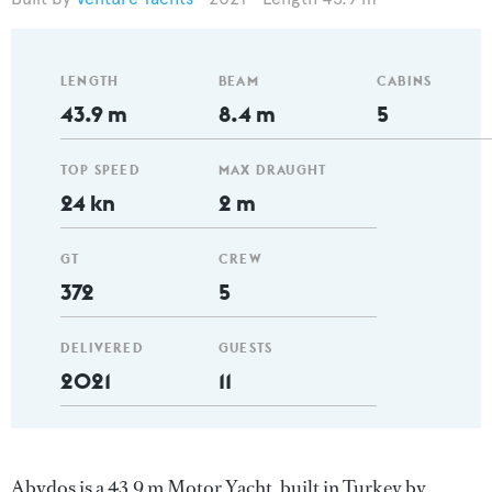
LENGTH
BEAM
CABINS
43.9 m
8.4 m
5
TOP SPEED
MAX DRAUGHT
24 kn
2 m
GT
CREW
372
5
DELIVERED
GUESTS
2021
11
Abydos is a 43.9 m Motor Yacht, built in Turkey by