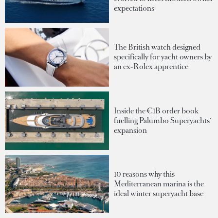
expectations
The British watch designed
specifically for yacht owners by
an ex-Rolex apprentice
Inside the €1B order book
fuelling Palumbo Superyachts'
expansion
10 reasons why this
Mediterranean marina is the
ideal winter superyacht base