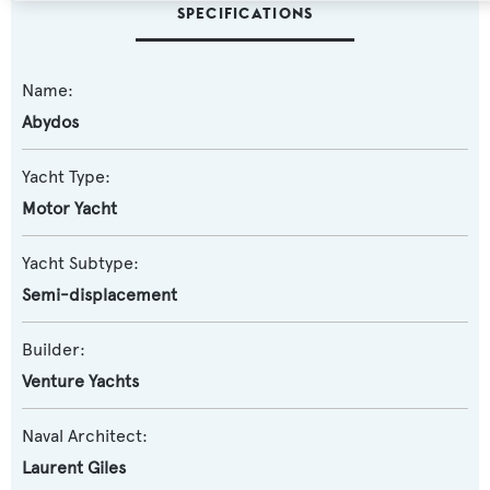
SPECIFICATIONS
Name:
Abydos
Yacht Type:
Motor Yacht
Yacht Subtype:
Semi-displacement
Builder:
Venture Yachts
Naval Architect:
Laurent Giles