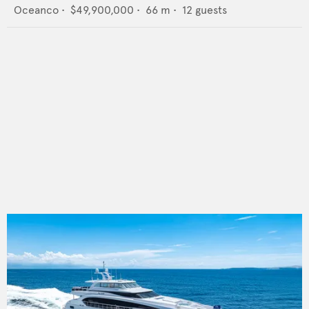
Oceanco
•
$49,900,000
•
66
m •
12
guests