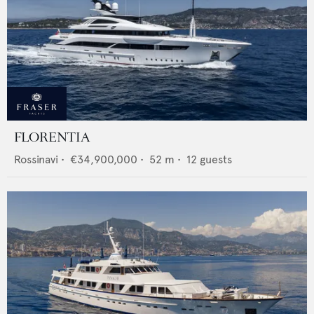
FLORENTIA
Rossinavi
•
€34,900,000
•
52
m •
12
guests