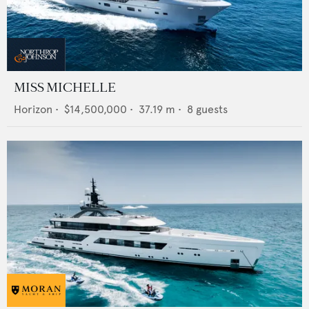
MISS MICHELLE
Horizon
•
$14,500,000
•
37.19
m •
8
guests