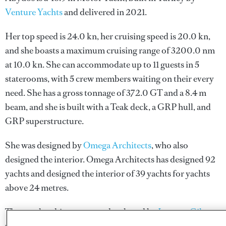
Venture Yachts
and delivered in 2021.
Her top speed is 24.0 kn, her cruising speed is 20.0 kn,
and she boasts a maximum cruising range of 3200.0 nm
at 10.0 kn. She can accommodate up to 11 guests in 5
staterooms, with 5 crew members waiting on their every
need. She has a gross tonnage of 372.0 GT and a 8.4 m
beam, and she is built with a Teak deck, a GRP hull, and
GRP superstructure.
She was designed by
Omega Architects
, who also
designed the interior.
Omega Architects
has designed 92
yachts and designed the interior of 39 yachts for yachts
above 24 metres.
The naval architecture was developed by
Laurent Giles
,