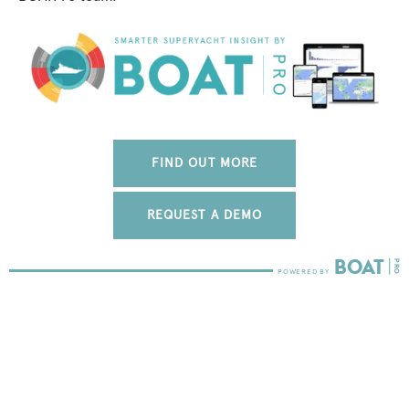
FIND OUT MORE
REQUEST A DEMO