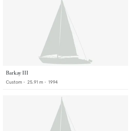
Barkay III
Custom
•
25.91
m •
1994