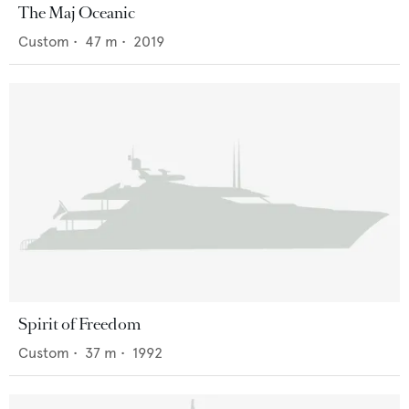
The Maj Oceanic
Custom
•
47
m •
2019
Spirit of Freedom
Custom
•
37
m •
1992