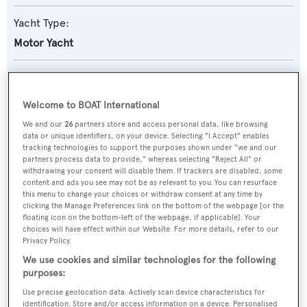
Yacht Type:
Motor Yacht
Yacht Subtype:
Semi-displacement
Welcome to BOAT International
We and our
26
partners store and access personal data, like browsing
Builder:
data or unique identifiers, on your device. Selecting "I Accept" enables
tracking technologies to support the purposes shown under "we and our
Custom
partners process data to provide," whereas selecting "Reject All" or
withdrawing your consent will disable them. If trackers are disabled, some
content and ads you see may not be as relevant to you. You can resurface
Naval Architect:
this menu to change your choices or withdraw consent at any time by
Adeo
clicking the Manage Preferences link on the bottom of the webpage [or the
floating icon on the bottom-left of the webpage, if applicable]. Your
choices will have effect within our Website. For more details, refer to our
Exterior Designer:
Privacy Policy.
Adeo
We use cookies and similar technologies for the following
purposes:
Use precise geolocation data. Actively scan device characteristics for
Interior Designer:
identification. Store and/or access information on a device. Personalised