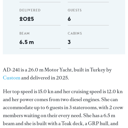
DELIVERED
GUESTS
2025
6
BEAM
CABINS
6.5 m
3
AD-241 is a 26.0 m Motor Yacht, built in Turkey by
Custom
and delivered in 2025.
Her top speed is 15.0 kn and her cruising speed is 12.0 kn
and her power comes from two diesel engines. She can
accommodate up to 6 guests in 3 staterooms, with 2 crew
members waiting on their every need. She has a 6.5 m
beam and she is built with a Teak deck, a GRP hull, and