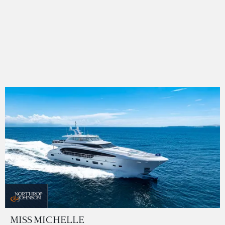
MISS MICHELLE