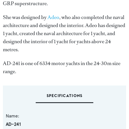
GRP superstructure.
She was designed by
Adeo
, who also completed the naval
architecture and designed the interior.
Adeo
has designed
1 yacht, created the naval architecture for 1 yacht, and
designed the interior of 1 yacht for yachts above 24
metres.
AD-241 is one of 6334 motor yachts in the 24-30m size
range.
SPECIFICATIONS
Name:
AD-241