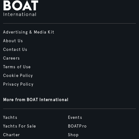
Advertising & Media Kit
About Us
Contact Us
Careers
Terms of Use
Cookie Policy
Privacy Policy
More from BOAT International
Yachts
Events
Yachts For Sale
BOATPro
Charter
Shop