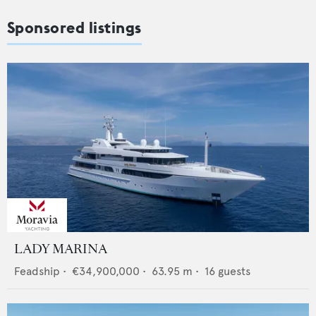
Sponsored listings
LADY MARINA
Feadship
•
€34,900,000
•
63.95
m •
16
guests