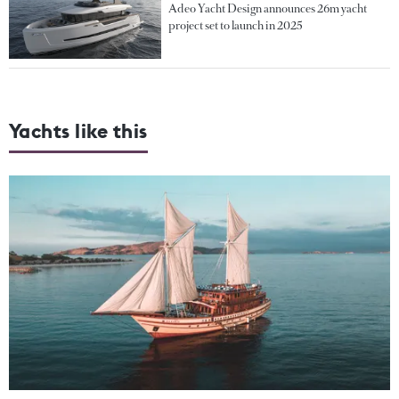
Adeo Yacht Design announces 26m yacht
project set to launch in 2025
Yachts like this