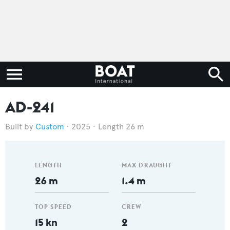
AD-241
Custom
2025
Length 26 m
LENGTH
MAX DRAUGHT
26 m
1.4 m
TOP SPEED
CREW
15 kn
2