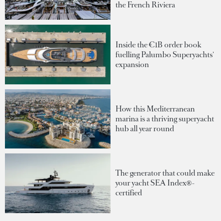
the French Riviera
Inside the €1B order book
fuelling Palumbo Superyachts'
expansion
How this Mediterranean
marina is a thriving superyacht
hub all year round
The generator that could make
your yacht SEA Index®-
certified