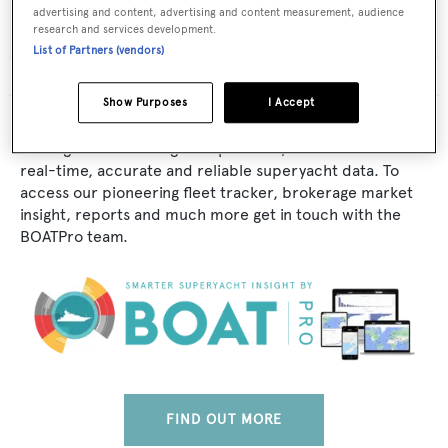
Adeo
advertising and content, advertising and content measurement, audience
research and services development.
List of Partners (vendors)
Show Purposes
I Accept
The data for AD-241 is taken from BOATPro, the world's
leading market intelligence platform, which delivers
real-time, accurate and reliable superyacht data. To
access our pioneering fleet tracker, brokerage market
insight, reports and much more get in touch with the
BOATPro team.
FIND OUT MORE