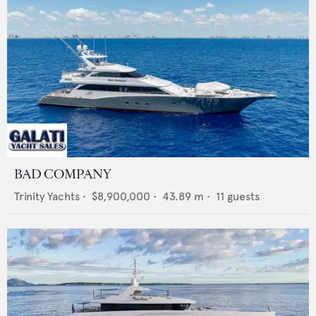
BAD COMPANY
Trinity Yachts
•
$8,900,000
•
43.89
m •
11
guests