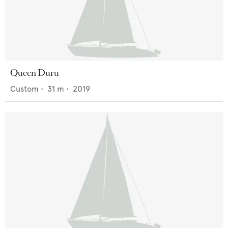
Queen Duru
Custom
•
31
m •
2019