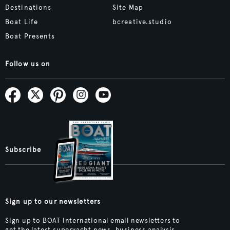
Destinations
Site Map
Boat Life
bcreative.studio
Boat Presents
Follow us on
Subscribe
Sign up to our newsletters
Sign up to BOAT International email newsletters to
get the latest superyacht news, business analysis,