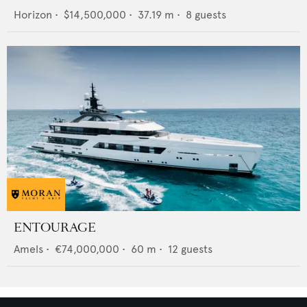
Horizon
•
$14,500,000
•
37.19
m •
8
guests
ENTOURAGE
Amels
•
€74,000,000
•
60
m •
12
guests