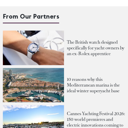
From Our Partners
The British watch designed
specifically for yacht owners by
an ex-Rolex apprentice
10 reasons why this
Mediterranean marina is the
ideal winter superyacht base
Cannes Yachting Festival 2026:
150 world premieres and
electric innovations coming to