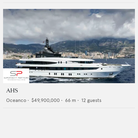
AHS
Oceanco
•
$49,900,000
•
66
m •
12
guests