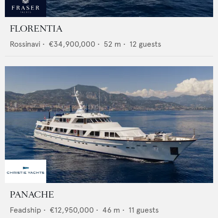
FLORENTIA
Rossinavi
•
€34,900,000
•
52
m •
12
guests
PANACHE
Feadship
•
€12,950,000
•
46
m •
11
guests