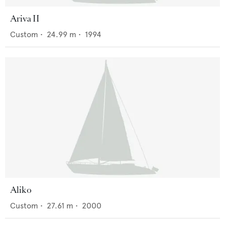
Ariva II
Custom
•
24.99
m •
1994
Aliko
Custom
•
27.61
m •
2000