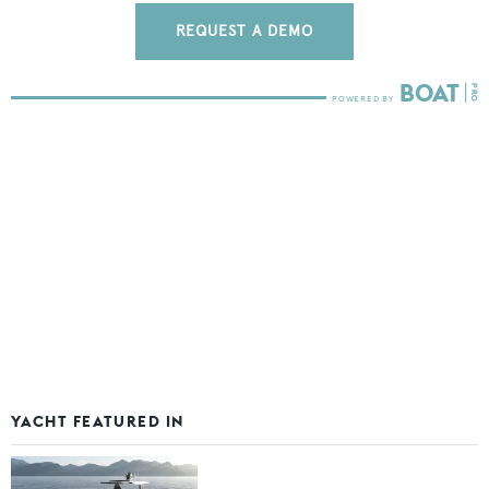
REQUEST A DEMO
YACHT FEATURED IN