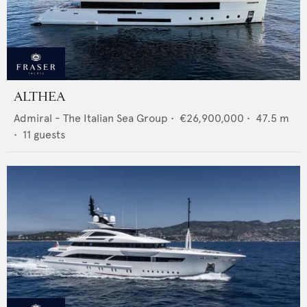
ALTHEA
Admiral - The Italian Sea Group
•
€26,900,000
•
47.5
m
•
11
guests