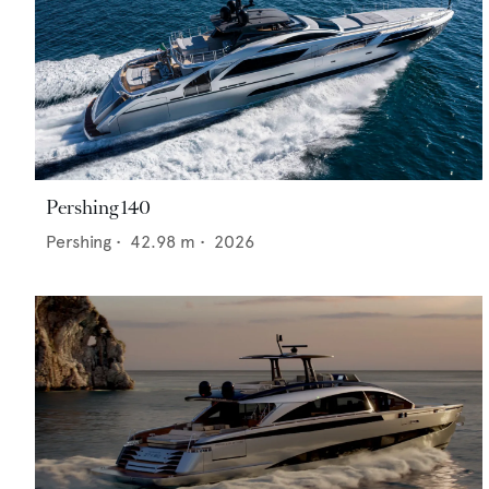
Pershing 140
Pershing
•
42.98
m •
2026