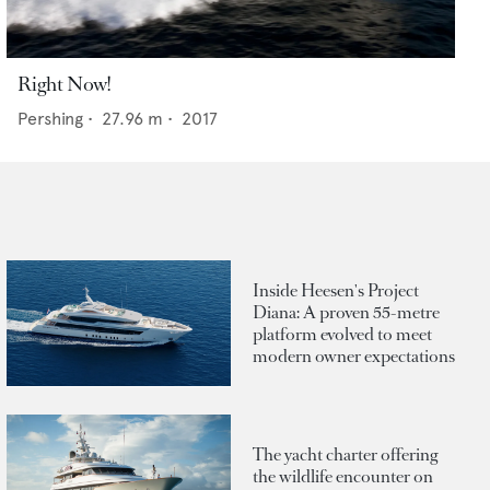
Right Now!
Pershing
•
27.96
m •
2017
Inside Heesen's Project
Diana: A proven 55-metre
platform evolved to meet
modern owner expectations
The yacht charter offering
the wildlife encounter on