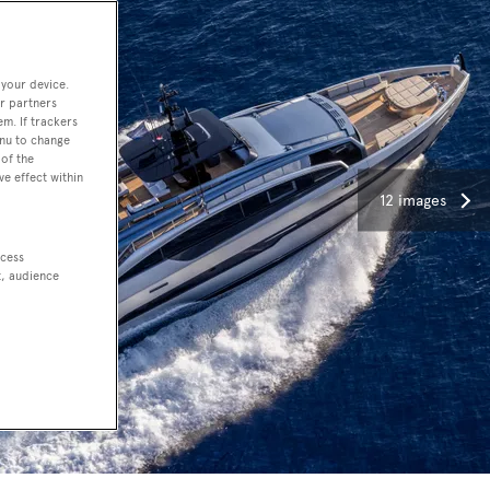
 your device.
r partners
em. If trackers
enu to change
of the
ve effect within
12 images
ccess
t, audience