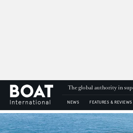
The global authority in su
NEWS
FEATURES & REVIEWS