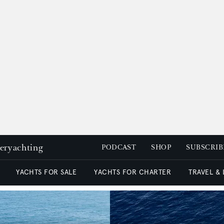
peryachting
PODCAST
SHOP
SUBSCRIB
YACHTS FOR SALE
YACHTS FOR CHARTER
TRAVEL &