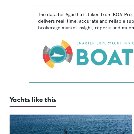
The data for Agartha is taken from BOATPro, 
delivers real-time, accurate and reliable su
brokerage market insight, reports and much
Yachts like this