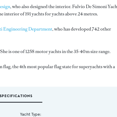
esign
, who also designed the interior.
Fulvio De Simoni Yach
 interior of 191 yachts for yachts above 24 metres.
ti Engineering Department
, who has developed 742 other
She is one of 1258 motor yachts in the 35-40m size range.
flag, the 4th most popular flag state for superyachts with a
SPECIFICATIONS
Yacht Type: