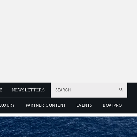
E
NEWSLETTERS
SEARCH
 LUXURY
PARTNER CONTENT
EVENTS
BOATPRO