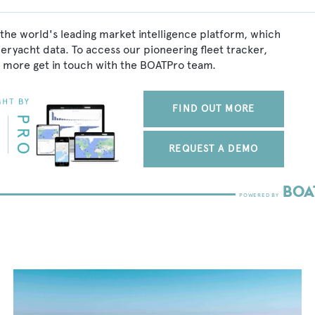
the world's leading market intelligence platform, which
peryacht data. To access our pioneering fleet tracker,
 more get in touch with the BOATPro team.
FIND OUT MORE
REQUEST A DEMO