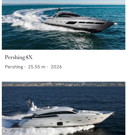
Pershing 8X
Pershing
•
25.55
m •
2026