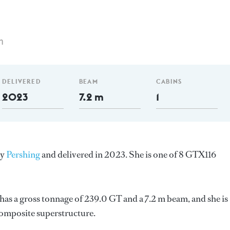
m
DELIVERED
BEAM
CABINS
2023
7.2 m
1
by
Pershing
and delivered in 2023. She is one of 8 GTX116
as a gross tonnage of 239.0 GT and a 7.2 m beam, and she is
Composite superstructure.