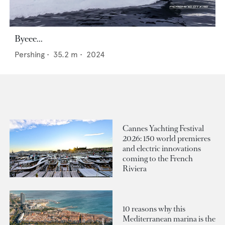
Byeee...
Pershing
•
35.2
m •
2024
Cannes Yachting Festival
2026: 150 world premieres
and electric innovations
coming to the French
Riviera
10 reasons why this
Mediterranean marina is the