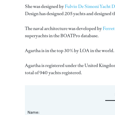
She was designed by
Fulvio De Simoni Yacht D
Design
has designed 205 yachts and designed the
The naval architecture was developed by
Ferret
superyachts in the BOATPro database.
Agartha is in the top 30% by LOA in the world. 
Agartha is registered under the United Kingdom 
total of 940 yachts registered.
Name: