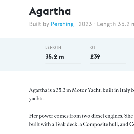
Agartha
Pershing
2023
Length 35.2 
LENGTH
GT
35.2 m
239
Agartha is a 35.2 m Motor Yacht, built in Italy 
yachts.
Her power comes from two diesel engines. She h
built with a Teak deck, a Composite hull, and 