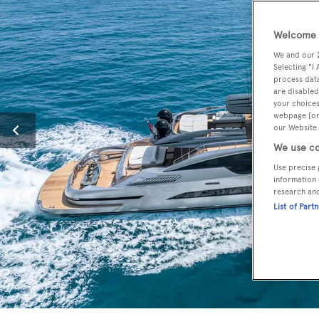
Welcome t
We and our
Selecting "I
process data
are disabled
your choices
webpage [or 
our Website.
We use co
Use precise 
information 
research an
List of Part