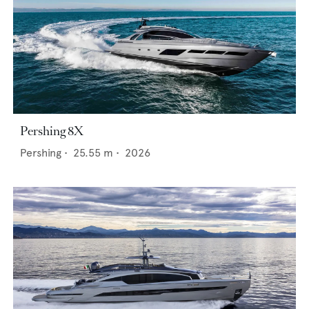
Pershing 8X
Pershing
•
25.55
m •
2026