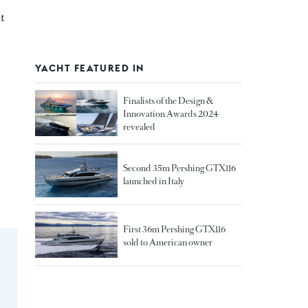
t
YACHT FEATURED IN
Finalists of the Design &
Innovation Awards 2024
revealed
Second 35m Pershing GTX116
launched in Italy
First 36m Pershing GTX116
sold to American owner