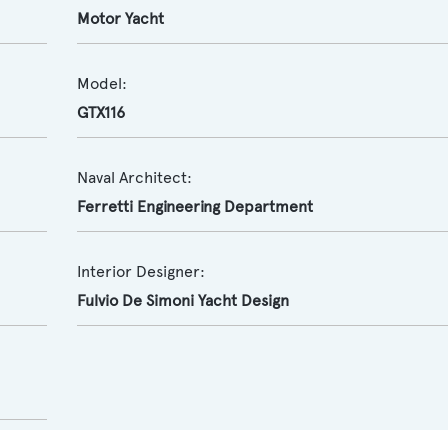
Motor Yacht
Model:
GTX116
Naval Architect:
Ferretti Engineering Department
Interior Designer:
Fulvio De Simoni Yacht Design