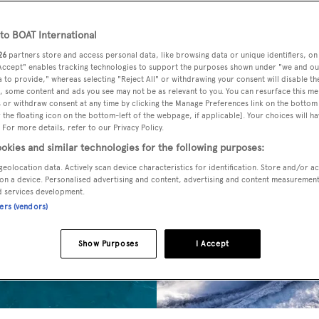
o BOAT International
26
partners store and access personal data, like browsing data or unique identifiers, on
 Accept" enables tracking technologies to support the purposes shown under "we and ou
 to provide," whereas selecting "Reject All" or withdrawing your consent will disable th
, some content and ads you see may not be as relevant to you. You can resurface this m
 or withdraw consent at any time by clicking the Manage Preferences link on the bottom 
the floating icon on the bottom-left of the webpage, if applicable]. Your choices will ha
 For more details, refer to our Privacy Policy.
okies and similar technologies for the following purposes:
geolocation data. Actively scan device characteristics for identification. Store and/or a
on a device. Personalised advertising and content, advertising and content measuremen
d services development.
ners (vendors)
Show Purposes
I Accept