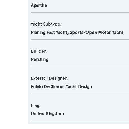
Agartha
Yacht Subtype:
Planing Fast Yacht
,
Sports/Open Motor Yacht
Builder:
Pershing
Exterior Designer:
Fulvio De Simoni Yacht Design
Flag:
United Kingdom