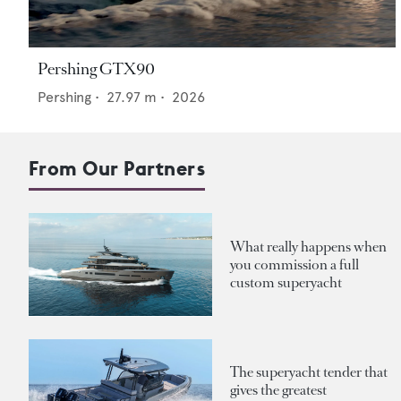
Pershing GTX90
Pershing
•
27.97
m •
2026
From Our Partners
What really happens when
you commission a full
custom superyacht
The superyacht tender that
gives the greatest