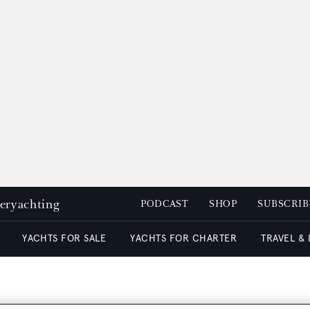
peryachting
PODCAST
SHOP
SUBSCRIB
YACHTS FOR SALE
YACHTS FOR CHARTER
TRAVEL &