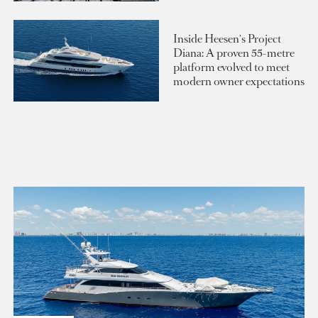
Inside Heesen's Project
Diana: A proven 55-metre
platform evolved to meet
modern owner expectations