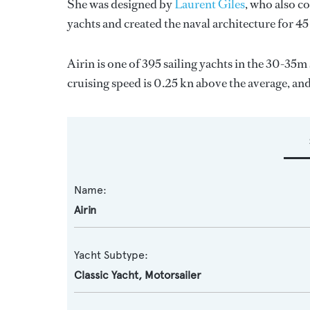
She was designed by
Laurent Giles
, who also c
yachts and created the naval architecture for 45
Airin is one of 395 sailing yachts in the 30-35m 
cruising speed is 0.25 kn above the average, an
Name:
Airin
Yacht Subtype:
Classic Yacht
,
Motorsailer