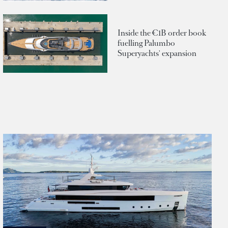
Inside the €1B order book
fuelling Palumbo
Superyachts' expansion