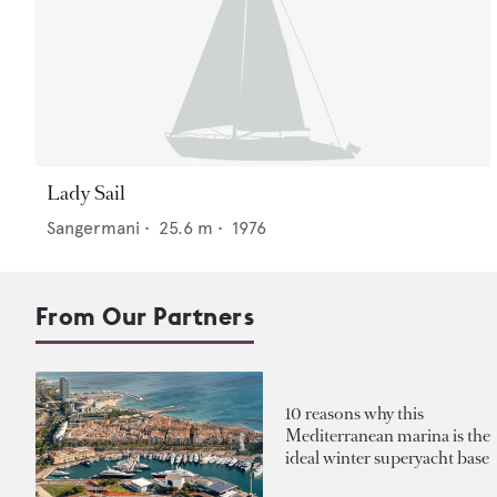
Lady Sail
Sangermani
•
25.6
m •
1976
From Our Partners
10 reasons why this
Mediterranean marina is the
ideal winter superyacht base