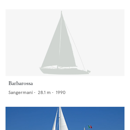
Barbarossa
Sangermani
•
28.1
m •
1990