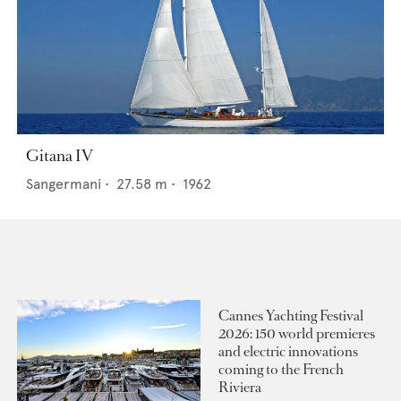
Gitana IV
Sangermani
•
27.58
m •
1962
Cannes Yachting Festival
2026: 150 world premieres
and electric innovations
coming to the French
Riviera