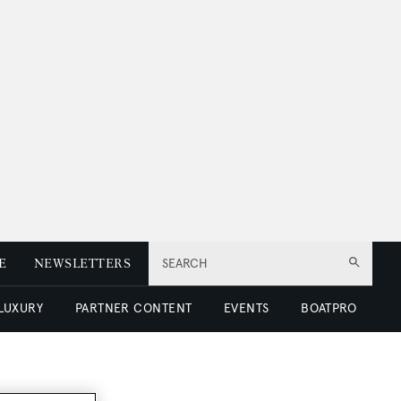
E
NEWSLETTERS
SEARCH
 LUXURY
PARTNER CONTENT
EVENTS
BOATPRO