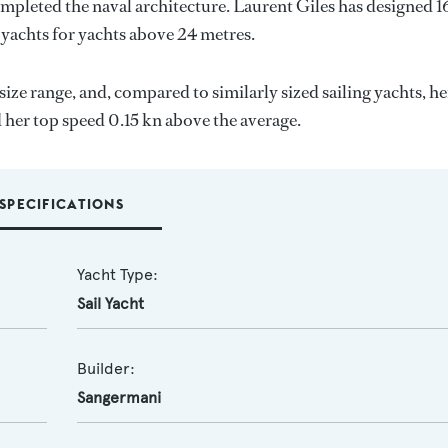
ompleted the naval architecture.
Laurent Giles
has designed 1
 yachts for yachts above 24 metres.
size range, and, compared to similarly sized sailing yachts, he
d her top speed 0.15 kn above the average.
SPECIFICATIONS
Yacht Type:
Sail Yacht
Builder:
Sangermani