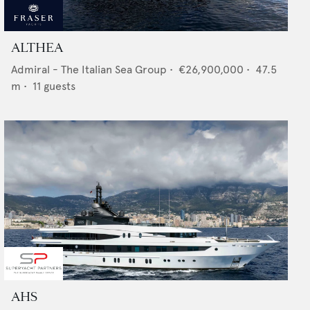
ALTHEA
Admiral - The Italian Sea Group
•
€26,900,000
•
47.5
m •
11
guests
AHS