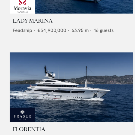
LADY MARINA
Feadship
•
€34,900,000
•
63.95
m •
16
guests
FLORENTIA