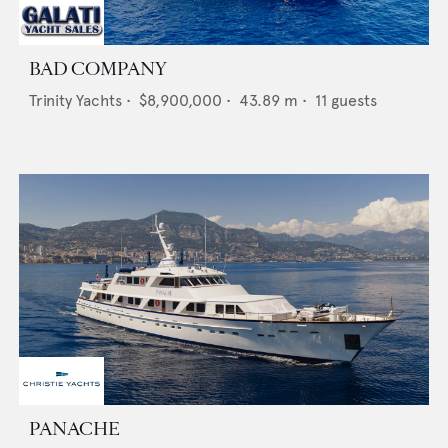
BAD COMPANY
Trinity Yachts
•
$8,900,000
•
43.89
m •
11
guests
PANACHE