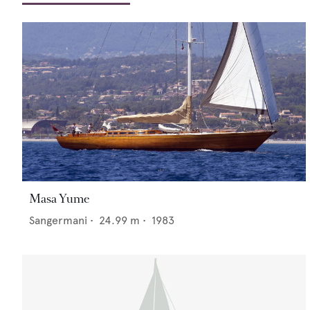
Masa Yume
Sangermani
•
24.99
m •
1983