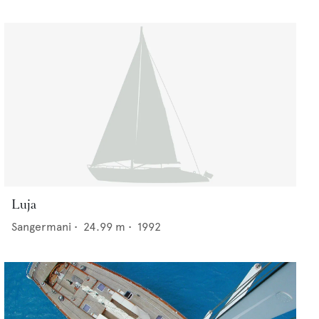
Luja
Sangermani
•
24.99
m •
1992