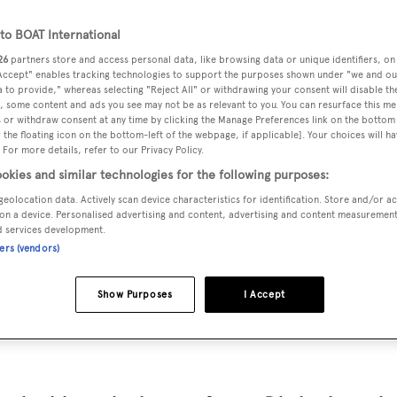
.3 m
o BOAT International
26
partners store and access personal data, like browsing data or unique identifiers, on
 Accept" enables tracking technologies to support the purposes shown under "we and ou
MAX
 to provide," whereas selecting "Reject All" or withdrawing your consent will disable th
DELIVERED
BEAM
CREW
DRAUGHT
, some content and ads you see may not be as relevant to you. You can resurface this m
1970
6.4 m
4
 or withdraw consent at any time by clicking the Manage Preferences link on the bottom 
2.71 m
the floating icon on the bottom-left of the webpage, if applicable]. Your choices will ha
 For more details, refer to our Privacy Policy.
okies and similar technologies for the following purposes:
geolocation data. Actively scan device characteristics for identification. Store and/or a
on a device. Personalised advertising and content, advertising and content measuremen
germani
and delivered in 1970.
d services development.
ners (vendors)
 is 10.0 kn and her power comes from two Caterpillar diesel
Show Purposes
I Accept
 4 staterooms, with 4 crew members waiting on their every
6.4 m beam, and she is built with a Teak deck, a Mahogany hu