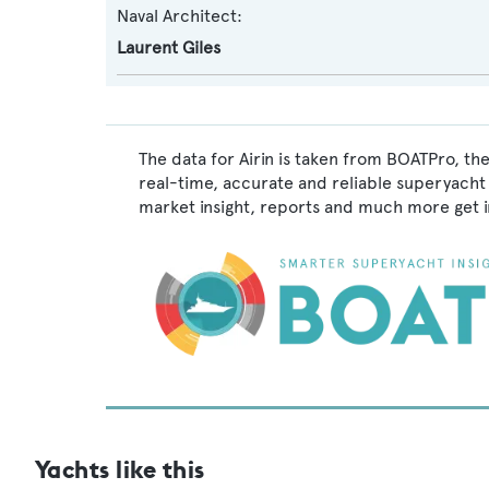
Naval Architect:
Laurent Giles
The data for Airin is taken from BOATPro, th
real-time, accurate and reliable superyacht 
market insight, reports and much more get 
Yachts like this