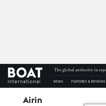
The global authority in su
NEWS
FEATURES & REVIEWS
Airin