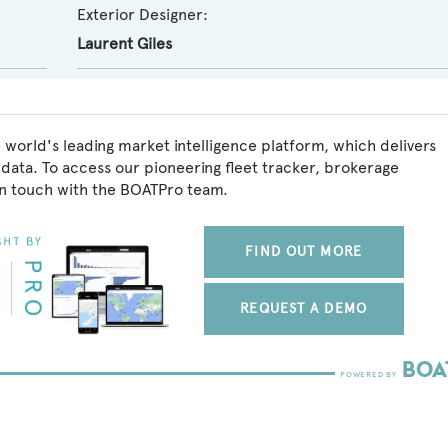
Exterior Designer:
Laurent Giles
e world's leading market intelligence platform, which delivers
data. To access our pioneering fleet tracker, brokerage
in touch with the BOATPro team.
FIND OUT MORE
REQUEST A DEMO