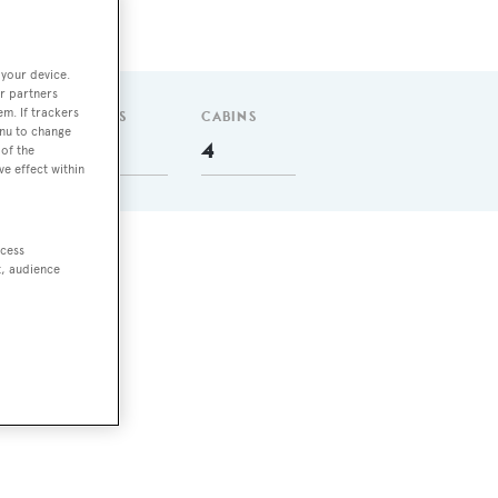
 your device.
r partners
em. If trackers
GUESTS
CABINS
enu to change
8
4
of the
ve effect within
ccess
t, audience
ll,