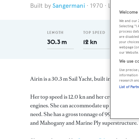
Sangermani
1970
Length 30
Welcome t
We and our
Selecting "I
process data
LENGTH
TOP SPEED
GT
are disabled
30.3 m
12 kn
99
your choices
webpage [or 
our Website.
We use co
Use precise 
information 
Airin is a 30.3 m Sail Yacht, built in Italy by
San
research an
List of Part
Her top speed is 12.0 kn and her cruising speed
engines. She can accommodate up to 8 guests in
need. She has a gross tonnage of 99.0 GT and a 
and Mahogany and Marine Ply superstructure.