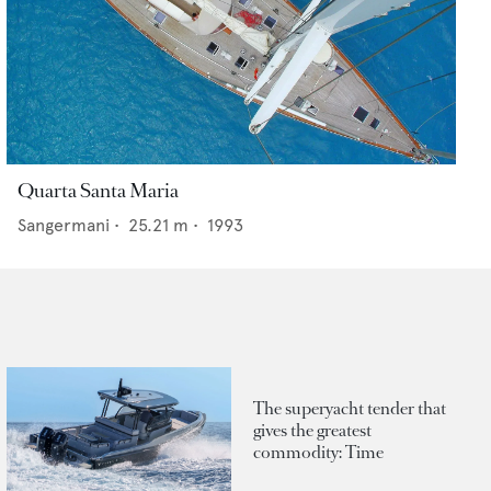
Quarta Santa Maria
Sangermani
•
25.21
m •
1993
The superyacht tender that
gives the greatest
commodity: Time