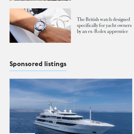
The British watch designed
specifically for yacht owners
by an ex-Rolex apprentice
Sponsored listings