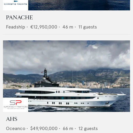
PANACHE
Feadship
•
€12,950,000
•
46
m •
11
guests
AHS
Oceanco
•
$49,900,000
•
66
m •
12
guests