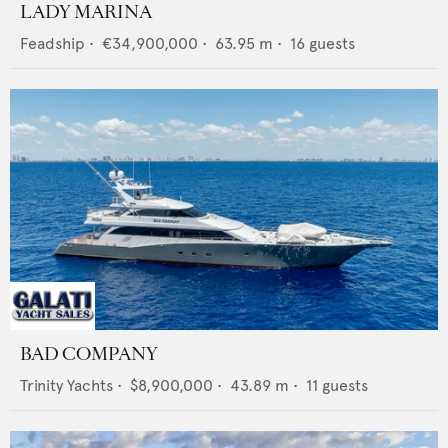
LADY MARINA
Feadship
•
€34,900,000
•
63.95
m •
16
guests
BAD COMPANY
Trinity Yachts
•
$8,900,000
•
43.89
m •
11
guests