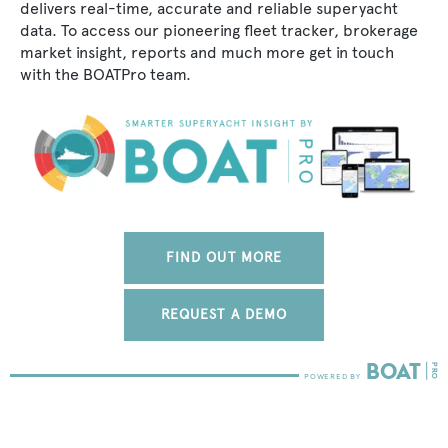
delivers real-time, accurate and reliable superyacht
data. To access our pioneering fleet tracker, brokerage
market insight, reports and much more get in touch
with the BOATPro team.
FIND OUT MORE
REQUEST A DEMO