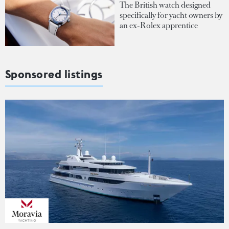
The British watch designed
specifically for yacht owners by
an ex-Rolex apprentice
Sponsored listings