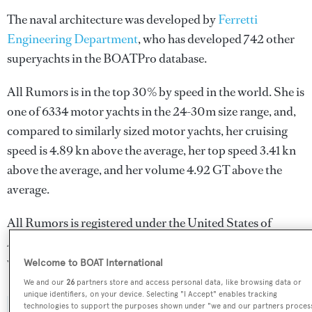
The naval architecture was developed by
Ferretti
Engineering Department
, who has developed 742 other
superyachts in the BOATPro database.
All Rumors is in the top 30% by speed in the world. She is
one of 6334 motor yachts in the 24-30m size range, and,
compared to similarly sized motor yachts, her cruising
speed is 4.89 kn above the average, her top speed 3.41 kn
above the average, and her volume 4.92 GT above the
average.
All Rumors is registered under the United States of
America flag, the most popular flag state for superyachts
with a total of 2030 yachts registered.
Welcome to BOAT International
We and our
26
partners store and access personal data, like browsing data or
unique identifiers, on your device. Selecting "I Accept" enables tracking
technologies to support the purposes shown under "we and our partners proces