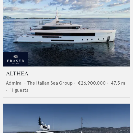
ALTHEA
Admiral - The Italian Sea Group
•
€26,900,000
•
47.5
m
•
11
guests