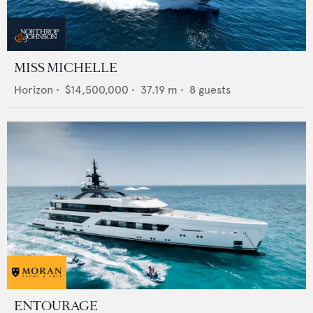
MISS MICHELLE
Horizon
•
$14,500,000
•
37.19
m •
8
guests
ENTOURAGE