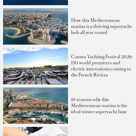
How this Mediterranean
marina is a thriving superyacht
hub all year round
Cannes Yachting Festival 2026:
150 world premieres and
electric innovations coming to
the French Riviera
10 reasons why this
Mediterranean marina is the
ideal winter superyacht base