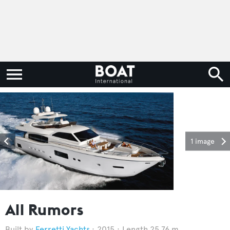
1 image
All Rumors
Ferretti Yachts
2015
Length 25.76 m