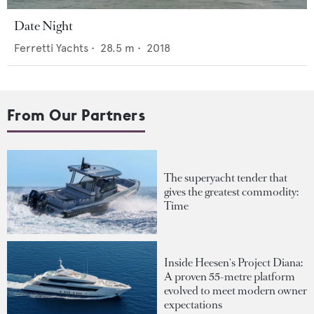
Date Night
Ferretti Yachts
•
28.5
m •
2018
From Our Partners
The superyacht tender that
gives the greatest commodity:
Time
Inside Heesen's Project Diana:
A proven 55-metre platform
evolved to meet modern owner
expectations