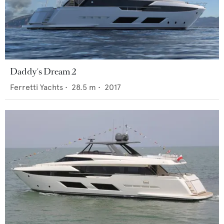
Daddy's Dream 2
Ferretti Yachts
•
28.5
m •
2017