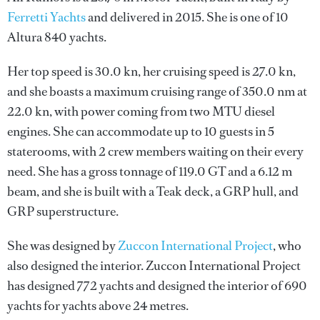
Ferretti Yachts
and delivered in 2015. She is one of 10
Altura 840 yachts.
Her top speed is 30.0 kn, her cruising speed is 27.0 kn,
and she boasts a maximum cruising range of 350.0 nm at
22.0 kn, with power coming from two MTU diesel
engines. She can accommodate up to 10 guests in 5
staterooms, with 2 crew members waiting on their every
need. She has a gross tonnage of 119.0 GT and a 6.12 m
beam, and she is built with a Teak deck, a GRP hull, and
GRP superstructure.
She was designed by
Zuccon International Project
, who
also designed the interior.
Zuccon International Project
has designed 772 yachts and designed the interior of 690
yachts for yachts above 24 metres.