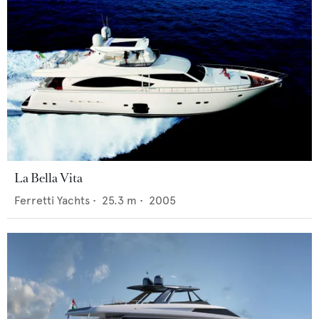
La Bella Vita
Ferretti Yachts
•
25.3
m •
2005