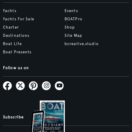
Yachts
Events
Yachts For Sale
BOATPro
Charter
Shop
Destinations
Site Map
Boat Life
bcreative.studio
Boat Presents
Follow us on
Subscribe