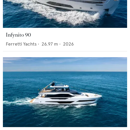
Infynito 90
Ferretti Yachts
•
26.97
m •
2026