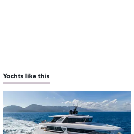
Yachts like this