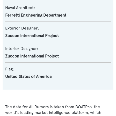
Naval Architect:
Ferretti Engineering Department
Exterior Designer:
Zuccon International Project
Interior Designer:
Zuccon International Project
Flag:
United States of America
The data for All Rumors is taken from BOATPro, the
world's leading market intelligence platform, which