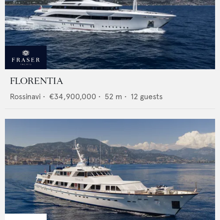
FLORENTIA
Rossinavi
•
€34,900,000
•
52
m •
12
guests