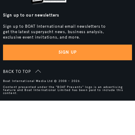
Sign up to our newsletters
Sign up to BOAT International email newsletters to
get the latest superyacht news, business analysis,
exclusive event invitations, and more.
SIGN UP
BACK TO TOP
Boat International Media Ltd © 2008 - 2026.
Content presented under the "BOAT Presents" logo is an advertising
feature and Boat International Limited has been paid to include this
content.