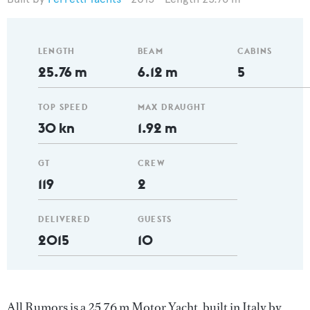
LENGTH
BEAM
CABINS
25.76 m
6.12 m
5
TOP SPEED
MAX DRAUGHT
30 kn
1.92 m
GT
CREW
119
2
DELIVERED
GUESTS
2015
10
All Rumors is a 25.76 m Motor Yacht, built in Italy by