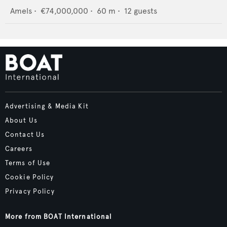
Amels
•
€74,000,000
•
60
m •
12
guests
Advertising & Media Kit
About Us
Contact Us
Careers
Terms of Use
Cookie Policy
Privacy Policy
More from BOAT International