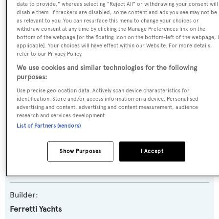
data to provide," whereas selecting "Reject All" or withdrawing your consent will
SPECIFICATIONS
disable them. If trackers are disabled, some content and ads you see may not be
as relevant to you. You can resurface this menu to change your choices or
withdraw consent at any time by clicking the Manage Preferences link on the
bottom of the webpage [or the floating icon on the bottom-left of the webpage, i
Name:
applicable]. Your choices will have effect within our Website. For more details,
All Rumors
refer to our Privacy Policy.
We use cookies and similar technologies for the following
purposes:
Yacht Type:
Use precise geolocation data. Actively scan device characteristics for
Motor Yacht
identification. Store and/or access information on a device. Personalised
advertising and content, advertising and content measurement, audience
research and services development.
Yacht Subtype:
List of Partners (vendors)
Planing Fast Yacht
Show Purposes
I Accept
Model:
Altura 840
Builder:
Ferretti Yachts