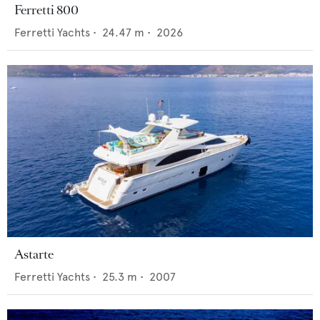
Ferretti 800
Ferretti Yachts
•
24.47
m •
2026
Astarte
Ferretti Yachts
•
25.3
m •
2007