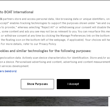
o BOAT International
26
partners store and access personal data, like browsing data or unique identifiers, on
 Accept" enables tracking technologies to support the purposes shown under "we and ou
 to provide," whereas selecting "Reject All" or withdrawing your consent will disable th
, some content and ads you see may not be as relevant to you. You can resurface this m
 or withdraw consent at any time by clicking the Manage Preferences link on the bottom 
the floating icon on the bottom-left of the webpage, if applicable]. Your choices will ha
 For more details, refer to our Privacy Policy.
okies and similar technologies for the following purposes:
geolocation data. Actively scan device characteristics for identification. Store and/or a
on a device. Personalised advertising and content, advertising and content measuremen
d services development.
ners (vendors)
Show Purposes
I Accept