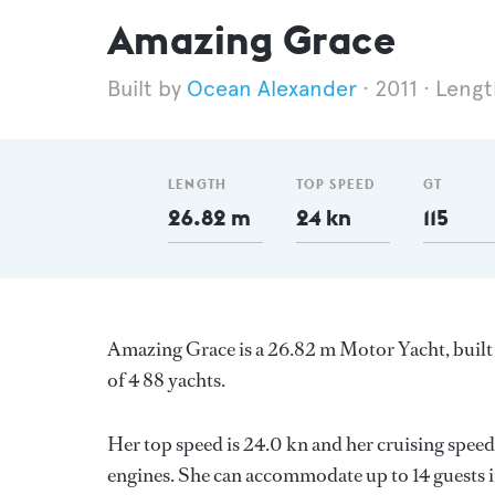
Amazing Grace
Ocean Alexander
2011
Lengt
LENGTH
TOP SPEED
GT
26.82 m
24 kn
115
Amazing Grace is a 26.82 m Motor Yacht, built
of 4 88 yachts.
Her top speed is 24.0 kn and her cruising speed
engines. She can accommodate up to 14 guests i