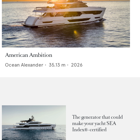
American Ambition
Ocean Alexander
•
35.13
m •
2026
The generator that could
make your yacht SEA
Index®-certified