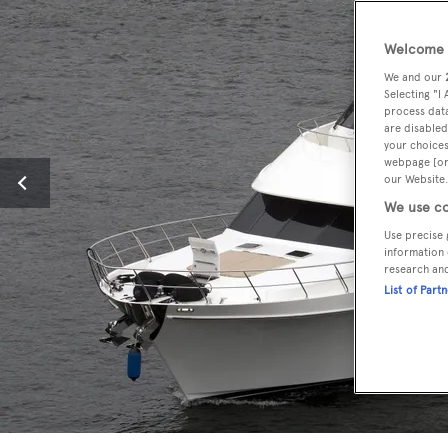
Welcome t
We and our
Selecting "I
process data
are disabled
your choices
webpage [or 
our Website.
We use co
Use precise 
information 
research an
List of Part