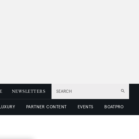
E
NEWSLETTERS
SEARCH
 LUXURY
PARTNER CONTENT
EVENTS
BOATPRO