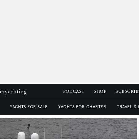
peryachting
PODCAST
SHOP
SUBSCRIB
YACHTS FOR SALE
YACHTS FOR CHARTER
TRAVEL &