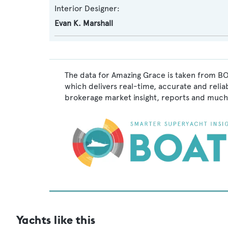
Interior Designer:
Evan K. Marshall
The data for Amazing Grace is taken from BO
which delivers real-time, accurate and relia
brokerage market insight, reports and much
Yachts like this