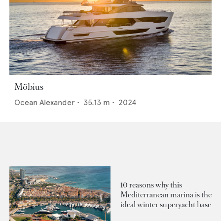
Möbius
Ocean Alexander
•
35.13
m •
2024
10 reasons why this
Mediterranean marina is the
ideal winter superyacht base