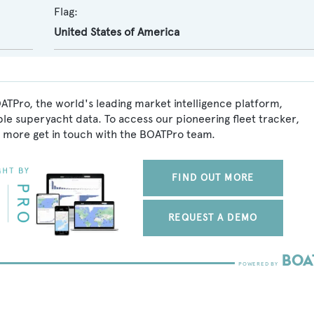
Flag:
United States of America
ATPro, the world's leading market intelligence platform,
ble superyacht data. To access our pioneering fleet tracker,
 more get in touch with the BOATPro team.
FIND OUT MORE
REQUEST A DEMO