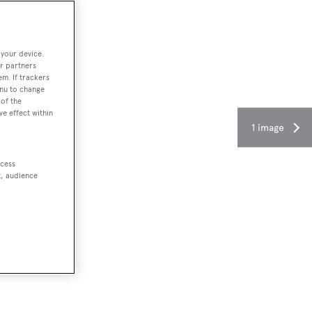
 your device.
r partners
em. If trackers
enu to change
of the
ve effect within
1 image
ccess
t, audience