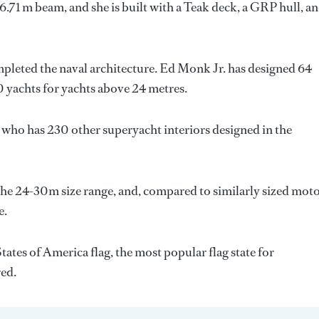
6.71 m beam, and she is built with a Teak deck, a GRP hull, a
mpleted the naval architecture.
Ed Monk Jr.
has designed 64
0 yachts for yachts above 24 metres.
, who has 230 other superyacht interiors designed in the
he 24-30m size range, and, compared to similarly sized mot
e.
ates of America flag, the most popular flag state for
red.