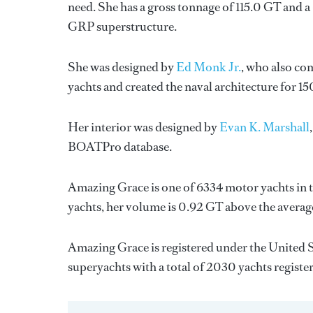
need. She has a gross tonnage of 115.0 GT and a 
GRP superstructure.
She was designed by
Ed Monk Jr.
, who also co
yachts and created the naval architecture for 15
Her interior was designed by
Evan K. Marshall
BOATPro database.
Amazing Grace is one of 6334 motor yachts in t
yachts, her volume is 0.92 GT above the averag
Amazing Grace is registered under the United St
superyachts with a total of 2030 yachts registe