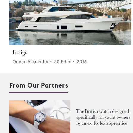
Indigo
Ocean Alexander
•
30.53
m •
2016
From Our Partners
The British watch designed
specifically for yacht owners
by an ex-Rolex apprentice