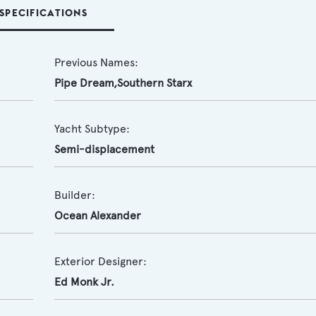
SPECIFICATIONS
Previous Names:
Pipe Dream,Southern Starx
Yacht Subtype:
Semi-displacement
Builder:
Ocean Alexander
Exterior Designer:
Ed Monk Jr.