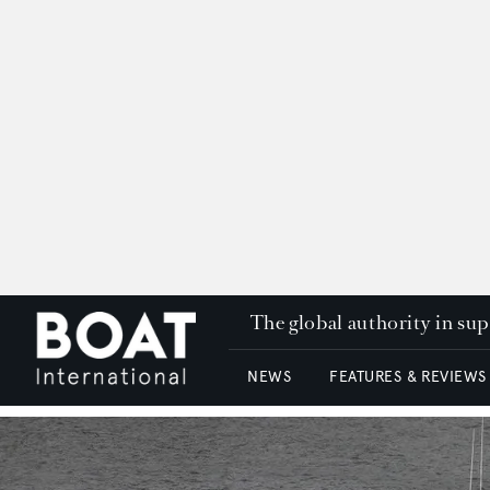
The global authority in su
NEWS
FEATURES & REVIEWS