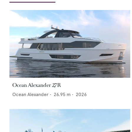
Ocean Alexander 27R
Ocean Alexander
•
26.95
m •
2026