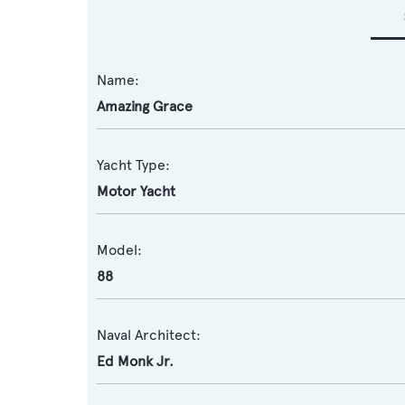
Name:
Amazing Grace
Yacht Type:
Motor Yacht
Model:
88
Naval Architect:
Ed Monk Jr.