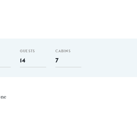
GUESTS
CABINS
14
7
one