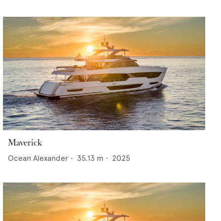
Maverick
Ocean Alexander
•
35.13
m •
2025