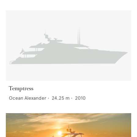
Temptress
Ocean Alexander
•
24.25
m •
2010