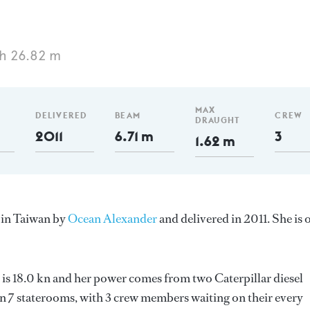
h 26.82 m
MAX
DELIVERED
BEAM
CREW
DRAUGHT
2011
6.71 m
3
1.62 m
 in Taiwan by
Ocean Alexander
and delivered in 2011. She is 
 is 18.0 kn and her power comes from two Caterpillar diesel
n 7 staterooms, with 3 crew members waiting on their every