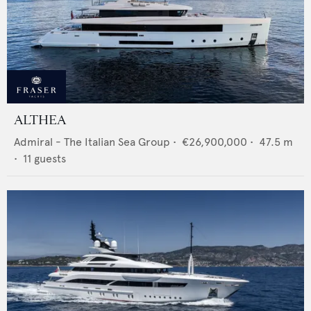
ALTHEA
Admiral - The Italian Sea Group
•
€26,900,000
•
47.5
m
•
11
guests