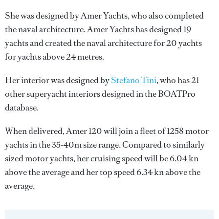
She was designed by
Amer Yachts
, who also completed
the naval architecture.
Amer Yachts
has designed 19
yachts and created the naval architecture for 20 yachts
for yachts above 24 metres.
Her interior was designed by
Stefano Tini
, who has 21
other superyacht interiors designed in the BOATPro
database.
When delivered, Amer 120 will join a fleet of 1258 motor
yachts in the 35-40m size range. Compared to similarly
sized motor yachts, her cruising speed will be 6.04 kn
above the average and her top speed 6.34 kn above the
average.