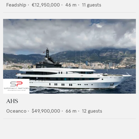
Feadship
•
€12,950,000
•
46
m •
11
guests
AHS
Oceanco
•
$49,900,000
•
66
m •
12
guests