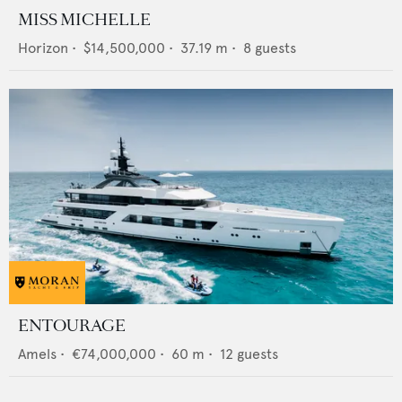
MISS MICHELLE
Horizon
•
$14,500,000
•
37.19
m •
8
guests
ENTOURAGE
Amels
•
€74,000,000
•
60
m •
12
guests