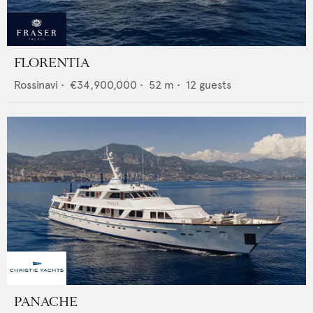
FLORENTIA
Rossinavi
•
€34,900,000
•
52
m •
12
guests
PANACHE