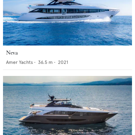
Neva
Amer Yachts
•
36.5
m •
2021