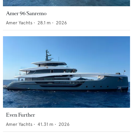
Amer 96 Sanremo
Amer Yachts
•
28.1
m •
2026
Even Further
Amer Yachts
•
41.31
m •
2026