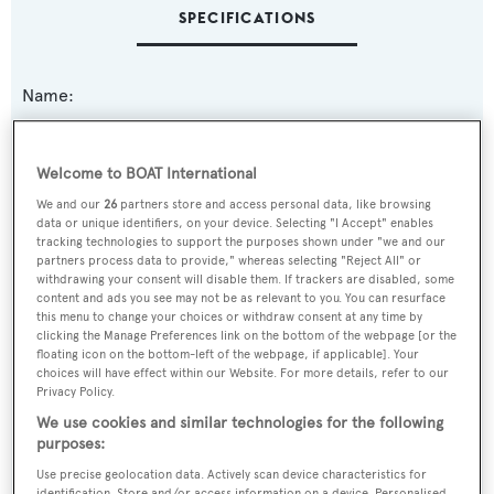
SPECIFICATIONS
Name:
Amer 120
Welcome to BOAT International
Yacht Type:
We and our
26
partners store and access personal data, like browsing
Motor Yacht
data or unique identifiers, on your device. Selecting "I Accept" enables
tracking technologies to support the purposes shown under "we and our
partners process data to provide," whereas selecting "Reject All" or
Yacht Subtype:
withdrawing your consent will disable them. If trackers are disabled, some
content and ads you see may not be as relevant to you. You can resurface
Planing Fast Yacht
this menu to change your choices or withdraw consent at any time by
clicking the Manage Preferences link on the bottom of the webpage [or the
Model:
floating icon on the bottom-left of the webpage, if applicable]. Your
choices will have effect within our Website. For more details, refer to our
Amer 120
Privacy Policy.
We use cookies and similar technologies for the following
Builder:
purposes:
Amer Yachts
Use precise geolocation data. Actively scan device characteristics for
identification. Store and/or access information on a device. Personalised