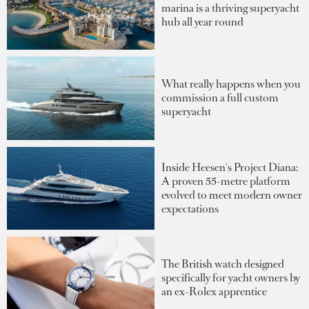
marina is a thriving superyacht
hub all year round
What really happens when you
commission a full custom
superyacht
Inside Heesen's Project Diana:
A proven 55-metre platform
evolved to meet modern owner
expectations
The British watch designed
specifically for yacht owners by
an ex-Rolex apprentice