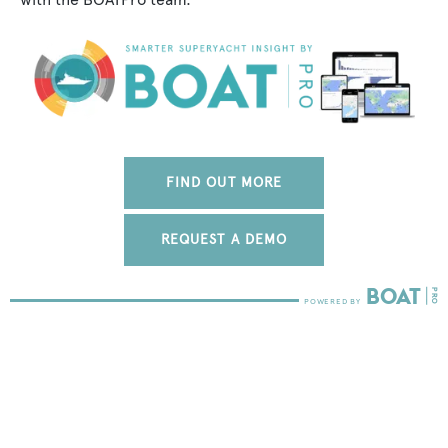
FIND OUT MORE
REQUEST A DEMO