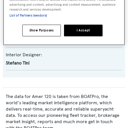
advertising and content, advertising and content measurement, audience
Naval Architect:
research and services development.
List of Partners (vendors)
Amer Yachts
Show Purposes
I Accept
Exterior Designer:
Amer Yachts
Interior Designer:
Stefano Tini
The data for Amer 120 is taken from BOATPro, the
world's leading market intelligence platform, which
delivers real-time, accurate and reliable superyacht
data. To access our pioneering fleet tracker, brokerage
market insight, reports and much more get in touch
with the BOATPro team.