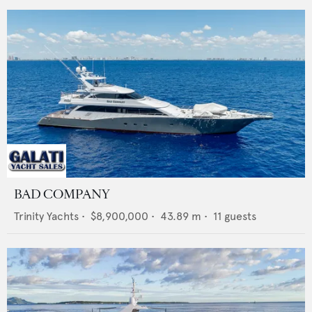
BAD COMPANY
Trinity Yachts
•
$8,900,000
•
43.89
m •
11
guests