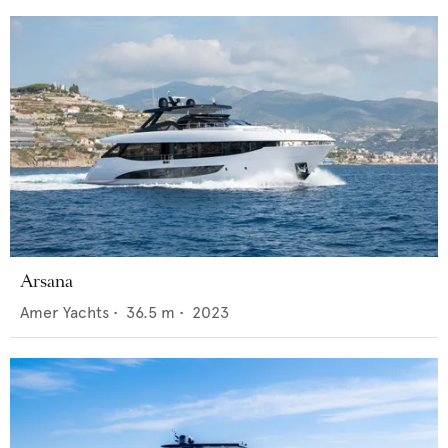
Arsana
Amer Yachts
•
36.5
m •
2023