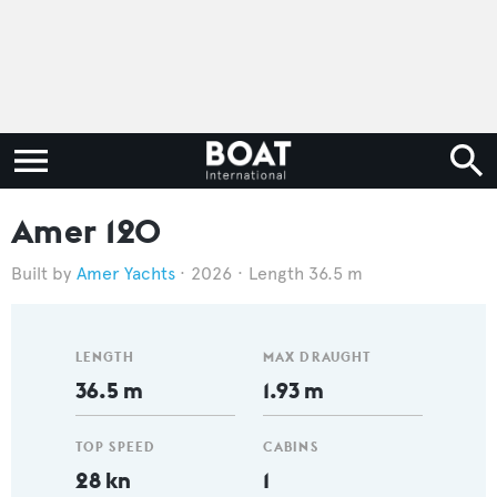
Amer 120
Amer Yachts
2026
Length 36.5 m
LENGTH
MAX DRAUGHT
36.5 m
1.93 m
TOP SPEED
CABINS
28 kn
1