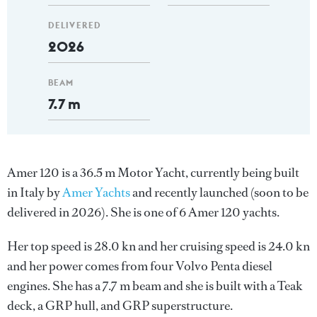
DELIVERED
2026
BEAM
7.7 m
Amer 120 is a 36.5 m Motor Yacht, currently being built
in Italy by
Amer Yachts
and recently launched (soon to be
delivered in 2026). She is one of 6 Amer 120 yachts.
Her top speed is 28.0 kn and her cruising speed is 24.0 kn
and her power comes from four Volvo Penta diesel
engines. She has a 7.7 m beam and she is built with a Teak
deck, a GRP hull, and GRP superstructure.