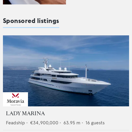
Sponsored listings
LADY MARINA
Feadship
•
€34,900,000
•
63.95
m •
16
guests