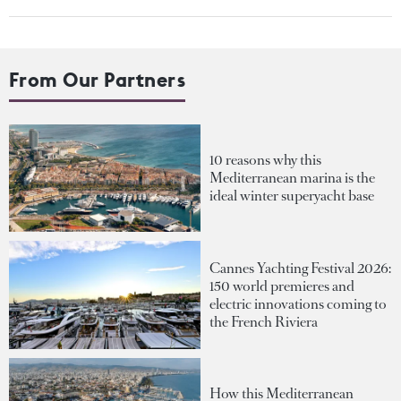
From Our Partners
10 reasons why this
Mediterranean marina is the
ideal winter superyacht base
Cannes Yachting Festival 2026:
150 world premieres and
electric innovations coming to
the French Riviera
How this Mediterranean