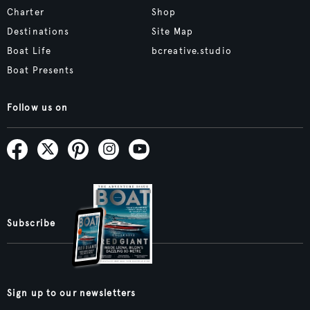
Charter
Shop
Destinations
Site Map
Boat Life
bcreative.studio
Boat Presents
Follow us on
Subscribe
Sign up to our newsletters