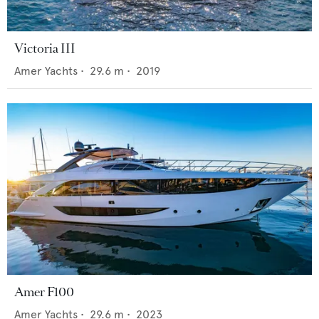
Victoria III
Amer Yachts
•
29.6
m •
2019
Amer F100
Amer Yachts
•
29.6
m •
2023