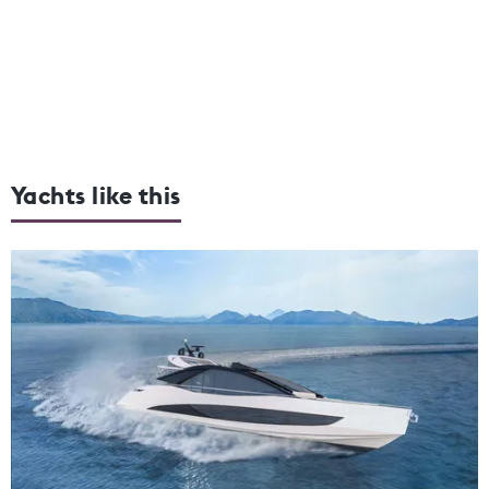
Yachts like this