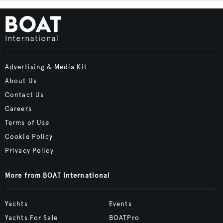
Advertising & Media Kit
About Us
Contact Us
Careers
Terms of Use
Cookie Policy
Privacy Policy
More from BOAT International
Yachts
Events
Yachts For Sale
BOATPro