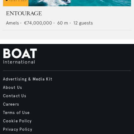
ENTOURAGE
Amels
•
€74,000,000
•
60
m •
12
guests
Advertising & Media Kit
About Us
Contact Us
Careers
Terms of Use
Cookie Policy
Privacy Policy