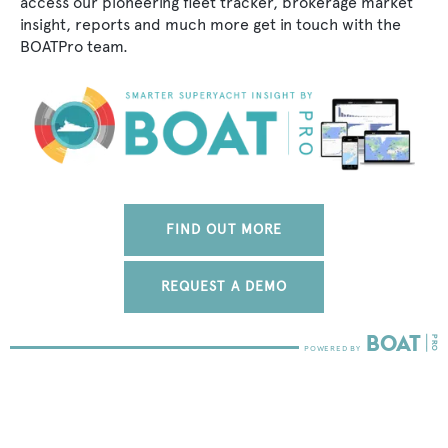
access our pioneering fleet tracker, brokerage market
insight, reports and much more get in touch with the
BOATPro team.
FIND OUT MORE
REQUEST A DEMO