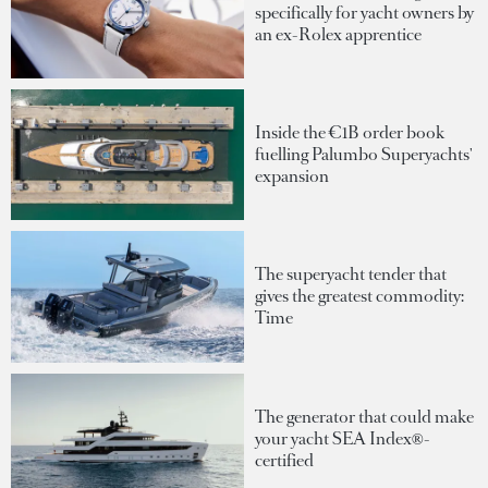
specifically for yacht owners by
an ex-Rolex apprentice
Inside the €1B order book
fuelling Palumbo Superyachts'
expansion
The superyacht tender that
gives the greatest commodity:
Time
The generator that could make
your yacht SEA Index®-
certified