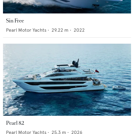
Sin Free
Pearl Motor Yachts
•
29.22
m •
2022
Pearl 82
Pearl Motor Yachts
•
25.3
m •
2026