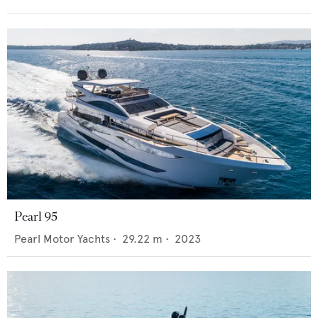
Pearl 95
Pearl Motor Yachts
•
29.22
m •
2023