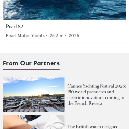
Pearl 82
Pearl Motor Yachts
•
25.3
m •
2025
From Our Partners
Cannes Yachting Festival 2026:
150 world premieres and
electric innovations coming to
the French Riviera
The British watch designed