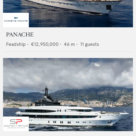
PANACHE
Feadship
•
€12,950,000
•
46
m •
11
guests