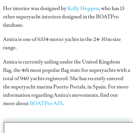
Her interior was designed by
Kelly Hoppen
, who has 13
other superyacht interiors designed in the BOATPro
database.
Amira is one of 6334 motor yachts in the 24-30m size
range.
Amira is currently sailing under the United Kingdom
flag, the 4th most popular flag state for superyachts with a
total of 940 yachts registered. She has recently entered
the superyacht marina Puerto Portals, in Spain. For more
information regarding Amira's movements, find out
more about
BOATPro AIS
.
SPECIFICATIONS