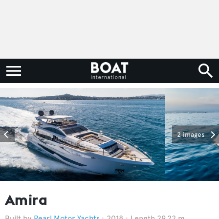
2 images
Amira
Pearl Motor Yachts
2018
Length 29.22 m