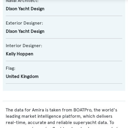
Naval Architect:
Dixon Yacht Design
Exterior Designer:
Dixon Yacht Design
Interior Designer:
Kelly Hoppen
Flag:
United Kingdom
The data for Amira is taken from BOATPro, the world's
leading market intelligence platform, which delivers
real-time, accurate and reliable superyacht data. To