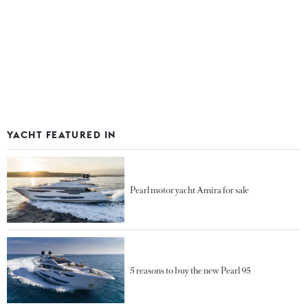
YACHT FEATURED IN
Pearl motor yacht Amira for sale
5 reasons to buy the new Pearl 95