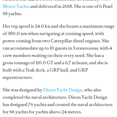
Motor Yachts
and delivered in 2018. She is one of 6 Pearl
95 yachts.
Her top speed is 24.0 kn and she boasts a maximum range
of 380.0 nm when navigating at cruising speed, with
power coming from two Caterpillar diesel engines. She
can accommodate up to 10 guests in 5 staterooms, with 4
crew members waiting on their every need. She has a
gross tonnage of 110.0 GT and a 6.7 m beam, and she is
built with a Teak deck, a GRP hull, and GRP
superstructure.
She was designed by
Dixon Yacht Design
, who also
completed the naval architecture.
Dixon Yacht Design
has designed 76 yachts and created the naval architecture
for 66 yachts for yachts above 24 metres.