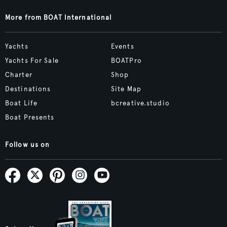
More from BOAT International
Yachts
Events
Yachts For Sale
BOATPro
Charter
Shop
Destinations
Site Map
Boat Life
bcreative.studio
Boat Presents
Follow us on