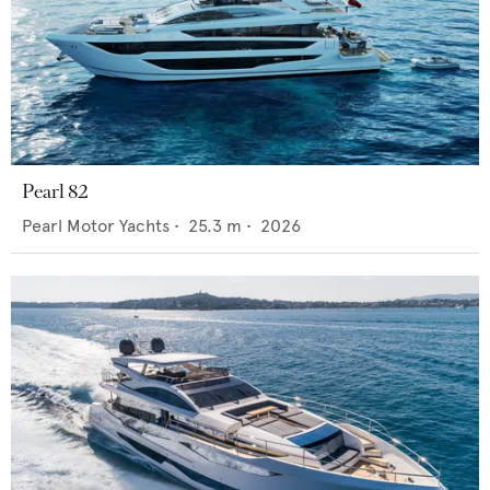
Pearl 82
Pearl Motor Yachts
•
25.3
m •
2026