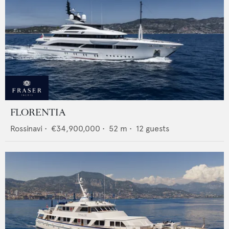
FLORENTIA
Rossinavi
•
€34,900,000
•
52
m •
12
guests