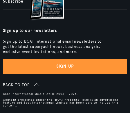
Subscribe
Sign up to our newsletters
Sign up to BOAT International email newsletters to
get the latest superyacht news, business analysis,
exclusive event invitations, and more.
SIGN UP
BACK TO TOP
Boat International Media Ltd © 2008 - 2026.
Content presented under the "BOAT Presents" logo is an advertising
feature and Boat International Limited has been paid to include this
content.