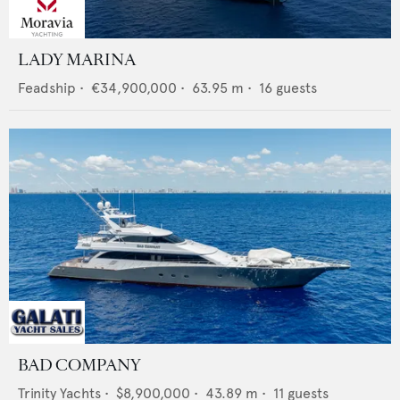
LADY MARINA
Feadship
•
€34,900,000
•
63.95
m •
16
guests
BAD COMPANY
Trinity Yachts
•
$8,900,000
•
43.89
m •
11
guests