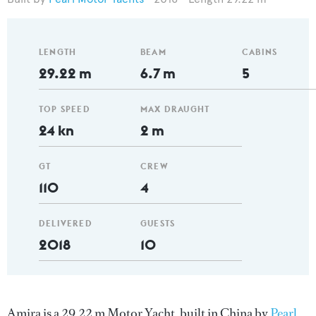
LENGTH
BEAM
CABINS
29.22 m
6.7 m
5
TOP SPEED
MAX DRAUGHT
24 kn
2 m
GT
CREW
110
4
DELIVERED
GUESTS
2018
10
Amira is a 29.22 m Motor Yacht, built in China by
Pearl