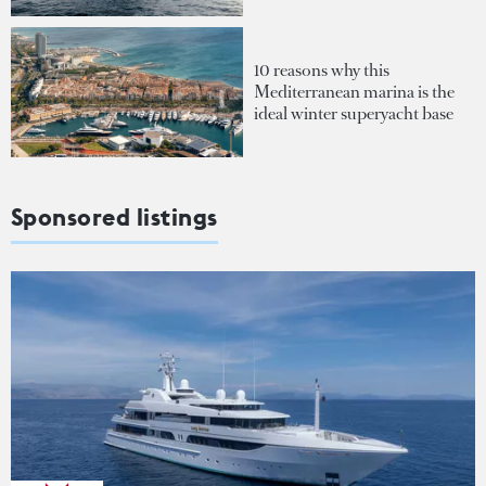
10 reasons why this
Mediterranean marina is the
ideal winter superyacht base
Sponsored listings