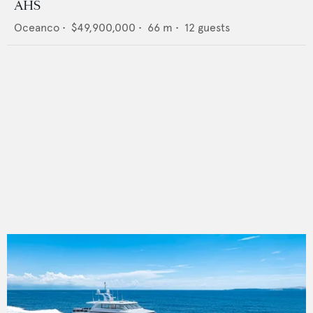
AHS
Oceanco
•
$49,900,000
•
66
m •
12
guests