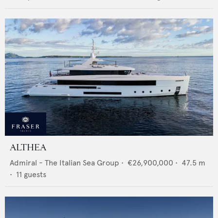
ALTHEA
Admiral - The Italian Sea Group
•
€26,900,000
•
47.5
m
•
11
guests