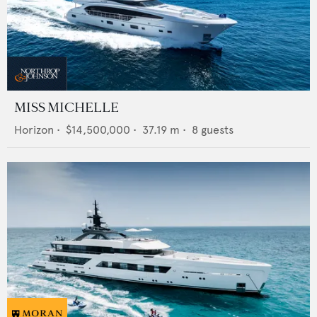
MISS MICHELLE
Horizon
•
$14,500,000
•
37.19
m •
8
guests