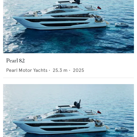
Pearl 82
Pearl Motor Yachts
•
25.3
m •
2025