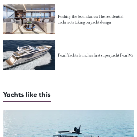
Pushing the boundaries: The residential
architects taking on yacht design
Pearl Yachts launches first superyacht Pearl 95
Yachts like this