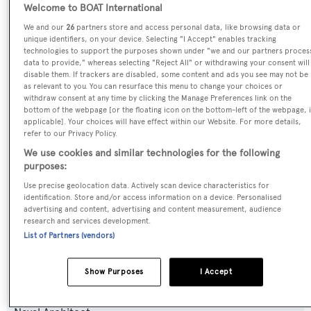
Welcome to BOAT International
We and our
26
partners store and access personal data, like browsing data or
Name:
unique identifiers, on your device. Selecting "I Accept" enables tracking
technologies to support the purposes shown under "we and our partners proces
Amira
data to provide," whereas selecting "Reject All" or withdrawing your consent will
disable them. If trackers are disabled, some content and ads you see may not be
as relevant to you. You can resurface this menu to change your choices or
Yacht Type:
withdraw consent at any time by clicking the Manage Preferences link on the
bottom of the webpage [or the floating icon on the bottom-left of the webpage, i
Motor Yacht
applicable]. Your choices will have effect within our Website. For more details,
refer to our Privacy Policy.
Yacht Subtype:
We use cookies and similar technologies for the following
purposes:
Planing Fast Yacht
Use precise geolocation data. Actively scan device characteristics for
identification. Store and/or access information on a device. Personalised
Model:
advertising and content, advertising and content measurement, audience
Pearl 95
research and services development.
List of Partners (vendors)
Builder:
Show Purposes
I Accept
Pearl Motor Yachts