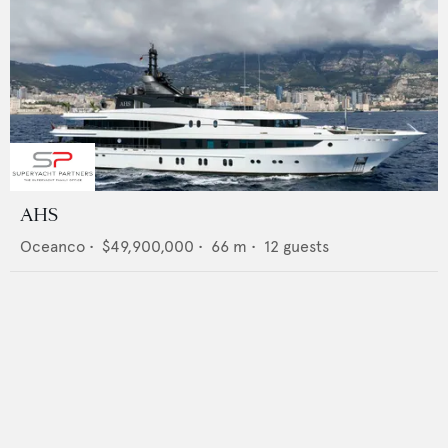
AHS
Oceanco
•
$49,900,000
•
66
m •
12
guests