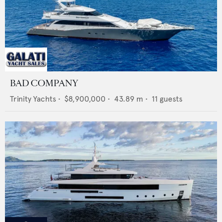
BAD COMPANY
Trinity Yachts
•
$8,900,000
•
43.89
m •
11
guests