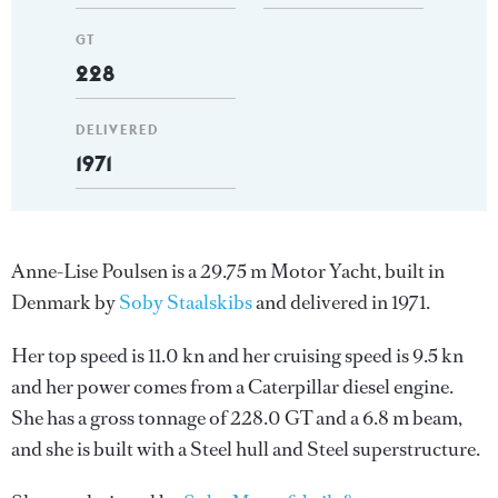
GT
228
DELIVERED
1971
Anne-Lise Poulsen is a 29.75 m Motor Yacht, built in
Denmark by
Soby Staalskibs
and delivered in 1971.
Her top speed is 11.0 kn and her cruising speed is 9.5 kn
and her power comes from a Caterpillar diesel engine.
She has a gross tonnage of 228.0 GT and a 6.8 m beam,
and she is built with a Steel hull and Steel superstructure.