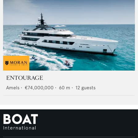
ENTOURAGE
Amels
•
€74,000,000
•
60
m •
12
guests