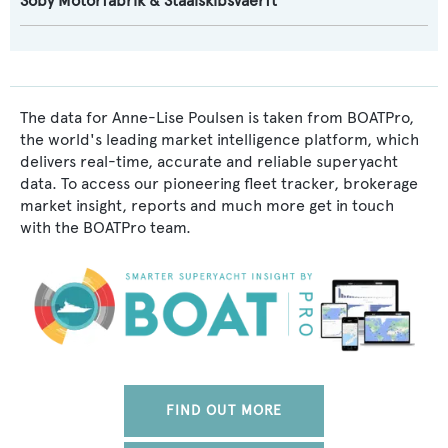
Soby Motorfabrik & Staalskibsvaerft
The data for Anne-Lise Poulsen is taken from BOATPro,
the world's leading market intelligence platform, which
delivers real-time, accurate and reliable superyacht
data. To access our pioneering fleet tracker, brokerage
market insight, reports and much more get in touch
with the BOATPro team.
FIND OUT MORE