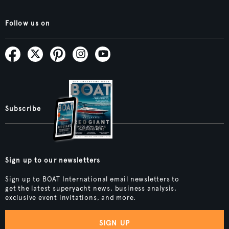
Follow us on
Subscribe
Sign up to our newsletters
Sign up to BOAT International email newsletters to
get the latest superyacht news, business analysis,
exclusive event invitations, and more.
SIGN UP