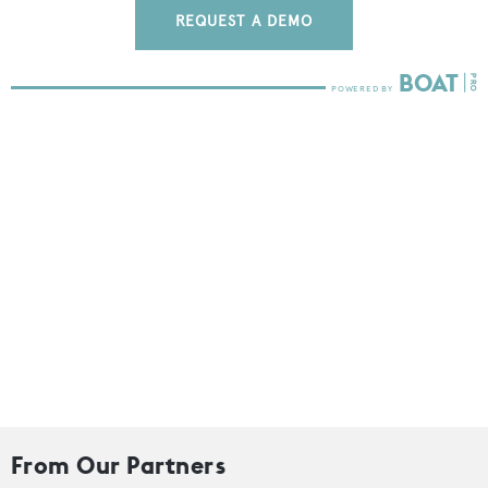
REQUEST A DEMO
From Our Partners