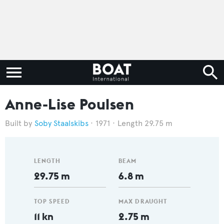
Anne-Lise Poulsen
Soby Staalskibs
1971
Length 29.75 m
LENGTH
BEAM
29.75 m
6.8 m
TOP SPEED
MAX DRAUGHT
11 kn
2.75 m