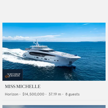
MISS MICHELLE
Horizon
•
$14,500,000
•
37.19
m •
8
guests