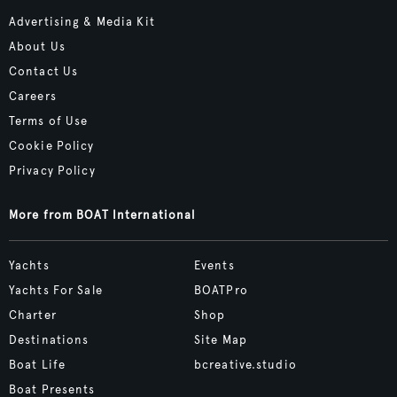
Advertising & Media Kit
About Us
Contact Us
Careers
Terms of Use
Cookie Policy
Privacy Policy
More from BOAT International
Yachts
Events
Yachts For Sale
BOATPro
Charter
Shop
Destinations
Site Map
Boat Life
bcreative.studio
Boat Presents