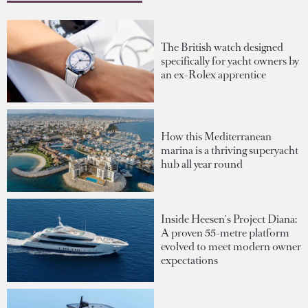
The British watch designed
specifically for yacht owners by
an ex-Rolex apprentice
How this Mediterranean
marina is a thriving superyacht
hub all year round
Inside Heesen's Project Diana:
A proven 55-metre platform
evolved to meet modern owner
expectations