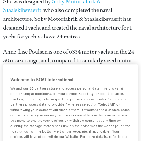
She was designed by
Soby Motorfabrik &
Staalskibsvaerft
, who also completed the naval
architecture.
Soby Motorfabrik & Staalskibsvaerft
has
designed 1 yacht and created the naval architecture for 1
yacht for yachts above 24 metres.
Anne-Lise Poulsen is one of 6334 motor yachts in the 24-
30m size range, and, compared to similarly sized motor
yachts, her volume is 113.92 GT above the average.
Welcome to BOAT International
We and our
26
partners store and access personal data, like browsing
data or unique identifiers, on your device. Selecting "I Accept" enables
SPECIFICATIONS
tracking technologies to support the purposes shown under "we and our
partners process data to provide," whereas selecting "Reject All" or
withdrawing your consent will disable them. If trackers are disabled, some
content and ads you see may not be as relevant to you. You can resurface
Name:
this menu to change your choices or withdraw consent at any time by
clicking the Manage Preferences link on the bottom of the webpage [or the
Anne-Lise Poulsen
floating icon on the bottom-left of the webpage, if applicable]. Your
choices will have effect within our Website. For more details, refer to our