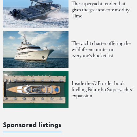
The superyacht tender that
gives the greatest commodity:
Time
The yacht charter offering the
wildlife encounter on
everyone's bucket list
Inside the €1B order book
fuelling Palumbo Superyachts'
expansion
Sponsored listings