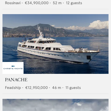
Rossinavi
•
€34,900,000
•
52
m •
12
guests
PANACHE
Feadship
•
€12,950,000
•
46
m •
11
guests