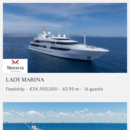
LADY MARINA
Feadship
•
€34,900,000
•
63.95
m •
16
guests