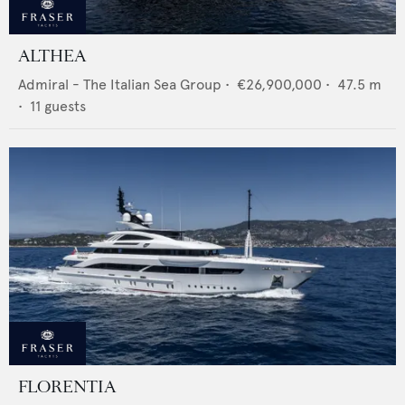
ALTHEA
Admiral - The Italian Sea Group
•
€26,900,000
•
47.5
m
•
11
guests
FLORENTIA