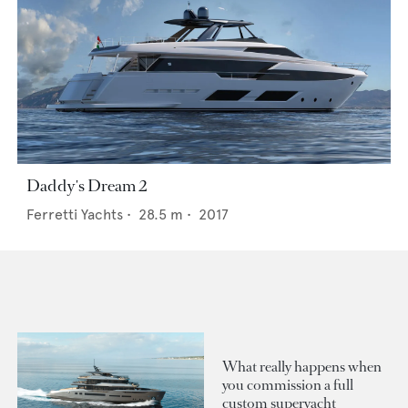
Daddy's Dream 2
Ferretti Yachts
•
28.5
m •
2017
What really happens when
you commission a full
custom superyacht