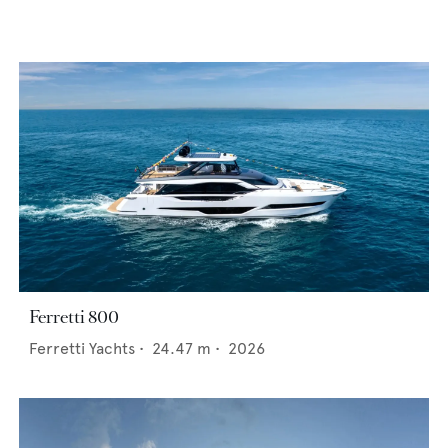
Ferretti 800
Ferretti Yachts
•
24.47
m •
2026