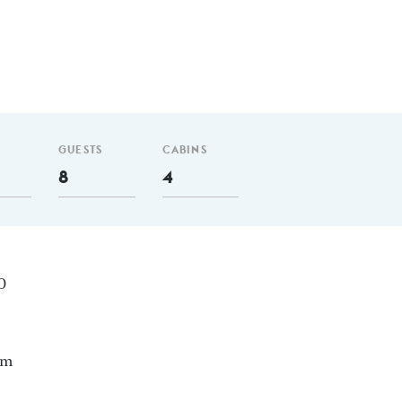
GUESTS
CABINS
8
4
30
nm