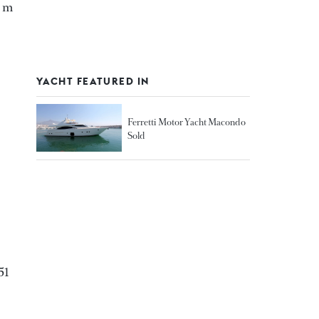
5 m
YACHT FEATURED IN
Ferretti Motor Yacht Macondo
Sold
51