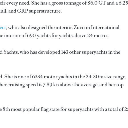
ir every need. She has a gross tonnage of 86.0 GT and a 6.2
hull, and GRP superstructure.
ect
, who also designed the interior.
Zuccon International
e interior of 690 yachts for yachts above 24 metres.
ti Yachts
, who has developed 143 other superyachts in the
d. She is one of 6334 motor yachts in the 24-30m size range,
her cruising speed is 7.89 kn above the average, and her top
 8th most popular flag state for superyachts with a total of 2