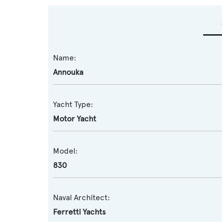
Name:
Annouka
Yacht Type:
Motor Yacht
Model:
830
Naval Architect:
Ferretti Yachts