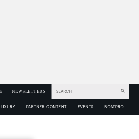
E
NEWSLETTERS
SEARCH
 LUXURY
PARTNER CONTENT
EVENTS
BOATPRO