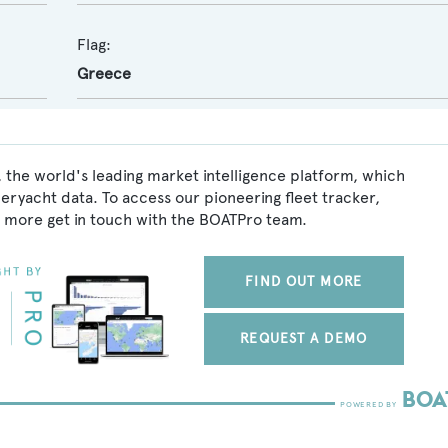
Flag:
Greece
 the world's leading market intelligence platform, which
peryacht data. To access our pioneering fleet tracker,
 more get in touch with the BOATPro team.
FIND OUT MORE
REQUEST A DEMO