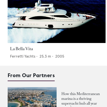
La Bella Vita
Ferretti Yachts
•
25.3
m •
2005
From Our Partners
How this Mediterranean
marina is a thriving
superyacht hub all year