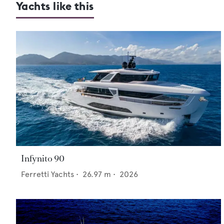
Yachts like this
Infynito 90
Ferretti Yachts
•
26.97
m •
2026