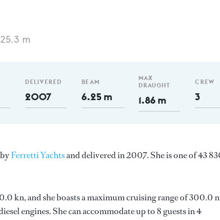
 25.3 m
MAX
DELIVERED
BEAM
CREW
DRAUGHT
2007
6.25 m
3
1.86 m
 by
Ferretti Yachts
and delivered in 2007. She is one of 43 8
s 30.0 kn, and she boasts a maximum cruising range of 300.0 
esel engines. She can accommodate up to 8 guests in 4