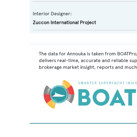
Interior Designer:
Zuccon International Project
The data for Annouka is taken from BOATPro,
delivers real-time, accurate and reliable su
brokerage market insight, reports and much