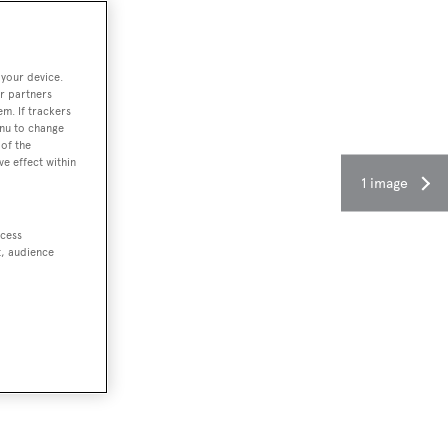
 your device.
r partners
em. If trackers
enu to change
of the
ve effect within
1 image
ccess
t, audience