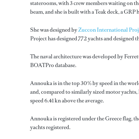
staterooms, with 3 crew members waiting on the
beam, and she is built with a Teak deck, a GRP 
She was designed by
Zuccon International Proj
Project
has designed 772 yachts and designed th
The naval architecture was developed by
Ferret
BOATPro database.
Annouka is in the top 30% by speed in the worl
and, compared to similarly sized motor yachts, 
speed 6.41 kn above the average.
Annouka is registered under the Greece flag, the
yachts registered.