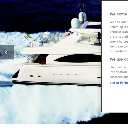
Welcome t
We and our
Selecting "I
process data
are disabled
your choices
webpage [or 
our Website.
We use co
Use precise 
information 
research an
List of Part