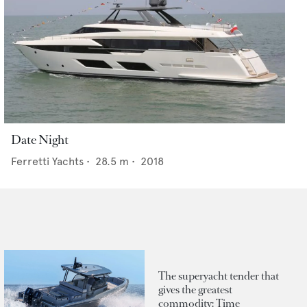
Date Night
Ferretti Yachts
•
28.5
m •
2018
The superyacht tender that
gives the greatest
commodity: Time