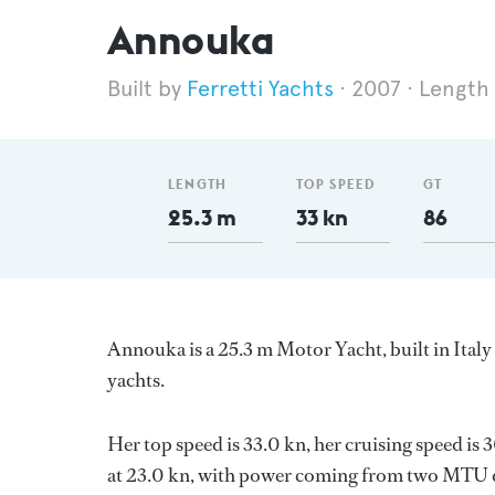
Annouka
Ferretti Yachts
2007
Length
LENGTH
TOP SPEED
GT
25.3 m
33 kn
86
Annouka is a 25.3 m Motor Yacht, built in Italy
yachts.
Her top speed is 33.0 kn, her cruising speed i
at 23.0 kn, with power coming from two MTU di