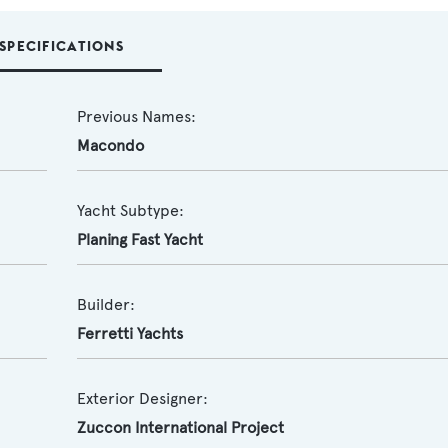
SPECIFICATIONS
Previous Names:
Macondo
Yacht Subtype:
Planing Fast Yacht
Builder:
Ferretti Yachts
Exterior Designer:
Zuccon International Project