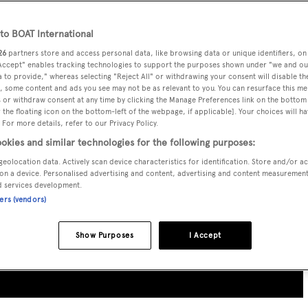
o BOAT International
26
partners store and access personal data, like browsing data or unique identifiers, on
 Accept" enables tracking technologies to support the purposes shown under "we and ou
 to provide," whereas selecting "Reject All" or withdrawing your consent will disable th
, some content and ads you see may not be as relevant to you. You can resurface this m
 or withdraw consent at any time by clicking the Manage Preferences link on the bottom 
the floating icon on the bottom-left of the webpage, if applicable]. Your choices will ha
 For more details, refer to our Privacy Policy.
okies and similar technologies for the following purposes:
geolocation data. Actively scan device characteristics for identification. Store and/or a
on a device. Personalised advertising and content, advertising and content measuremen
d services development.
ners (vendors)
Show Purposes
I Accept