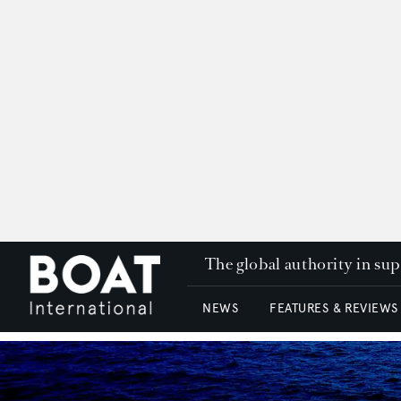
The global authority in su
NEWS
FEATURES & REVIEWS