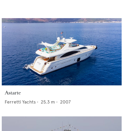
Astarte
Ferretti Yachts
•
25.3
m •
2007