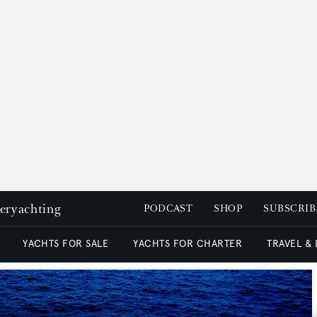
peryachting
PODCAST
SHOP
SUBSCRIB
YACHTS FOR SALE
YACHTS FOR CHARTER
TRAVEL &