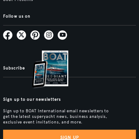
Follow us on
Subscribe
Sign up to our newsletters
Sign up to BOAT International email newsletters to
get the latest superyacht news, business analysis,
exclusive event invitations, and more.
SIGN UP