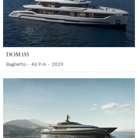
DOM 155
Baglietto
•
46.9
m •
2029