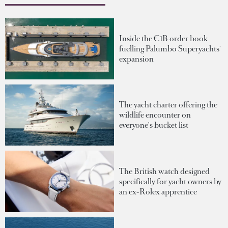
Inside the €1B order book
fuelling Palumbo Superyachts'
expansion
The yacht charter offering the
wildlife encounter on
everyone's bucket list
The British watch designed
specifically for yacht owners by
an ex-Rolex apprentice