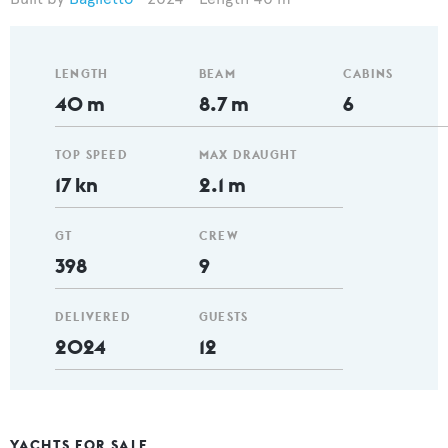
LENGTH
BEAM
CABINS
40 m
8.7 m
6
TOP SPEED
MAX DRAUGHT
17 kn
2.1 m
GT
CREW
398
9
DELIVERED
GUESTS
2024
12
YACHTS FOR SALE