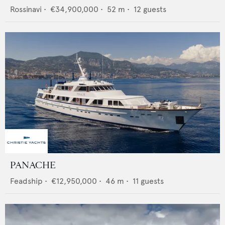
Rossinavi
•
€34,900,000
•
52
m •
12
guests
PANACHE
Feadship
•
€12,950,000
•
46
m •
11
guests