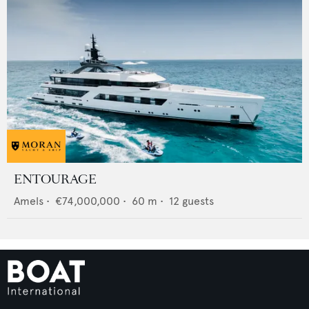
ENTOURAGE
Amels
•
€74,000,000
•
60
m •
12
guests