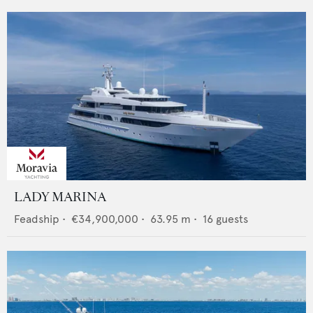
LADY MARINA
Feadship
•
€34,900,000
•
63.95
m •
16
guests