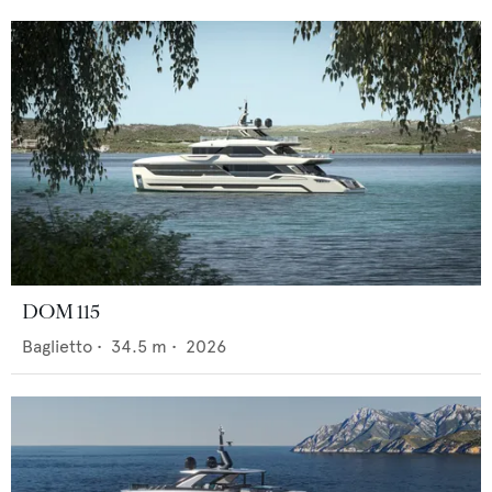
DOM 115
Baglietto
•
34.5
m •
2026