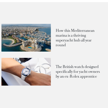
How this Mediterranean
marina is a thriving
superyacht hub all year
round
The British watch designed
specifically for yacht owners
by an ex-Rolex apprentice