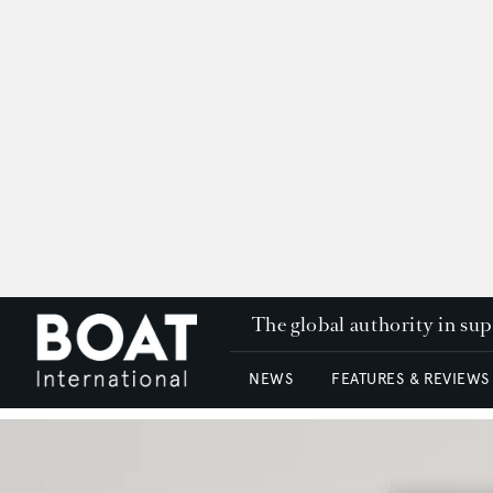
The global authority in su
NEWS
FEATURES & REVIEWS