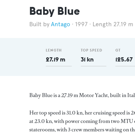
Baby Blue
Antago
1997
Length 27.19 m
LENGTH
TOP SPEED
GT
27.19 m
31 kn
125.67
Baby Blue is a 27.19 m Motor Yacht, built in Ita
Her top speed is 31.0 kn, her cruising speed i
at 23.0 kn, with power coming from two MTU di
staterooms, with 3 crew members waiting on the