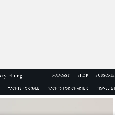
peryachting
PODCAST
SHOP
SUBSCRIB
YACHTS FOR SALE
YACHTS FOR CHARTER
TRAVEL &