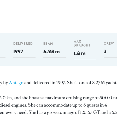
MAX
DELIVERED
BEAM
CREW
DRAUGHT
1997
6.28 m
3
1.8 m
ly by
Antago
and delivered in 1997. She is one of 8 27M yacht
s 26.0 kn, and she boasts a maximum cruising range of 500.0 
esel engines. She can accommodate up to 8 guests in 4
ir every need. She has a gross tonnage of 125.67 GT and a 6.