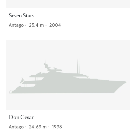
Seven Stars
Antago
•
25.4
m •
2004
Don Cesar
Antago
•
24.69
m •
1998