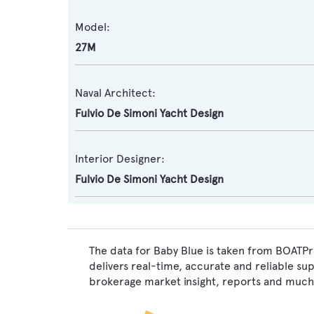
Model:
27M
Naval Architect:
Fulvio De Simoni Yacht Design
Interior Designer:
Fulvio De Simoni Yacht Design
The data for Baby Blue is taken from BOATPro
delivers real-time, accurate and reliable su
brokerage market insight, reports and much