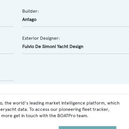
Builder:
Antago
Exterior Designer:
Fulvio De Simoni Yacht Design
, the world's leading market intelligence platform, which
peryacht data. To access our pioneering fleet tracker,
 more get in touch with the BOATPro team.