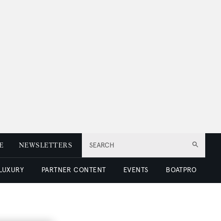
E
NEWSLETTERS
SEARCH
 LUXURY
PARTNER CONTENT
EVENTS
BOATPRO