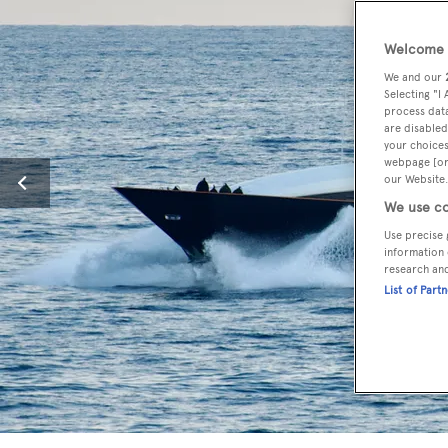
Welcome t
We and our
Selecting "I
process data
are disabled
your choices
webpage [or 
our Website.
We use co
Use precise 
information 
research an
List of Part