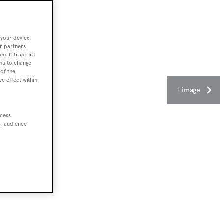
 your device.
r partners
em. If trackers
enu to change
of the
ve effect within
1 image
ccess
t, audience