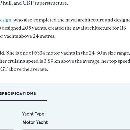
RP hull, and GRP superstructure.
esign
, who also completed the naval architecture and design
 designed 205 yachts, created the naval architecture for 113
for yachts above 24 metres.
ld. She is one of 6334 motor yachts in the 24-30m size range,
her cruising speed is 3.89 kn above the average, her top spee
9 GT above the average.
SPECIFICATIONS
Yacht Type:
Motor Yacht