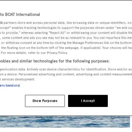
o BOAT International
26
partners store and access personal data, like browsing data or unique identifiers, on
 Accept" enables tracking technologies to support the purposes shown under "we and ou
 to provide," whereas selecting "Reject All" or withdrawing your consent will disable th
, some content and ads you see may not be as relevant to you. You can resurface this m
 or withdraw consent at any time by clicking the Manage Preferences link on the bottom 
the floating icon on the bottom-left of the webpage, if applicable]. Your choices will ha
 For more details, refer to our Privacy Policy.
okies and similar technologies for the following purposes:
geolocation data. Actively scan device characteristics for identification. Store and/or a
on a device. Personalised advertising and content, advertising and content measuremen
d services development.
ners (vendors)
Show Purposes
I Accept