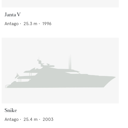
Janta V
Antago
•
25.3
m •
1996
Snike
Antago
•
25.4
m •
2003