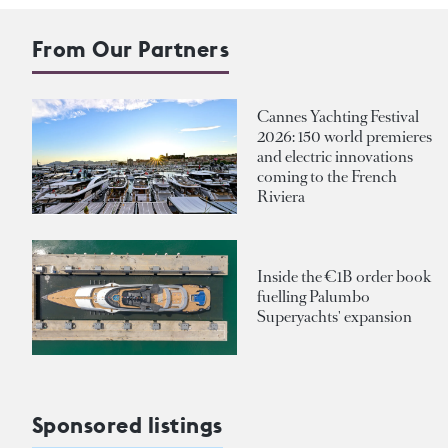
From Our Partners
Cannes Yachting Festival
2026: 150 world premieres
and electric innovations
coming to the French
Riviera
Inside the €1B order book
fuelling Palumbo
Superyachts' expansion
Sponsored listings