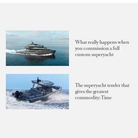
What really happens when
you commission a full
custom superyacht
The superyacht tender that
gives the greatest
commodity: Time