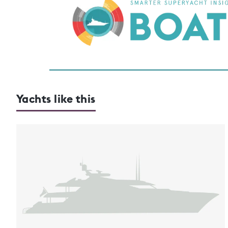
Yachts like this