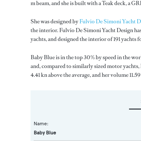
m beam, and she is built with a Teak deck, a G
She was designed by
Fulvio De Simoni Yacht D
the interior.
Fulvio De Simoni Yacht Design
has
yachts, and designed the interior of 191 yachts 
Baby Blue is in the top 30% by speed in the wor
and, compared to similarly sized motor yachts, 
4.41 kn above the average, and her volume 11.5
Name:
Baby Blue