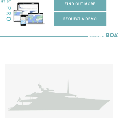
FIND OUT MORE
REQUEST A DEMO