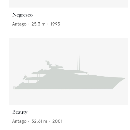
Negresco
Antago
•
25.3
m •
1995
Beauty
Antago
•
32.61
m •
2001