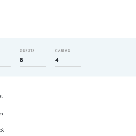
GUESTS
CABINS
8
4
s.
nm
28