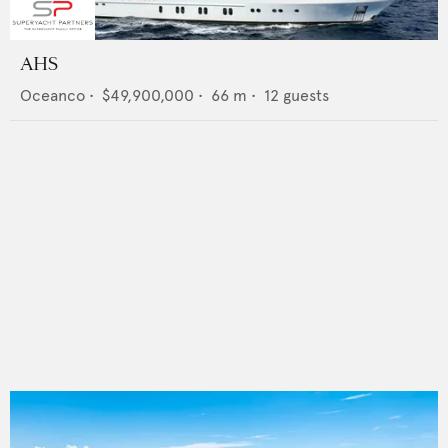
AHS
Oceanco
•
$49,900,000
•
66
m •
12
guests