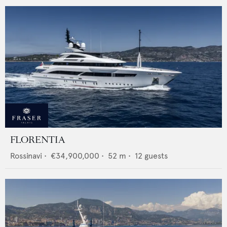
FLORENTIA
Rossinavi
•
€34,900,000
•
52
m •
12
guests