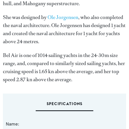
hull, and Mahogany superstructure.
She was designed by
Ole Jorgensen
, who also completed
the naval architecture.
Ole Jorgensen
has designed 1 yacht
and created the naval architecture for 1 yacht for yachts
above 24 metres.
Bel Air is one of 1014 sailing yachts in the 24-30m size
range, and, compared to similarly sized sailing yachts, her
cruising speed is 1.65 kn above the average, and her top
speed 2.87 kn above the average.
SPECIFICATIONS
Name: