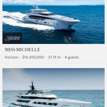
MISS MICHELLE
Horizon
•
$14,500,000
•
37.19
m •
8
guests