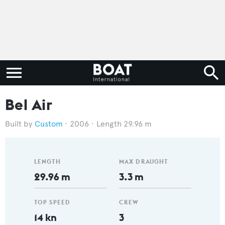
Bel Air
Custom
2006
Length 29.96 m
LENGTH
MAX DRAUGHT
29.96 m
3.3 m
TOP SPEED
CREW
14 kn
3