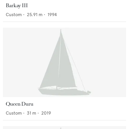
Barkay III
Custom
•
25.91
m •
1994
Queen Duru
Custom
•
31
m •
2019