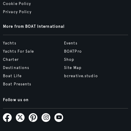
Cookie Policy
Privacy Policy
More from BOAT International
Yachts
Events
Yachts For Sale
BOATPro
Charter
Shop
Destinations
Site Map
Boat Life
bcreative.studio
Boat Presents
Follow us on