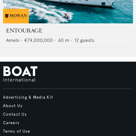
ENTOURAGE
Amels
•
€74,000,000
•
60
m •
12
guests
Advertising & Media Kit
About Us
Contact Us
Careers
Terms of Use