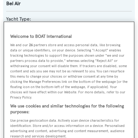
Bel Air
Yacht Type:
Sail Yacht
Welcome to BOAT International
Yacht Subtype:
We and our
26
partners store and access personal data, like browsing
data or unique identifiers, on your device. Selecting "I Accept" enables
Motorsailer
tracking technologies to support the purposes shown under "we and our
partners process data to provide," whereas selecting "Reject All" or
withdrawing your consent will disable them. If trackers are disabled, some
Builder:
content and ads you see may not be as relevant to you. You can resurface
Custom
this menu to change your choices or withdraw consent at any time by
clicking the Manage Preferences link on the bottom of the webpage [or the
floating icon on the bottom-left of the webpage, if applicable]. Your
Naval Architect:
choices will have effect within our Website. For more details, refer to our
Privacy Policy.
Ole Jorgensen
We use cookies and similar technologies for the following
purposes:
Exterior Designer:
Use precise geolocation data. Actively scan device characteristics for
Ole Jorgensen
identification. Store and/or access information on a device. Personalised
advertising and content, advertising and content measurement, audience
research and services development.