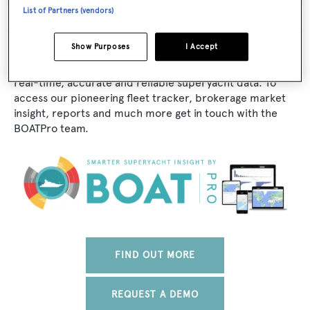
List of Partners (vendors)
Show Purposes
I Accept
The data for Bel Air is taken from BOATPro, the world's
leading market intelligence platform, which delivers
real-time, accurate and reliable superyacht data. To
access our pioneering fleet tracker, brokerage market
insight, reports and much more get in touch with the
BOATPro team.
FIND OUT MORE
REQUEST A DEMO