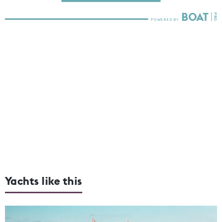
Yachts like this