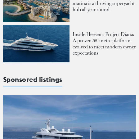
marina is a thriving superyacht
hub all year round
Inside Heesen's Project Diana:
A proven 55-metre platform
evolved to meet modern owner
expectations
Sponsored listings