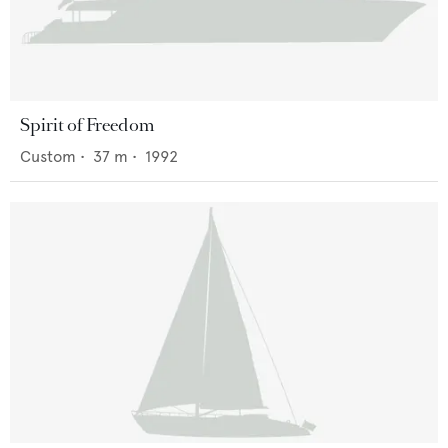
Spirit of Freedom
Custom
•
37
m •
1992