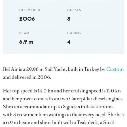
DELIVERED
GUESTS
2006
8
BEAM
CABINS
6.9 m
4
Bel Air is a 29.96 m Sail Yacht, built in Turkey by
Custom
and delivered in 2006.
Her top speed is 14.0 kn and her cruising speed is 11.0 kn
and her power comes from two Caterpillar diesel engines.
She can accommodate up to 8 guests in 4 staterooms,
with 3 crew members waiting on their every need. She has
a 6.9 m beam and she is built with a Teak deck, a Steel