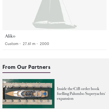
Aliko
Custom
•
27.61
m •
2000
From Our Partners
Inside the €1B order book
fuelling Palumbo Superyachts'
expansion