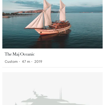
The Maj Oceanic
Custom
•
47
m •
2019