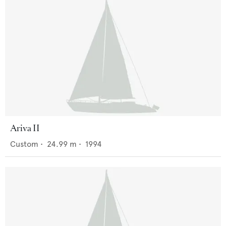
Ariva II
Custom
•
24.99
m •
1994