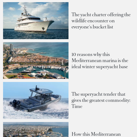
The yacht charter offering the
wildlife encounter on
everyone's bucket list
10 reasons why this
Mediterranean marina is the
ideal winter superyacht base
The superyacht tender that
gives the greatest commodity:
Time
How this Mediterranean