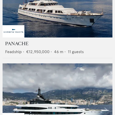
PANACHE
Feadship
•
€12,950,000
•
46
m •
11
guests