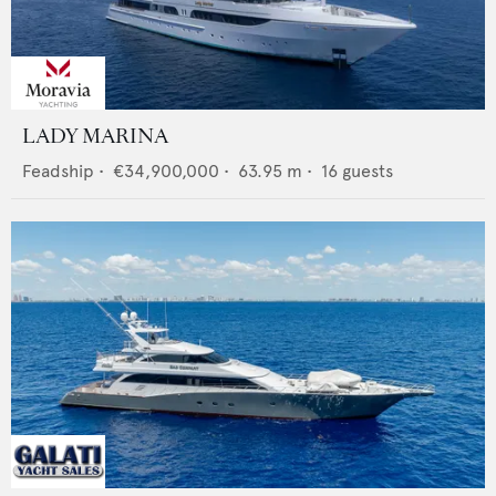
LADY MARINA
Feadship
•
€34,900,000
•
63.95
m •
16
guests