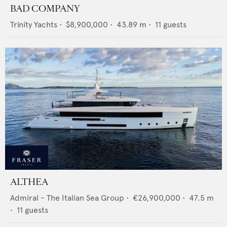
BAD COMPANY
Trinity Yachts
•
$8,900,000
•
43.89
m •
11
guests
ALTHEA
Admiral - The Italian Sea Group
•
€26,900,000
•
47.5
m
•
11
guests