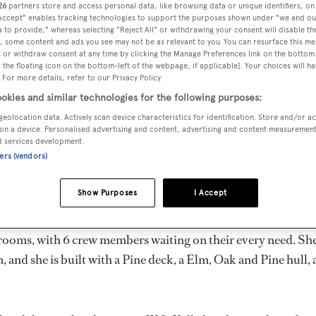
26
partners store and access personal data, like browsing data or unique identifiers, on
5 m
 Accept" enables tracking technologies to support the purposes shown under "we and ou
 to provide," whereas selecting "Reject All" or withdrawing your consent will disable th
, some content and ads you see may not be as relevant to you. You can resurface this m
 or withdraw consent at any time by clicking the Manage Preferences link on the bottom 
the floating icon on the bottom-left of the webpage, if applicable]. Your choices will ha
MAX
DELIVERED
BEAM
CREW
 For more details, refer to our Privacy Policy.
DRAUGHT
1907
6.1 m
6
2.9 m
okies and similar technologies for the following purposes:
geolocation data. Actively scan device characteristics for identification. Store and/or a
on a device. Personalised advertising and content, advertising and content measuremen
d services development.
ners (vendors)
the United Kingdom by
W.S. Kelly
and delivered in 1907.
Show Purposes
I Accept
is 8.0 kn and her power comes from a Volvo Penta diesel engi
erooms, with 6 crew members waiting on their every need. Sh
 and she is built with a Pine deck, a Elm, Oak and Pine hull,