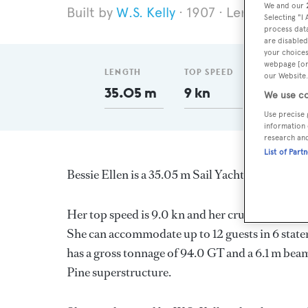
We and our
W.S. Kelly
1907
Length 35.0
Selecting "I
process data
are disabled
your choices
webpage [or 
LENGTH
TOP SPEED
GT
our Website.
35.05 m
9 kn
94
We use co
Use precise 
information 
research an
List of Part
Bessie Ellen is a 35.05 m Sail Yacht, built in 
Her top speed is 9.0 kn and her cruising speed 
She can accommodate up to 12 guests in 6 stat
has a gross tonnage of 94.0 GT and a 6.1 m beam,
Pine superstructure.