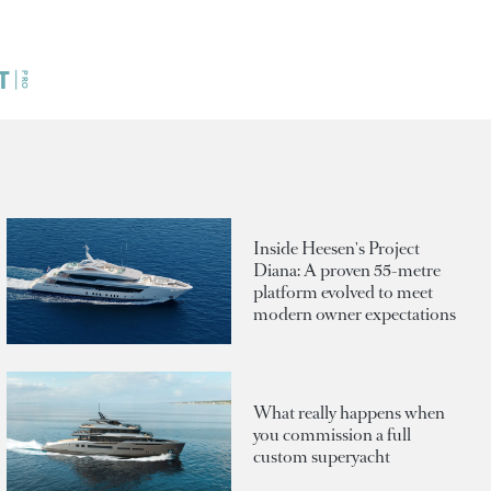
Inside Heesen's Project
Diana: A proven 55-metre
platform evolved to meet
modern owner expectations
What really happens when
you commission a full
custom superyacht