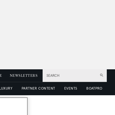
E
NEWSLETTERS
SEARCH
 LUXURY
PARTNER CONTENT
EVENTS
BOATPRO