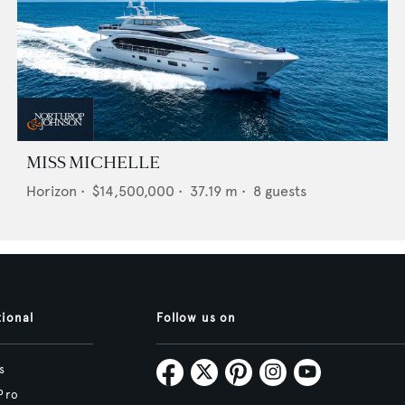
MISS MICHELLE
Horizon
•
$14,500,000
•
37.19
m •
8
guests
tional
Follow us on
s
Pro