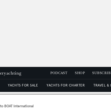
peryachting
PODCAST
SHOP
SUBSCRIB
YACHTS FOR SALE
YACHTS FOR CHARTER
TRAVEL &
o BOAT International