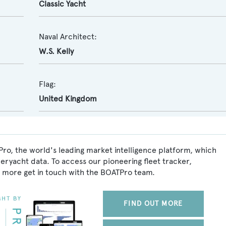
Classic Yacht
Naval Architect:
W.S. Kelly
Flag:
United Kingdom
Pro, the world's leading market intelligence platform, which
peryacht data. To access our pioneering fleet tracker,
 more get in touch with the BOATPro team.
FIND OUT MORE