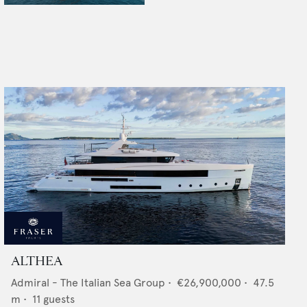
ALTHEA
Admiral - The Italian Sea Group
•
€26,900,000
•
47.5
m •
11
guests