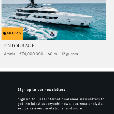
ENTOURAGE
Amels
•
€74,000,000
•
60
m •
12
guests
Sign up to our newsletters
Sign up to BOAT International email newsletters to
get the latest superyacht news, business analysis,
exclusive event invitations, and more.