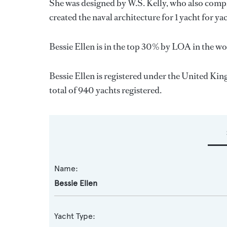
She was designed by
W.S. Kelly
, who also compl
created the naval architecture for 1 yacht for y
Bessie Ellen is in the top 30% by LOA in the wor
Bessie Ellen is registered under the United Kin
total of 940 yachts registered.
Name:
Bessie Ellen
Yacht Type: