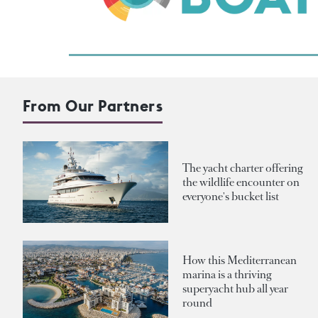
From Our Partners
The yacht charter offering
the wildlife encounter on
everyone's bucket list
How this Mediterranean
marina is a thriving
superyacht hub all year
round