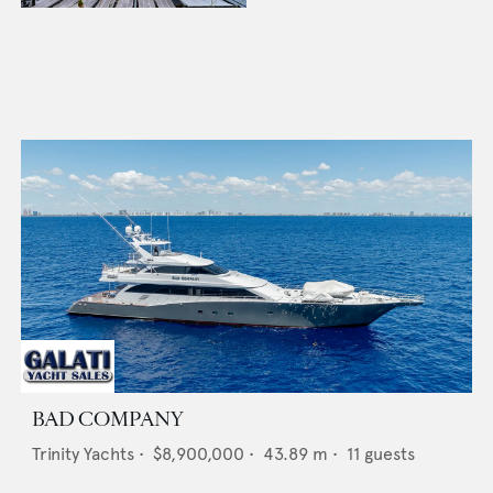
BAD COMPANY
Trinity Yachts
•
$8,900,000
•
43.89
m •
11
guests