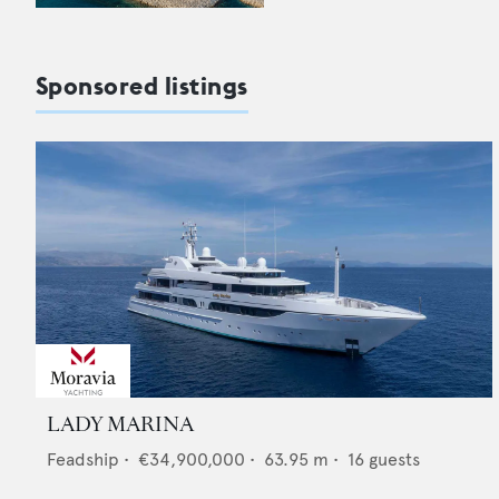
Sponsored listings
LADY MARINA
Feadship
•
€34,900,000
•
63.95
m •
16
guests