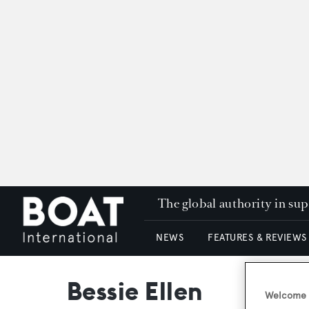
The global authority in su
NEWS
FEATURES & REVIEWS
Bessie Ellen
Welcome t