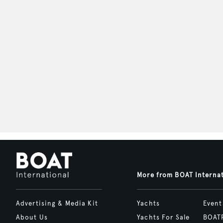
More from BOAT Interna
Advertising & Media Kit
Yachts
Event
About Us
Yachts For Sale
BOAT