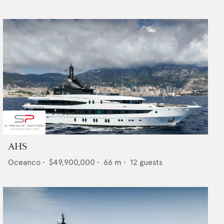
AHS
Oceanco
•
$49,900,000
•
66
m •
12
guests