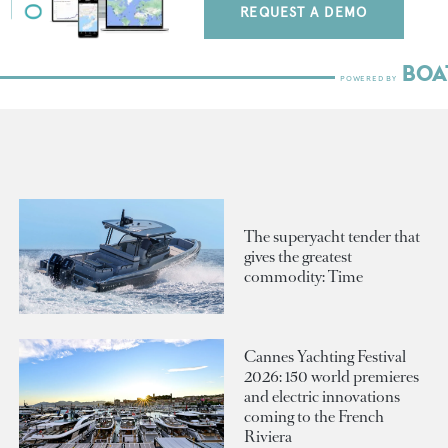
REQUEST A DEMO
The superyacht tender that
gives the greatest
commodity: Time
Cannes Yachting Festival
2026: 150 world premieres
and electric innovations
coming to the French
Riviera