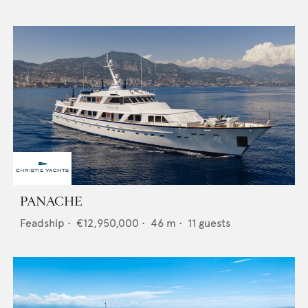
PANACHE
Feadship
•
€12,950,000
•
46
m •
11
guests