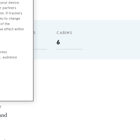
 your device.
r partners
em. If trackers
enu to change
of the
ve effect within
GUESTS
CABINS
12
6
ccess
t, audience
ne.
e
 and