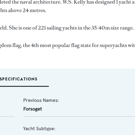
eted the naval architecture.
W.S. Kelly
has designed 1 yacht 
achts above 24 metres.
ld. She is one of 221 sailing yachts in the 35-40m size range.
gdom flag, the 4th most popular flag state for superyachts wit
SPECIFICATIONS
Previous Names:
Forsoget
Yacht Subtype: