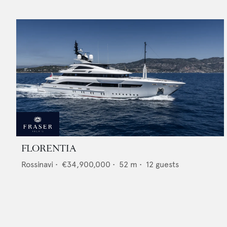
FLORENTIA
Rossinavi
•
€34,900,000
•
52
m •
12
guests