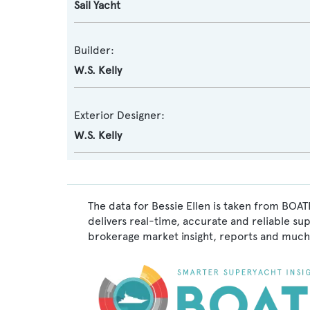
Sail Yacht
Builder:
W.S. Kelly
Exterior Designer:
W.S. Kelly
The data for Bessie Ellen is taken from BOAT
delivers real-time, accurate and reliable su
brokerage market insight, reports and much