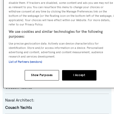
disable them. If trackers are disabled, some content and ads you see may not be
Bjorg II
as relevant to you. You can resurface this menu to change your choices or
withdraw consent at any time by clicking the Manage Preferences link on the
bottom of the webpage [or the floating icon on the bottom-left of the webpage, i
Yacht Type:
applicable]. Your choices will have effect within our Website. For more details,
refer to our Privacy Policy.
Motor Yacht
We use cookies and similar technologies for the following
purposes:
Yacht Subtype:
Use precise geolocation data. Actively scan device characteristics for
Planing Fast Yacht
identification. Store and/or access information on a device. Personalised
advertising and content, advertising and content measurement, audience
research and services development.
Model:
List of Partners (vendors)
2800 LR 8
Show Purposes
I Accept
Builder:
Couach Yachts
Naval Architect:
Couach Yachts