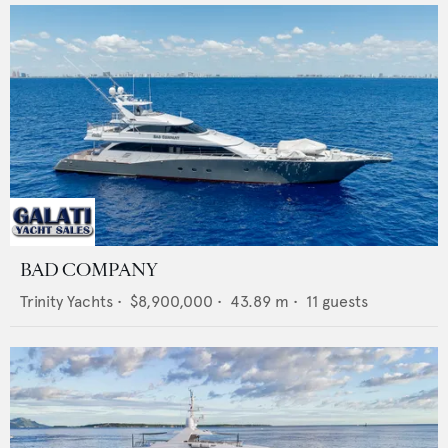
BAD COMPANY
Trinity Yachts
•
$8,900,000
•
43.89
m •
11
guests