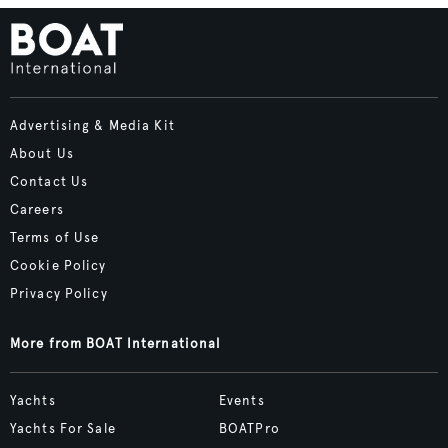
Advertising & Media Kit
About Us
Contact Us
Careers
Terms of Use
Cookie Policy
Privacy Policy
More from BOAT International
Yachts
Events
Yachts For Sale
BOATPro