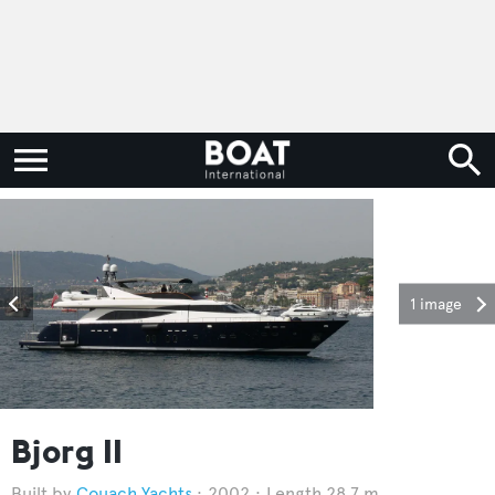
1 image
Bjorg II
Couach Yachts
2002
Length 28.7 m