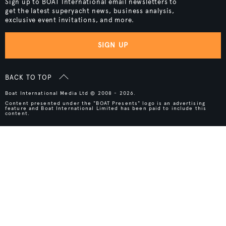
Sign up to BOAT International email newsletters to
get the latest superyacht news, business analysis,
exclusive event invitations, and more.
SIGN UP
BACK TO TOP
Boat International Media Ltd © 2008 - 2026.
Content presented under the "BOAT Presents" logo is an advertising
feature and Boat International Limited has been paid to include this
content.