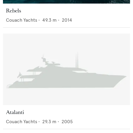
Rebels
Couach Yachts
•
49.3
m •
2014
Atalanti
Couach Yachts
•
29.3
m •
2005