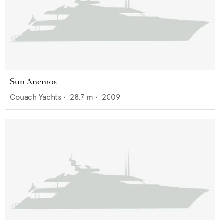
Sun Anemos
Couach Yachts
•
28.7
m •
2009