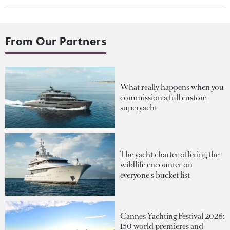
From Our Partners
What really happens when you
commission a full custom
superyacht
The yacht charter offering the
wildlife encounter on
everyone's bucket list
Cannes Yachting Festival 2026:
150 world premieres and