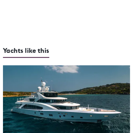
Yachts like this