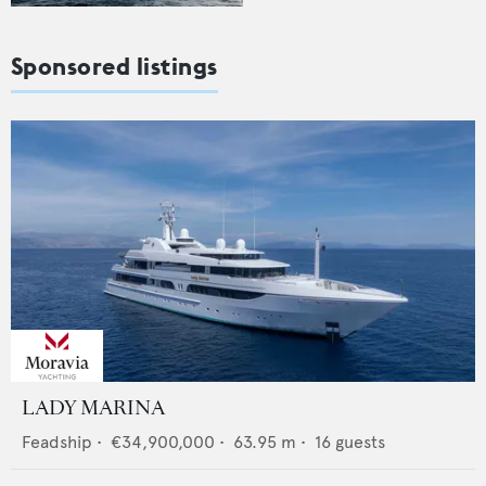
Sponsored listings
LADY MARINA
Feadship
•
€34,900,000
•
63.95
m •
16
guests