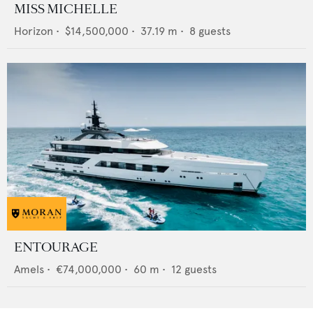
MISS MICHELLE
Horizon
•
$14,500,000
•
37.19
m •
8
guests
ENTOURAGE
Amels
•
€74,000,000
•
60
m •
12
guests