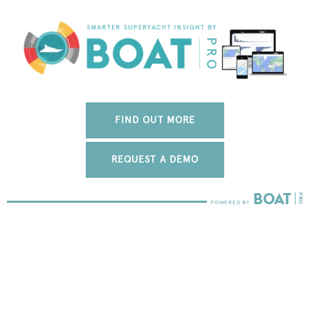
FIND OUT MORE
REQUEST A DEMO