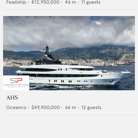
Feadship
•
€12,950,000
•
46
m •
11
guests
AHS
Oceanco
•
$49,900,000
•
66
m •
12
guests