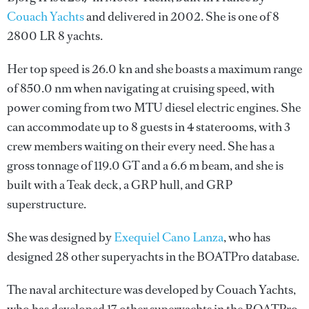
Couach Yachts
and delivered in 2002. She is one of 8
2800 LR 8 yachts.
Her top speed is 26.0 kn and she boasts a maximum range
of 850.0 nm when navigating at cruising speed, with
power coming from two MTU diesel electric engines. She
can accommodate up to 8 guests in 4 staterooms, with 3
crew members waiting on their every need. She has a
gross tonnage of 119.0 GT and a 6.6 m beam, and she is
built with a Teak deck, a GRP hull, and GRP
superstructure.
She was designed by
Exequiel Cano Lanza
, who has
designed 28 other superyachts in the BOATPro database.
The naval architecture was developed by
Couach Yachts
,