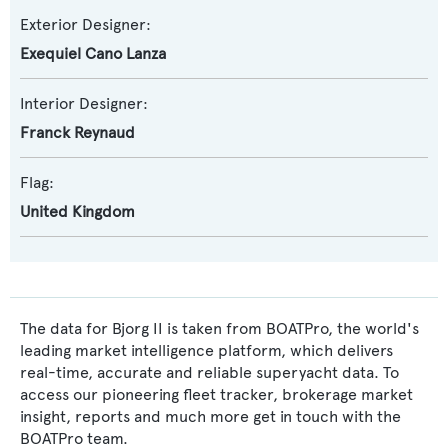
Exterior Designer:
Exequiel Cano Lanza
Interior Designer:
Franck Reynaud
Flag:
United Kingdom
The data for Bjorg II is taken from BOATPro, the world's
leading market intelligence platform, which delivers
real-time, accurate and reliable superyacht data. To
access our pioneering fleet tracker, brokerage market
insight, reports and much more get in touch with the
BOATPro team.