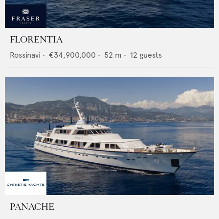
FLORENTIA
Rossinavi
•
€34,900,000
•
52
m •
12
guests
PANACHE