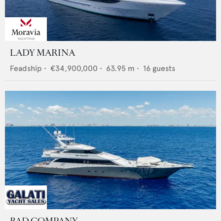
LADY MARINA
Feadship
•
€34,900,000
•
63.95
m •
16
guests