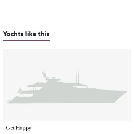
Yachts like this
Get Happy