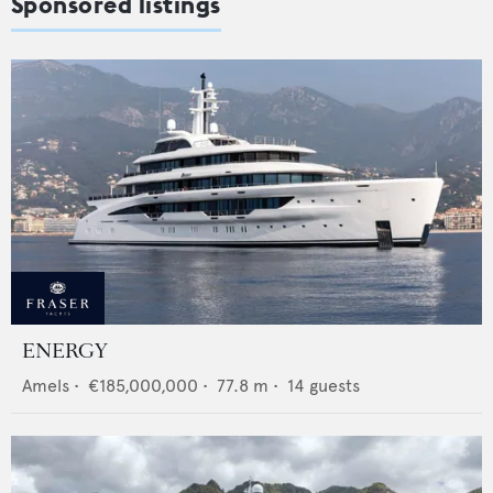
Sponsored listings
ENERGY
Amels
•
€185,000,000
•
77.8
m •
14
guests