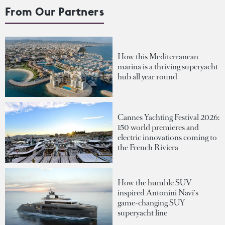
From Our Partners
How this Mediterranean
marina is a thriving superyacht
hub all year round
Cannes Yachting Festival 2026:
150 world premieres and
electric innovations coming to
the French Riviera
How the humble SUV
inspired Antonini Navi's
game-changing SUY
superyacht line