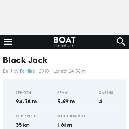
Black Jack
Fairline
2010
Length 24.38 m
LENGTH
BEAM
CABINS
24.38 m
5.69 m
4
TOP SPEED
MAX DRAUGHT
35 kn
1.61 m