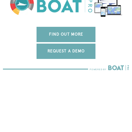
FIND OUT MORE
REQUEST A DEMO