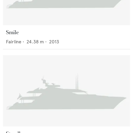
Smile
Fairline
•
24.38
m •
2013