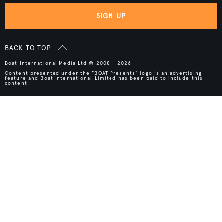
SIGN UP
BACK TO TOP
Boat International Media Ltd © 2008 - 2026.
Content presented under the "BOAT Presents" logo is an advertising
feature and Boat International Limited has been paid to include this
content.