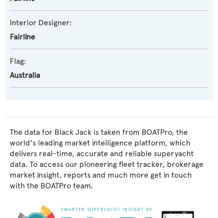
Interior Designer:
Fairline
Flag:
Australia
The data for Black Jack is taken from BOATPro, the
world's leading market intelligence platform, which
delivers real-time, accurate and reliable superyacht
data. To access our pioneering fleet tracker, brokerage
market insight, reports and much more get in touch
with the BOATPro team.