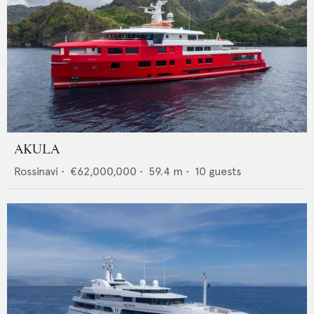
AKULA
Rossinavi
•
€62,000,000
•
59.4
m •
10
guests