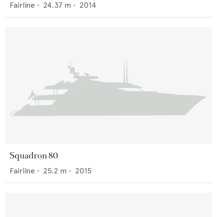
Fairline
•
24.37
m •
2014
Squadron 80
Fairline
•
25.2
m •
2015