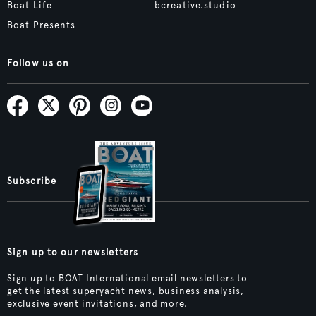
Boat Life
bcreative.studio
Boat Presents
Follow us on
Subscribe
Sign up to our newsletters
Sign up to BOAT International email newsletters to
get the latest superyacht news, business analysis,
exclusive event invitations, and more.