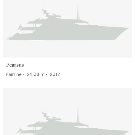
Pegasus
Fairline
•
24.38
m •
2012