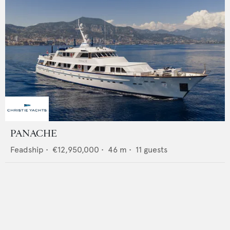
PANACHE
Feadship
•
€12,950,000
•
46
m •
11
guests