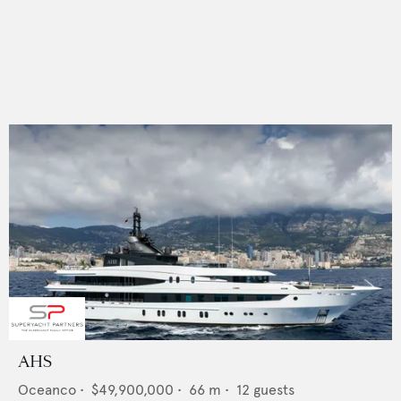
AHS
Oceanco
•
$49,900,000
•
66
m •
12
guests