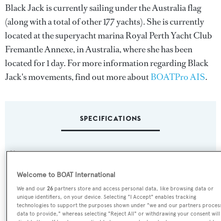
Black Jack is currently sailing under the Australia flag
(along with a total of other 177 yachts). She is currently
located at the superyacht marina Royal Perth Yacht Club
Fremantle Annexe, in Australia, where she has been
located for 1 day. For more information regarding Black
Jack's movements, find out more about
BOATPro AIS
.
SPECIFICATIONS
Name:
Black Jack
Welcome to BOAT International
We and our
26
partners store and access personal data, like browsing data or
Previous Names:
unique identifiers, on your device. Selecting "I Accept" enables tracking
Moatize
technologies to support the purposes shown under "we and our partners proces
data to provide," whereas selecting "Reject All" or withdrawing your consent will