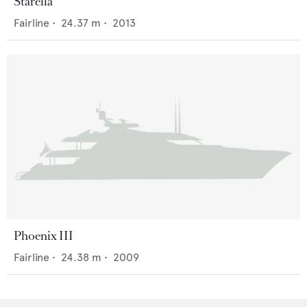
Starella
Fairline
•
24.37
m •
2013
Phoenix III
Fairline
•
24.38
m •
2009