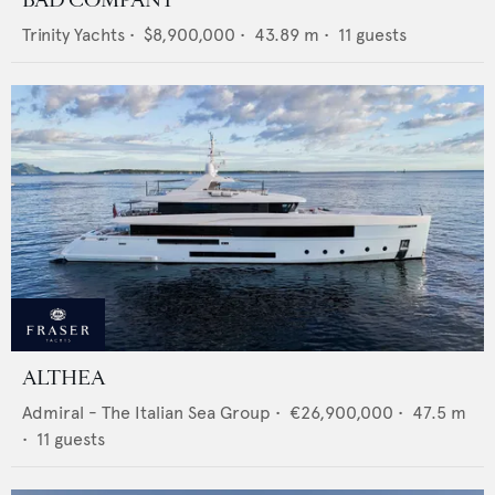
BAD COMPANY
Trinity Yachts
•
$8,900,000
•
43.89
m •
11
guests
ALTHEA
Admiral - The Italian Sea Group
•
€26,900,000
•
47.5
m
•
11
guests