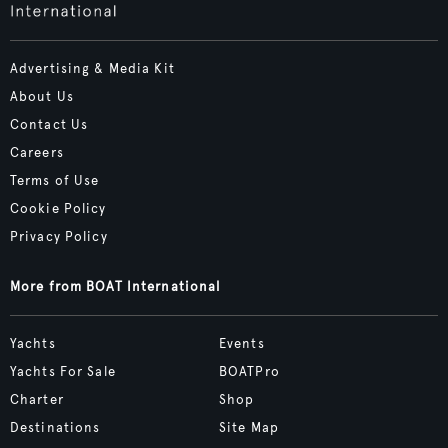
Advertising & Media Kit
About Us
Contact Us
Careers
Terms of Use
Cookie Policy
Privacy Policy
More from BOAT International
Yachts
Events
Yachts For Sale
BOATPro
Charter
Shop
Destinations
Site Map