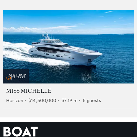
MISS MICHELLE
Horizon
•
$14,500,000
•
37.19
m •
8
guests