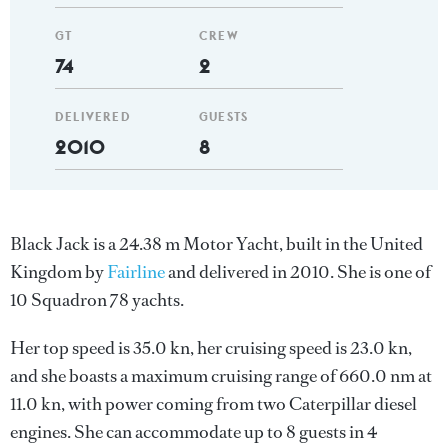
GT
CREW
74
2
DELIVERED
GUESTS
2010
8
Black Jack is a 24.38 m Motor Yacht, built in the United
Kingdom by
Fairline
and delivered in 2010. She is one of
10 Squadron 78 yachts.
Her top speed is 35.0 kn, her cruising speed is 23.0 kn,
and she boasts a maximum cruising range of 660.0 nm at
11.0 kn, with power coming from two Caterpillar diesel
engines. She can accommodate up to 8 guests in 4