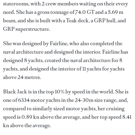
staterooms, with 2 crew members waiting on their every
need. She has a gross tonnage of 74.0 GT and a 5.69 m
beam, and she is built with a Teak deck, a GRP hull, and
GRP superstructure.
She was designed by
Fairline
, who also completed the
naval architecture and designed the interior.
Fairline
has
designed 8 yachts, created the naval architecture for 8
yachts, and designed the interior of 11 yachts for yachts
above 24 metres.
Black Jack is in the top 10% by speed in the world. She is
one of 6334 motor yachts in the 24-30m size range, and,
compared to similarly sized motor yachts, her cruising
speed is 0.89 kn above the average, and her top speed 8.41
kn above the average.