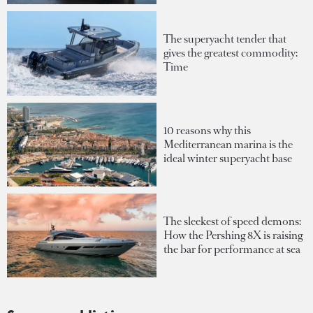
The superyacht tender that
gives the greatest commodity:
Time
10 reasons why this
Mediterranean marina is the
ideal winter superyacht base
The sleekest of speed demons:
How the Pershing 8X is raising
the bar for performance at sea