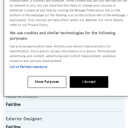
disable them. If trackers are disabled, some content and ads you see may not be
Yacht Type:
as relevant to you. You can resurface this menu to change your choices or
withdraw consent at any time by clicking the Manage Preferences link on the
Motor Yacht
bottom of the webpage [or the floating icon on the bottom-left of the webpage, i
applicable]. Your choices will have effect within our Website. For more details,
refer to our Privacy Policy.
Yacht Subtype:
We use cookies and similar technologies for the following
Planing Fast Yacht
purposes:
Use precise geolocation data. Actively scan device characteristics for
Model:
identification. Store and/or access information on a device. Personalised
advertising and content, advertising and content measurement, audience
Squadron 78
research and services development.
List of Partners (vendors)
Builder:
Fairline
Show Purposes
I Accept
Naval Architect:
Fairline
Exterior Designer:
Fairline