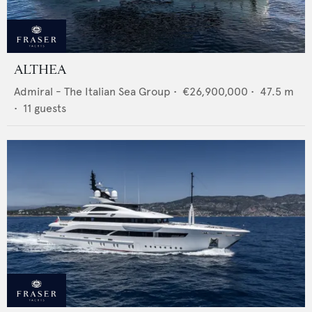
ALTHEA
Admiral - The Italian Sea Group
•
€26,900,000
•
47.5
m
•
11
guests