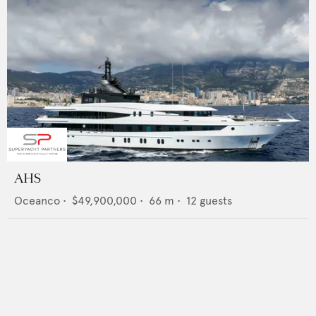
AHS
Oceanco
•
$49,900,000
•
66
m •
12
guests