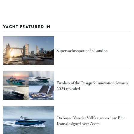
YACHT FEATURED IN
Superyachts spotted in London
Finalists of the Design & Innovation Awards
2024 revealed
On board Van der Valk’s custom 34m Blue
Jeans designed over Zoom