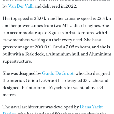
by
Van Der Valk
and delivered in 2022.
Her top speed is 28.0 kn and her cruising speed is 22.4 kn
and her power comes from two MTU diesel engines. She
can accommodate up to 8 guests in 4 staterooms, with 4
crew members waiting on their every need. She has a
gross tonnage of 200.0 GT and a 7.05 m beam, and she is
built with a Teak deck, a Aluminium hull, and Aluminium
superstructure.
She was designed by
Guido De Groot
, who also designed
the interior.
Guido De Groot
has designed 33 yachts and
designed the interior of 46 yachts for yachts above 24
metres.
The naval architecture was developed by
Diana Yacht