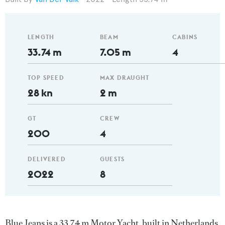
LENGTH
BEAM
CABINS
33.74 m
7.05 m
4
TOP SPEED
MAX DRAUGHT
28 kn
2 m
GT
CREW
200
4
DELIVERED
GUESTS
2022
8
Blue Jeans is a 33.74 m Motor Yacht, built in Netherlands