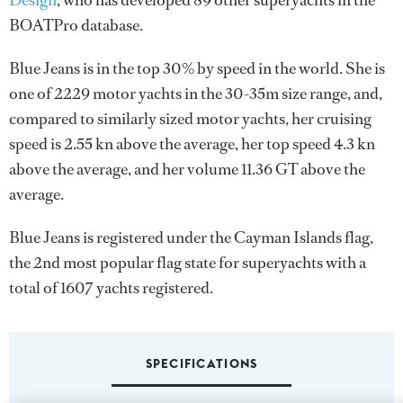
Design
, who has developed 89 other superyachts in the
BOATPro database.
Blue Jeans is in the top 30% by speed in the world. She is
one of 2229 motor yachts in the 30-35m size range, and,
compared to similarly sized motor yachts, her cruising
speed is 2.55 kn above the average, her top speed 4.3 kn
above the average, and her volume 11.36 GT above the
average.
Blue Jeans is registered under the Cayman Islands flag,
the 2nd most popular flag state for superyachts with a
total of 1607 yachts registered.
SPECIFICATIONS