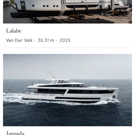
Lalabe
Van Der Valk
•
35.31
m •
2025
Jangada