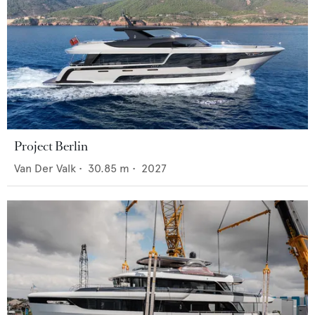
Project Berlin
Van Der Valk
•
30.85
m •
2027