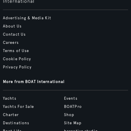
Advertising & Media Kit
About Us
Contact Us
Careers
Terms of Use
Cookie Policy
Privacy Policy
More from BOAT International
Yachts
Events
Yachts For Sale
BOATPro
Charter
Shop
Destinations
Site Map