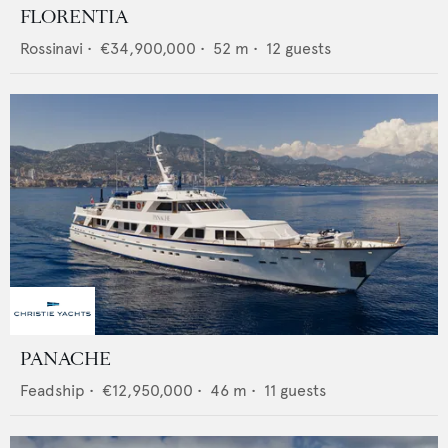
FLORENTIA
Rossinavi
•
€34,900,000
•
52
m •
12
guests
PANACHE
Feadship
•
€12,950,000
•
46
m •
11
guests