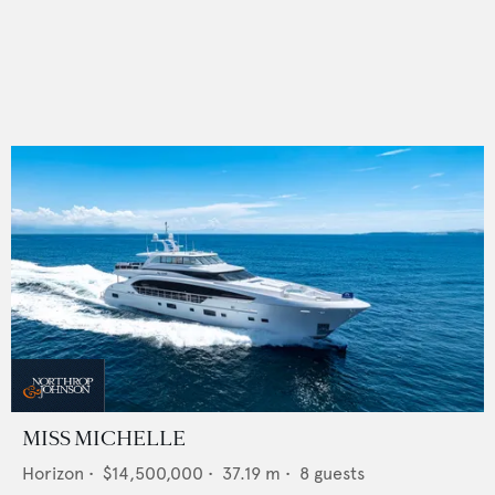
MISS MICHELLE
Horizon
•
$14,500,000
•
37.19
m •
8
guests