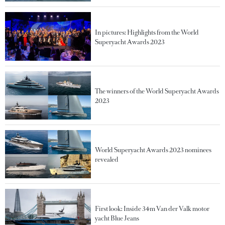
In pictures: Highlights from the World
Superyacht Awards 2023
The winners of the World Superyacht Awards
2023
World Superyacht Awards 2023 nominees
revealed
First look: Inside 34m Van der Valk motor
yacht Blue Jeans