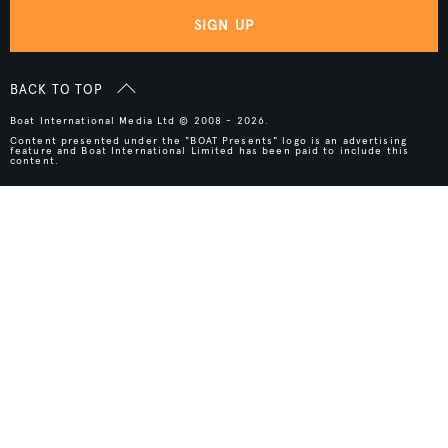
SIGN UP
BACK TO TOP
Boat International Media Ltd © 2008 - 2026.
Content presented under the "BOAT Presents" logo is an advertising
feature and Boat International Limited has been paid to include this
content.