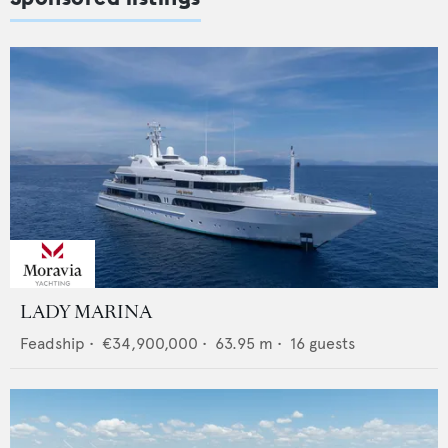
LADY MARINA
Feadship
•
€34,900,000
•
63.95
m •
16
guests