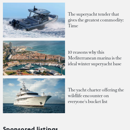
The superyacht tender that
gives the greatest commodity:
Time
10 reasons why this
Mediterranean marina is the
ideal winter superyacht base
The yacht charter offering the
wildlife encounter on
everyone's bucket list
Sponsored listings