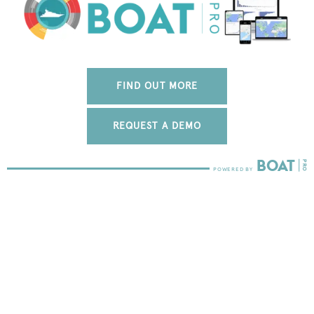
FIND OUT MORE
REQUEST A DEMO