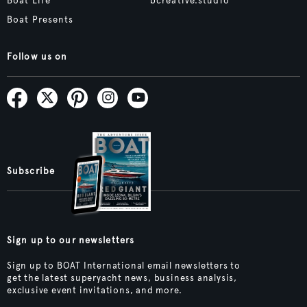
Boat Life
bcreative.studio
Boat Presents
Follow us on
Subscribe
Sign up to our newsletters
Sign up to BOAT International email newsletters to
get the latest superyacht news, business analysis,
exclusive event invitations, and more.