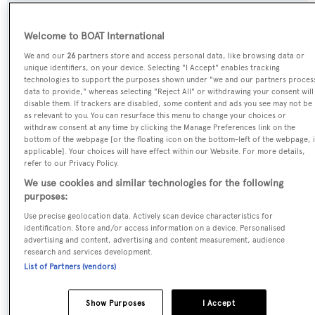
Name:
Welcome to BOAT International
Blue Jeans
We and our
26
partners store and access personal data, like browsing data or
unique identifiers, on your device. Selecting "I Accept" enables tracking
Yacht Type:
technologies to support the purposes shown under "we and our partners proces
data to provide," whereas selecting "Reject All" or withdrawing your consent will
Motor Yacht
disable them. If trackers are disabled, some content and ads you see may not be
as relevant to you. You can resurface this menu to change your choices or
withdraw consent at any time by clicking the Manage Preferences link on the
Yacht Subtype:
bottom of the webpage [or the floating icon on the bottom-left of the webpage, i
Planing Fast Yacht
applicable]. Your choices will have effect within our Website. For more details,
refer to our Privacy Policy.
We use cookies and similar technologies for the following
Builder:
purposes:
Van Der Valk
Use precise geolocation data. Actively scan device characteristics for
identification. Store and/or access information on a device. Personalised
Naval Architect:
advertising and content, advertising and content measurement, audience
research and services development.
Diana Yacht Design
List of Partners (vendors)
Exterior Designer:
Show Purposes
I Accept