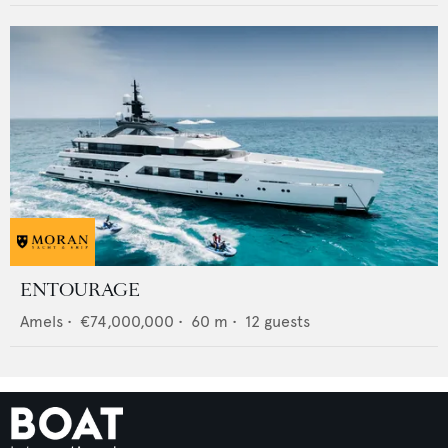
ENTOURAGE
Amels
•
€74,000,000
•
60
m •
12
guests