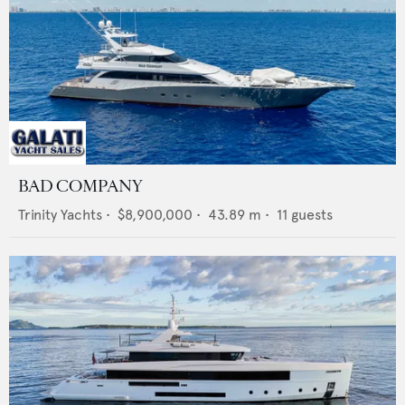
BAD COMPANY
Trinity Yachts
•
$8,900,000
•
43.89
m •
11
guests