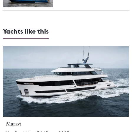
Yachts like this
Maravi