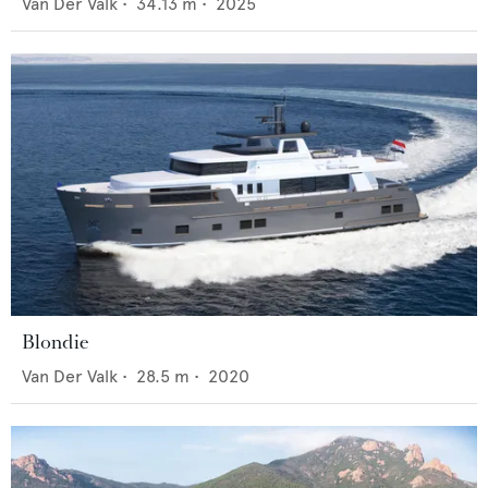
Van Der Valk
•
34.13
m •
2025
Blondie
Van Der Valk
•
28.5
m •
2020