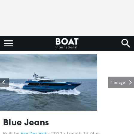
1 image
Blue Jeans
Van Der Valk
2022
Length 33.74 m