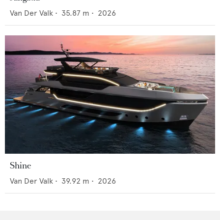
Van Der Valk
•
35.87
m •
2026
Shine
Van Der Valk
•
39.92
m •
2026