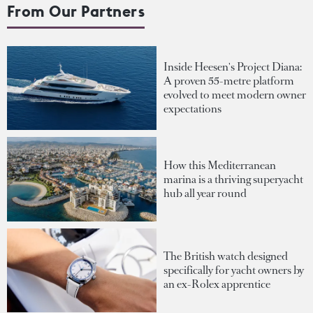
From Our Partners
Inside Heesen's Project Diana:
A proven 55-metre platform
evolved to meet modern owner
expectations
How this Mediterranean
marina is a thriving superyacht
hub all year round
The British watch designed
specifically for yacht owners by
an ex-Rolex apprentice