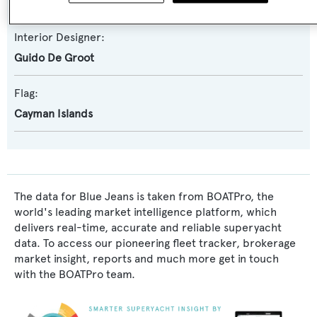
Guido De Groot
Interior Designer:
Guido De Groot
Flag:
Cayman Islands
The data for Blue Jeans is taken from BOATPro, the
world's leading market intelligence platform, which
delivers real-time, accurate and reliable superyacht
data. To access our pioneering fleet tracker, brokerage
market insight, reports and much more get in touch
with the BOATPro team.