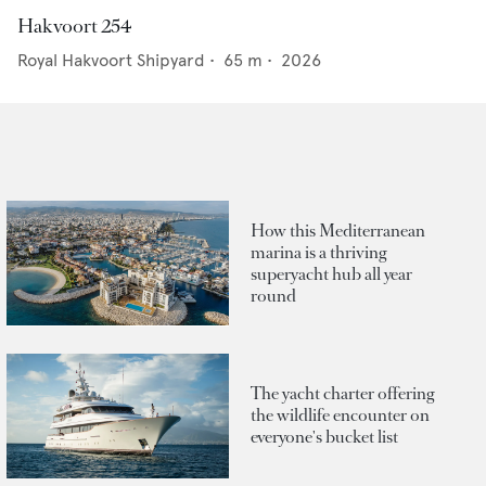
Hakvoort 254
Royal Hakvoort Shipyard
•
65
m •
2026
How this Mediterranean
marina is a thriving
superyacht hub all year
round
The yacht charter offering
the wildlife encounter on
everyone's bucket list