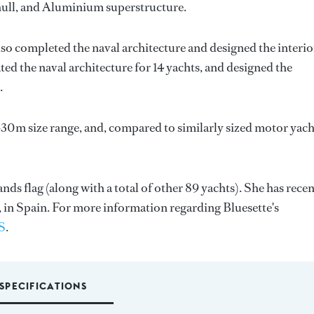
l hull, and Aluminium superstructure.
lso completed the naval architecture and designed the interio
ted the naval architecture for 14 yachts, and designed the
.
-30m size range, and, compared to similarly sized motor yach
nds flag (along with a total of other 89 yachts). She has recen
 in Spain. For more information regarding Bluesette's
S
.
SPECIFICATIONS