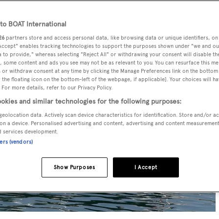
o BOAT International
26
partners store and access personal data, like browsing data or unique identifiers, on
 Accept" enables tracking technologies to support the purposes shown under "we and ou
 to provide," whereas selecting "Reject All" or withdrawing your consent will disable th
, some content and ads you see may not be as relevant to you. You can resurface this m
 or withdraw consent at any time by clicking the Manage Preferences link on the bottom 
the floating icon on the bottom-left of the webpage, if applicable]. Your choices will ha
 For more details, refer to our Privacy Policy.
okies and similar technologies for the following purposes:
geolocation data. Actively scan device characteristics for identification. Store and/or a
on a device. Personalised advertising and content, advertising and content measuremen
d services development.
ners (vendors)
Show Purposes
I Accept