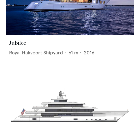
Jubilee
Royal Hakvoort Shipyard
•
61
m •
2016