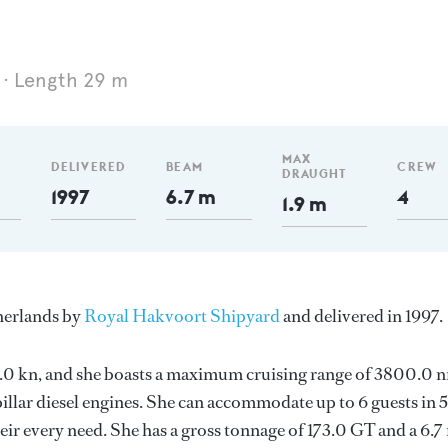
Length 29 m
MAX
DELIVERED
BEAM
CREW
DRAUGHT
1997
6.7 m
4
1.9 m
therlands by
Royal Hakvoort Shipyard
and delivered in 1997.
 11.0 kn, and she boasts a maximum cruising range of 3800.0 
llar diesel engines. She can accommodate up to 6 guests in 5
ir every need. She has a gross tonnage of 173.0 GT and a 6.7