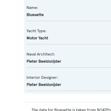
Name:
Bluesette
Yacht Type:
Motor Yacht
Naval Architect:
Pieter Beeldsnijder
Interior Designer:
Pieter Beeldsnijder
The data for Bluesette is taken from BOATPro