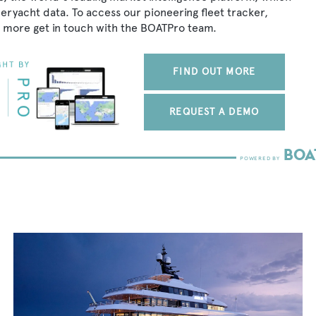
peryacht data. To access our pioneering fleet tracker,
 more get in touch with the BOATPro team.
FIND OUT MORE
REQUEST A DEMO