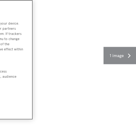
 your device.
r partners
em. If trackers
enu to change
of the
ve effect within
1 image
ccess
t, audience