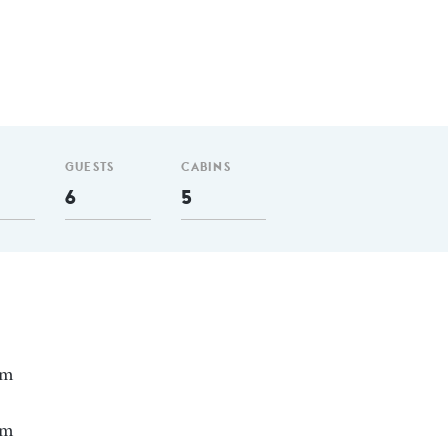
GUESTS
CABINS
6
5
nm
 m