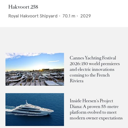
Hakvoort 258
Royal Hakvoort Shipyard
•
70.1
m •
2029
Cannes Yachting Festival
2026: 150 world premieres
and electric innovations
coming to the French
Riviera
Inside Heesen's Project
Diana: A proven 55-metre
platform evolved to meet
modern owner expectations