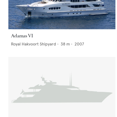
Adamas VI
Royal Hakvoort Shipyard
•
38
m •
2007