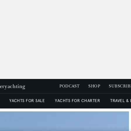
peryachting
PODCAST
SHOP
SUBSCRIB
YACHTS FOR SALE
YACHTS FOR CHARTER
TRAVEL &