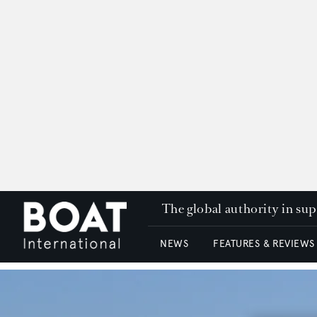
The global authority in su
NEWS
FEATURES & REVIEWS