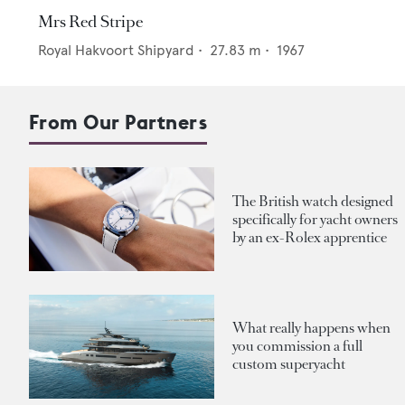
Mrs Red Stripe
Royal Hakvoort Shipyard
•
27.83
m •
1967
From Our Partners
The British watch designed
specifically for yacht owners
by an ex-Rolex apprentice
What really happens when
you commission a full
custom superyacht