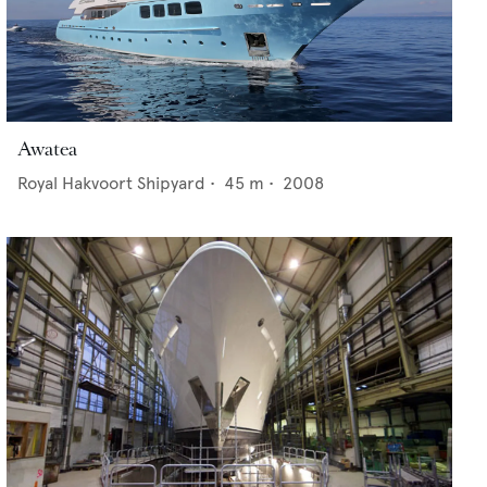
Awatea
Royal Hakvoort Shipyard
•
45
m •
2008