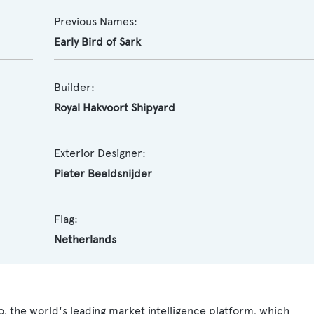
Previous Names:
Early Bird of Sark
Builder:
Royal Hakvoort Shipyard
Exterior Designer:
Pieter Beeldsnijder
Flag:
Netherlands
, the world's leading market intelligence platform, which