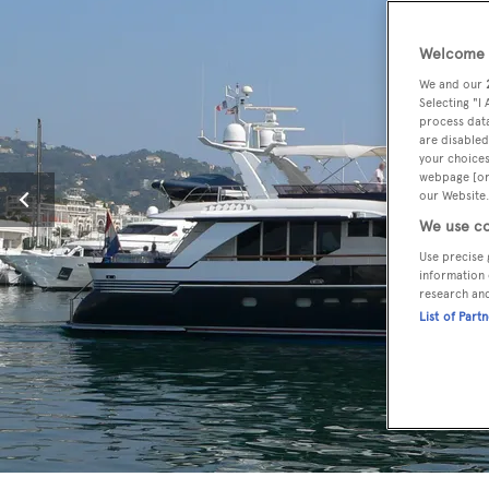
Welcome t
We and our
Selecting "I
process data
are disabled
your choices
webpage [or 
our Website.
We use co
Use precise 
information 
research an
List of Part