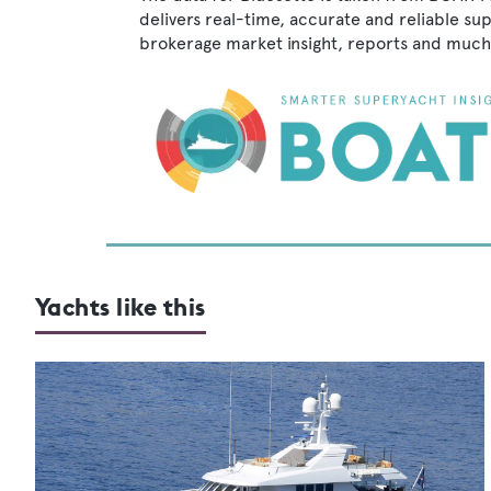
delivers real-time, accurate and reliable su
brokerage market insight, reports and much
Yachts like this