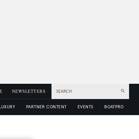
E
NEWSLETTERS
SEARCH
 LUXURY
PARTNER CONTENT
EVENTS
BOATPRO