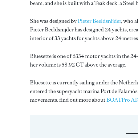
beam, and she is built with a Teak deck, a Stee
She was designed by
Pieter Beeldsnijder
, who a
Pieter Beeldsnijder
has designed 24 yachts, crea
interior of 33 yachts for yachts above 24 metres
Bluesette is one of 6334 motor yachts in the 24
her volume is 58.92 GT above the average.
Bluesette is currently sailing under the Netherla
entered the superyacht marina Port de Palamós,
movements, find out more about
BOATPro AI