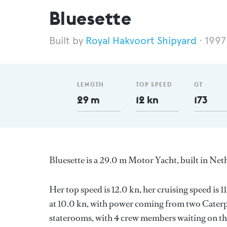
Bluesette
Royal Hakvoort Shipyard
1997
LENGTH
TOP SPEED
GT
29 m
12 kn
173
Bluesette is a 29.0 m Motor Yacht, built in Ne
Her top speed is 12.0 kn, her cruising speed is
at 10.0 kn, with power coming from two Caterpi
staterooms, with 4 crew members waiting on the