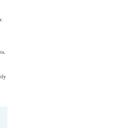
r.
ts,
tly