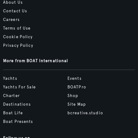
About Us
Contact Us
Careers
Terms of Use
Cookie Policy
Privacy Policy
More from BOAT International
Yachts
Events
Yachts For Sale
BOATPro
Charter
Shop
Destinations
Site Map
Boat Life
bcreative.studio
Boat Presents