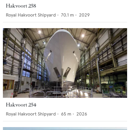
Hakvoort 258
Royal Hakvoort Shipyard
•
70.1
m •
2029
Hakvoort 254
Royal Hakvoort Shipyard
•
65
m •
2026