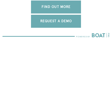
FIND OUT MORE
REQUEST A DEMO