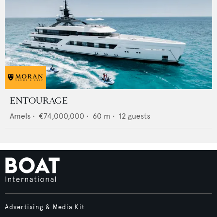
ENTOURAGE
Amels
•
€74,000,000
•
60
m •
12
guests
Advertising & Media Kit