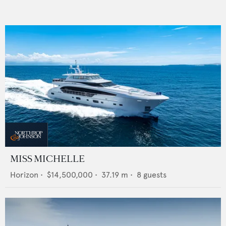
MISS MICHELLE
Horizon
•
$14,500,000
•
37.19
m •
8
guests