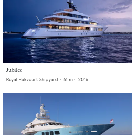
Jubilee
Royal Hakvoort Shipyard
•
61
m •
2016