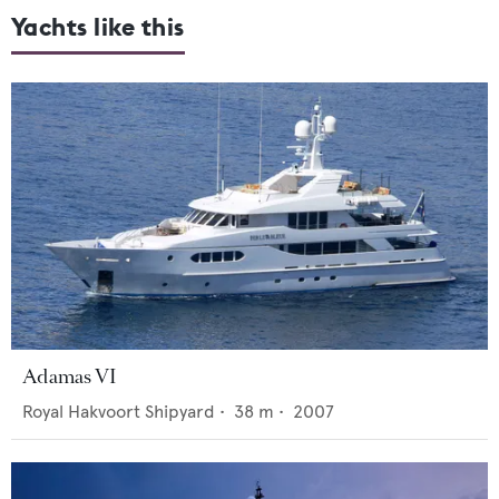
Yachts like this
Adamas VI
Royal Hakvoort Shipyard
•
38
m •
2007