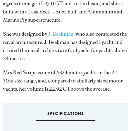
a gross tonnage of 137.0 GT and a 6.1 m beam, and she is
built with a Teak deck, a Steel hull, and Aluminium and
Marine Ply superstructure.
She was designed by
J. Beekman
, who also completed the
naval architecture.
J. Beekman
has designed 1 yacht and
created the naval architecture for 1 yacht for yachts above
24 metres.
Mrs Red Stripe is one of 6334 motor yachts in the 24-
30m size range, and, compared to similarly sized motor
yachts, her volume is 22.92 GT above the average.
SPECIFICATIONS