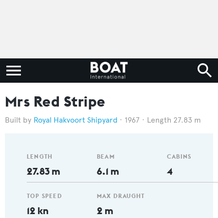
Mrs Red Stripe
Royal Hakvoort Shipyard
1967
Length 27.83 m
LENGTH
BEAM
CABINS
27.83 m
6.1 m
4
TOP SPEED
MAX DRAUGHT
12 kn
2 m