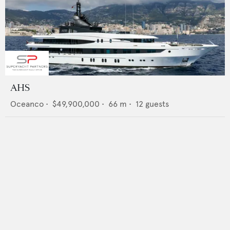
AHS
Oceanco
•
$49,900,000
•
66
m •
12
guests