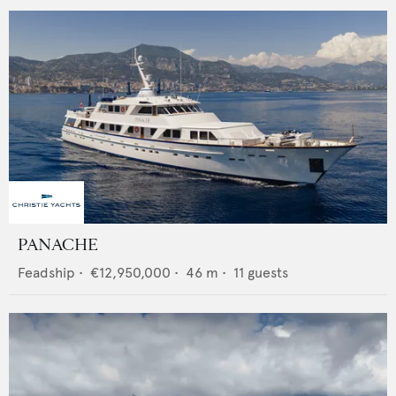
PANACHE
Feadship
•
€12,950,000
•
46
m •
11
guests