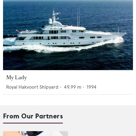
My Lady
Royal Hakvoort Shipyard
•
49.99
m •
1994
From Our Partners