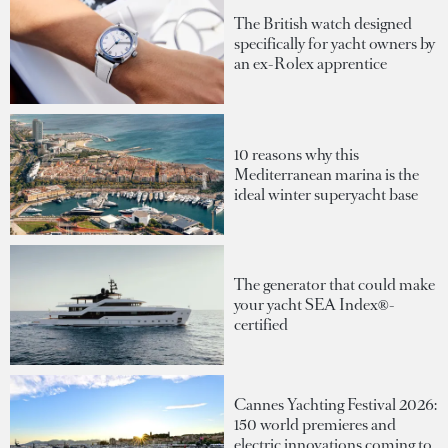
The British watch designed
specifically for yacht owners by
an ex-Rolex apprentice
10 reasons why this
Mediterranean marina is the
ideal winter superyacht base
The generator that could make
your yacht SEA Index®-
certified
Cannes Yachting Festival 2026:
150 world premieres and
electric innovations coming to