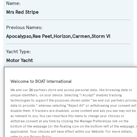
Name:
Mrs Red Stripe
Previous Names:
Apocalypso,Ree Peet,Horizon,Carmen,Storm VI
Yacht Type:
Motor Yacht
Yacht Subtype:
Welcome to BOAT International
Classic Yacht
We and our
26
partners store and access personal data, like browsing data or
unique identifiers, on your device. Selecting "I Accept" enables tracking
Builder:
technologies to support the purposes shown under "we and our partners proces
data to provide," whereas selecting "Reject All" or withdrawing your consent will
Royal Hakvoort Shipyard
disable them. If trackers are disabled, some content and ads you see may not be
as relevant to you. You can resurface this menu to change your choices or
withdraw consent at any time by clicking the Manage Preferences link on the
Naval Architect:
bottom of the webpage [or the floating icon on the bottom-left of the webpage, i
applicable]. Your choices will have effect within our Website. For more details,
J. Beekman
refer to our Privacy Policy.