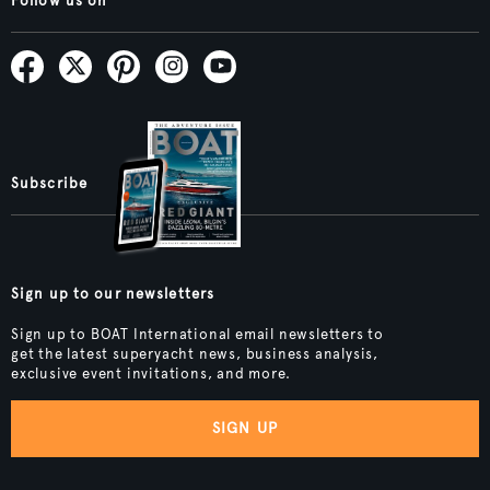
Follow us on
Subscribe
Sign up to our newsletters
Sign up to BOAT International email newsletters to
get the latest superyacht news, business analysis,
exclusive event invitations, and more.
SIGN UP