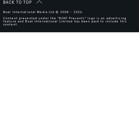
BACK TO TOP
Boat International Media Ltd © 2008 - 2026.
Content presented under the "BOAT Presents" logo is an advertising
feature and Boat International Limited has been paid to include this
content.