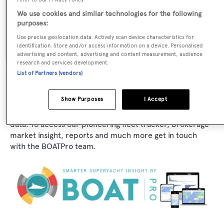
We use cookies and similar technologies for the following
Exterior Designer:
purposes:
J. Beekman
Use precise geolocation data. Actively scan device characteristics for
identification. Store and/or access information on a device. Personalised
advertising and content, advertising and content measurement, audience
research and services development.
List of Partners (vendors)
The data for Mrs Red Stripe is taken from BOATPro, the
Show Purposes
I Accept
world's leading market intelligence platform, which
delivers real-time, accurate and reliable superyacht
data. To access our pioneering fleet tracker, brokerage
market insight, reports and much more get in touch
with the BOATPro team.