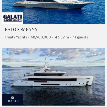
BAD COMPANY
Trinity Yachts
•
$8,900,000
•
43.89
m •
11
guests