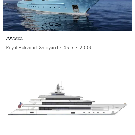
Awatea
Royal Hakvoort Shipyard
•
45
m •
2008