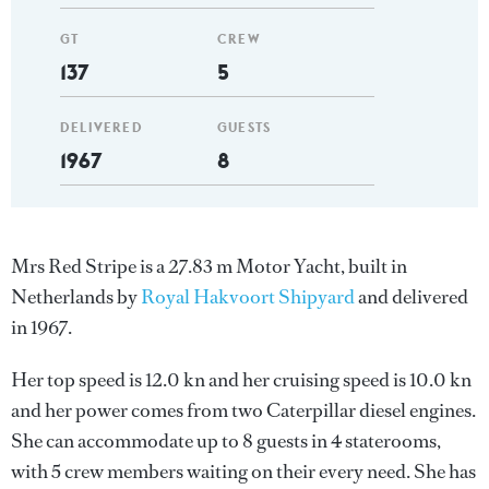
GT
CREW
137
5
DELIVERED
GUESTS
1967
8
Mrs Red Stripe is a 27.83 m Motor Yacht, built in
Netherlands by
Royal Hakvoort Shipyard
and delivered
in 1967.
Her top speed is 12.0 kn and her cruising speed is 10.0 kn
and her power comes from two Caterpillar diesel engines.
She can accommodate up to 8 guests in 4 staterooms,
with 5 crew members waiting on their every need. She has