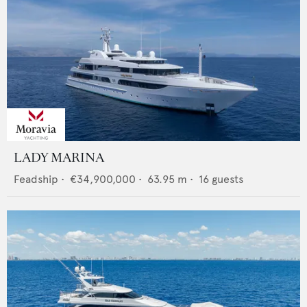
LADY MARINA
Feadship
•
€34,900,000
•
63.95
m •
16
guests