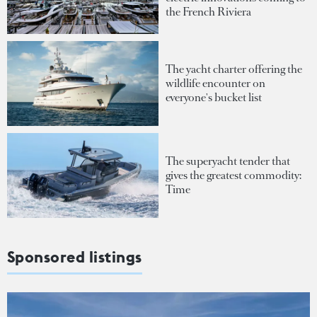
the French Riviera
The yacht charter offering the
wildlife encounter on
everyone's bucket list
The superyacht tender that
gives the greatest commodity:
Time
Sponsored listings