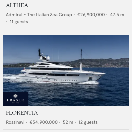
ALTHEA
Admiral - The Italian Sea Group
•
€26,900,000
•
47.5
m
•
11
guests
FLORENTIA
Rossinavi
•
€34,900,000
•
52
m •
12
guests