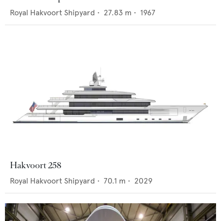
Royal Hakvoort Shipyard
•
27.83
m •
1967
Hakvoort 258
Royal Hakvoort Shipyard
•
70.1
m •
2029