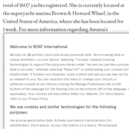
total of 1607 yachts registered. She is currently located at
the superyacht marina Brown & Howard Wharf, in the
United States of America, where she has been located for
1 week. For more information regarding Awatea's
movements, find out more about
BOATPro AIS
.
Welcome to BOAT International
We and our
26
partners store and access personal data, like browsing data or
unique identifiers, on your device. Selecting "I Accept" enables tracking
technologies to support the purposes shown under "we and our partners proces
data to provide," whereas selecting "Reject All" or withdrawing your consent will
disable them. If trackers are disabled, some content and ads you see may not be
as relevant to you. You can resurface this menu to change your choices or
withdraw consent at any time by clicking the Manage Preferences link on the
bottom of the webpage [or the floating icon on the bottom-left of the webpage, i
applicable]. Your choices will have effect within our Website. For more details,
refer to our Privacy Policy.
We use cookies and similar technologies for the following
purposes:
Use precise geolocation data. Actively scan device characteristics for
identification. Store and/or access information on a device. Personalised