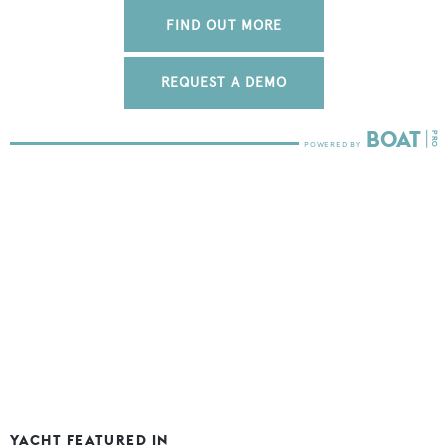
FIND OUT MORE
REQUEST A DEMO
YACHT FEATURED IN