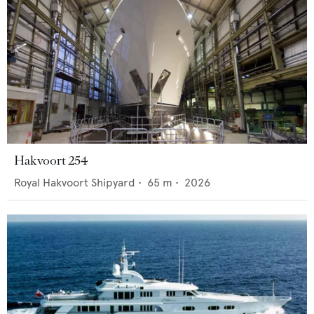
Hakvoort 254
Royal Hakvoort Shipyard
•
65
m •
2026