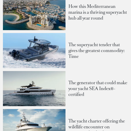
How this Mediterranean
marina is a thriving superyacht
hub all year round
The superyacht tender that
gives the greatest commodity:
Time
The generator that could make
your yacht SEA Index®-
certified
The yacht charter offering the
wildlife encounter on