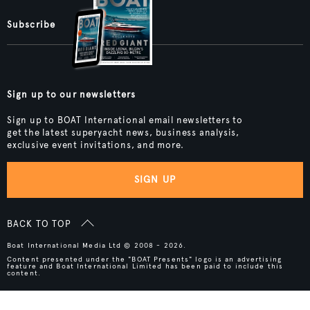
Subscribe
Sign up to our newsletters
Sign up to BOAT International email newsletters to
get the latest superyacht news, business analysis,
exclusive event invitations, and more.
SIGN UP
BACK TO TOP
Boat International Media Ltd © 2008 - 2026.
Content presented under the "BOAT Presents" logo is an advertising
feature and Boat International Limited has been paid to include this
content.