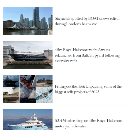
Six yachts spotted by BOAT's news editor
during London's heatwave
45m Royal Hakvoort yacht Awatea
relaunched from Balk Shipyard following
extensive refit
Fitting out the fleet: Unpacking some of the
biggest refit projects of 2025
$2.4M price drop on 45m Royal Hakvoort
motor yacht Awatea