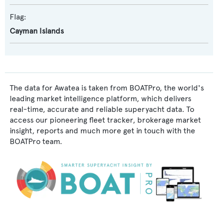
Flag:
Cayman Islands
The data for Awatea is taken from BOATPro, the world's
leading market intelligence platform, which delivers
real-time, accurate and reliable superyacht data. To
access our pioneering fleet tracker, brokerage market
insight, reports and much more get in touch with the
BOATPro team.