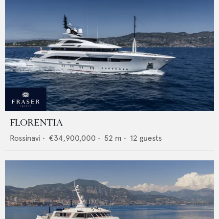
FLORENTIA
Rossinavi
•
€34,900,000
•
52
m •
12
guests