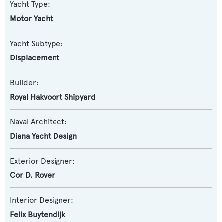
Yacht Type:
Motor Yacht
Yacht Subtype:
Displacement
Builder:
Royal Hakvoort Shipyard
Naval Architect:
Diana Yacht Design
Exterior Designer:
Cor D. Rover
Interior Designer:
Felix Buytendijk