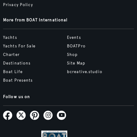
Privacy Policy
More from BOAT International
Yachts
Events
Yachts For Sale
BOATPro
Charter
Shop
Destinations
Site Map
Boat Life
bcreative.studio
Boat Presents
Follow us on