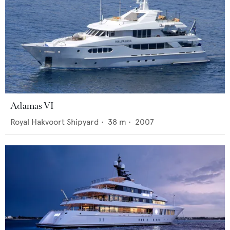
Adamas VI
Royal Hakvoort Shipyard
•
38
m •
2007