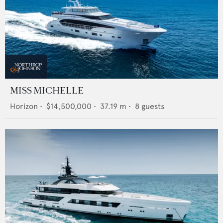
MISS MICHELLE
Horizon
•
$14,500,000
•
37.19
m •
8
guests