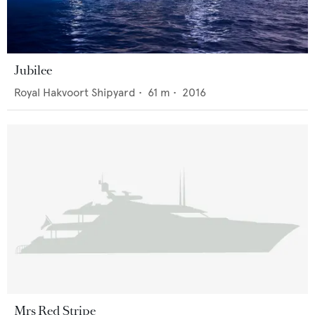
Jubilee
Royal Hakvoort Shipyard
•
61
m •
2016
Mrs Red Stripe