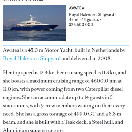
AWATEA
Royal Hakvoort Shipyard
·
45
m ·
14
guests ·
$23,500,000
Awatea is a 45.0 m Motor Yacht, built in Netherlands by
Royal Hakvoort Shipyard
and delivered in 2008.
Her top speed is 13.4 kn, her cruising speed is 11.3 kn, and
she boasts a maximum cruising range of 4600.0 nm at
11.0 kn, with power coming from two Caterpillar diesel
engines. She can accommodate up to 14 guests in 5
staterooms, with 9 crew members waiting on their every
need. She has a gross tonnage of 499.0 GT and a 8.8 m
beam, and she is built with a Teak deck, a Steel hull, and
Aluminium superstructure.