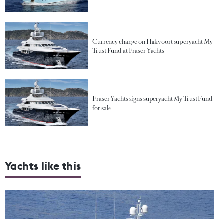
Currency change on Hakvoort superyacht My
Trust Fund at Fraser Yachts
Fraser Yachts signs superyacht My Trust Fund
for sale
Yachts like this