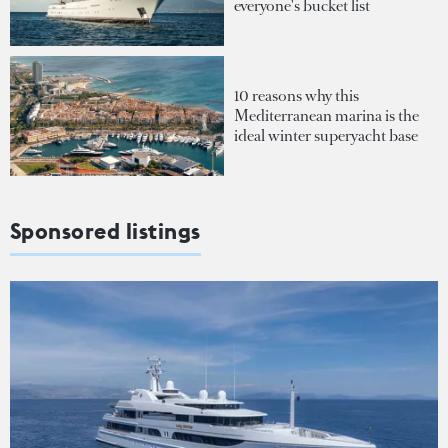
everyone's bucket list
10 reasons why this
Mediterranean marina is the
ideal winter superyacht base
Sponsored listings