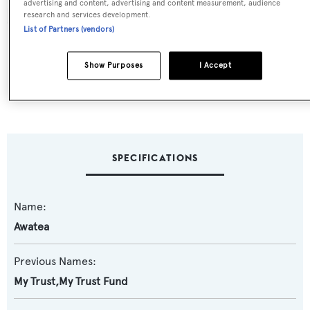
advertising and content, advertising and content measurement, audience
research and services development.
List of Partners (vendors)
Show Purposes
I Accept
SPECIFICATIONS
Name:
Awatea
Previous Names:
My Trust,My Trust Fund