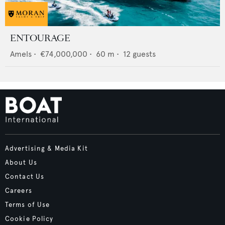
ENTOURAGE
Amels
•
€74,000,000
•
60
m •
12
guests
Advertising & Media Kit
About Us
Contact Us
Careers
Terms of Use
Cookie Policy