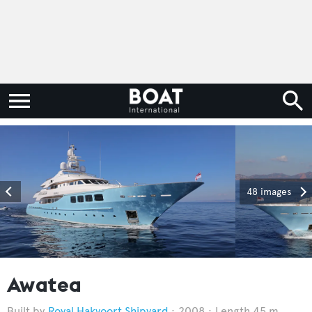
48 images
Awatea
Royal Hakvoort Shipyard
2008
Length 45 m