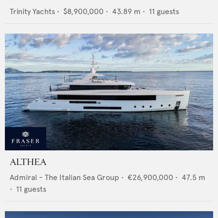
Trinity Yachts
•
$8,900,000
•
43.89
m •
11
guests
ALTHEA
Admiral - The Italian Sea Group
•
€26,900,000
•
47.5
m
•
11
guests