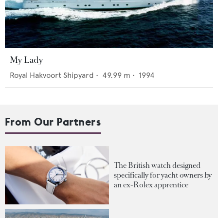
My Lady
Royal Hakvoort Shipyard
•
49.99
m •
1994
From Our Partners
The British watch designed
specifically for yacht owners by
an ex-Rolex apprentice