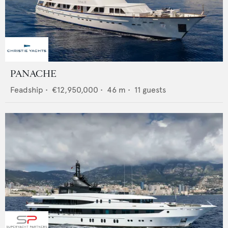
PANACHE
Feadship
•
€12,950,000
•
46
m •
11
guests