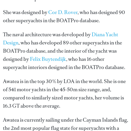
She was designed by
Cor D. Rover
, who has designed 90
other superyachts in the BOATPro database.
The naval architecture was developed by
Diana Yacht
Design
, who has developed 89 other superyachts in the
BOATPro database, and the interior of the yacht was
designed by
Felix Buytendijk
, who has 16 other
superyacht interiors designed in the BOATPro database.
Awatea is in the top 30% by LOA in the world. She is one
of 541 motor yachts in the 45-50m size range, and,
compared to similarly sized motor yachts, her volume is
16.3 GT above the average.
Awatea is currently sailing under the Cayman Islands flag,
the 2nd most popular flag state for superyachts with a