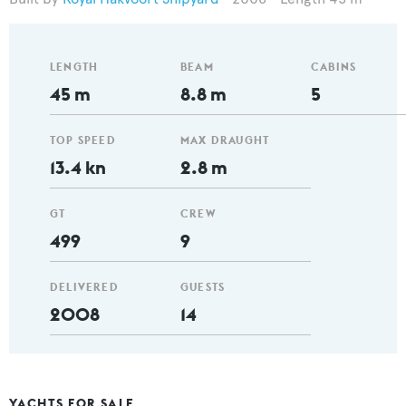
LENGTH
BEAM
CABINS
45 m
8.8 m
5
TOP SPEED
MAX DRAUGHT
13.4 kn
2.8 m
GT
CREW
499
9
DELIVERED
GUESTS
2008
14
YACHTS FOR SALE