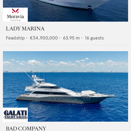
LADY MARINA
Feadship
•
€34,900,000
•
63.95
m •
16
guests
BAD COMPANY