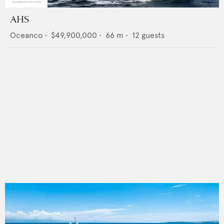
AHS
Oceanco
•
$49,900,000
•
66
m •
12
guests