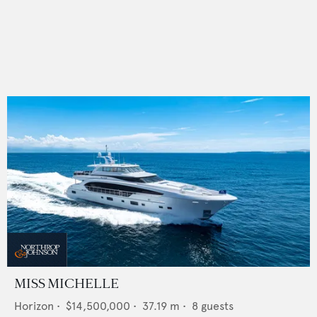
MISS MICHELLE
Horizon
•
$14,500,000
•
37.19
m •
8
guests