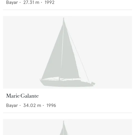
Bayar
•
27.31
m •
1992
Marie Galante
Bayar
•
34.02
m •
1996