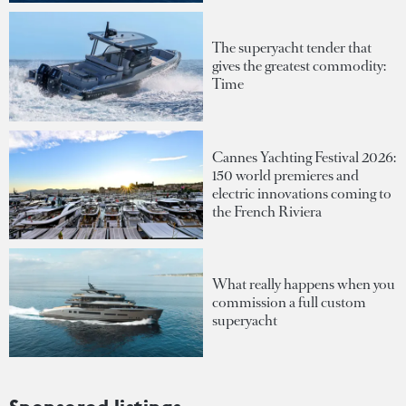
The superyacht tender that
gives the greatest commodity:
Time
Cannes Yachting Festival 2026:
150 world premieres and
electric innovations coming to
the French Riviera
What really happens when you
commission a full custom
superyacht