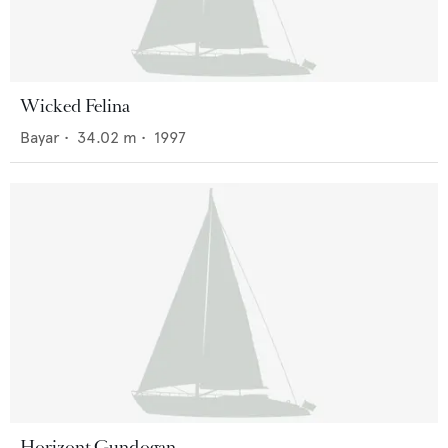
Wicked Felina
Bayar
•
34.02
m •
1997
Horizont Gundogan