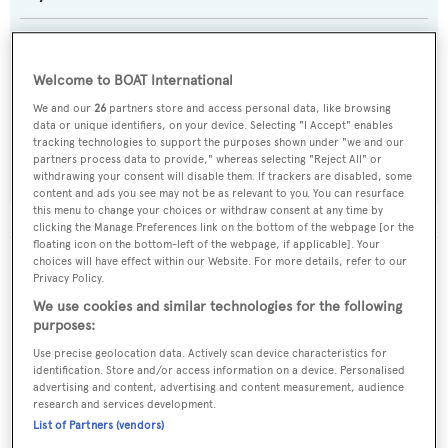
Naval Architect:
Nautilus Yachting
Welcome to BOAT International
We and our
26
partners store and access personal data, like browsing
Exterior Designer:
data or unique identifiers, on your device. Selecting "I Accept" enables
tracking technologies to support the purposes shown under "we and our
Nautilus Yachting
partners process data to provide," whereas selecting "Reject All" or
withdrawing your consent will disable them. If trackers are disabled, some
content and ads you see may not be as relevant to you. You can resurface
this menu to change your choices or withdraw consent at any time by
clicking the Manage Preferences link on the bottom of the webpage [or the
floating icon on the bottom-left of the webpage, if applicable]. Your
choices will have effect within our Website. For more details, refer to our
The data for Cengiz Bey is taken from BOATPro, the
Privacy Policy.
world's leading market intelligence platform, which
We use cookies and similar technologies for the following
delivers real-time, accurate and reliable superyacht
purposes:
data. To access our pioneering fleet tracker, brokerage
Use precise geolocation data. Actively scan device characteristics for
market insight, reports and much more get in touch
identification. Store and/or access information on a device. Personalised
with the BOATPro team.
advertising and content, advertising and content measurement, audience
research and services development.
List of Partners (vendors)