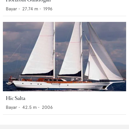
Bayar
•
27.74
m •
1996
Hic Salta
Bayar
•
42.5
m •
2006