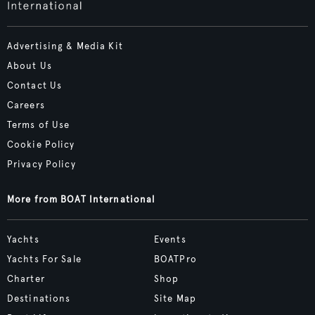
Advertising & Media Kit
About Us
Contact Us
Careers
Terms of Use
Cookie Policy
Privacy Policy
More from BOAT International
Yachts
Events
Yachts For Sale
BOATPro
Charter
Shop
Destinations
Site Map