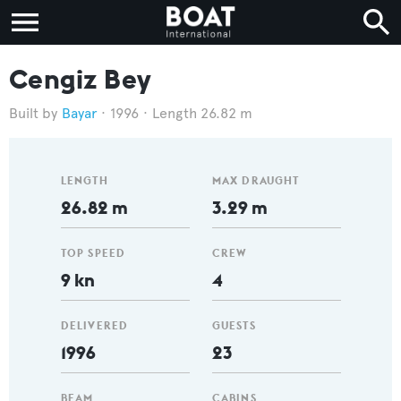
Cengiz Bey
Bayar
1996
Length 26.82 m
LENGTH
MAX DRAUGHT
26.82 m
3.29 m
TOP SPEED
CREW
9 kn
4
DELIVERED
GUESTS
1996
23
BEAM
CABINS