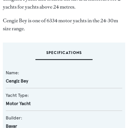
yachts for yachts above 24 metres.
Cengiz Bey is one of 6334 motor yachts in the 24-30m
size range.
SPECIFICATIONS
Name:
Cengiz Bey
Yacht Type:
Motor Yacht
Builder:
Bayar