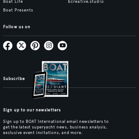
Boat Life
bcreative.studio
Boat Presents
Follow us on
Subscribe
Sign up to our newsletters
Sign up to BOAT International email newsletters to
get the latest superyacht news, business analysis,
exclusive event invitations, and more.