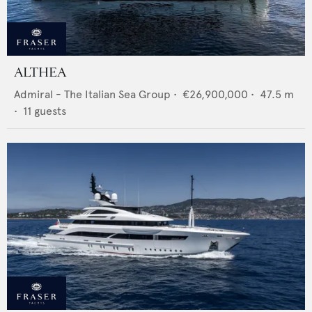
ALTHEA
Admiral - The Italian Sea Group
•
€26,900,000
•
47.5
m
•
11
guests