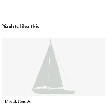
Yachts like this
Doruk Reis-A