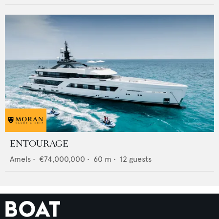
ENTOURAGE
Amels
•
€74,000,000
•
60
m •
12
guests