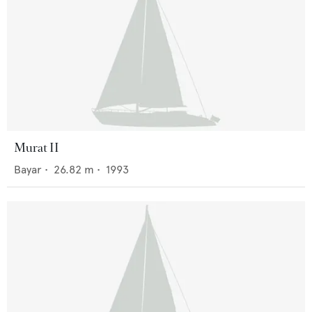
Murat II
Bayar
•
26.82
m •
1993