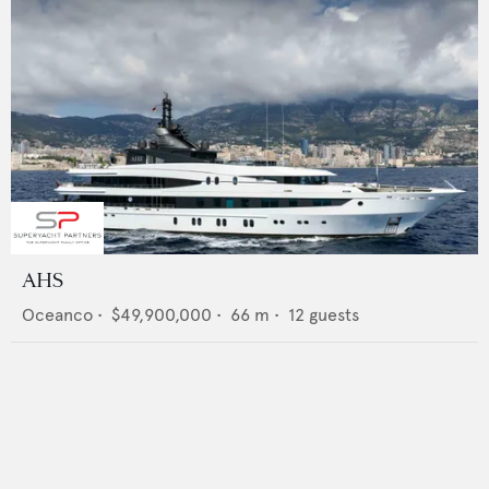
AHS
Oceanco
•
$49,900,000
•
66
m •
12
guests