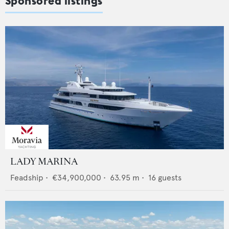
Sponsored listings
LADY MARINA
Feadship
•
€34,900,000
•
63.95
m •
16
guests