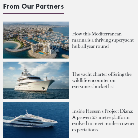
From Our Partners
How this Mediterranean
marina is a thriving superyacht
hub all year round
The yacht charter offering the
wildlife encounter on
everyone's bucket list
Inside Heesen's Project Diana:
A proven 55-metre platform
evolved to meet modern owner
expectations