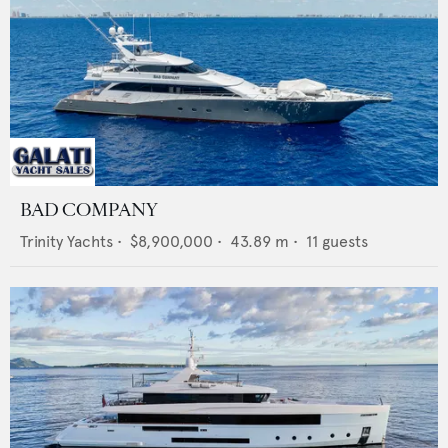
BAD COMPANY
Trinity Yachts
•
$8,900,000
•
43.89
m •
11
guests