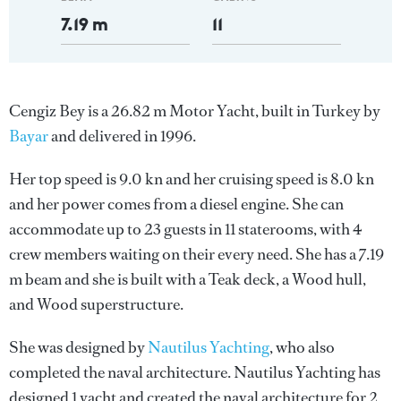
7.19 m
11
Cengiz Bey is a 26.82 m Motor Yacht, built in Turkey by
Bayar
and delivered in 1996.
Her top speed is 9.0 kn and her cruising speed is 8.0 kn
and her power comes from a diesel engine. She can
accommodate up to 23 guests in 11 staterooms, with 4
crew members waiting on their every need. She has a 7.19
m beam and she is built with a Teak deck, a Wood hull,
and Wood superstructure.
She was designed by
Nautilus Yachting
, who also
completed the naval architecture.
Nautilus Yachting
has
designed 1 yacht and created the naval architecture for 2