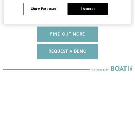
Show Purposes
I Accept
FIND OUT MORE
REQUEST A DEMO