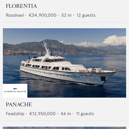
FLORENTIA
Rossinavi
•
€34,900,000
•
52
m •
12
guests
PANACHE
Feadship
•
€12,950,000
•
46
m •
11
guests