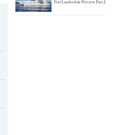
Fort Lauderdale Preview Part 2