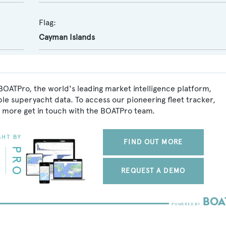
Flag:
Cayman Islands
OATPro, the world's leading market intelligence platform,
ble superyacht data. To access our pioneering fleet tracker,
 more get in touch with the BOATPro team.
FIND OUT MORE
REQUEST A DEMO