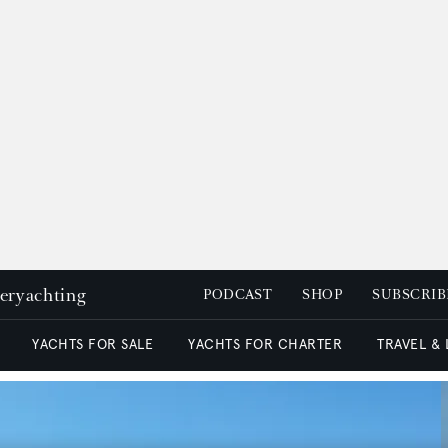
peryachting
PODCAST
SHOP
SUBSCRIB
YACHTS FOR SALE
YACHTS FOR CHARTER
TRAVEL &