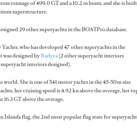
ross tonnage of 499.0 GT and a 10.2 m beam, and she is built
nium superstructure.
designed 29 other superyachts in the BOATPro database.
y Yachts
, who has developed 47 other superyachts in the
ht was designed by
Radyca
(2 other superyacht interiors
 superyacht interiors designed).
 world. She is one of 541 motor yachts in the 45-50m size
chts, her cruising speed is 4.92 kn above the average, her to
e 16.3 GT above the average.
Islands flag, the 2nd most popular flag state for superyacht