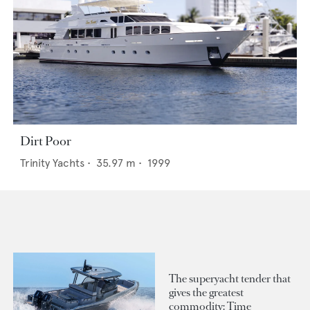
Dirt Poor
Trinity Yachts
•
35.97
m •
1999
The superyacht tender that
gives the greatest
commodity: Time