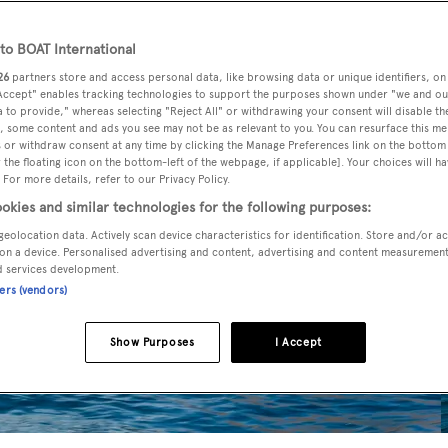
o BOAT International
26
partners store and access personal data, like browsing data or unique identifiers, on
 Accept" enables tracking technologies to support the purposes shown under "we and ou
 to provide," whereas selecting "Reject All" or withdrawing your consent will disable th
, some content and ads you see may not be as relevant to you. You can resurface this m
 or withdraw consent at any time by clicking the Manage Preferences link on the bottom 
the floating icon on the bottom-left of the webpage, if applicable]. Your choices will ha
 For more details, refer to our Privacy Policy.
okies and similar technologies for the following purposes:
geolocation data. Actively scan device characteristics for identification. Store and/or a
on a device. Personalised advertising and content, advertising and content measuremen
d services development.
ners (vendors)
Show Purposes
I Accept