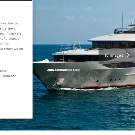
 your device.
r partners
em. If trackers
enu to change
of the
ve effect within
15 images
ccess
t, audience