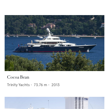
Cocoa Bean
Trinity Yachts
•
73.76
m •
2013