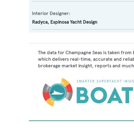
Interior Designer:
Radyca
,
Espinosa Yacht Design
The data for Champagne Seas is taken from B
which delivers real-time, accurate and relia
brokerage market insight, reports and much