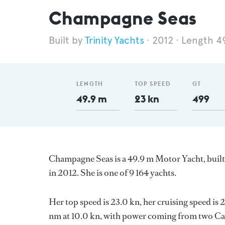
Champagne Seas
Trinity Yachts
2012
Length 4
LENGTH
TOP SPEED
GT
49.9 m
23 kn
499
Champagne Seas is a 49.9 m Motor Yacht, built
in 2012. She is one of 9 164 yachts.
Her top speed is 23.0 kn, her cruising speed i
nm at 10.0 kn, with power coming from two Cate