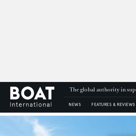
The global authority in su
NEWS
FEATURES & REVIEWS