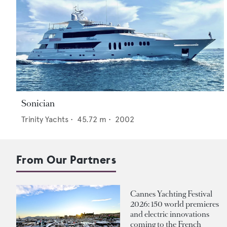
Sonician
Trinity Yachts
•
45.72
m •
2002
From Our Partners
Cannes Yachting Festival
2026: 150 world premieres
and electric innovations
coming to the French