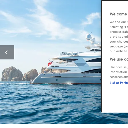
Welcome t
We and our
Selecting "I
process data
are disabled
your choices
webpage [or 
our Website.
We use co
Use precise 
information 
research an
List of Part