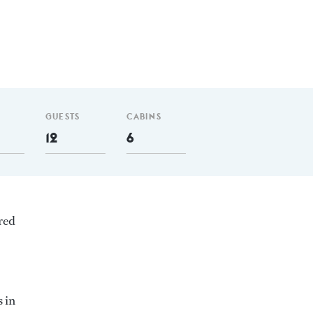
GUESTS
CABINS
12
6
red
 in