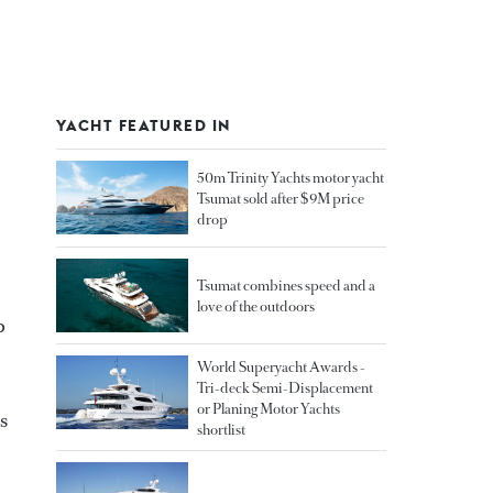
YACHT FEATURED IN
50m Trinity Yachts motor yacht
Tsumat sold after $9M price
drop
Tsumat combines speed and a
love of the outdoors
p
World Superyacht Awards -
Tri-deck Semi-Displacement
or Planing Motor Yachts
s
shortlist