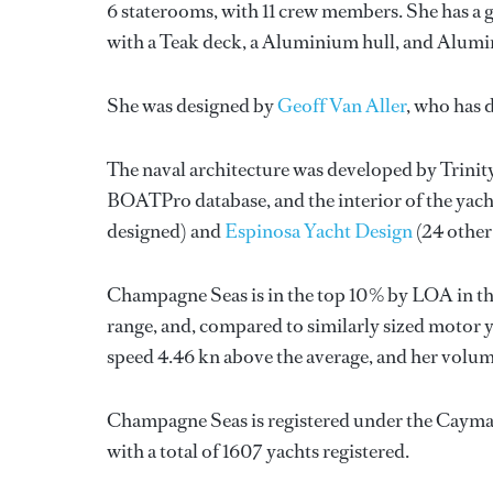
6 staterooms, with 11 crew members. She has a g
with a Teak deck, a Aluminium hull, and Alumi
She was designed by
Geoff Van Aller
, who has 
The naval architecture was developed by
Trinit
BOATPro database, and the interior of the yac
designed) and
Espinosa Yacht Design
(24 other
Champagne Seas is in the top 10% by LOA in the
range, and, compared to similarly sized motor ya
speed 4.46 kn above the average, and her volum
Champagne Seas is registered under the Cayman 
with a total of 1607 yachts registered.