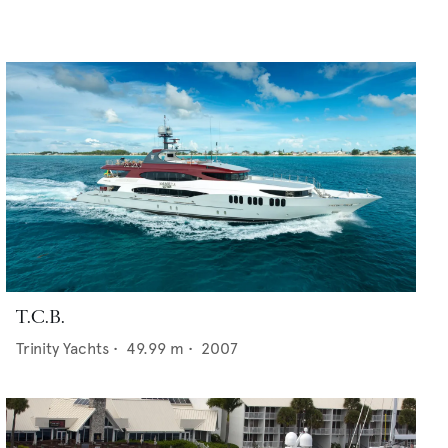
T.C.B.
Trinity Yachts
•
49.99
m •
2007