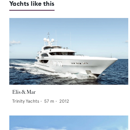
Yachts like this
Elis & Mar
Trinity Yachts
•
57
m •
2012