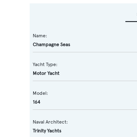
Name:
Champagne Seas
Yacht Type:
Motor Yacht
Model:
164
Naval Architect:
Trinity Yachts