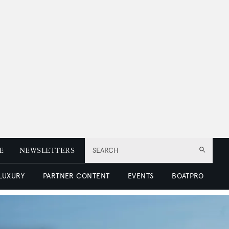
E
NEWSLETTERS
SEARCH
 LUXURY
PARTNER CONTENT
EVENTS
BOATPRO