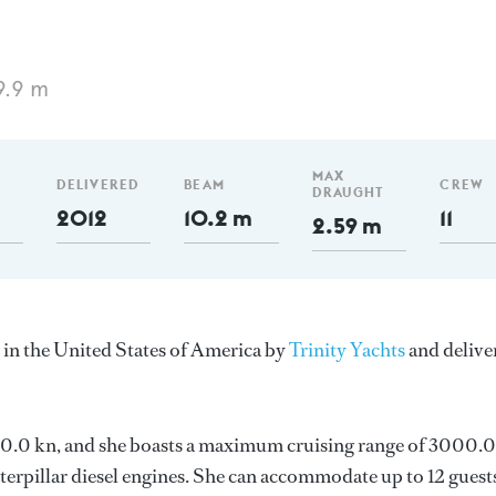
9.9 m
MAX
DELIVERED
BEAM
CREW
DRAUGHT
2012
10.2 m
11
2.59 m
 in the United States of America by
Trinity Yachts
and delive
s 20.0 kn, and she boasts a maximum cruising range of 3000.0
rpillar diesel engines. She can accommodate up to 12 guests