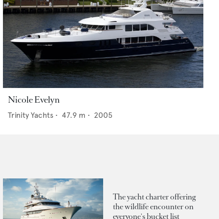
Nicole Evelyn
Trinity Yachts
•
47.9
m •
2005
The yacht charter offering
the wildlife encounter on
everyone's bucket list