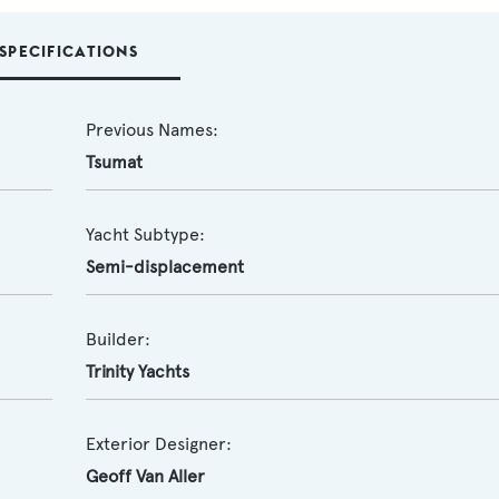
SPECIFICATIONS
Previous Names:
Tsumat
Yacht Subtype:
Semi-displacement
Builder:
Trinity Yachts
Exterior Designer:
Geoff Van Aller