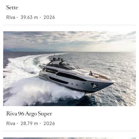
Sette
Riva
•
39.63
m •
2026
Riva 96 Argo Super
Riva
•
28.79
m •
2026