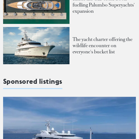
fuelling Palumbo Superyachts'
expansion
The yacht charter offering the
wildlife encounter on
everyone's bucket list
Sponsored listings