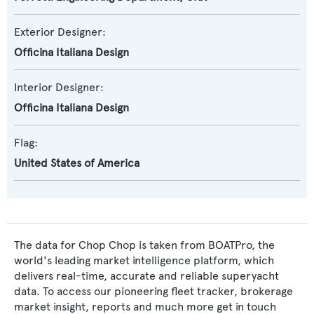
Exterior Designer:
Officina Italiana Design
Interior Designer:
Officina Italiana Design
Flag:
United States of America
The data for Chop Chop is taken from BOATPro, the
world's leading market intelligence platform, which
delivers real-time, accurate and reliable superyacht
data. To access our pioneering fleet tracker, brokerage
market insight, reports and much more get in touch