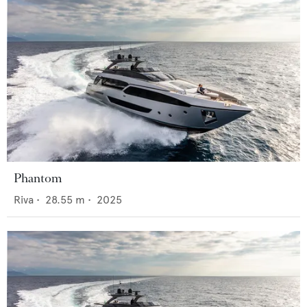
Phantom
Riva
•
28.55
m •
2025