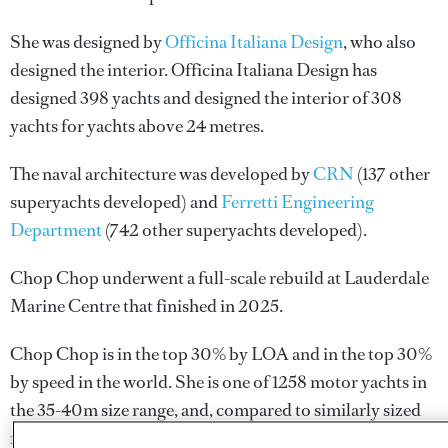
She was designed by
Officina Italiana Design
, who also
designed the interior.
Officina Italiana Design
has
designed 398 yachts and designed the interior of 308
yachts for yachts above 24 metres.
The naval architecture was developed by
CRN
(137 other
superyachts developed) and
Ferretti Engineering
Department
(742 other superyachts developed).
Chop Chop underwent a full-scale rebuild at Lauderdale
Marine Centre that finished in 2025.
Chop Chop is in the top 30% by LOA and in the top 30%
by speed in the world. She is one of 1258 motor yachts in
the 35-40m size range, and, compared to similarly sized
motor yachts, her cruising speed is 8.04 kn above the