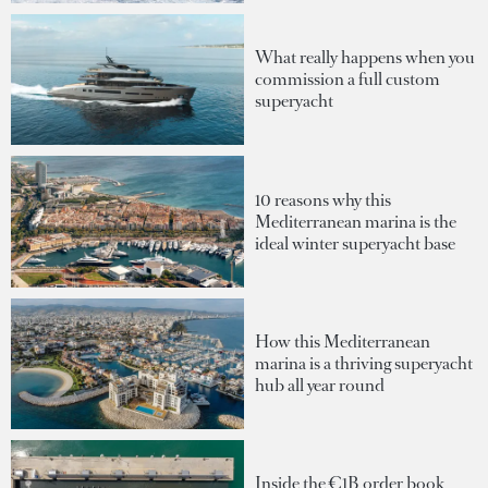
What really happens when you
commission a full custom
superyacht
10 reasons why this
Mediterranean marina is the
ideal winter superyacht base
How this Mediterranean
marina is a thriving superyacht
hub all year round
Inside the €1B order book