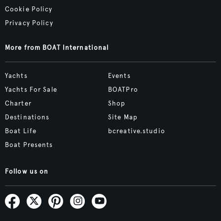
Cookie Policy
Privacy Policy
More from BOAT International
Yachts
Events
Yachts For Sale
BOATPro
Charter
Shop
Destinations
Site Map
Boat Life
bcreative.studio
Boat Presents
Follow us on