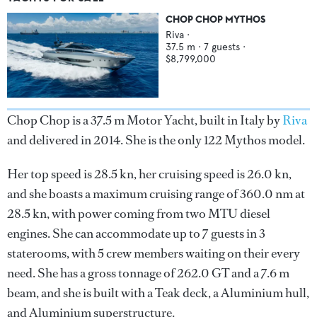
CHOP CHOP MYTHOS
Riva
·
37.5
m ·
7
guests ·
$8,799,000
Chop Chop is a 37.5 m Motor Yacht, built in Italy by
Riva
and delivered in 2014. She is the only 122 Mythos model.
Her top speed is 28.5 kn, her cruising speed is 26.0 kn,
and she boasts a maximum cruising range of 360.0 nm at
28.5 kn, with power coming from two MTU diesel
engines. She can accommodate up to 7 guests in 3
staterooms, with 5 crew members waiting on their every
need. She has a gross tonnage of 262.0 GT and a 7.6 m
beam, and she is built with a Teak deck, a Aluminium hull,
and Aluminium superstructure.