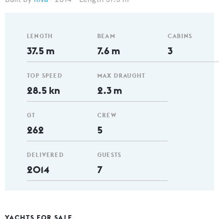
LENGTH
BEAM
CABINS
37.5 m
7.6 m
3
TOP SPEED
MAX DRAUGHT
28.5 kn
2.3 m
GT
CREW
262
5
DELIVERED
GUESTS
2014
7
YACHTS FOR SALE