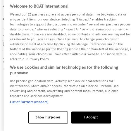
average, and her top speed 6.84 kn above the average.
Welcome to BOAT International
We and our
26
partners store and access personal data, like browsing data or
Chop Chop is currently sailing under the United States of
unique identifiers, on your device. Selecting "I Accept" enables tracking
technologies to support the purposes shown under "we and our partners proces
America flag, the most popular flag state for superyachts
data to provide," whereas selecting "Reject All" or withdrawing your consent will
disable them. If trackers are disabled, some content and ads you see may not be
with a total of 2030 yachts registered. She is currently
as relevant to you. You can resurface this menu to change your choices or
located at the Universal Marine Center refit yard, in the
withdraw consent at any time by clicking the Manage Preferences link on the
bottom of the webpage [or the floating icon on the bottom-left of the webpage, i
United States of America, where she has been located for
applicable]. Your choices will have effect within our Website. For more details,
7 months. For more information regarding Chop Chop's
refer to our Privacy Policy.
We use cookies and similar technologies for the following
movements, find out more about
BOATPro AIS
.
purposes:
Use precise geolocation data. Actively scan device characteristics for
identification. Store and/or access information on a device. Personalised
advertising and content, advertising and content measurement, audience
SPECIFICATIONS
research and services development.
List of Partners (vendors)
Name:
Show Purposes
I Accept
Chop Chop