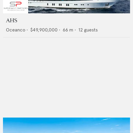
AHS
Oceanco
•
$49,900,000
•
66
m •
12
guests