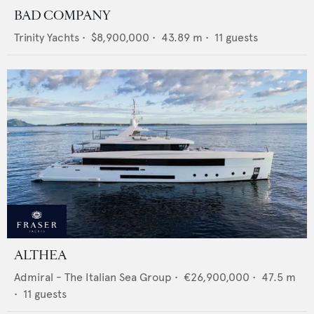
BAD COMPANY
Trinity Yachts
•
$8,900,000
•
43.89
m •
11
guests
ALTHEA
Admiral - The Italian Sea Group
•
€26,900,000
•
47.5
m
•
11
guests