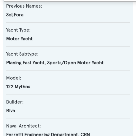
Previous Names:
Sol,Fora
Yacht Type:
Motor Yacht
Yacht Subtype:
Planing Fast Yacht
,
Sports/Open Motor Yacht
Model:
122 Mythos
Builder:
Riva
Naval Architect:
Ferretti Engineering Department
,
CRN