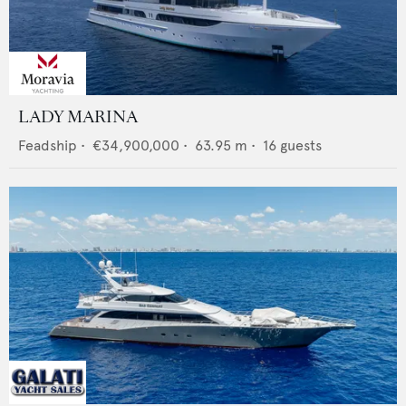
LADY MARINA
Feadship
•
€34,900,000
•
63.95
m •
16
guests