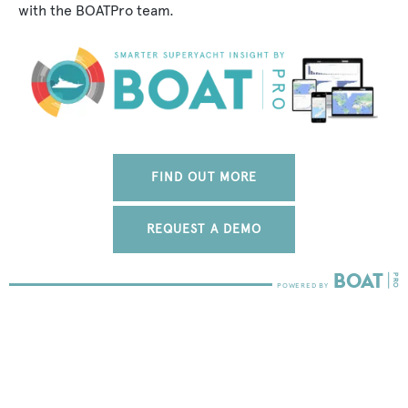
with the BOATPro team.
FIND OUT MORE
REQUEST A DEMO