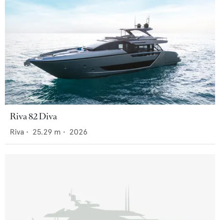
Riva 82 Diva
Riva
•
25.29
m •
2026