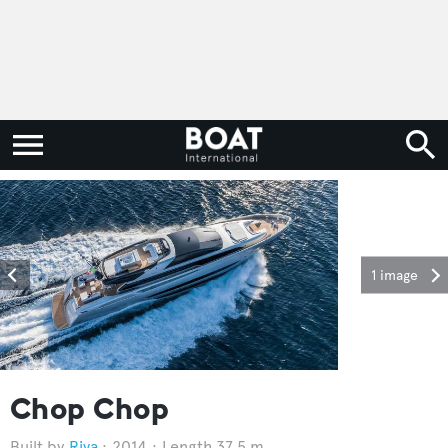
1 image
Chop Chop
Riva
2014
Length 37.5 m