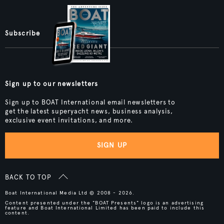
Subscribe
Sign up to our newsletters
Sign up to BOAT International email newsletters to
get the latest superyacht news, business analysis,
exclusive event invitations, and more.
SIGN UP
BACK TO TOP
Boat International Media Ltd © 2008 - 2026.
Content presented under the "BOAT Presents" logo is an advertising
feature and Boat International Limited has been paid to include this
content.