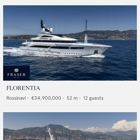
FLORENTIA
Rossinavi
•
€34,900,000
•
52
m •
12
guests