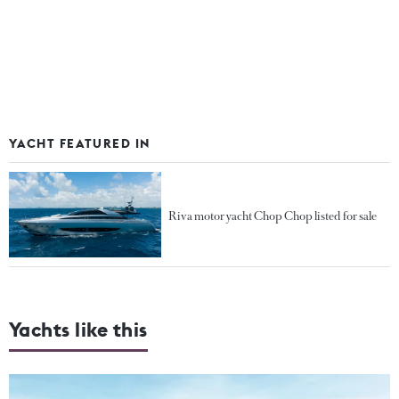
YACHT FEATURED IN
Riva motor yacht Chop Chop listed for sale
Yachts like this