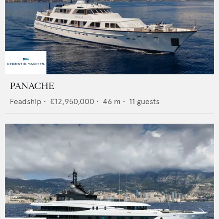
PANACHE
Feadship
•
€12,950,000
•
46
m •
11
guests