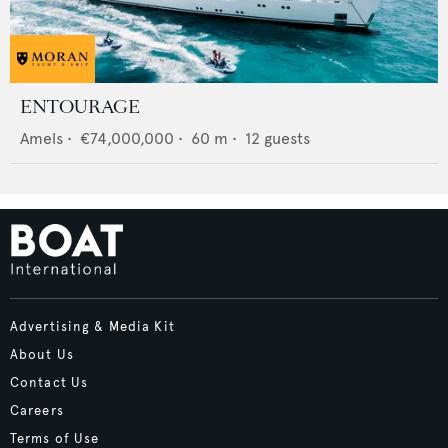
ENTOURAGE
Amels
•
€74,000,000
•
60
m •
12
guests
Advertising & Media Kit
About Us
Contact Us
Careers
Terms of Use