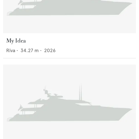
My Idea
Riva
•
34.27
m •
2026