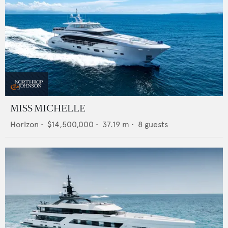
MISS MICHELLE
Horizon
•
$14,500,000
•
37.19
m •
8
guests