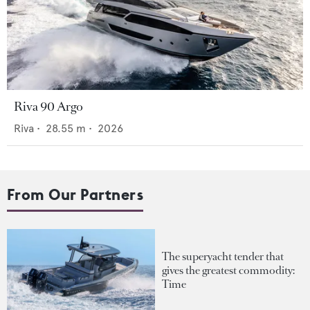
Riva 90 Argo
Riva
•
28.55
m •
2026
From Our Partners
The superyacht tender that
gives the greatest commodity:
Time