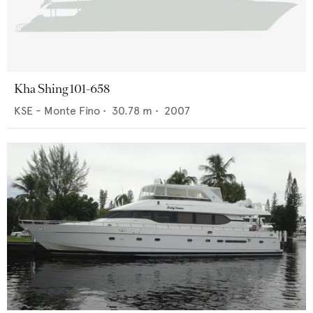
Kha Shing 101-658
KSE - Monte Fino
•
30.78
m •
2007