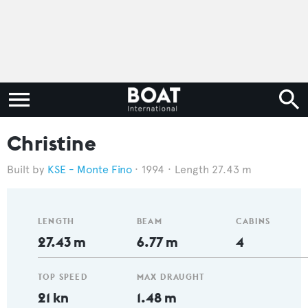
Christine
KSE - Monte Fino
1994
Length 27.43 m
LENGTH
BEAM
CABINS
27.43 m
6.77 m
4
TOP SPEED
MAX DRAUGHT
21 kn
1.48 m