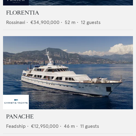
FLORENTIA
Rossinavi
•
€34,900,000
•
52
m •
12
guests
PANACHE
Feadship
•
€12,950,000
•
46
m •
11
guests