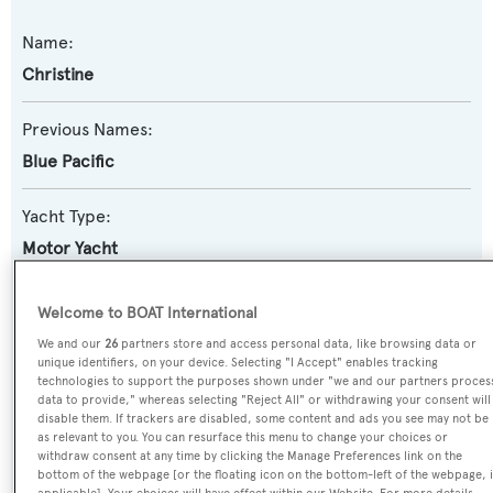
Name:
Christine
Previous Names:
Blue Pacific
Yacht Type:
Motor Yacht
Model:
Welcome to BOAT International
Monte Fino 90
We and our
26
partners store and access personal data, like browsing data or
unique identifiers, on your device. Selecting "I Accept" enables tracking
technologies to support the purposes shown under "we and our partners proces
Builder:
data to provide," whereas selecting "Reject All" or withdrawing your consent will
disable them. If trackers are disabled, some content and ads you see may not be
KSE - Monte Fino
as relevant to you. You can resurface this menu to change your choices or
withdraw consent at any time by clicking the Manage Preferences link on the
Naval Architect:
bottom of the webpage [or the floating icon on the bottom-left of the webpage, i