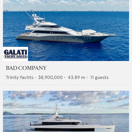
BAD COMPANY
Trinity Yachts
•
$8,900,000
•
43.89
m •
11
guests