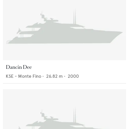
Dancin Dee
KSE - Monte Fino
•
26.82
m •
2000