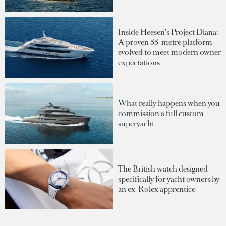
Inside Heesen's Project Diana:
A proven 55-metre platform
evolved to meet modern owner
expectations
What really happens when you
commission a full custom
superyacht
The British watch designed
specifically for yacht owners by
an ex-Rolex apprentice