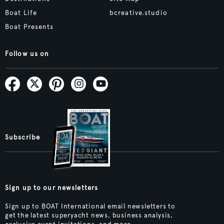
Boat Life
bcreative.studio
Boat Presents
Follow us on
Subscribe
Sign up to our newsletters
Sign up to BOAT International email newsletters to
get the latest superyacht news, business analysis,