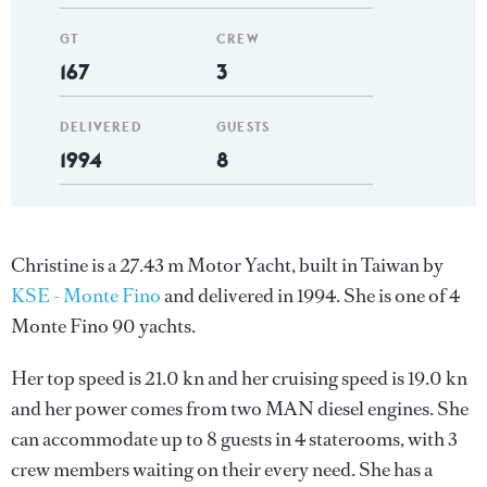
GT
CREW
167
3
DELIVERED
GUESTS
1994
8
Christine is a 27.43 m Motor Yacht, built in Taiwan by
KSE - Monte Fino
and delivered in 1994. She is one of 4
Monte Fino 90 yachts.
Her top speed is 21.0 kn and her cruising speed is 19.0 kn
and her power comes from two MAN diesel engines. She
can accommodate up to 8 guests in 4 staterooms, with 3
crew members waiting on their every need. She has a