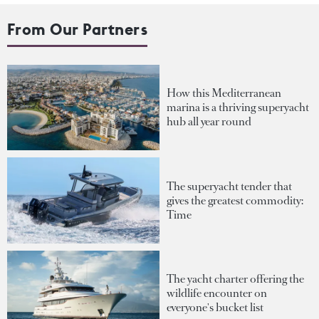
From Our Partners
How this Mediterranean
marina is a thriving superyacht
hub all year round
The superyacht tender that
gives the greatest commodity:
Time
The yacht charter offering the
wildlife encounter on
everyone's bucket list