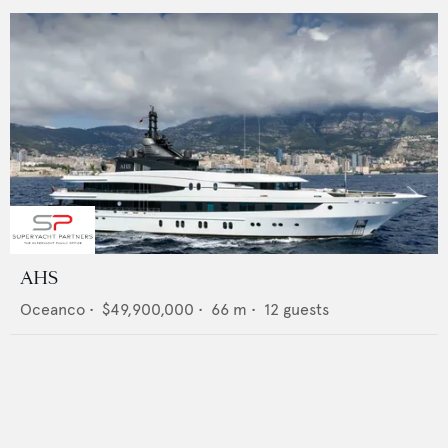
AHS
Oceanco
•
$49,900,000
•
66
m •
12
guests