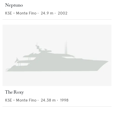
Neptuno
KSE - Monte Fino
•
24.9
m •
2002
The Roxy
KSE - Monte Fino
•
24.38
m •
1998