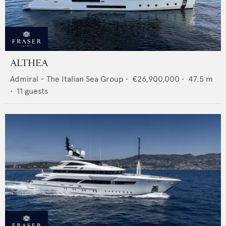
ALTHEA
Admiral - The Italian Sea Group
•
€26,900,000
•
47.5
m
•
11
guests