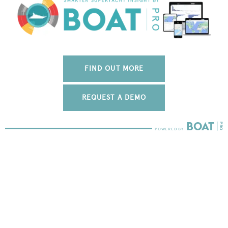
FIND OUT MORE
REQUEST A DEMO