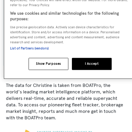
applicable]. Your choices will have effect within our Website. For more details,
KSE - Monte Fino
refer to our Privacy Policy.
We use cookies and similar technologies for the following
Exterior Designer:
purposes:
KSE - Monte Fino
Use precise geolocation data. Actively scan device characteristics for
identification. Store and/or access information on a device. Personalised
advertising and content, advertising and content measurement, audience
Interior Designer:
research and services development.
List of Partners (vendors)
KSE - Monte Fino
Show Purposes
I Accept
The data for Christine is taken from BOATPro, the
world's leading market intelligence platform, which
delivers real-time, accurate and reliable superyacht
data. To access our pioneering fleet tracker, brokerage
market insight, reports and much more get in touch
with the BOATPro team.