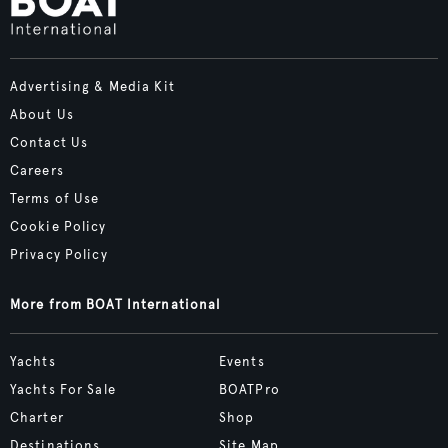
Advertising & Media Kit
About Us
Contact Us
Careers
Terms of Use
Cookie Policy
Privacy Policy
More from BOAT International
Yachts
Events
Yachts For Sale
BOATPro
Charter
Shop
Destinations
Site Map