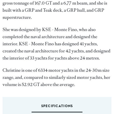
gross tonnage of 167.0 GT and a 6.77 m beam, and she is
built with a GRP and Teak deck, a GRP hull, and GRP
superstructure.
She was designed by
KSE - Monte Fino
, who also
completed the naval architecture and designed the
interior.
KSE - Monte Fino
has designed 41 yachts,
created the naval architecture for 42 yachts, and designed
the interior of 33 yachts for yachts above 24 metres.
Christine is one of 6334 motor yachts in the 24-30m size
range, and, compared to similarly sized motor yachts, her
volume is 52.92 GT above the average.
SPECIFICATIONS