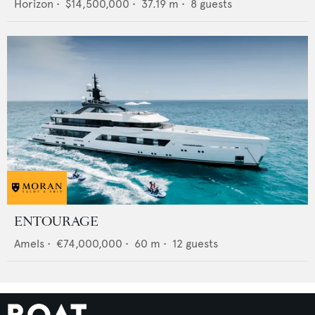
Horizon
•
$14,500,000
•
37.19
m •
8
guests
ENTOURAGE
Amels
•
€74,000,000
•
60
m •
12
guests