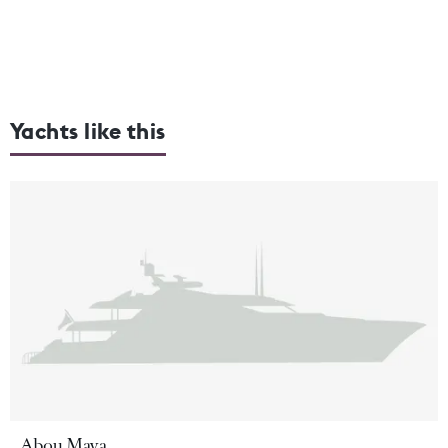
Yachts like this
Abou Maya