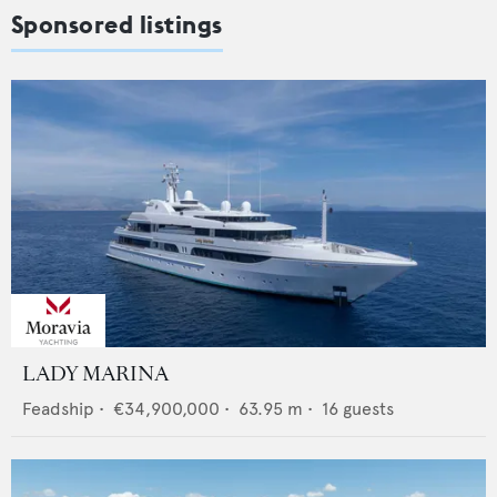
Sponsored listings
LADY MARINA
Feadship
•
€34,900,000
•
63.95
m •
16
guests