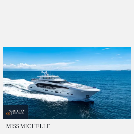
MISS MICHELLE