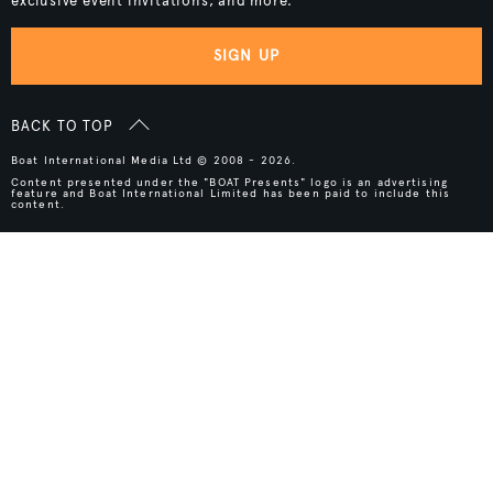
exclusive event invitations, and more.
SIGN UP
BACK TO TOP
Boat International Media Ltd © 2008 - 2026.
Content presented under the "BOAT Presents" logo is an advertising
feature and Boat International Limited has been paid to include this
content.