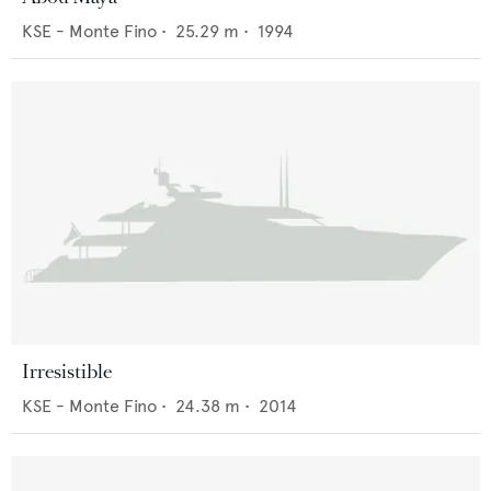
KSE - Monte Fino
•
25.29
m •
1994
Irresistible
KSE - Monte Fino
•
24.38
m •
2014