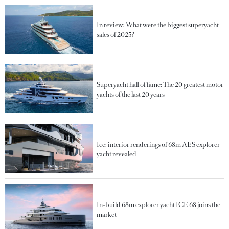
In review: What were the biggest superyacht
sales of 2025?
Superyacht hall of fame: The 20 greatest motor
yachts of the last 20 years
Ice: interior renderings of 68m AES explorer
yacht revealed
In-build 68m explorer yacht ICE 68 joins the
market