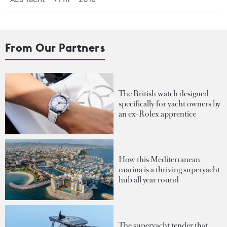
From Our Partners
The British watch designed
specifically for yacht owners by
an ex-Rolex apprentice
How this Mediterranean
marina is a thriving superyacht
hub all year round
The superyacht tender that