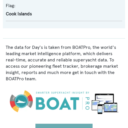
Flag:
Cook Islands
The data for Day's is taken from BOATPro, the world's
leading market intelligence platform, which delivers
real-time, accurate and reliable superyacht data. To
access our pioneering fleet tracker, brokerage market
insight, reports and much more get in touch with the
BOATPro team.