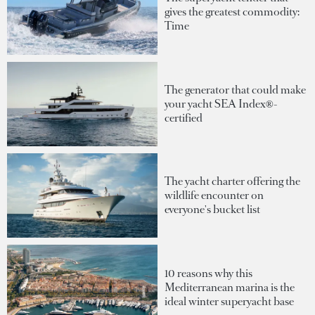
gives the greatest commodity:
Time
The generator that could make
your yacht SEA Index®-
certified
The yacht charter offering the
wildlife encounter on
everyone's bucket list
10 reasons why this
Mediterranean marina is the
ideal winter superyacht base