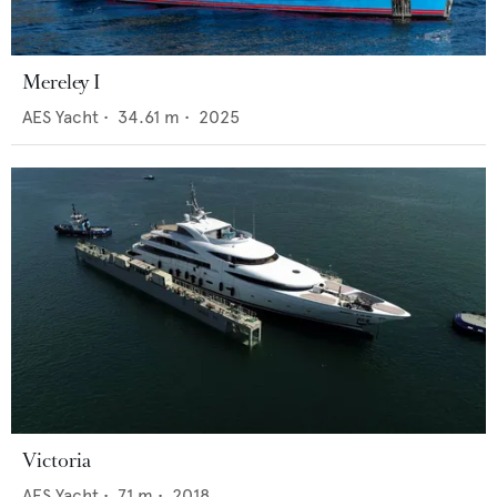
Mereley I
AES Yacht
•
34.61
m •
2025
Victoria
AES Yacht
•
71
m •
2018