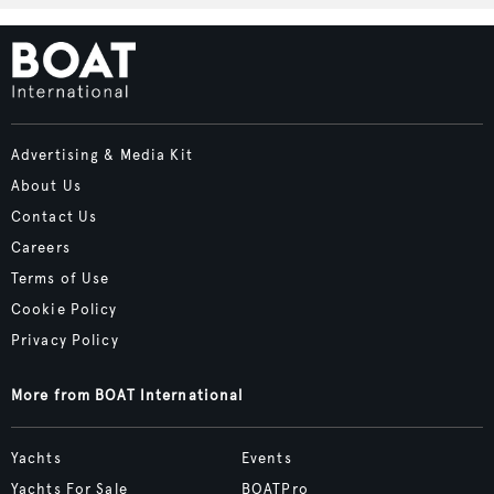
Advertising & Media Kit
About Us
Contact Us
Careers
Terms of Use
Cookie Policy
Privacy Policy
More from BOAT International
Yachts
Events
Yachts For Sale
BOATPro