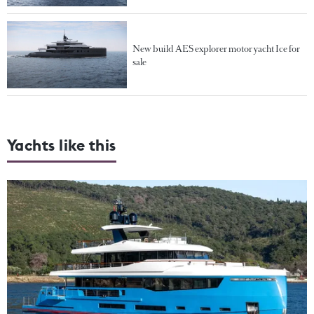
New build AES explorer motor yacht Ice for
sale
Yachts like this