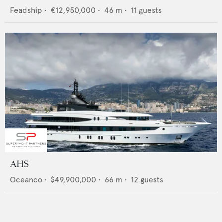
Feadship
•
€12,950,000
•
46
m •
11
guests
AHS
Oceanco
•
$49,900,000
•
66
m •
12
guests