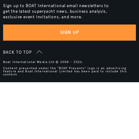
Sign up to BOAT International email newsletters to
get the latest superyacht news, business analysis,
exclusive event invitations, and more.
SIGN UP
BACK TO TOP
Boat International Media Ltd © 2008 - 2026.
Content presented under the "BOAT Presents" logo is an advertising
feature and Boat International Limited has been paid to include this
content.