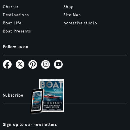
Charter
Shop
Destinations
Site Map
Boat Life
bcreative.studio
Boat Presents
Follow us on
Subscribe
Sign up to our newsletters