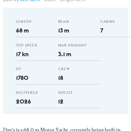
LENGTH
BEAM
CABINS
68 m
13 m
7
TOP SPEED
MAX DRAUGHT
17 kn
3.1 m
GT
CREW
1780
18
DELIVERED
GUESTS
2026
12
Day's is a 68.0 m Motor Yacht, currently being built in