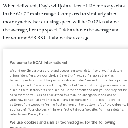
When delivered, Day's will join a fleet of 218 motor yachts
in the 60-70m size range. Compared to similarly sized
motor yachts, her cruising speed will be 0.02 kn above
the average, her top speed 0.4 kn above the average and
her volume 568.83 GT above the average.
Day's is registered under the Cook Islands flag (along
with a total of other 173 yachts).
Welcome to BOAT International
We and our
26
partners store and access personal data, like browsing data or
unique identifiers, on your device. Selecting "I Accept" enables tracking
technologies to support the purposes shown under "we and our partners proces
SPECIFICATIONS
data to provide," whereas selecting "Reject All" or withdrawing your consent will
disable them. If trackers are disabled, some content and ads you see may not be
as relevant to you. You can resurface this menu to change your choices or
withdraw consent at any time by clicking the Manage Preferences link on the
Name:
bottom of the webpage [or the floating icon on the bottom-left of the webpage, i
applicable]. Your choices will have effect within our Website. For more details,
Day's
refer to our Privacy Policy.
We use cookies and similar technologies for the following
Yacht Type: