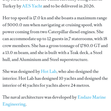
Turkey by
AES Yacht
and to be delivered in 2026.
Her top speed is 17.0 kn and she boasts a maximum range
of 5000.0 nm when navigating at cruising speed, with
power coming from two Caterpillar diesel engines. She
can accommodate up to 12 guests in 7 staterooms, with 18
crew members. She has a gross tonnage of 1780.0 GT and
a 13.0 m beam, and she is built with a Teak deck, a Steel
hull, and Aluminium and Steel superstructure.
She was designed by
Hot Lab
, who also designed the
interior.
Hot Lab
has designed 10 yachts and designed the
interior of 41 yachts for yachts above 24 metres.
The naval architecture was developed by
Endaze Marine
Engineering
.