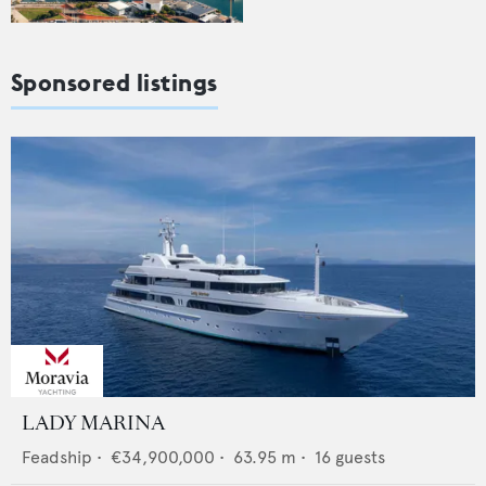
Sponsored listings
LADY MARINA
Feadship
•
€34,900,000
•
63.95
m •
16
guests