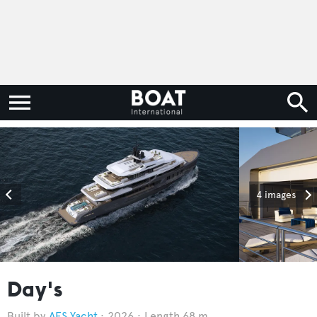
4 images
Day's
AES Yacht
2026
Length 68 m