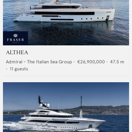
ALTHEA
Admiral - The Italian Sea Group
•
€26,900,000
•
47.5
m
•
11
guests