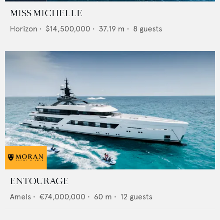
MISS MICHELLE
Horizon
•
$14,500,000
•
37.19
m •
8
guests
ENTOURAGE
Amels
•
€74,000,000
•
60
m •
12
guests