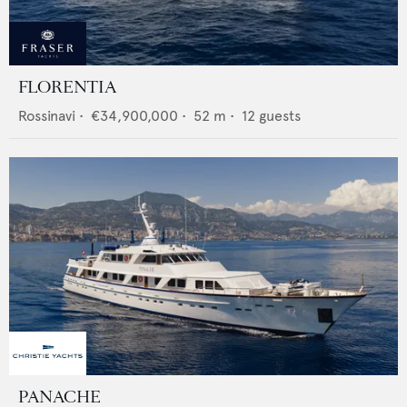
FLORENTIA
Rossinavi
•
€34,900,000
•
52
m •
12
guests
PANACHE