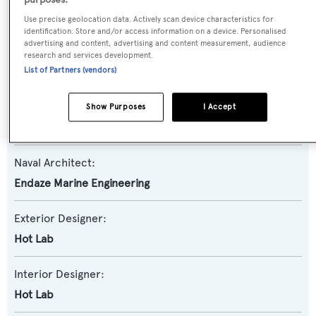
purposes:
Motor Yacht
Use precise geolocation data. Actively scan device characteristics for
identification. Store and/or access information on a device. Personalised
advertising and content, advertising and content measurement, audience
Yacht Subtype:
research and services development.
Displacement
,
Expedition Yacht
List of Partners (vendors)
Builder:
Show Purposes
I Accept
AES Yacht
Naval Architect:
Endaze Marine Engineering
Exterior Designer:
Hot Lab
Interior Designer:
Hot Lab