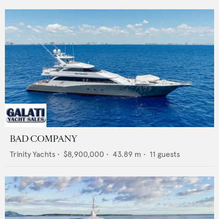
BAD COMPANY
Trinity Yachts
•
$8,900,000
•
43.89
m •
11
guests