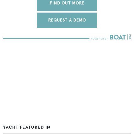
FIND OUT MORE
REQUEST A DEMO
YACHT FEATURED IN