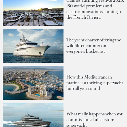
Cannes Yachting Festival 2026:
150 world premieres and
electric innovations coming to
the French Riviera
The yacht charter offering the
wildlife encounter on
everyone's bucket list
How this Mediterranean
marina is a thriving superyacht
hub all year round
What really happens when you
commission a full custom
superyacht