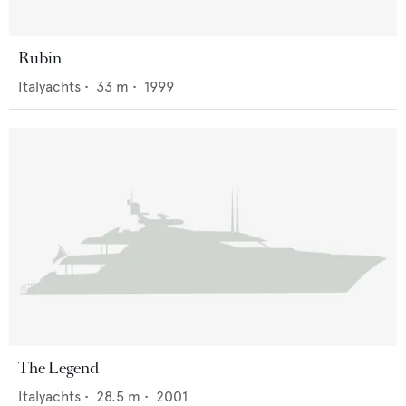
Rubin
Italyachts
•
33
m •
1999
The Legend
Italyachts
•
28.5
m •
2001