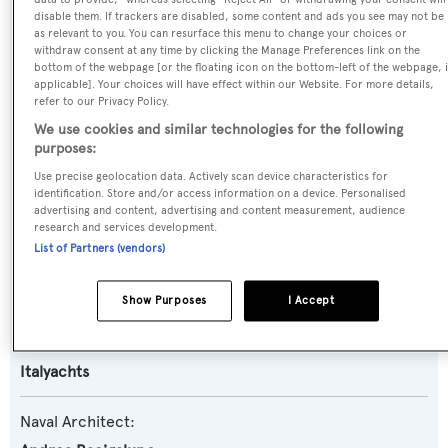
disable them. If trackers are disabled, some content and ads you see may not be
Name:
as relevant to you. You can resurface this menu to change your choices or
withdraw consent at any time by clicking the Manage Preferences link on the
Ebony 2
bottom of the webpage [or the floating icon on the bottom-left of the webpage, i
applicable]. Your choices will have effect within our Website. For more details,
refer to our Privacy Policy.
Yacht Type:
We use cookies and similar technologies for the following
Motor Yacht
purposes:
Use precise geolocation data. Actively scan device characteristics for
Yacht Subtype:
identification. Store and/or access information on a device. Personalised
advertising and content, advertising and content measurement, audience
Planing Fast Yacht
,
Sports/Open Motor Yacht
research and services development.
List of Partners (vendors)
Model:
Leopard 32 Sport
Show Purposes
I Accept
Builder:
Italyachts
Naval Architect: