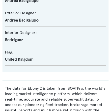
Andrea Bacigalupo
Exterior Designer:
Andrea Bacigalupo
Interior Designer:
Rodriguez
Flag:
United Kingdom
The data for Ebony 2 is taken from BOATPro, the world's
leading market intelligence platform, which delivers
real-time, accurate and reliable superyacht data. To
access our pioneering fleet tracker, brokerage market
insight, reports and much more get in touch with the