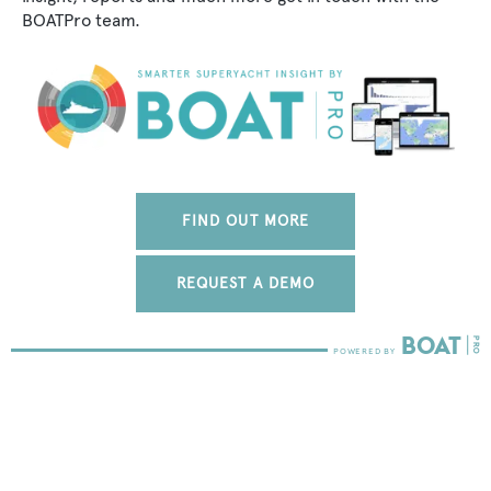
BOATPro team.
FIND OUT MORE
REQUEST A DEMO