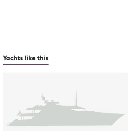
Yachts like this