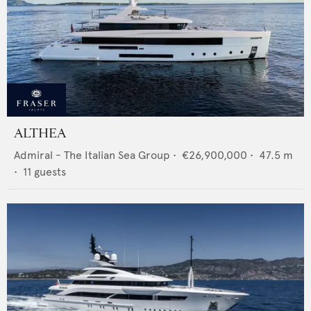
ALTHEA
Admiral - The Italian Sea Group
•
€26,900,000
•
47.5
m
•
11
guests