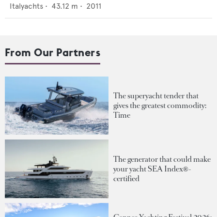
Italyachts
•
43.12
m •
2011
From Our Partners
The superyacht tender that
gives the greatest commodity:
Time
The generator that could make
your yacht SEA Index®-
certified