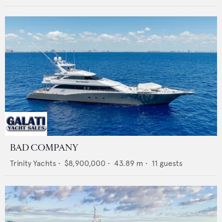
BAD COMPANY
Trinity Yachts
•
$8,900,000
•
43.89
m •
11
guests