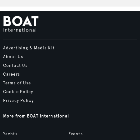
Advertising & Media Kit
About Us
Contact Us
Careers
Terms of Use
Cookie Policy
Privacy Policy
More from BOAT International
Yachts
Events