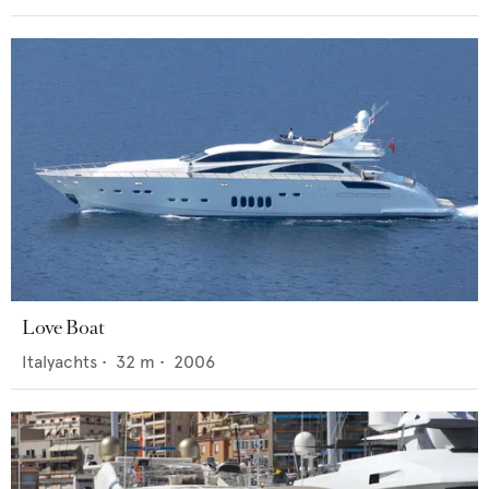
Love Boat
Italyachts
•
32
m •
2006