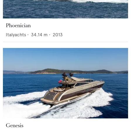
Phoenician
Italyachts
•
34.14
m •
2013
Genesis