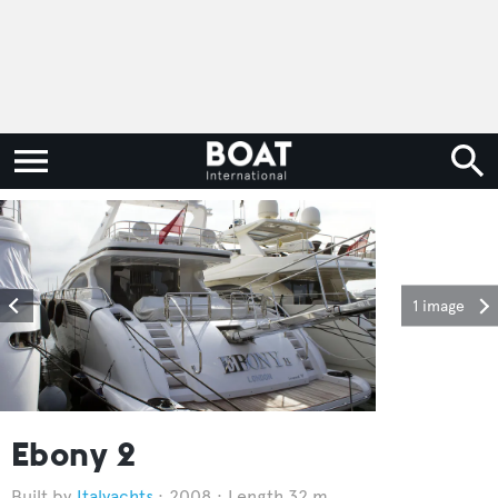
1 image
Ebony 2
Italyachts
2008
Length 32 m