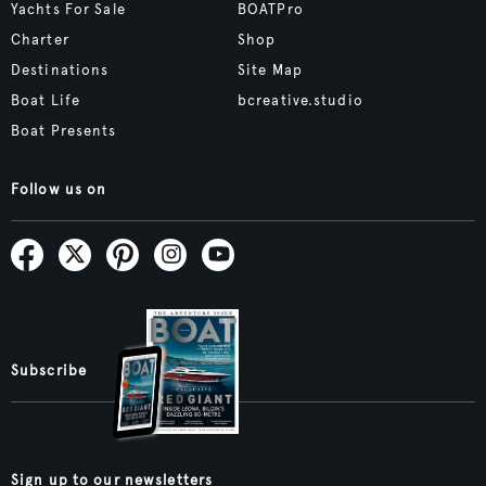
Yachts For Sale
BOATPro
Charter
Shop
Destinations
Site Map
Boat Life
bcreative.studio
Boat Presents
Follow us on
Subscribe
Sign up to our newsletters