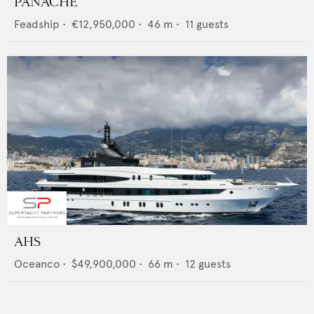
PANACHE
Feadship
•
€12,950,000
•
46
m •
11
guests
AHS
Oceanco
•
$49,900,000
•
66
m •
12
guests