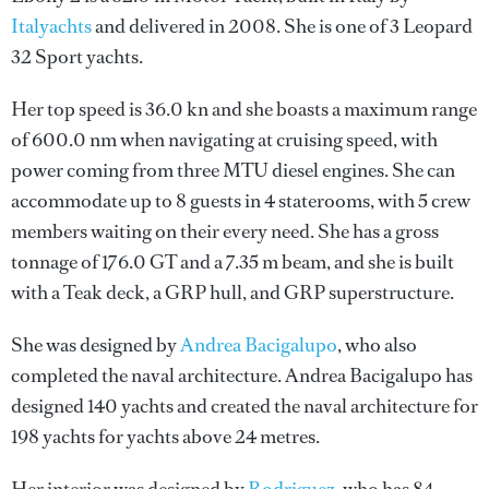
Italyachts
and delivered in 2008. She is one of 3 Leopard
32 Sport yachts.
Her top speed is 36.0 kn and she boasts a maximum range
of 600.0 nm when navigating at cruising speed, with
power coming from three MTU diesel engines. She can
accommodate up to 8 guests in 4 staterooms, with 5 crew
members waiting on their every need. She has a gross
tonnage of 176.0 GT and a 7.35 m beam, and she is built
with a Teak deck, a GRP hull, and GRP superstructure.
She was designed by
Andrea Bacigalupo
, who also
completed the naval architecture.
Andrea Bacigalupo
has
designed 140 yachts and created the naval architecture for
198 yachts for yachts above 24 metres.