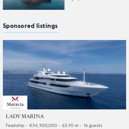
Sponsored listings
LADY MARINA
Feadship
•
€34,900,000
•
63.95
m •
16
guests