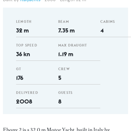
LENGTH
BEAM
CABINS
32 m
7.35 m
4
TOP SPEED
MAX DRAUGHT
36 kn
1.19 m
GT
CREW
176
5
DELIVERED
GUESTS
2008
8
Ebony 2 is a 32.0 m Motor Yacht, built in Italy by