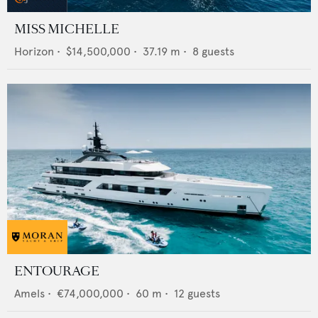
MISS MICHELLE
Horizon
•
$14,500,000
•
37.19
m •
8
guests
ENTOURAGE
Amels
•
€74,000,000
•
60
m •
12
guests