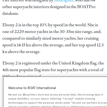
Her interior was designed by
Rodriguez
, who has 84
other superyacht interiors designed in the BOATPro
database.
Ebony 2 is in the top 10% by speed in the world. She is
one of 2229 motor yachts in the 30-35m size range, and,
compared to similarly sized motor yachts, her cruising
speed is 14.15 kn above the average, and her top speed 12.3
kn above the average.
Ebony 2 is registered under the United Kingdom flag, the
4th most popular flag state for superyachts with a total of
940 yachts registered.
Welcome to BOAT International
We and our
26
partners store and access personal data, like browsing data or
SPECIFICATIONS
unique identifiers, on your device. Selecting "I Accept" enables tracking
technologies to support the purposes shown under "we and our partners proces
data to provide," whereas selecting "Reject All" or withdrawing your consent will