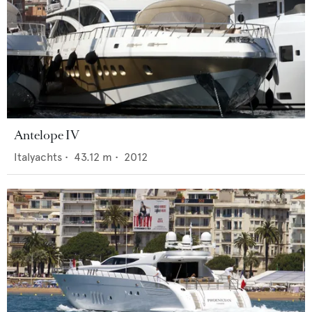
Antelope IV
Italyachts
•
43.12
m •
2012