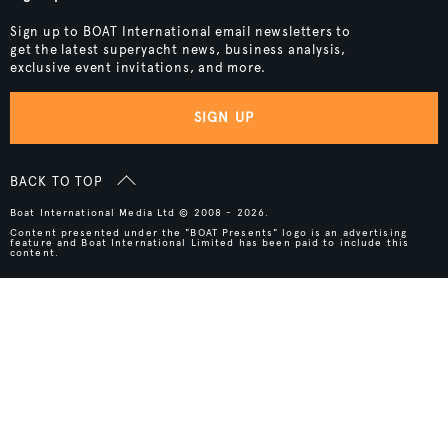
Sign up to BOAT International email newsletters to
get the latest superyacht news, business analysis,
exclusive event invitations, and more.
SIGN UP
BACK TO TOP
Boat International Media Ltd © 2008 - 2026.
Content presented under the "BOAT Presents" logo is an advertising
feature and Boat International Limited has been paid to include this
content.