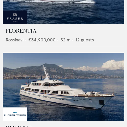
FLORENTIA
Rossinavi
•
€34,900,000
•
52
m •
12
guests