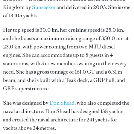
Kingdom by
Sunseeker
and delivered in 2003. She is one
of 13 105 yachts.
Her top speed is 30.0 kn, her cruising speed is 25.0 kn,
and she boasts a maximum cruising range of 350.0 nm at
23.0 kn, with power coming from two MTU diesel
engines. She can accommodate up to 8 guests in 4
staterooms, with 3 crew members waiting on their every
need. She has a gross tonnage of 161.0 GT and a 6.31 m
beam, and she is built with a Teak deck, a GRP hull, and
GRP superstructure.
She was designed by
Don Shead
, who also completed the
naval architecture.
Don Shead
has designed 138 yachts
and created the naval architecture for 241 yachts for
yachts above 24 metres.