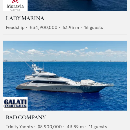
LADY MARINA
Feadship
•
€34,900,000
•
63.95
m •
16
guests
BAD COMPANY
Trinity Yachts
•
$8,900,000
•
43.89
m •
11
guests