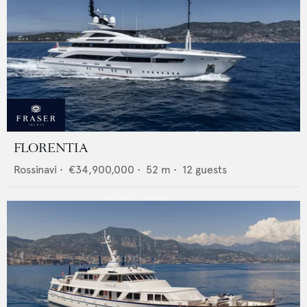
FLORENTIA
Rossinavi
•
€34,900,000
•
52
m •
12
guests