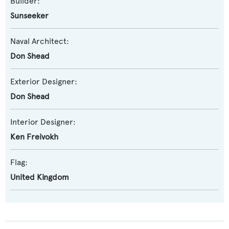
Builder:
Sunseeker
Naval Architect:
Don Shead
Exterior Designer:
Don Shead
Interior Designer:
Ken Freivokh
Flag:
United Kingdom