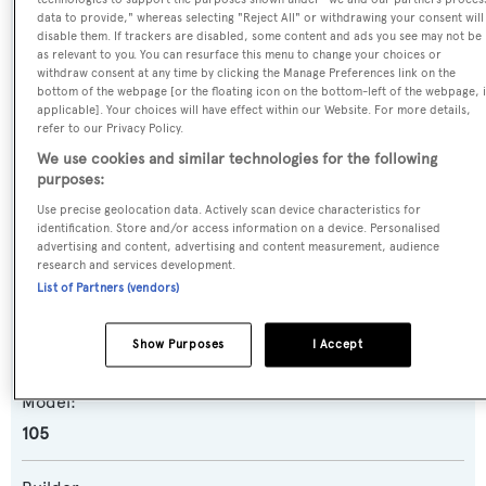
data to provide," whereas selecting "Reject All" or withdrawing your consent will
disable them. If trackers are disabled, some content and ads you see may not be
as relevant to you. You can resurface this menu to change your choices or
Name:
withdraw consent at any time by clicking the Manage Preferences link on the
El Bosco V
bottom of the webpage [or the floating icon on the bottom-left of the webpage, i
applicable]. Your choices will have effect within our Website. For more details,
refer to our Privacy Policy.
Previous Names:
We use cookies and similar technologies for the following
Lady Dahlia
purposes:
Use precise geolocation data. Actively scan device characteristics for
Yacht Type:
identification. Store and/or access information on a device. Personalised
advertising and content, advertising and content measurement, audience
Motor Yacht
research and services development.
List of Partners (vendors)
Yacht Subtype:
Show Purposes
I Accept
Planing Fast Yacht
Model:
105