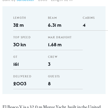
LENGTH
BEAM
CABINS
32 m
6.31 m
4
TOP SPEED
MAX DRAUGHT
30 kn
1.68 m
GT
CREW
161
3
DELIVERED
GUESTS
2003
8
El Bosco V is a 32.0 m Motor Yacht, built in the United