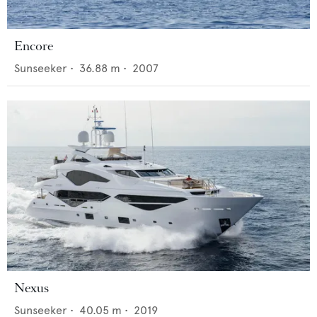
Encore
Sunseeker
•
36.88
m •
2007
Nexus
Sunseeker
•
40.05
m •
2019