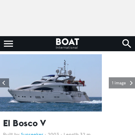
1 image
El Bosco V
Sunseeker
2003
Length 32 m