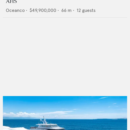
AHS
Oceanco
•
$49,900,000
•
66
m •
12
guests