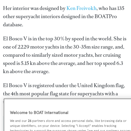
Her interior was designed by
Ken Freivokh
, who has 135
other superyacht interiors designed in the BOATPro
database.
El Bosco V is in the top 30% by speed in the world. She is
one of 2229 motor yachts in the 30-35m size range, and,
compared to similarly sized motor yachts, her cruising
speed is 5.15 kn above the average, and her top speed 6.3
kn above the average.
El Bosco V is registered under the United Kingdom flag,
the 4th most popular flag state for superyachts with a
total of 940 yachts registered.
Welcome to BOAT International
We and our
26
partners store and access personal data, like browsing data or
SPECIFICATIONS
unique identifiers, on your device. Selecting "I Accept" enables tracking
technologies to support the purposes shown under "we and our partners proces