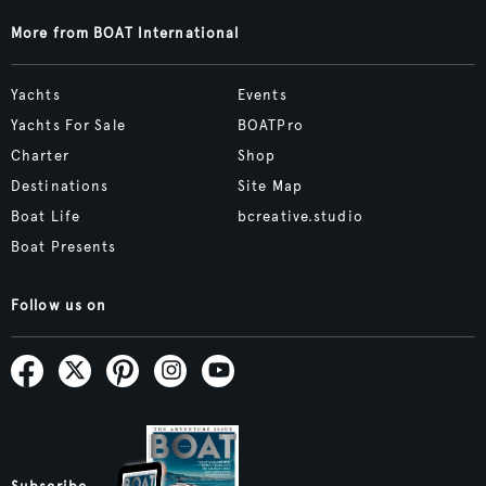
More from BOAT International
Yachts
Events
Yachts For Sale
BOATPro
Charter
Shop
Destinations
Site Map
Boat Life
bcreative.studio
Boat Presents
Follow us on