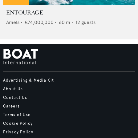
ENTOURAGE
Amels
•
€74,000,000
•
60
m •
12
guests
Advertising & Media Kit
About Us
Contact Us
Careers
Terms of Use
Cookie Policy
Privacy Policy