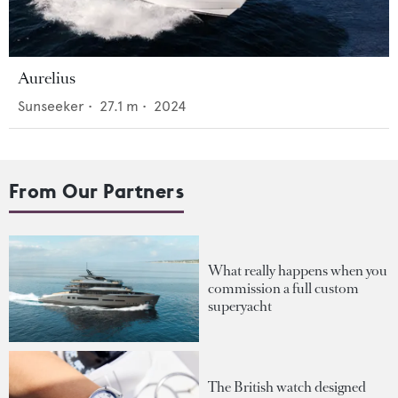
Aurelius
Sunseeker
•
27.1
m •
2024
From Our Partners
What really happens when you
commission a full custom
superyacht
The British watch designed