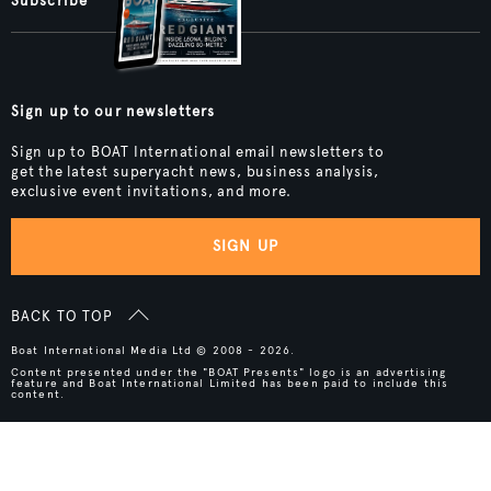
Subscribe
Sign up to our newsletters
Sign up to BOAT International email newsletters to
get the latest superyacht news, business analysis,
exclusive event invitations, and more.
SIGN UP
BACK TO TOP
Boat International Media Ltd © 2008 - 2026.
Content presented under the "BOAT Presents" logo is an advertising
feature and Boat International Limited has been paid to include this
content.