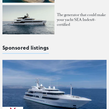
The generator that could make
your yacht SEA Index®-
certified
Sponsored listings