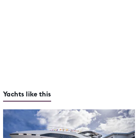
Yachts like this