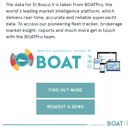
The data for El Bosco V is taken from BOATPro, the
world's leading market intelligence platform, which
delivers real-time, accurate and reliable superyacht
data. To access our pioneering fleet tracker, brokerage
market insight, reports and much more get in touch
with the BOATPro team.
FIND OUT MORE
REQUEST A DEMO