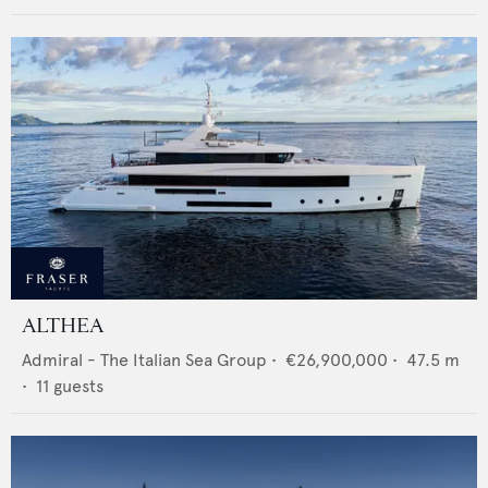
ALTHEA
Admiral - The Italian Sea Group
•
€26,900,000
•
47.5
m
•
11
guests