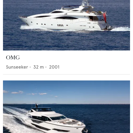
OMG
Sunseeker
•
32
m •
2001