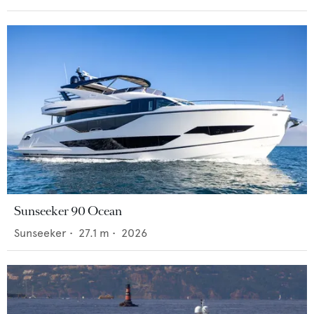
Sunseeker 90 Ocean
Sunseeker
•
27.1
m •
2026