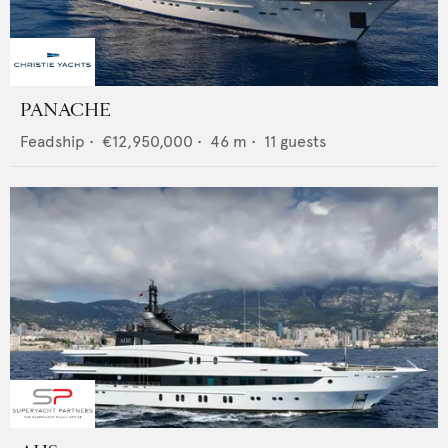
PANACHE
Feadship
•
€12,950,000
•
46
m •
11
guests