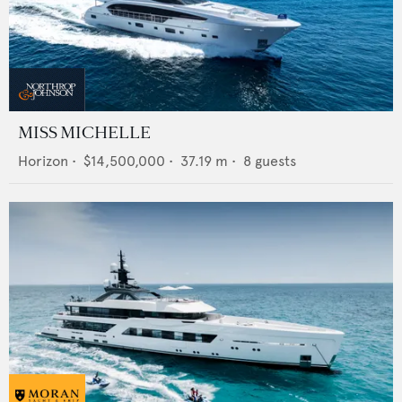
MISS MICHELLE
Horizon
•
$14,500,000
•
37.19
m •
8
guests