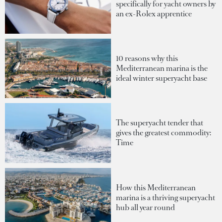
specifically for yacht owners by
an ex-Rolex apprentice
10 reasons why this
Mediterranean marina is the
ideal winter superyacht base
The superyacht tender that
gives the greatest commodity:
Time
How this Mediterranean
marina is a thriving superyacht
hub all year round