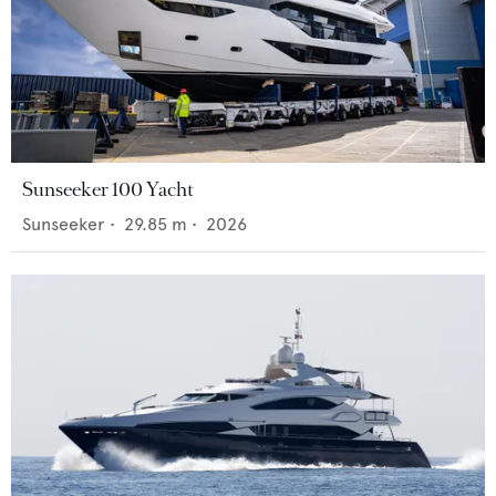
Sunseeker 100 Yacht
Sunseeker
•
29.85
m •
2026