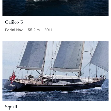
Galileo G
Perini Navi
•
55.2
m •
2011
Squall