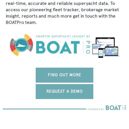
real-time, accurate and reliable superyacht data. To
access our pioneering fleet tracker, brokerage market
insight, reports and much more get in touch with the
BOATPro team.
FIND OUT MORE
REQUEST A DEMO