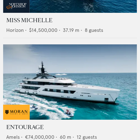
MISS MICHELLE
Horizon
•
$14,500,000
•
37.19
m •
8
guests
ENTOURAGE
Amels
•
€74,000,000
•
60
m •
12
guests