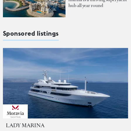
hub all year round
Sponsored listings
LADY MARINA