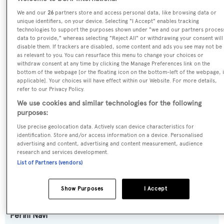
Name:
We and our
26
partners store and access personal data, like browsing data or
Ellen
unique identifiers, on your device. Selecting "I Accept" enables tracking
technologies to support the purposes shown under "we and our partners proces
data to provide," whereas selecting "Reject All" or withdrawing your consent will
Previous Names:
disable them. If trackers are disabled, some content and ads you see may not be
as relevant to you. You can resurface this menu to change your choices or
Thetis,Lady Lauren,Ellen V
withdraw consent at any time by clicking the Manage Preferences link on the
bottom of the webpage [or the floating icon on the bottom-left of the webpage, i
applicable]. Your choices will have effect within our Website. For more details,
Yacht Type:
refer to our Privacy Policy.
Sail Yacht
We use cookies and similar technologies for the following
purposes:
Yacht Subtype:
Use precise geolocation data. Actively scan device characteristics for
Motorsailer
identification. Store and/or access information on a device. Personalised
advertising and content, advertising and content measurement, audience
research and services development.
Model:
List of Partners (vendors)
40M
Show Purposes
I Accept
Builder:
Perini Navi