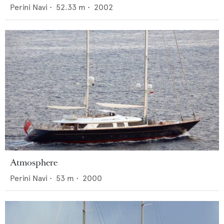
Perini Navi
•
52.33
m •
2002
Atmosphere
Perini Navi
•
53
m •
2000