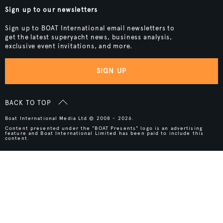
Sign up to our newsletters
Sign up to BOAT International email newsletters to
get the latest superyacht news, business analysis,
exclusive event invitations, and more.
SIGN UP
BACK TO TOP
Boat International Media Ltd © 2008 - 2026.
Content presented under the "BOAT Presents" logo is an advertising
feature and Boat International Limited has been paid to include this
content.