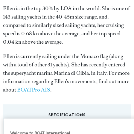
Ellen is in the top 30% by LOA in the world. She is one of
143 sailing yachts in the 40-45m size range, and,
compared to similarly sized sailing yachts, her cruising
speed is 0.68 kn above the average, and her top speed
0.04 kn above the average.
Ellen is currently sailing under the Monaco flag (along
with a total of other 31 yachts). She has recently entered
the superyacht marina Marina di Olbia, in Italy. For more
information regarding Ellen's movements, find out more
about
BOATPro AIS
.
SPECIFICATIONS
Welcome to BOAT International