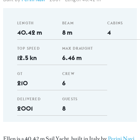
LENGTH
BEAM
CABINS
40.42 m
8 m
4
TOP SPEED
MAX DRAUGHT
12.5 kn
6.46 m
GT
CREW
210
6
DELIVERED
GUESTS
2001
8
Ellen is a 40.42 m Sail Yacht, built in Italy by
Perini Navi