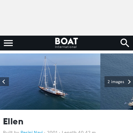
2 images
Ellen
Perini Navi
2001
Length 40.42 m