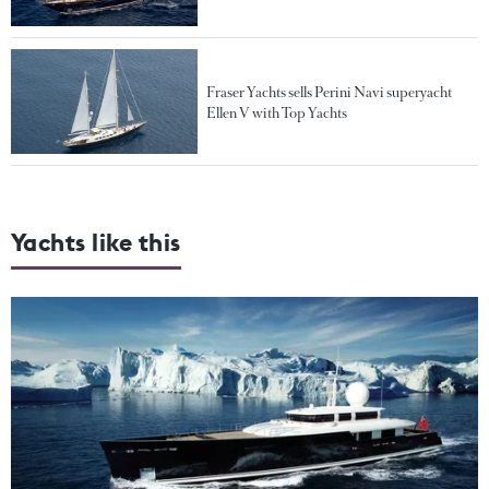
Fraser Yachts sells Perini Navi superyacht
Ellen V with Top Yachts
Yachts like this