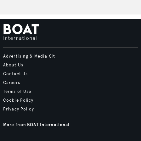
Advertising & Media Kit
About Us
Contact Us
Careers
Terms of Use
Cookie Policy
Privacy Policy
More from BOAT International