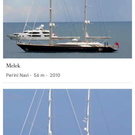
Melek
Perini Navi
•
56
m •
2010