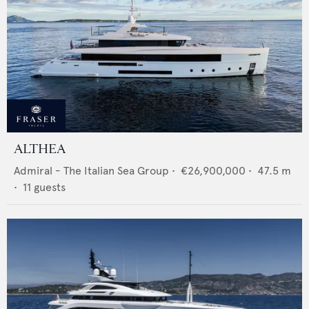
ALTHEA
Admiral - The Italian Sea Group
•
€26,900,000
•
47.5
m
•
11
guests