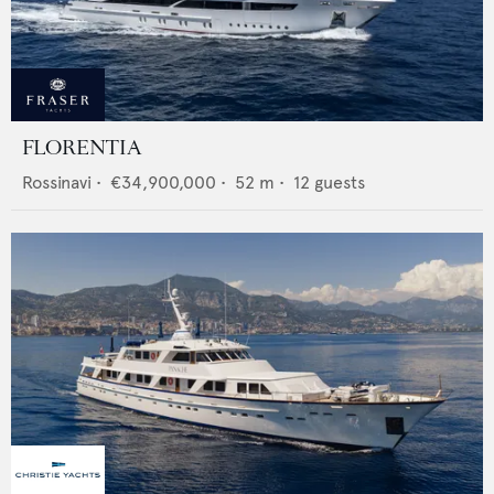
FLORENTIA
Rossinavi
•
€34,900,000
•
52
m •
12
guests