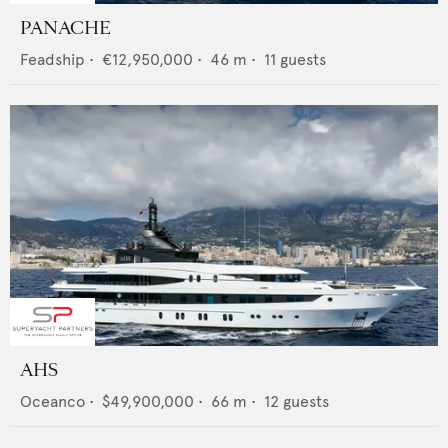
PANACHE
Feadship
•
€12,950,000
•
46
m •
11
guests
AHS
Oceanco
•
$49,900,000
•
66
m •
12
guests