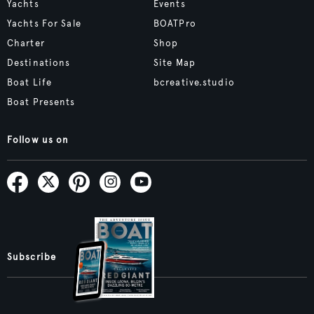
Yachts
Events
Yachts For Sale
BOATPro
Charter
Shop
Destinations
Site Map
Boat Life
bcreative.studio
Boat Presents
Follow us on
Subscribe