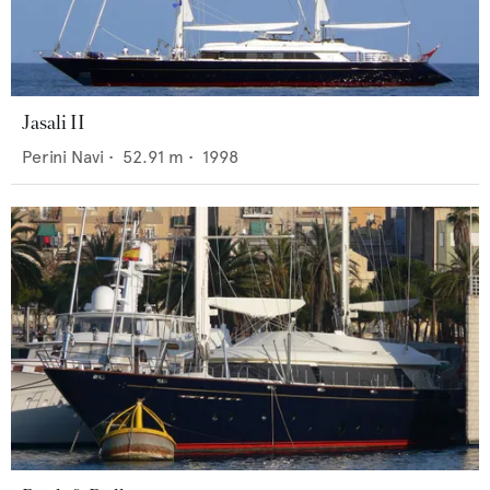
Jasali II
Perini Navi
•
52.91
m •
1998