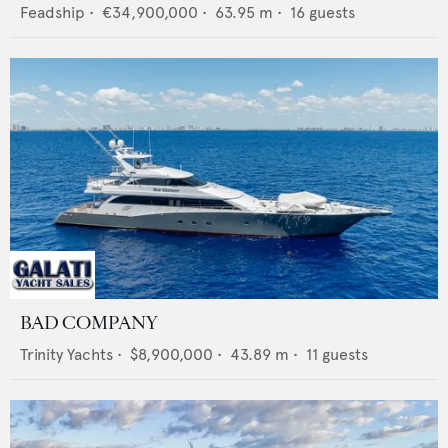
Feadship
•
€34,900,000
•
63.95
m •
16
guests
BAD COMPANY
Trinity Yachts
•
$8,900,000
•
43.89
m •
11
guests