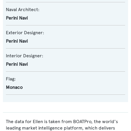
Naval Architect:
Perini Navi
Exterior Designer:
Perini Navi
Interior Designer:
Perini Navi
Flag:
Monaco
The data for Ellen is taken from BOATPro, the world's
leading market intelligence platform, which delivers