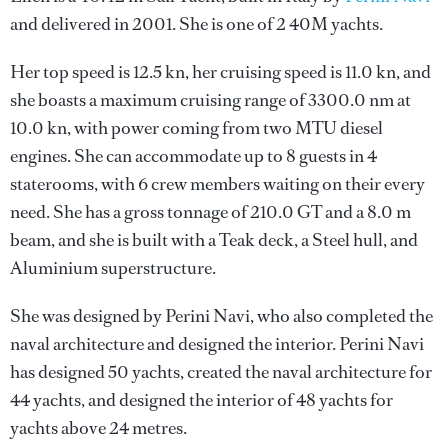
and delivered in 2001. She is one of 2 40M yachts.
Her top speed is 12.5 kn, her cruising speed is 11.0 kn, and
she boasts a maximum cruising range of 3300.0 nm at
10.0 kn, with power coming from two MTU diesel
engines. She can accommodate up to 8 guests in 4
staterooms, with 6 crew members waiting on their every
need. She has a gross tonnage of 210.0 GT and a 8.0 m
beam, and she is built with a Teak deck, a Steel hull, and
Aluminium superstructure.
She was designed by
Perini Navi
, who also completed the
naval architecture and designed the interior.
Perini Navi
has designed 50 yachts, created the naval architecture for
44 yachts, and designed the interior of 48 yachts for
yachts above 24 metres.