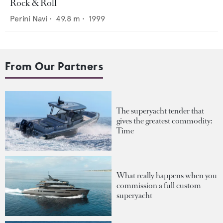
Rock & Roll
Perini Navi
•
49.8
m •
1999
From Our Partners
The superyacht tender that
gives the greatest commodity:
Time
What really happens when you
commission a full custom
superyacht