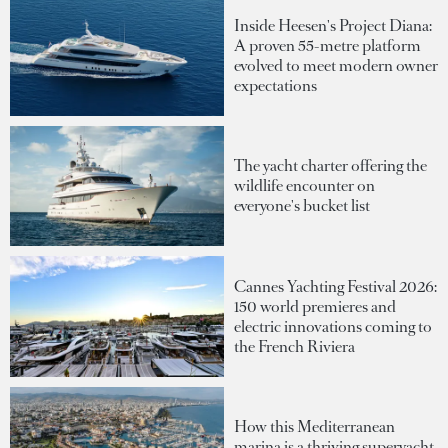
Inside Heesen's Project Diana:
A proven 55-metre platform
evolved to meet modern owner
expectations
The yacht charter offering the
wildlife encounter on
everyone's bucket list
Cannes Yachting Festival 2026:
150 world premieres and
electric innovations coming to
the French Riviera
How this Mediterranean
marina is a thriving superyacht