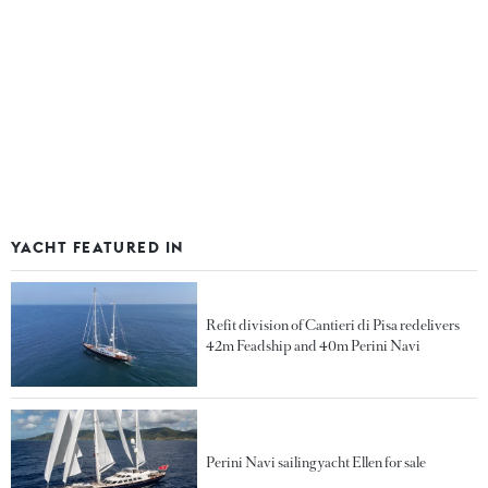
YACHT FEATURED IN
Refit division of Cantieri di Pisa redelivers
42m Feadship and 40m Perini Navi
Perini Navi sailing yacht Ellen for sale