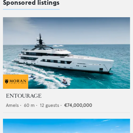
Sponsored listings
ENTOURAGE
Amels
•
60
m •
12
guests •
€74,000,000