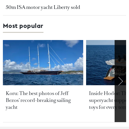
50m ISA motor yacht Liberty sold
Most popular
Koru: The best photos of Jeff
Inside Hodor: Th
Bezos’ record-breaking sailing
superyacht support
yacht
toys for every terra