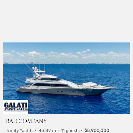
BAD COMPANY
Trinity Yachts
•
43.89
m •
11
guests •
$8,900,000