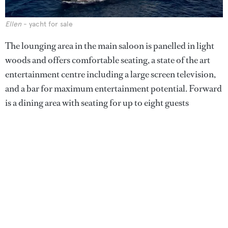
Ellen
- yacht for sale
The lounging area in the main saloon is panelled in light
woods and offers comfortable seating, a state of the art
entertainment centre including a large screen television,
and a bar for maximum entertainment potential. Forward
is a dining area with seating for up to eight guests