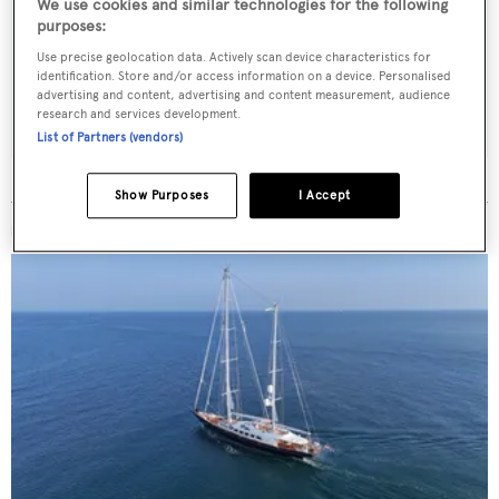
We use cookies and similar technologies for the following
Latest news, brokerage headlines and yacht exclusives, every
purposes:
weekday
Use precise geolocation data. Actively scan device characteristics for
identification. Store and/or access information on a device. Personalised
advertising and content, advertising and content measurement, audience
SUBMIT
research and services development.
List of Partners (vendors)
Show Purposes
I Accept
MORE ABOUT THIS YACHT