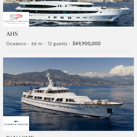
AHS
Oceanco
•
66
m •
12
guests •
$49,900,000