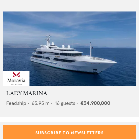
LADY MARINA
Feadship
•
63.95
m •
16
guests •
€34,900,000
SUBSCRIBE TO NEWSLETTERS