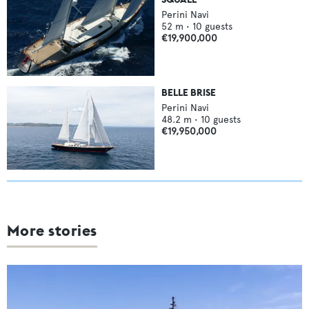
Perini Navi
52
m •
10
guests
€19,900,000
BELLE BRISE
Perini Navi
48.2
m •
10
guests
€19,950,000
More stories