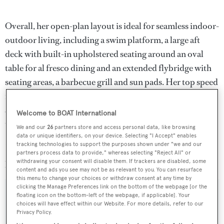
Overall, her open-plan layout is ideal for seamless indoor-
outdoor living, including a swim platform, a large aft
deck with built-in upholstered seating around an oval
table for al fresco dining and an extended flybridge with
seating areas, a barbecue grill and sun pads. Her top speed
is 12.5 knots and she boasts a maximum cruising range of
3,300 nautical miles at 10 knots with power coming from
Welcome to BOAT International
two 470hp MTU 8V183TE62 diesel engines.
We and our
26
partners store and access personal data, like browsing
data or unique identifiers, on your device. Selecting "I Accept" enables
tracking technologies to support the purposes shown under "we and our
Lying in Monaco,
Ellen
is asking €11,500,000 with VAT
partners process data to provide," whereas selecting "Reject All" or
paid.
withdrawing your consent will disable them. If trackers are disabled, some
content and ads you see may not be as relevant to you. You can resurface
this menu to change your choices or withdraw consent at any time by
clicking the Manage Preferences link on the bottom of the webpage [or the
floating icon on the bottom-left of the webpage, if applicable]. Your
choices will have effect within our Website. For more details, refer to our
Privacy Policy.
Sign up to BOAT Briefing email