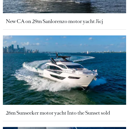
New CA on 29m Sanlorenzo motor yacht Jicj
26m Sunseeker motor yacht Into the Sunset sold