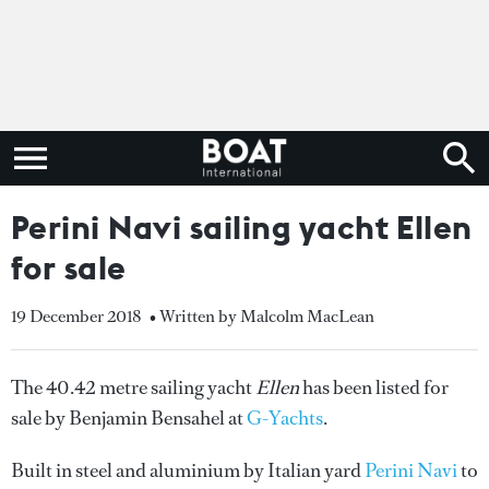
Perini Navi sailing yacht Ellen
for sale
19 December 2018
• Written by Malcolm MacLean
The 40.42 metre sailing yacht
Ellen
has been listed for
sale by Benjamin Bensahel at
G-Yachts
.
Built in steel and aluminium by Italian yard
Perini Navi
to