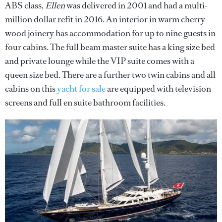
ABS class,
Ellen
was delivered in 2001 and had a multi-
million dollar refit in 2016. An interior in warm cherry
wood joinery has accommodation for up to nine guests in
four cabins. The full beam master suite has a king size bed
and private lounge while the VIP suite comes with a
queen size bed. There are a further two twin cabins and all
cabins on this
yacht for sale
are equipped with television
screens and full en suite bathroom facilities.