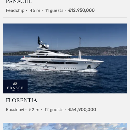
PANACHE
Feadship
•
46
m •
11
guests •
€12,950,000
FLORENTIA
Rossinavi
•
52
m •
12
guests •
€34,900,000