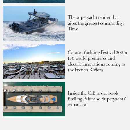
The superyacht tender that
gives the greatest commodity:
Time
Cannes Yachting Festival 2026:
150 world premieres and
electric innovations coming to
the French Riviera
Inside the €1B order book
fuelling Palumbo Superyachts'
expansion