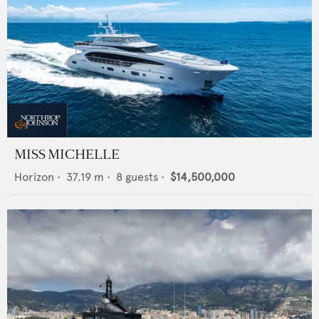
MISS MICHELLE
Horizon
•
37.19
m •
8
guests •
$14,500,000