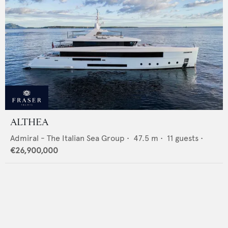
ALTHEA
Admiral - The Italian Sea Group
•
47.5
m •
11
guests •
€26,900,000