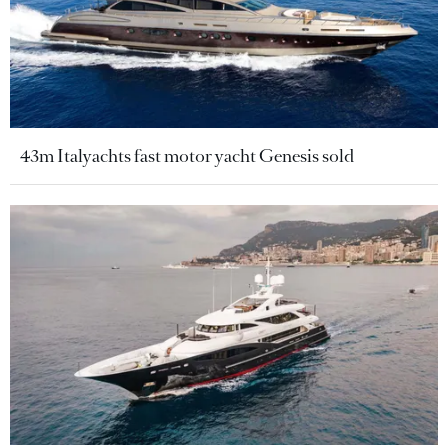
43m Italyachts fast motor yacht Genesis sold