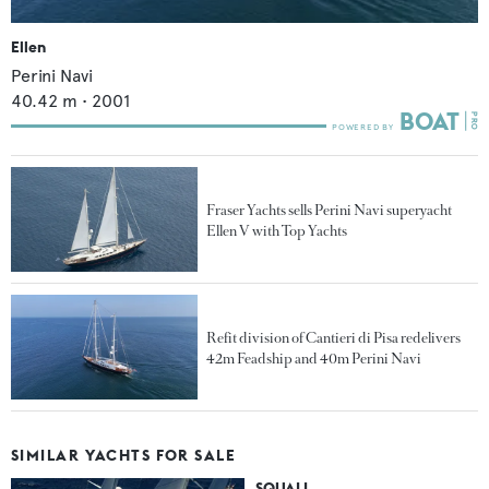
Ellen
Perini Navi
40.42
m •
2001
Fraser Yachts sells Perini Navi superyacht
Ellen V with Top Yachts
Refit division of Cantieri di Pisa redelivers
42m Feadship and 40m Perini Navi
SIMILAR YACHTS FOR SALE
SQUALL