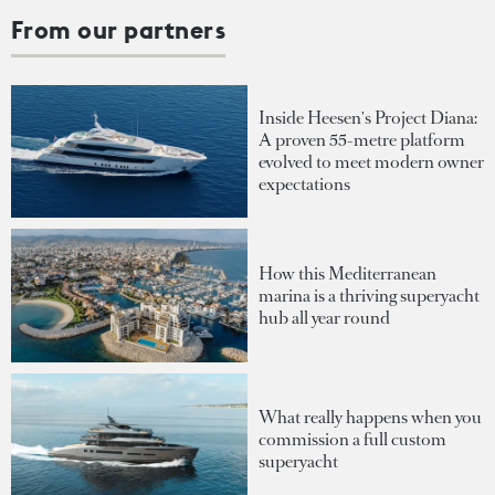
From our partners
Inside Heesen's Project Diana:
A proven 55-metre platform
evolved to meet modern owner
expectations
How this Mediterranean
marina is a thriving superyacht
hub all year round
What really happens when you
commission a full custom
superyacht