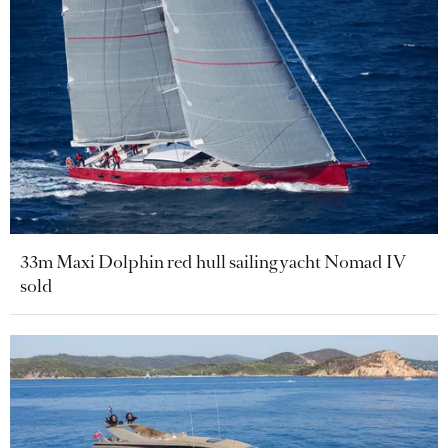
33m Maxi Dolphin red hull sailing yacht Nomad IV
sold