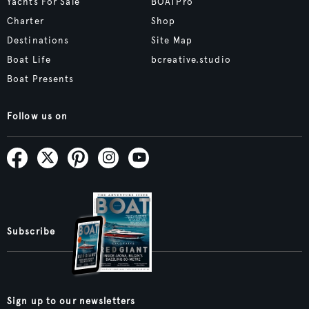
Yachts For Sale
BOATPro
Charter
Shop
Destinations
Site Map
Boat Life
bcreative.studio
Boat Presents
Follow us on
Subscribe
Sign up to our newsletters