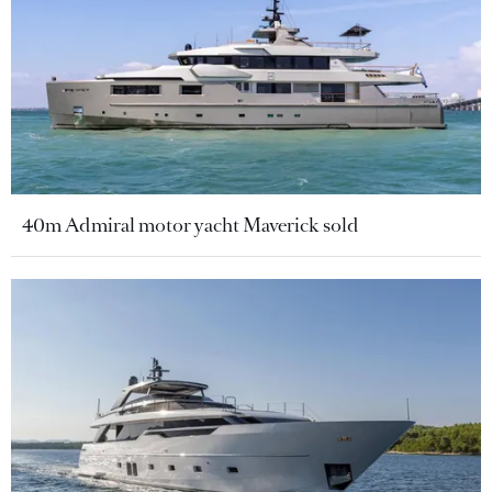
40m Admiral motor yacht Maverick sold