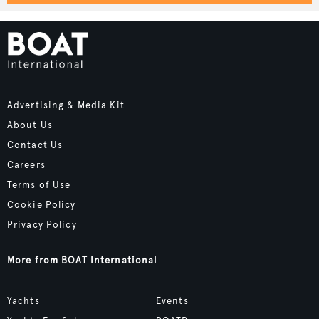
Advertising & Media Kit
About Us
Contact Us
Careers
Terms of Use
Cookie Policy
Privacy Policy
More from BOAT International
Yachts
Events