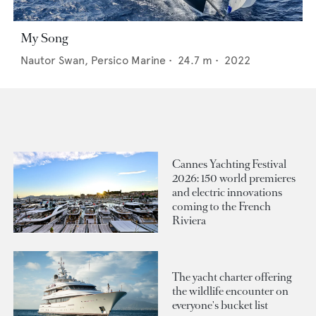
My Song
Nautor Swan,
Persico Marine
•
24.7
m •
2022
Cannes Yachting Festival
2026: 150 world premieres
and electric innovations
coming to the French
Riviera
The yacht charter offering
the wildlife encounter on
everyone's bucket list