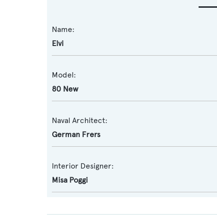
Name:
Elvi
Model:
80 New
Naval Architect:
German Frers
Interior Designer:
Misa Poggi