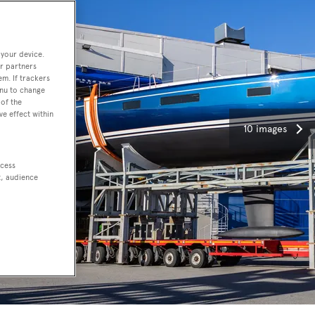
 your device.
r partners
em. If trackers
enu to change
of the
ve effect within
10 images
ccess
t, audience