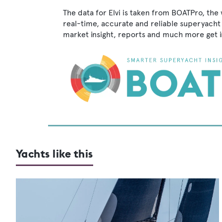
The data for Elvi is taken from BOATPro, the 
real-time, accurate and reliable superyacht 
market insight, reports and much more get 
Yachts like this