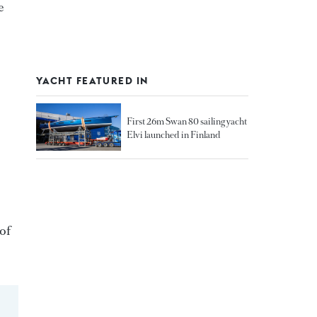
e
YACHT FEATURED IN
First 26m Swan 80 sailing yacht
Elvi launched in Finland
 of