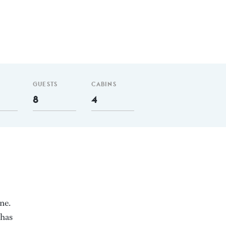
GUESTS
CABINS
8
4
ne.
 has