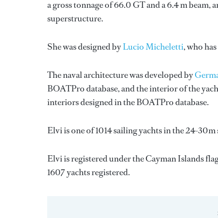
a gross tonnage of 66.0 GT and a 6.4 m beam, an
superstructure.
She was designed by
Lucio Micheletti
, who has
The naval architecture was developed by
Germa
BOATPro database, and the interior of the yac
interiors designed in the BOATPro database.
Elvi is one of 1014 sailing yachts in the 24-30m 
Elvi is registered under the Cayman Islands flag
1607 yachts registered.