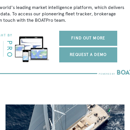
world's leading market intelligence platform, which delivers
data. To access our pioneering fleet tracker, brokerage
in touch with the BOATPro team.
FIND OUT MORE
REQUEST A DEMO