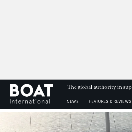
The global authority in su
NEWS
FEATURES & REVIEWS