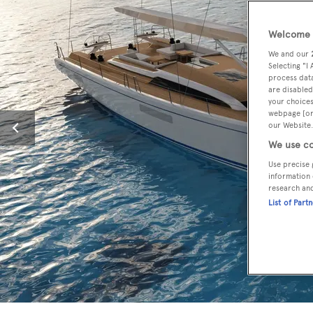
Welcome t
We and our
Selecting "I
process data
are disabled
your choices
webpage [or 
our Website.
We use co
Use precise 
information 
research an
List of Part