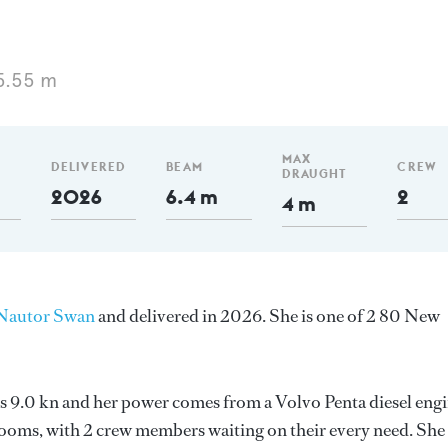
5.55 m
MAX
DELIVERED
BEAM
CREW
DRAUGHT
2026
6.4 m
2
4 m
Nautor Swan
and delivered in 2026. She is one of 2 80 New
 is 9.0 kn and her power comes from a Volvo Penta diesel engi
ooms, with 2 crew members waiting on their every need. She