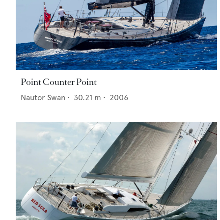
Point Counter Point
Nautor Swan
•
30.21
m •
2006