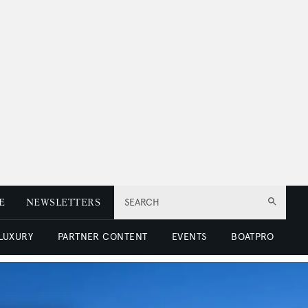
E
NEWSLETTERS
SEARCH
 LUXURY
PARTNER CONTENT
EVENTS
BOATPRO