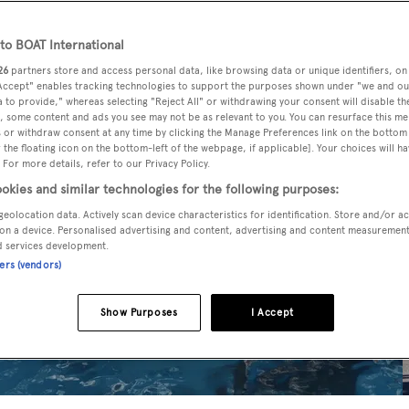
o BOAT International
26
partners store and access personal data, like browsing data or unique identifiers, on
 Accept" enables tracking technologies to support the purposes shown under "we and ou
 to provide," whereas selecting "Reject All" or withdrawing your consent will disable th
, some content and ads you see may not be as relevant to you. You can resurface this m
 or withdraw consent at any time by clicking the Manage Preferences link on the bottom 
the floating icon on the bottom-left of the webpage, if applicable]. Your choices will ha
 For more details, refer to our Privacy Policy.
okies and similar technologies for the following purposes:
geolocation data. Actively scan device characteristics for identification. Store and/or a
on a device. Personalised advertising and content, advertising and content measuremen
d services development.
ners (vendors)
Show Purposes
I Accept