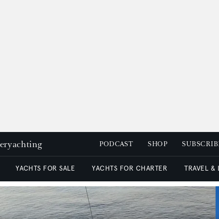
peryachting
PODCAST
SHOP
SUBSCRIB
YACHTS FOR SALE
YACHTS FOR CHARTER
TRAVEL &