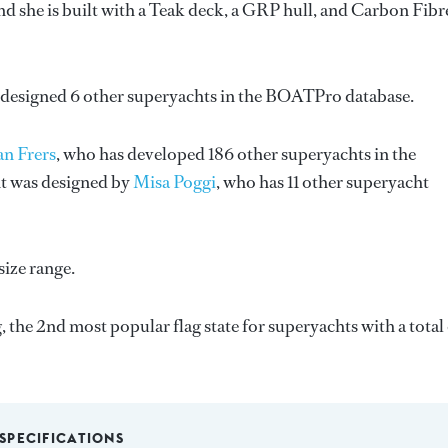
d she is built with a Teak deck, a GRP hull, and Carbon Fibr
 designed 6 other superyachts in the BOATPro database.
n Frers
, who has developed 186 other superyachts in the
ht was designed by
Misa Poggi
, who has 11 other superyacht
size range.
, the 2nd most popular flag state for superyachts with a total
SPECIFICATIONS