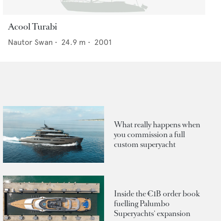
Acool Turabi
Nautor Swan
•
24.9
m •
2001
What really happens when
you commission a full
custom superyacht
Inside the €1B order book
fuelling Palumbo
Superyachts' expansion