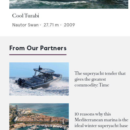
Cool Turabi
Nautor Swan
•
27.71
m •
2009
From Our Partners
The superyacht tender that
gives the greatest
commodity: Time
10 reasons why this
Mediterranean marina is the
ideal winter superyacht base