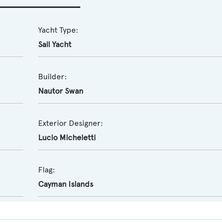
Yacht Type:
Sail Yacht
Builder:
Nautor Swan
Exterior Designer:
Lucio Micheletti
Flag:
Cayman Islands