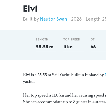
Elvi
Nautor Swan
2026
Length 2
LENGTH
TOP SPEED
GT
25.55 m
11 kn
66
Elvi is a 25.55 m Sail Yacht, built in Finland by
yachts.
Her top speed is 11.0 kn and her cruising speed
She can accommodate up to 8 guests in 4 stater