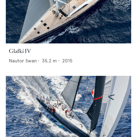
Glafki IV
Nautor Swan
•
35.2
m •
2015