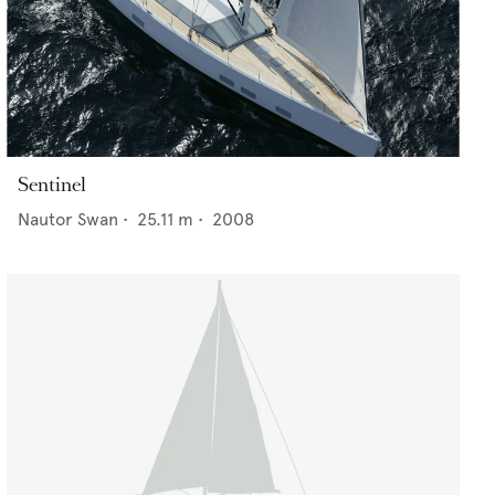
Sentinel
Nautor Swan
•
25.11
m •
2008