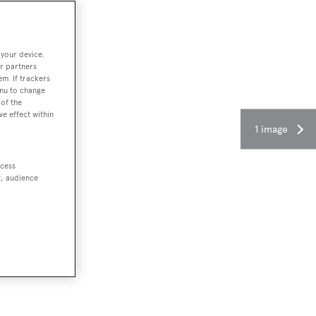
 your device.
r partners
em. If trackers
enu to change
of the
ve effect within
1 image
ccess
t, audience