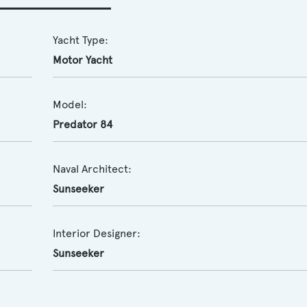
Yacht Type:
Motor Yacht
Model:
Predator 84
Naval Architect:
Sunseeker
Interior Designer:
Sunseeker