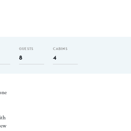
GUESTS
CABINS
8
4
 one
ith
rew