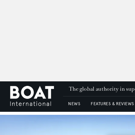
The global authority in su
NEWS
FEATURES & REVIEWS