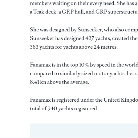
members waiting on their every need. She has a 
a Teak deck, a GRP hull, and GRP superstructu
She was designed by
Sunseeker
, who also compl
Sunseeker
has designed 427 yachts, created the 
383 yachts for yachts above 24 metres.
Fanamax is in the top 10% by speed in the world
compared to similarly sized motor yachts, her c
8.41 kn above the average.
Fanamax is registered under the United Kingdom 
total of 940 yachts registered.