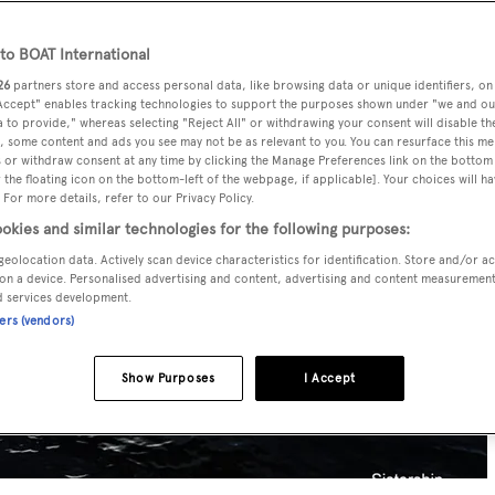
o BOAT International
26
partners store and access personal data, like browsing data or unique identifiers, on
 Accept" enables tracking technologies to support the purposes shown under "we and ou
 to provide," whereas selecting "Reject All" or withdrawing your consent will disable th
, some content and ads you see may not be as relevant to you. You can resurface this m
 or withdraw consent at any time by clicking the Manage Preferences link on the bottom 
the floating icon on the bottom-left of the webpage, if applicable]. Your choices will ha
 For more details, refer to our Privacy Policy.
okies and similar technologies for the following purposes:
geolocation data. Actively scan device characteristics for identification. Store and/or a
on a device. Personalised advertising and content, advertising and content measuremen
d services development.
ners (vendors)
Show Purposes
I Accept