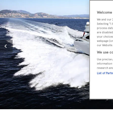
Welcome t
We and our
Selecting "I
process data
are disabled
your choices
webpage [or 
our Website.
We use co
Use precise 
information 
research an
List of Part