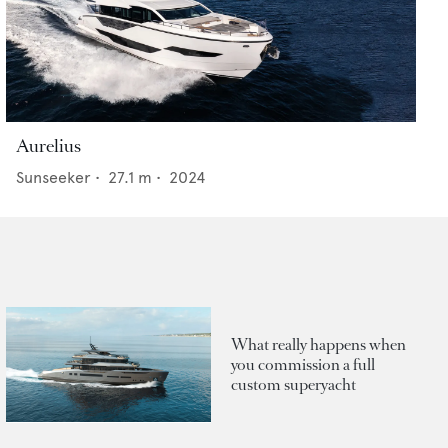
Aurelius
Sunseeker
•
27.1
m •
2024
What really happens when
you commission a full
custom superyacht