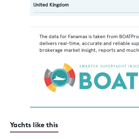
United Kingdom
The data for Fanamax is taken from BOATPro,
delivers real-time, accurate and reliable su
brokerage market insight, reports and much
Yachts like this