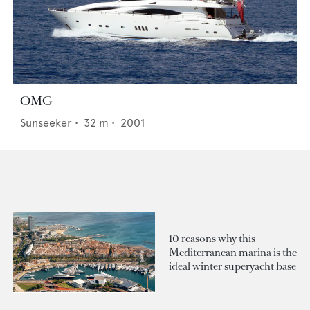
OMG
Sunseeker
•
32
m •
2001
10 reasons why this
Mediterranean marina is the
ideal winter superyacht base