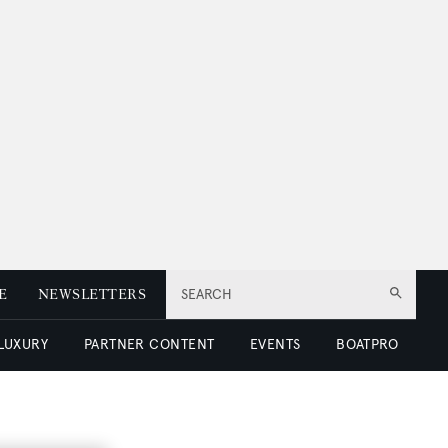
E
NEWSLETTERS
SEARCH
 LUXURY
PARTNER CONTENT
EVENTS
BOATPRO