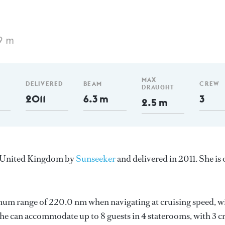
9 m
MAX
DELIVERED
BEAM
CREW
DRAUGHT
2011
6.3 m
3
2.5 m
he United Kingdom by
Sunseeker
and delivered in 2011. She is
imum range of 220.0 nm when navigating at cruising speed, w
e can accommodate up to 8 guests in 4 staterooms, with 3 c