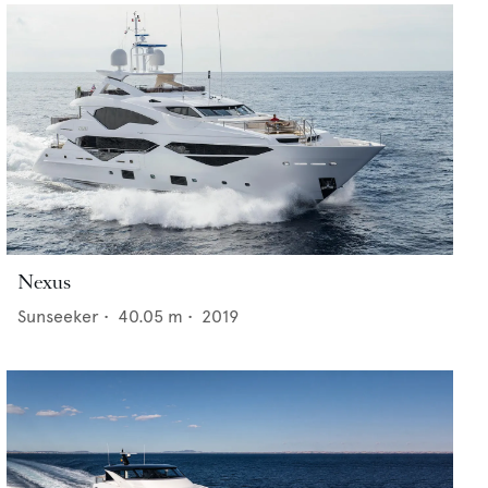
Nexus
Sunseeker
•
40.05
m •
2019