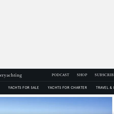
peryachting
PODCAST
SHOP
SUBSCRIB
YACHTS FOR SALE
YACHTS FOR CHARTER
TRAVEL &