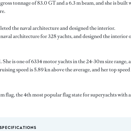
gross tonnage of 83.0 GT and a 6.3 m beam, and she is built 
re.
eted the naval architecture and designed the interior.
naval architecture for 328 yachts, and designed the interior 
. She is one of 6334 motor yachts in the 24-30m size range, 
ruising speed is 5.89 kn above the average, and her top speed
flag, the 4th most popular flag state for superyachts with a
SPECIFICATIONS