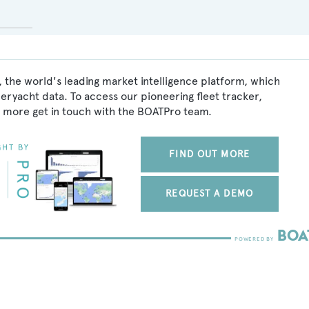
 the world's leading market intelligence platform, which
peryacht data. To access our pioneering fleet tracker,
 more get in touch with the BOATPro team.
FIND OUT MORE
REQUEST A DEMO