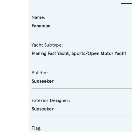
Name:
Fanamax
Yacht Subtype:
Planing Fast Yacht
,
Sports/Open Motor Yacht
Builder:
Sunseeker
Exterior Designer:
Sunseeker
Flag: