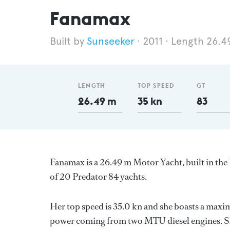
Fanamax
Sunseeker
2011
Length 26.4
LENGTH
TOP SPEED
GT
26.49 m
35 kn
83
Fanamax is a 26.49 m Motor Yacht, built in t
of 20 Predator 84 yachts.
Her top speed is 35.0 kn and she boasts a max
power coming from two MTU diesel engines. Sh