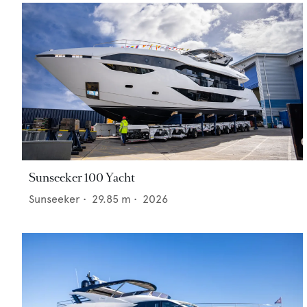
Sunseeker 100 Yacht
Sunseeker
•
29.85
m •
2026