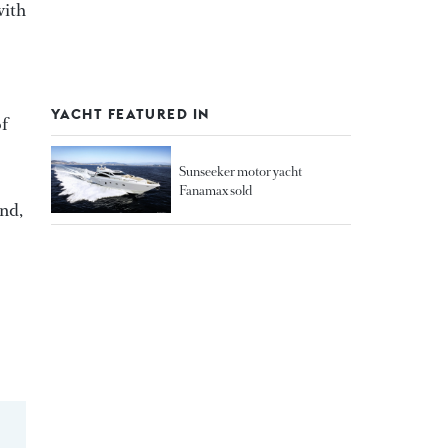
with
YACHT FEATURED IN
of
Sunseeker motor yacht
Fanamax sold
and,