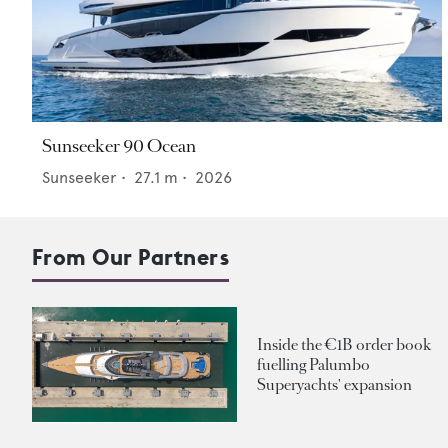
Sunseeker 90 Ocean
Sunseeker
•
27.1
m •
2026
From Our Partners
Inside the €1B order book
fuelling Palumbo
Superyachts' expansion