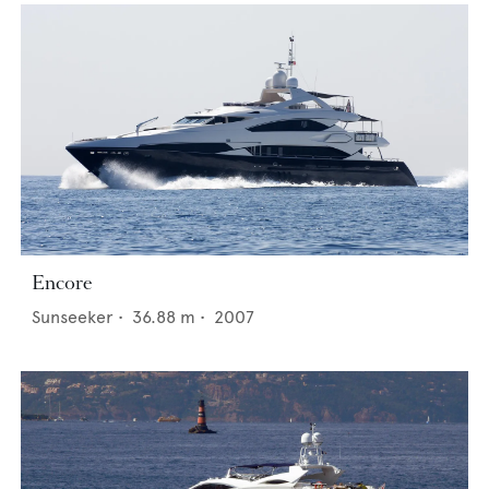
Encore
Sunseeker
•
36.88
m •
2007