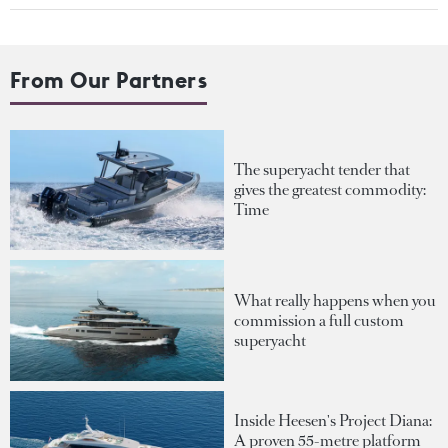
From Our Partners
The superyacht tender that
gives the greatest commodity:
Time
What really happens when you
commission a full custom
superyacht
Inside Heesen's Project Diana:
A proven 55-metre platform