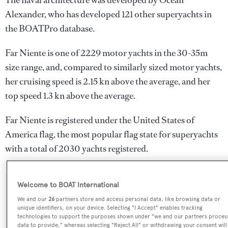
The naval architecture was developed by
Ocean
Alexander
, who has developed 121 other superyachts in
the BOATPro database.
Far Niente is one of 2229 motor yachts in the 30-35m
size range, and, compared to similarly sized motor yachts,
her cruising speed is 2.15 kn above the average, and her
top speed 1.3 kn above the average.
Far Niente is registered under the United States of
America flag, the most popular flag state for superyachts
with a total of 2030 yachts registered.
Welcome to BOAT International
SPECIFICATIONS
We and our
26
partners store and access personal data, like browsing data or
unique identifiers, on your device. Selecting "I Accept" enables tracking
technologies to support the purposes shown under "we and our partners proces
data to provide," whereas selecting "Reject All" or withdrawing your consent will
Name: