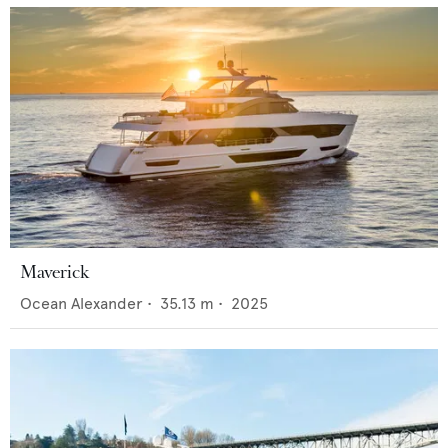
Maverick
Ocean Alexander
•
35.13
m •
2025