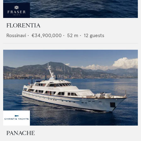
FLORENTIA
Rossinavi
•
€34,900,000
•
52
m •
12
guests
PANACHE