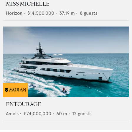
MISS MICHELLE
Horizon
•
$14,500,000
•
37.19
m •
8
guests
ENTOURAGE
Amels
•
€74,000,000
•
60
m •
12
guests