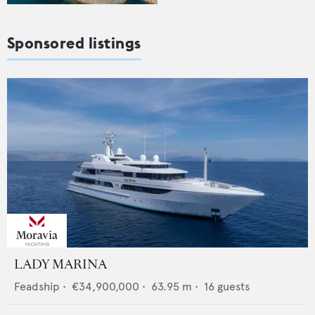
Sponsored listings
LADY MARINA
Feadship
•
€34,900,000
•
63.95
m •
16
guests