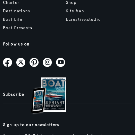
Charter
Shop
Destinations
Site Map
Boat Life
bcreative.studio
Boat Presents
Follow us on
Subscribe
Sign up to our newsletters