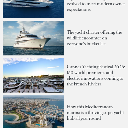
evolved to meet modern owner
expectations
The yacht charter offering the
wildlife encounter on
everyone's bucket list
Cannes Yachting Festival 2026:
150 world premieres and
electric innovations coming to
the French Riviera
How this Mediterranean
marina is a thriving superyacht
hub all year round