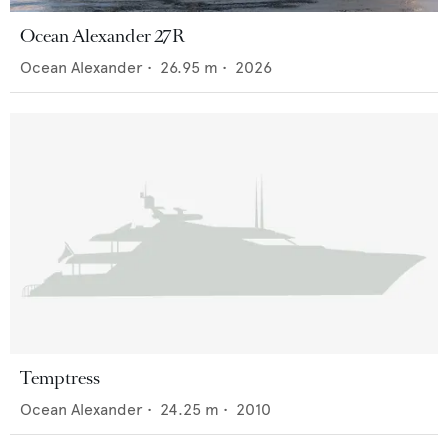
Ocean Alexander 27R
Ocean Alexander
•
26.95
m •
2026
Temptress
Ocean Alexander
•
24.25
m •
2010