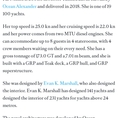
Ocean Alexander
and delivered in 2018. She is one of 19
100 yachts.
Her top speed is 25.0 kn and her cruising speed is 22.0 kn
and her power comes from two MTU diesel engines. She
can accommodate up to 8 guests in 4 staterooms, with 4
crew members waiting on their every need. She has a
gross tonnage of 173.0 GT and a 7.01 m beam, and she is
built with a GRP and Teak deck, a GRP hull, and GRP
superstructure.
She was designed by
Evan K. Marshall
, who also designed
the interior.
Evan K. Marshall
has designed 141 yachts and
designed the interior of 231 yachts for yachts above 24
metres.