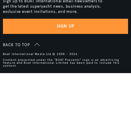
Sign up to BOAT International email newsletters to
get the latest superyacht news, business analysis,
exclusive event invitations, and more.
SIGN UP
BACK TO TOP
Boat International Media Ltd © 2008 - 2026.
Content presented under the "BOAT Presents" logo is an advertising
feature and Boat International Limited has been paid to include this
content.