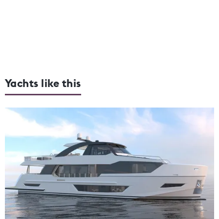
Yachts like this