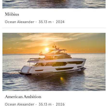
Möbius
Ocean Alexander
•
35.13
m •
2024
American Ambition
Ocean Alexander
•
35.13
m •
2026