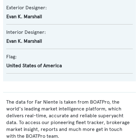
Exterior Designer:
Evan K. Marshall
Interior Designer:
Evan K. Marshall
Flag:
United States of America
The data for Far Niente is taken from BOATPro, the
world's leading market intelligence platform, which
delivers real-time, accurate and reliable superyacht
data. To access our pioneering fleet tracker, brokerage
market insight, reports and much more get in touch
with the BOATPro team.