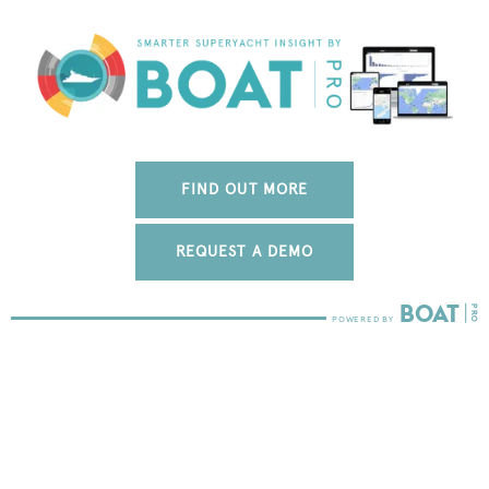
FIND OUT MORE
REQUEST A DEMO