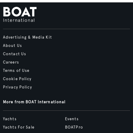
Advertising & Media Kit
About Us
Contact Us
Careers
Terms of Use
Cookie Policy
Privacy Policy
More from BOAT International
Yachts
Events
Yachts For Sale
BOATPro