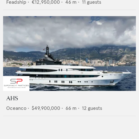
Feadship
•
€12,950,000
•
46
m •
11
guests
AHS
Oceanco
•
$49,900,000
•
66
m •
12
guests