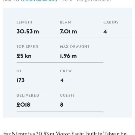
LENGTH
BEAM
CABINS
30.53 m
7.01 m
4
TOP SPEED
MAX DRAUGHT
25 kn
1.96 m
GT
CREW
173
4
DELIVERED
GUESTS
2018
8
Far Niente is a 30.53 m Motor Yacht, built in Taiwan by