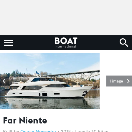
1 image
Far Niente
Ocean Alexander
2018
Length 30.53 m