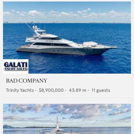
BAD COMPANY
Trinity Yachts
•
$8,900,000
•
43.89
m •
11
guests