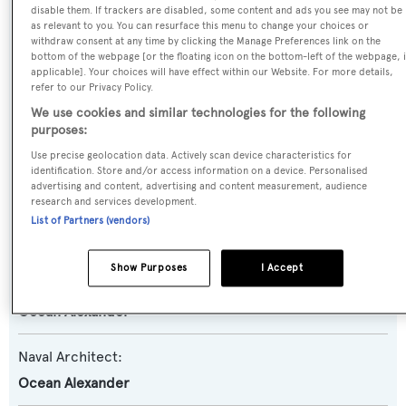
disable them. If trackers are disabled, some content and ads you see may not be
Far Niente
as relevant to you. You can resurface this menu to change your choices or
withdraw consent at any time by clicking the Manage Preferences link on the
bottom of the webpage [or the floating icon on the bottom-left of the webpage, i
Yacht Type:
applicable]. Your choices will have effect within our Website. For more details,
refer to our Privacy Policy.
Motor Yacht
We use cookies and similar technologies for the following
purposes:
Yacht Subtype:
Use precise geolocation data. Actively scan device characteristics for
Semi-displacement
identification. Store and/or access information on a device. Personalised
advertising and content, advertising and content measurement, audience
research and services development.
Model:
List of Partners (vendors)
100
Show Purposes
I Accept
Builder:
Ocean Alexander
Naval Architect:
Ocean Alexander