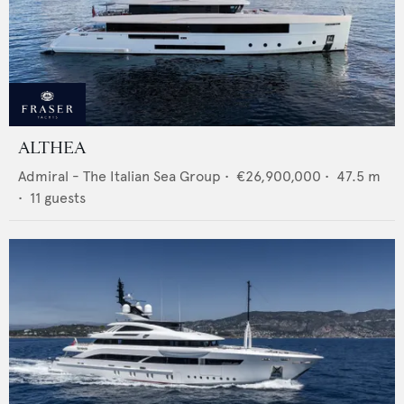
ALTHEA
Admiral - The Italian Sea Group
•
€26,900,000
•
47.5
m
•
11
guests