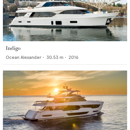
Indigo
Ocean Alexander
•
30.53
m •
2016