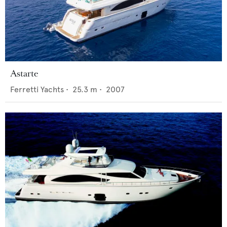
Astarte
Ferretti Yachts
•
25.3
m •
2007