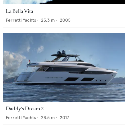
La Bella Vita
Ferretti Yachts
•
25.3
m •
2005
Daddy's Dream 2
Ferretti Yachts
•
28.5
m •
2017