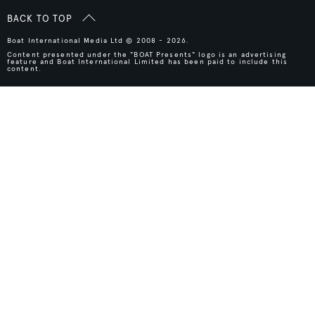
BACK TO TOP
Boat International Media Ltd © 2008 - 2026.
Content presented under the "BOAT Presents" logo is an advertising
feature and Boat International Limited has been paid to include this
content.