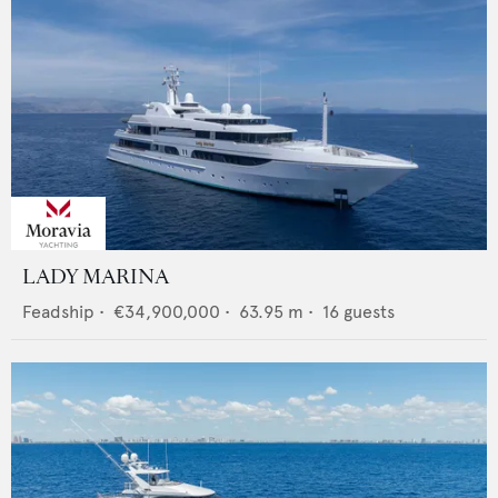
LADY MARINA
Feadship
•
€34,900,000
•
63.95
m •
16
guests