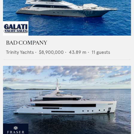
BAD COMPANY
Trinity Yachts
•
$8,900,000
•
43.89
m •
11
guests