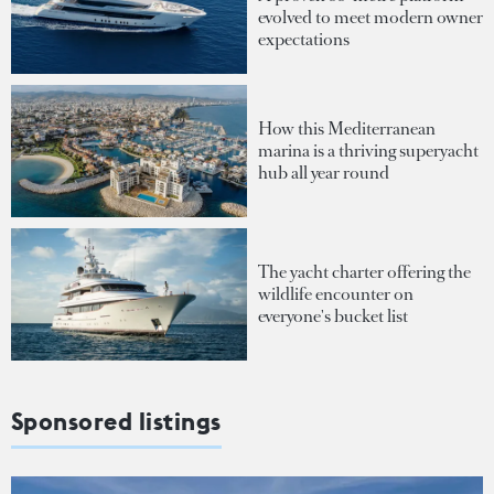
evolved to meet modern owner
expectations
How this Mediterranean
marina is a thriving superyacht
hub all year round
The yacht charter offering the
wildlife encounter on
everyone's bucket list
Sponsored listings