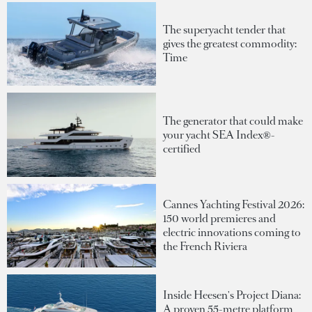
The superyacht tender that
gives the greatest commodity:
Time
The generator that could make
your yacht SEA Index®-
certified
Cannes Yachting Festival 2026:
150 world premieres and
electric innovations coming to
the French Riviera
Inside Heesen's Project Diana:
A proven 55-metre platform