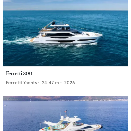
Ferretti 800
Ferretti Yachts
•
24.47
m •
2026