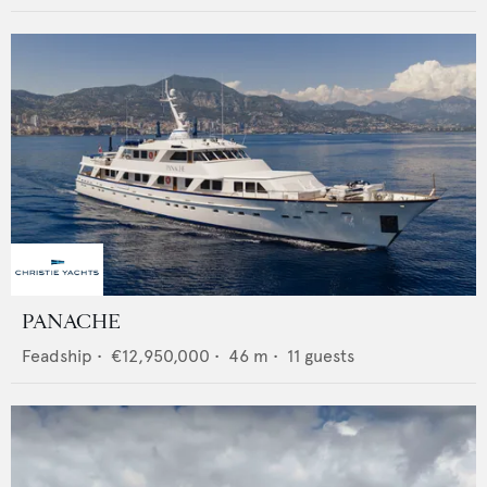
PANACHE
Feadship
•
€12,950,000
•
46
m •
11
guests