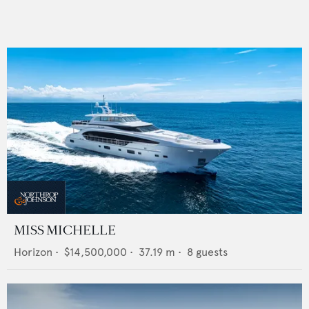
MISS MICHELLE
Horizon
•
$14,500,000
•
37.19
m •
8
guests