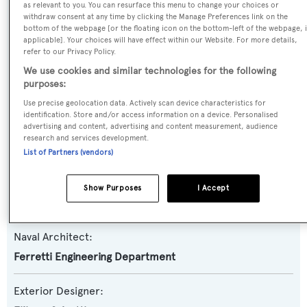
as relevant to you. You can resurface this menu to change your choices or
withdraw consent at any time by clicking the Manage Preferences link on the
Yacht Type:
bottom of the webpage [or the floating icon on the bottom-left of the webpage, i
Motor Yacht
applicable]. Your choices will have effect within our Website. For more details,
refer to our Privacy Policy.
We use cookies and similar technologies for the following
Yacht Subtype:
purposes:
Planing Fast Yacht
Use precise geolocation data. Actively scan device characteristics for
identification. Store and/or access information on a device. Personalised
advertising and content, advertising and content measurement, audience
Model:
research and services development.
800 New
List of Partners (vendors)
Builder:
Show Purposes
I Accept
Ferretti Yachts
Naval Architect:
Ferretti Engineering Department
Exterior Designer: