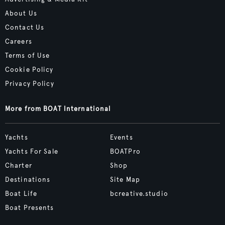
About Us
Contact Us
Careers
Terms of Use
Cookie Policy
Privacy Policy
More from BOAT International
Yachts
Events
Yachts For Sale
BOATPro
Charter
Shop
Destinations
Site Map
Boat Life
bcreative.studio
Boat Presents