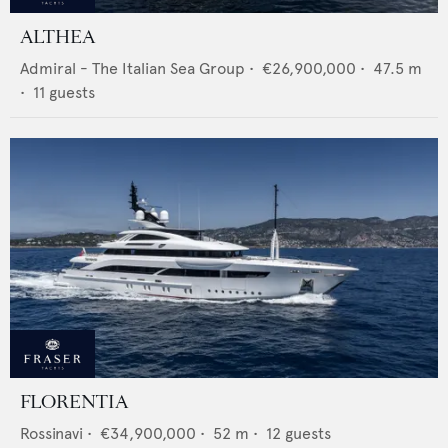
ALTHEA
Admiral - The Italian Sea Group
•
€26,900,000
•
47.5
m
•
11
guests
FLORENTIA
Rossinavi
•
€34,900,000
•
52
m •
12
guests