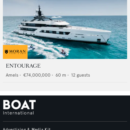
ENTOURAGE
Amels
•
€74,000,000
•
60
m •
12
guests
Advertising & Media Kit