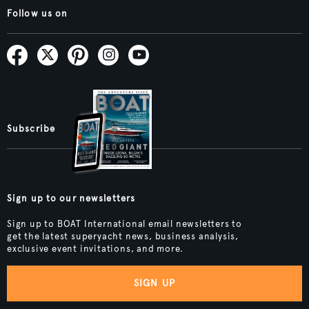
Follow us on
Subscribe
Sign up to our newsletters
Sign up to BOAT International email newsletters to
get the latest superyacht news, business analysis,
exclusive event invitations, and more.
SIGN UP