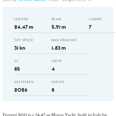
LENGTH
BEAM
CABINS
24.47 m
5.91 m
7
TOP SPEED
MAX DRAUGHT
31 kn
1.83 m
GT
CREW
85
4
DELIVERED
GUESTS
2026
8
Ferretti 800 is a 24.47 m Motor Yacht, built in Italy by