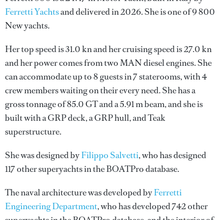
Ferretti Yachts
and delivered in 2026. She is one of 9 800
New yachts.
Her top speed is 31.0 kn and her cruising speed is 27.0 kn
and her power comes from two MAN diesel engines. She
can accommodate up to 8 guests in 7 staterooms, with 4
crew members waiting on their every need. She has a
gross tonnage of 85.0 GT and a 5.91 m beam, and she is
built with a GRP deck, a GRP hull, and Teak
superstructure.
She was designed by
Filippo Salvetti
, who has designed
117 other superyachts in the BOATPro database.
The naval architecture was developed by
Ferretti
Engineering Department
, who has developed 742 other