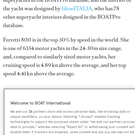
superyachts in the BOATPro database, and the interior of
the yacht was designed by
IdeaeITALIA
, who has 78
other superyacht interiors designed in the BOATPro
database.
Ferretti 800 is in the top 30% by speed in the world. She
is one of 6334 motor yachts in the 24-30m size range,
and, compared to similarly sized motor yachts, her
cruising speed is 4.89 kn above the average, and her top
speed 4.41 kn above the average.
SPECIFICATIONS
Welcome to BOAT International
We and our
26
partners store and access personal data, like browsing data or
unique identifiers, on your device. Selecting "I Accept" enables tracking
Name:
technologies to support the purposes shown under "we and our partners proces
data to provide," whereas selecting "Reject All" or withdrawing your consent will
Ferretti 800
disable them. If trackers are disabled, some content and ads you see may not be