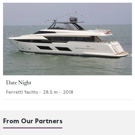
Date Night
Ferretti Yachts
•
28.5
m •
2018
From Our Partners