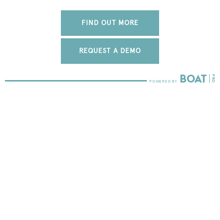
FIND OUT MORE
REQUEST A DEMO