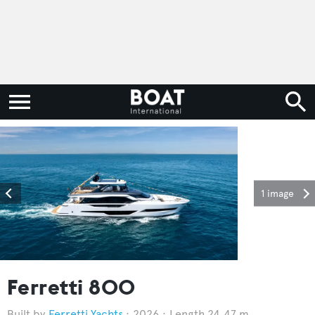
1 image
Ferretti 800
Ferretti Yachts
2026
Length 24.47 m