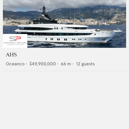
AHS
Oceanco
•
$49,900,000
•
66
m •
12
guests