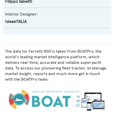
Filippo Salvetti
Interior Designer:
IdeaeITALIA
The data for Ferretti 800 is taken from BOATPro, the
world's leading market intelligence platform, which
delivers real-time, accurate and reliable superyacht
data. To access our pioneering fleet tracker, brokerage
market insight, reports and much more get in touch
with the BOATPro team.