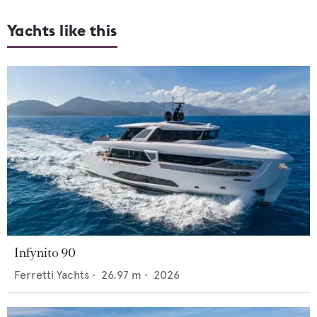
Yachts like this
Infynito 90
Ferretti Yachts
•
26.97
m •
2026