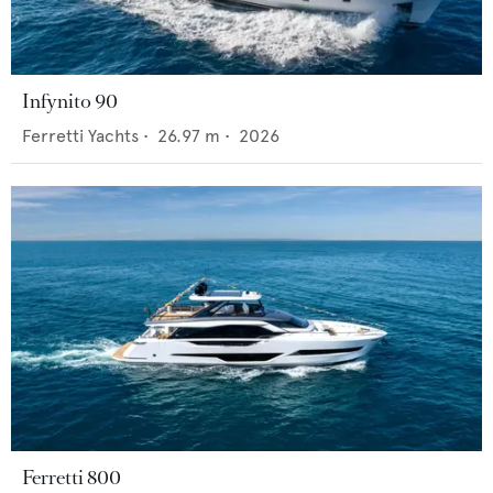
Infynito 90
Ferretti Yachts
•
26.97
m •
2026
Ferretti 800