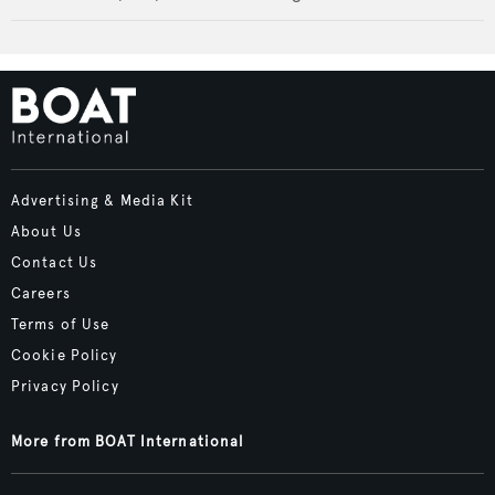
Advertising & Media Kit
About Us
Contact Us
Careers
Terms of Use
Cookie Policy
Privacy Policy
More from BOAT International