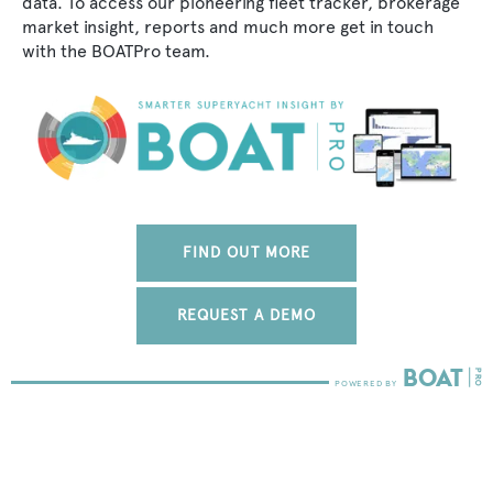
data. To access our pioneering fleet tracker, brokerage
market insight, reports and much more get in touch
with the BOATPro team.
FIND OUT MORE
REQUEST A DEMO