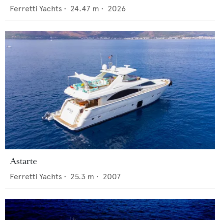
Ferretti Yachts
•
24.47
m •
2026
Astarte
Ferretti Yachts
•
25.3
m •
2007