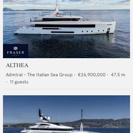
ALTHEA
Admiral - The Italian Sea Group
•
€26,900,000
•
47.5
m
•
11
guests