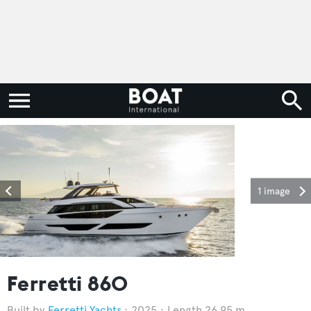
1 image
Ferretti 860
Ferretti Yachts
2025
Length 26.95 m