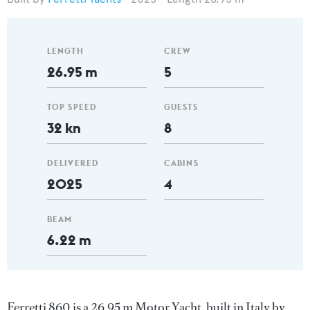
LENGTH
CREW
26.95 m
5
TOP SPEED
GUESTS
32 kn
8
DELIVERED
CABINS
2025
4
BEAM
6.22 m
Ferretti 860 is a 26.95 m Motor Yacht, built in Italy by