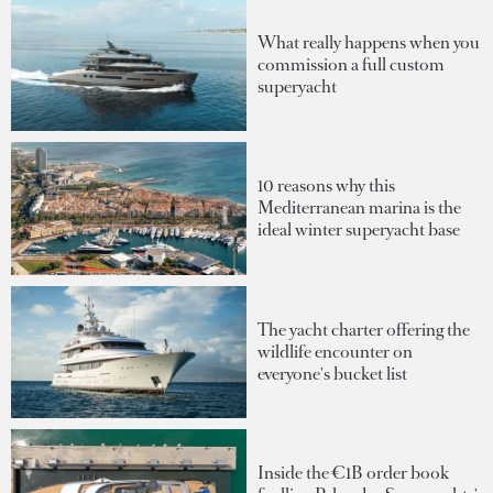
What really happens when you
commission a full custom
superyacht
10 reasons why this
Mediterranean marina is the
ideal winter superyacht base
The yacht charter offering the
wildlife encounter on
everyone's bucket list
Inside the €1B order book