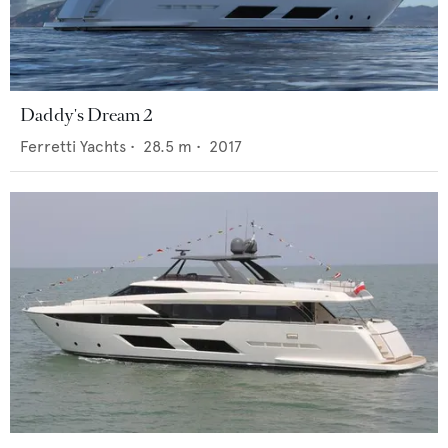
Daddy's Dream 2
Ferretti Yachts
•
28.5
m •
2017