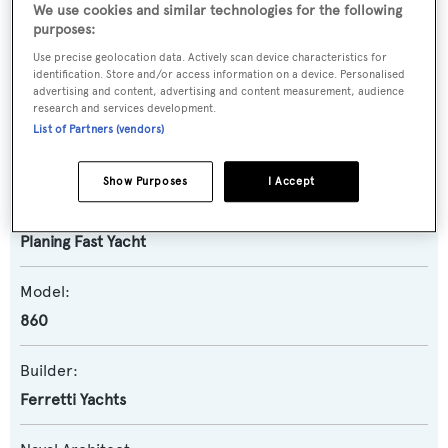
We use cookies and similar technologies for the following
purposes:
Name:
Use precise geolocation data. Actively scan device characteristics for
identification. Store and/or access information on a device. Personalised
Ferretti 860
advertising and content, advertising and content measurement, audience
research and services development.
List of Partners (vendors)
Yacht Type:
Motor Yacht
Show Purposes
I Accept
Yacht Subtype:
Planing Fast Yacht
Model:
860
Builder:
Ferretti Yachts