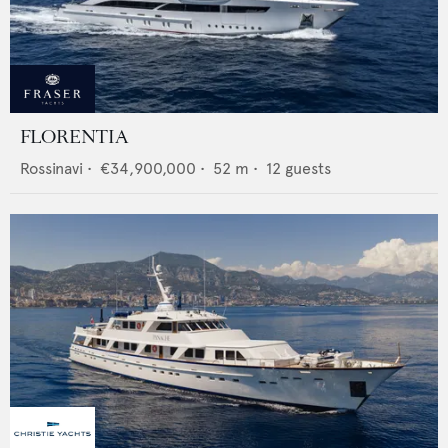
FLORENTIA
Rossinavi
•
€34,900,000
•
52
m •
12
guests