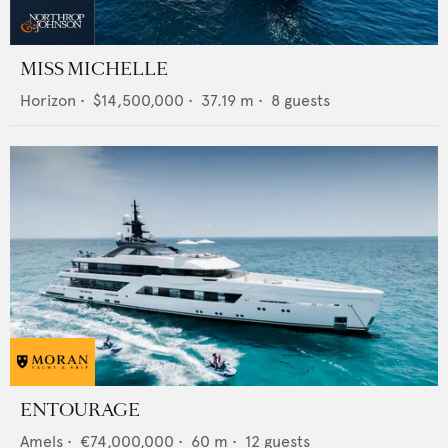
MISS MICHELLE
Horizon
•
$14,500,000
•
37.19
m •
8
guests
ENTOURAGE
Amels
•
€74,000,000
•
60
m •
12
guests