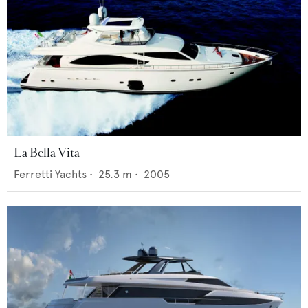
La Bella Vita
Ferretti Yachts
•
25.3
m •
2005