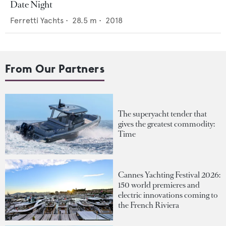
Date Night
Ferretti Yachts
•
28.5
m •
2018
From Our Partners
The superyacht tender that
gives the greatest commodity:
Time
Cannes Yachting Festival 2026:
150 world premieres and
electric innovations coming to
the French Riviera