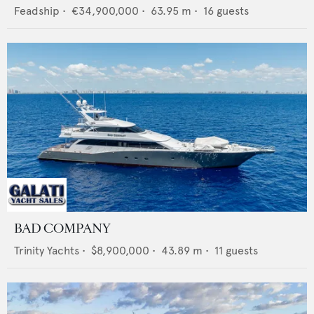
Feadship
•
€34,900,000
•
63.95
m •
16
guests
BAD COMPANY
Trinity Yachts
•
$8,900,000
•
43.89
m •
11
guests