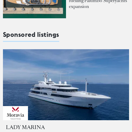
fuelling Palumbo Superyachts'
expansion
Sponsored listings
LADY MARINA