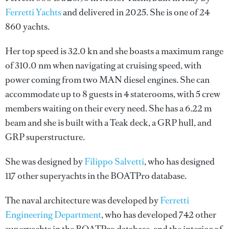
Ferretti Yachts
and delivered in 2025. She is one of 24
860 yachts.
Her top speed is 32.0 kn and she boasts a maximum range
of 310.0 nm when navigating at cruising speed, with
power coming from two MAN diesel engines. She can
accommodate up to 8 guests in 4 staterooms, with 5 crew
members waiting on their every need. She has a 6.22 m
beam and she is built with a Teak deck, a GRP hull, and
GRP superstructure.
She was designed by
Filippo Salvetti
, who has designed
117 other superyachts in the BOATPro database.
The naval architecture was developed by
Ferretti
Engineering Department
, who has developed 742 other