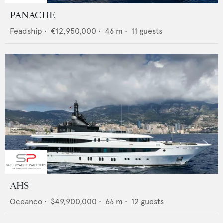
PANACHE
Feadship
•
€12,950,000
•
46
m •
11
guests
AHS
Oceanco
•
$49,900,000
•
66
m •
12
guests