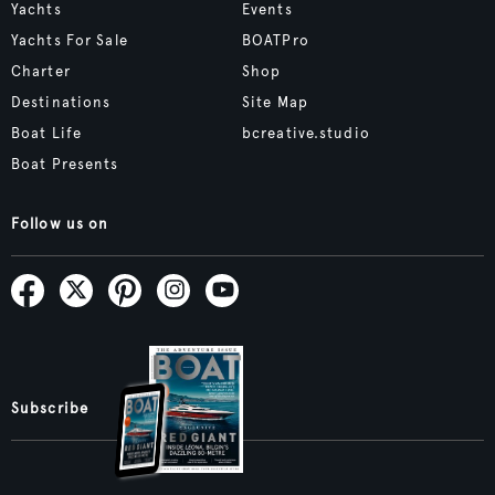
Yachts
Events
Yachts For Sale
BOATPro
Charter
Shop
Destinations
Site Map
Boat Life
bcreative.studio
Boat Presents
Follow us on
Subscribe