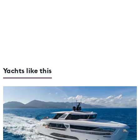
Yachts like this