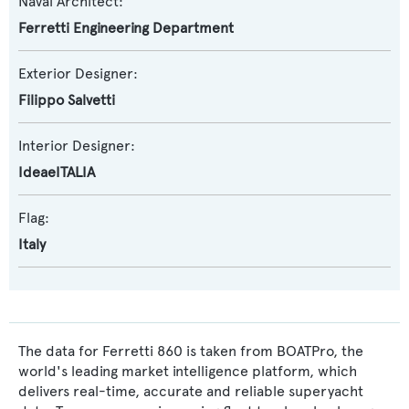
Naval Architect:
Ferretti Engineering Department
Exterior Designer:
Filippo Salvetti
Interior Designer:
IdeaeITALIA
Flag:
Italy
The data for Ferretti 860 is taken from BOATPro, the
world's leading market intelligence platform, which
delivers real-time, accurate and reliable superyacht