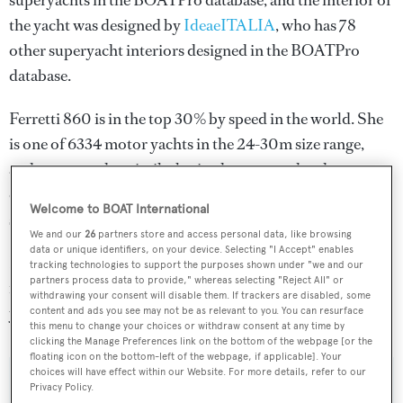
superyachts in the BOATPro database, and the interior of
the yacht was designed by
IdeaeITALIA
, who has 78
other superyacht interiors designed in the BOATPro
database.
Ferretti 860 is in the top 30% by speed in the world. She
is one of 6334 motor yachts in the 24-30m size range,
and, compared to similarly sized motor yachts, her
cruising speed is 4.89 kn above the average, and her top
Welcome to BOAT International
speed 5.41 kn above the average.
We and our
26
partners store and access personal data, like browsing
data or unique identifiers, on your device. Selecting "I Accept" enables
Ferretti 860 is registered under the Italy flag, the 6th
tracking technologies to support the purposes shown under "we and our
partners process data to provide," whereas selecting "Reject All" or
most popular flag state for superyachts with a total of 305
withdrawing your consent will disable them. If trackers are disabled, some
yachts registered.
content and ads you see may not be as relevant to you. You can resurface
this menu to change your choices or withdraw consent at any time by
clicking the Manage Preferences link on the bottom of the webpage [or the
floating icon on the bottom-left of the webpage, if applicable]. Your
choices will have effect within our Website. For more details, refer to our
Privacy Policy.
SPECIFICATIONS