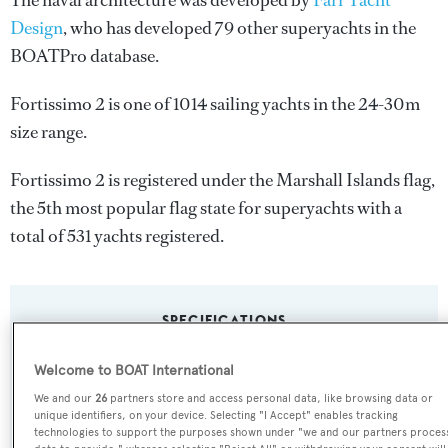
The naval architecture was developed by
Farr Yacht
Design
, who has developed 79 other superyachts in the
BOATPro database.
Fortissimo 2 is one of 1014 sailing yachts in the 24-30m
size range.
Fortissimo 2 is registered under the Marshall Islands flag,
the 5th most popular flag state for superyachts with a
total of 531 yachts registered.
SPECIFICATIONS
Welcome to BOAT International
Name:
We and our
26
partners store and access personal data, like browsing data or
unique identifiers, on your device. Selecting "I Accept" enables tracking
Fortissimo 2
technologies to support the purposes shown under "we and our partners proces