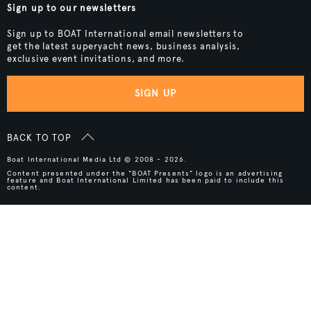
Sign up to our newsletters
Sign up to BOAT International email newsletters to
get the latest superyacht news, business analysis,
exclusive event invitations, and more.
SIGN UP
BACK TO TOP
Boat International Media Ltd © 2008 - 2026.
Content presented under the "BOAT Presents" logo is an advertising
feature and Boat International Limited has been paid to include this
content.