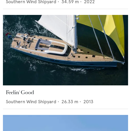
Southern Wind Shipyard
•
34.59
m •
2022
Feelin' Good
Southern Wind Shipyard
•
26.33
m •
2013