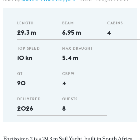
LENGTH
BEAM
CABINS
29.3 m
6.95 m
4
TOP SPEED
MAX DRAUGHT
10 kn
5.4 m
GT
CREW
90
4
DELIVERED
GUESTS
2026
8
Fortissimo 2 is a 29.3 m Sail Yacht, built in South Africa