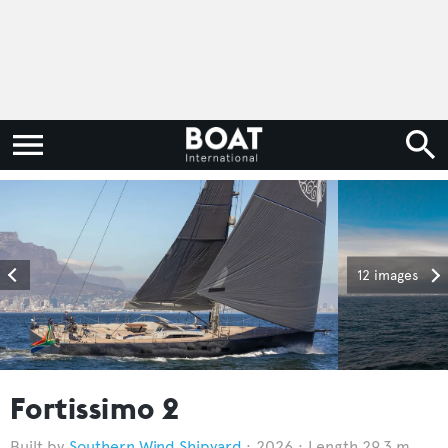
12 images
Fortissimo 2
Southern Wind Shipyard
2026
Length 29.3 m