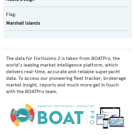
Flag:
Marshall Islands
The data for Fortissimo 2 is taken from BOATPro, the
world's leading market intelligence platform, which
delivers real-time, accurate and reliable superyacht
data. To access our pioneering fleet tracker, brokerage
market insight, reports and much more get in touch
with the BOATPro team.