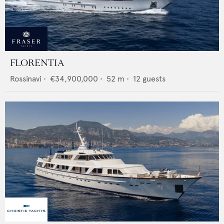
FLORENTIA
Rossinavi
•
€34,900,000
•
52
m •
12
guests