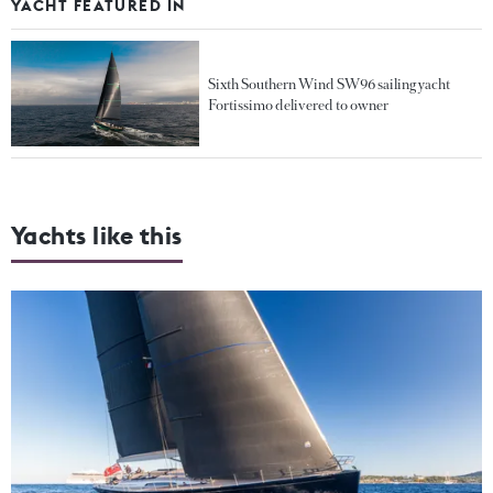
YACHT FEATURED IN
Sixth Southern Wind SW96 sailing yacht
Fortissimo delivered to owner
Yachts like this