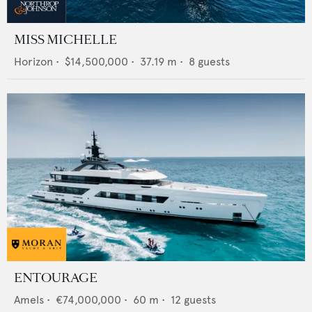
MISS MICHELLE
Horizon
•
$14,500,000
•
37.19
m •
8
guests
ENTOURAGE
Amels
•
€74,000,000
•
60
m •
12
guests