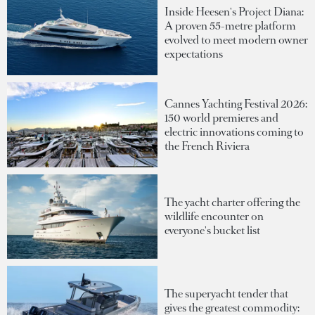
Inside Heesen's Project Diana:
A proven 55-metre platform
evolved to meet modern owner
expectations
Cannes Yachting Festival 2026:
150 world premieres and
electric innovations coming to
the French Riviera
The yacht charter offering the
wildlife encounter on
everyone's bucket list
The superyacht tender that
gives the greatest commodity: