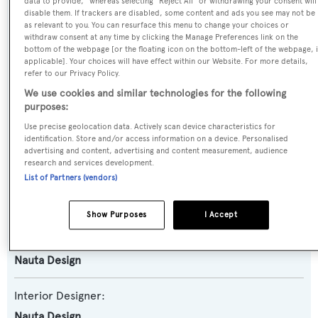
data to provide," whereas selecting "Reject All" or withdrawing your consent will
disable them. If trackers are disabled, some content and ads you see may not be
Yacht Type:
as relevant to you. You can resurface this menu to change your choices or
Sail Yacht
withdraw consent at any time by clicking the Manage Preferences link on the
bottom of the webpage [or the floating icon on the bottom-left of the webpage, i
applicable]. Your choices will have effect within our Website. For more details,
Model:
refer to our Privacy Policy.
SW96
We use cookies and similar technologies for the following
purposes:
Builder:
Use precise geolocation data. Actively scan device characteristics for
identification. Store and/or access information on a device. Personalised
Southern Wind Shipyard
advertising and content, advertising and content measurement, audience
research and services development.
List of Partners (vendors)
Naval Architect:
Farr Yacht Design
Show Purposes
I Accept
Exterior Designer:
Nauta Design
Interior Designer:
Nauta Design