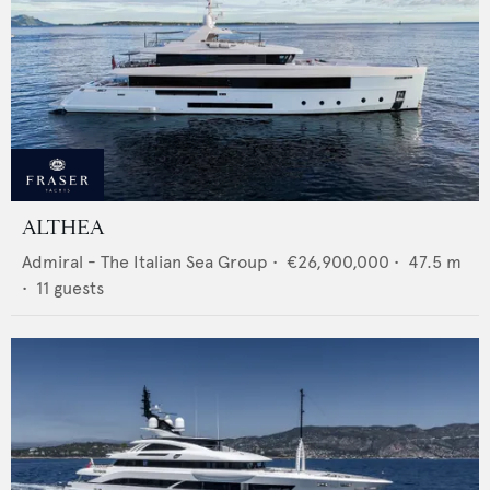
ALTHEA
Admiral - The Italian Sea Group
•
€26,900,000
•
47.5
m
•
11
guests