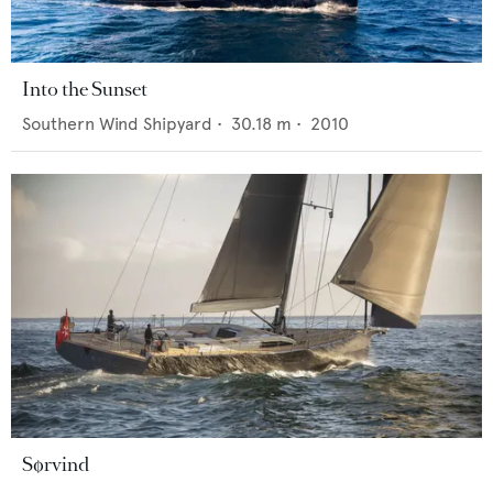
Into the Sunset
Southern Wind Shipyard
•
30.18
m •
2010
Sørvind