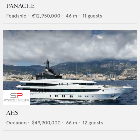
PANACHE
Feadship
•
€12,950,000
•
46
m •
11
guests
AHS
Oceanco
•
$49,900,000
•
66
m •
12
guests