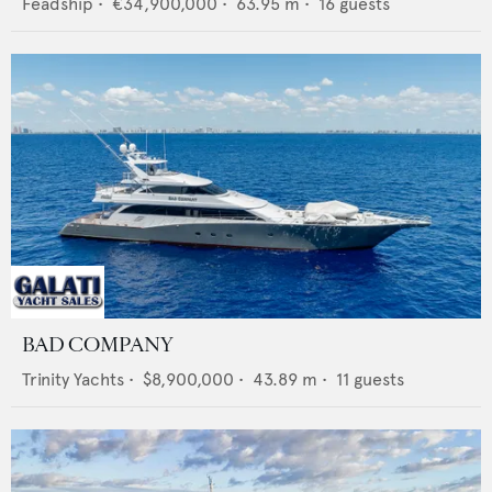
Feadship
•
€34,900,000
•
63.95
m •
16
guests
BAD COMPANY
Trinity Yachts
•
$8,900,000
•
43.89
m •
11
guests