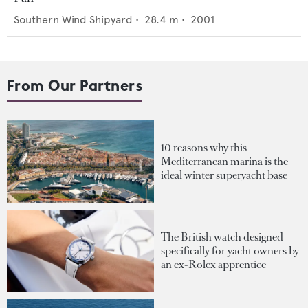
Southern Wind Shipyard
•
28.4
m •
2001
From Our Partners
10 reasons why this
Mediterranean marina is the
ideal winter superyacht base
The British watch designed
specifically for yacht owners by
an ex-Rolex apprentice