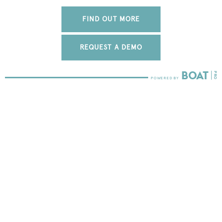
FIND OUT MORE
REQUEST A DEMO