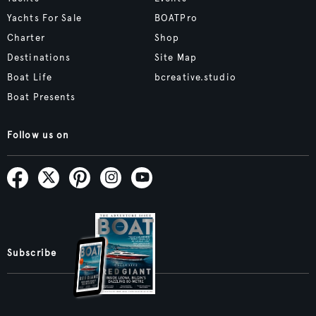
Yachts For Sale
BOATPro
Charter
Shop
Destinations
Site Map
Boat Life
bcreative.studio
Boat Presents
Follow us on
Subscribe