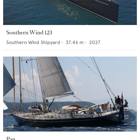
Southern Wind 123
Southern Wind Shipyard
•
37.46
m •
2027
Pan