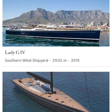
Lady G IV
Southern Wind Shipyard
•
29.02
m •
2015