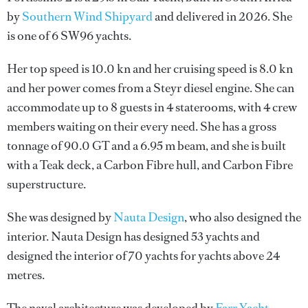
by
Southern Wind Shipyard
and delivered in 2026. She
is one of 6 SW96 yachts.
Her top speed is 10.0 kn and her cruising speed is 8.0 kn
and her power comes from a Steyr diesel engine. She can
accommodate up to 8 guests in 4 staterooms, with 4 crew
members waiting on their every need. She has a gross
tonnage of 90.0 GT and a 6.95 m beam, and she is built
with a Teak deck, a Carbon Fibre hull, and Carbon Fibre
superstructure.
She was designed by
Nauta Design
, who also designed the
interior.
Nauta Design
has designed 53 yachts and
designed the interior of 70 yachts for yachts above 24
metres.