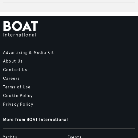
Advertising & Media Kit
About Us
Contact Us
Careers
Terms of Use
Cookie Policy
Privacy Policy
More from BOAT International
Yachts
Events