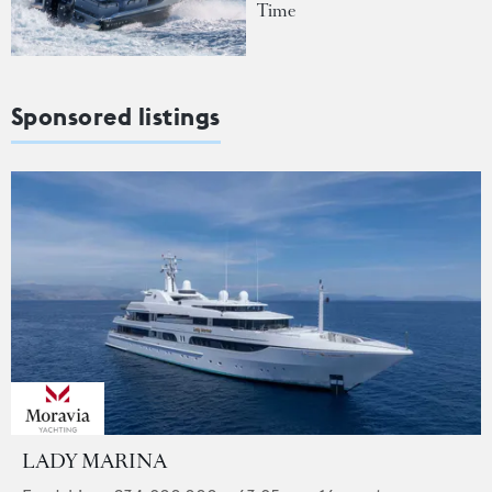
Time
Sponsored listings
LADY MARINA