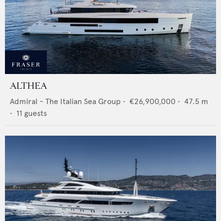
ALTHEA
Admiral - The Italian Sea Group
•
€26,900,000
•
47.5
m
•
11
guests