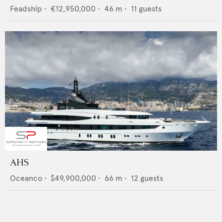
Feadship
•
€12,950,000
•
46
m •
11
guests
AHS
Oceanco
•
$49,900,000
•
66
m •
12
guests