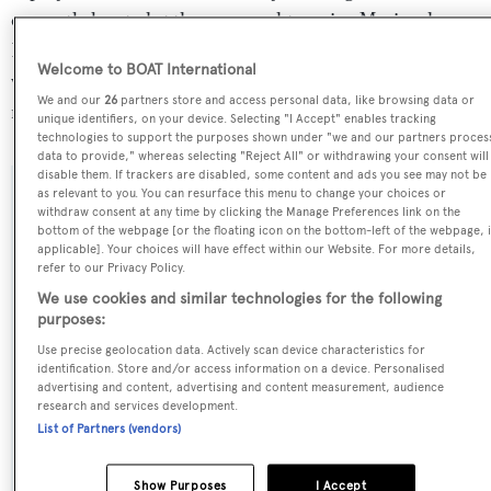
currently located at the superyacht marina Marina de
Badalona, in Spain, where she has been located for 2
Welcome to BOAT International
weeks. For more information regarding Into the Sunset's
We and our
26
partners store and access personal data, like browsing data or
movements, find out more about
BOATPro AIS
.
unique identifiers, on your device. Selecting "I Accept" enables tracking
technologies to support the purposes shown under "we and our partners proces
data to provide," whereas selecting "Reject All" or withdrawing your consent will
disable them. If trackers are disabled, some content and ads you see may not be
as relevant to you. You can resurface this menu to change your choices or
SPECIFICATIONS
withdraw consent at any time by clicking the Manage Preferences link on the
bottom of the webpage [or the floating icon on the bottom-left of the webpage, i
applicable]. Your choices will have effect within our Website. For more details,
refer to our Privacy Policy.
Name:
We use cookies and similar technologies for the following
Into the Sunset
purposes:
Use precise geolocation data. Actively scan device characteristics for
Previous Names:
identification. Store and/or access information on a device. Personalised
advertising and content, advertising and content measurement, audience
Blues,Friday,Into the Storm
research and services development.
List of Partners (vendors)
Yacht Type:
Sail Yacht
Show Purposes
I Accept