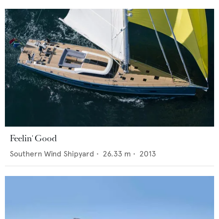
Feelin' Good
Southern Wind Shipyard
•
26.33
m •
2013