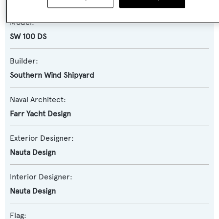
Model:
SW 100 DS
Builder:
Southern Wind Shipyard
Naval Architect:
Farr Yacht Design
Exterior Designer:
Nauta Design
Interior Designer:
Nauta Design
Flag: