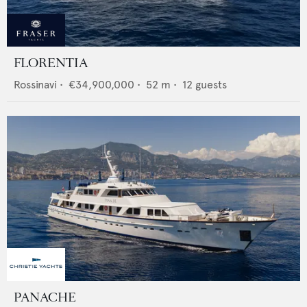
FLORENTIA
Rossinavi
•
€34,900,000
•
52
m •
12
guests
PANACHE