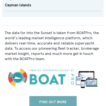
Cayman Islands
The data for Into the Sunset is taken from BOATPro, the
world's leading market intelligence platform, which
delivers real-time, accurate and reliable superyacht
data. To access our pioneering fleet tracker, brokerage
market insight, reports and much more get in touch
with the BOATPro team.
FIND OUT MORE