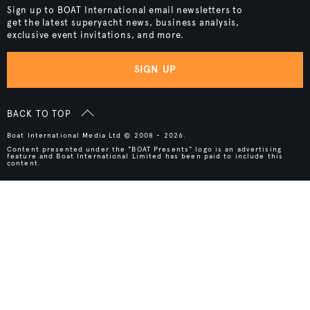
Sign up to BOAT International email newsletters to
get the latest superyacht news, business analysis,
exclusive event invitations, and more.
SIGN UP
BACK TO TOP
Boat International Media Ltd © 2008 - 2026.
Content presented under the "BOAT Presents" logo is an advertising
feature and Boat International Limited has been paid to include this
content.