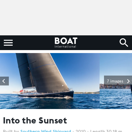
7 images
Into the Sunset
Southern Wind Shipyard
2010
Length 30.18 m