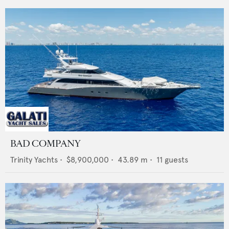
BAD COMPANY
Trinity Yachts
•
$8,900,000
•
43.89
m •
11
guests