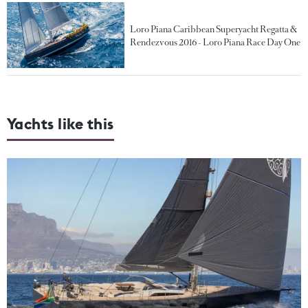
Loro Piana Caribbean Superyacht Regatta &
Rendezvous 2016 - Loro Piana Race Day One
Yachts like this