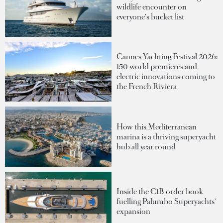
wildlife encounter on
everyone's bucket list
Cannes Yachting Festival 2026:
150 world premieres and
electric innovations coming to
the French Riviera
How this Mediterranean
marina is a thriving superyacht
hub all year round
Inside the €1B order book
fuelling Palumbo Superyachts'
expansion