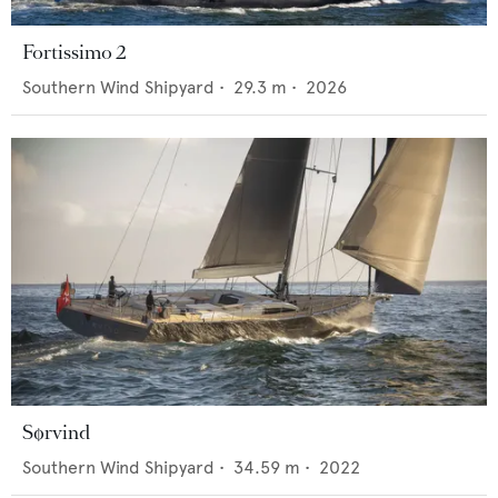
Fortissimo 2
Southern Wind Shipyard
•
29.3
m •
2026
Sørvind
Southern Wind Shipyard
•
34.59
m •
2022