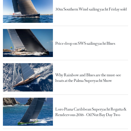
30m Southern Wind sailing yacht Friday sold
Price drop on SWS sailing yacht Blues
Why Rainbow and Blues are the must-see
boats at the Palma Superyacht Show
Loro Piana Caribbean Superyacht Regatta &
Rendezvous 2016 - Oil Nut Bay Day Two