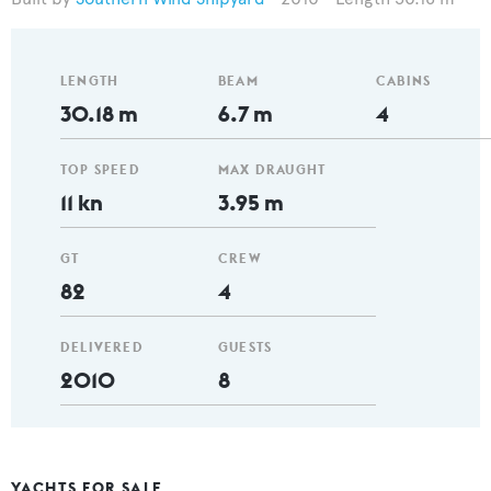
LENGTH
BEAM
CABINS
30.18 m
6.7 m
4
TOP SPEED
MAX DRAUGHT
11 kn
3.95 m
GT
CREW
82
4
DELIVERED
GUESTS
2010
8
YACHTS FOR SALE