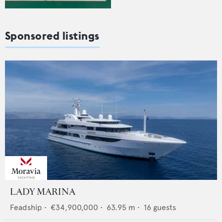
Sponsored listings
LADY MARINA
Feadship
•
€34,900,000
•
63.95
m •
16
guests