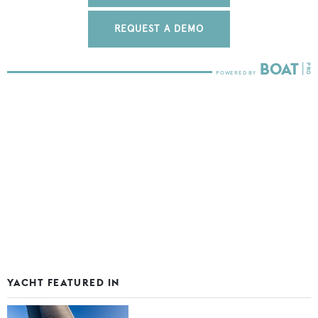
REQUEST A DEMO
YACHT FEATURED IN