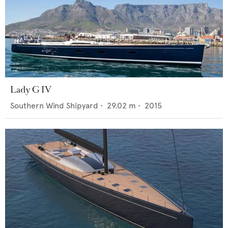
Lady G IV
Southern Wind Shipyard
•
29.02
m •
2015