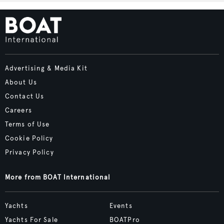
Advertising & Media Kit
About Us
Contact Us
Careers
Terms of Use
Cookie Policy
Privacy Policy
More from BOAT International
Yachts
Events
Yachts For Sale
BOATPro