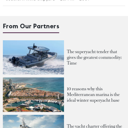
From Our Partners
The superyacht tender that
gives the greatest commodity:
Time
10 reasons why this
Mediterranean marina is the
ideal winter superyacht base
The yacht charter offering the