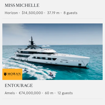
MISS MICHELLE
Horizon
•
$14,500,000
•
37.19
m •
8
guests
ENTOURAGE
Amels
•
€74,000,000
•
60
m •
12
guests