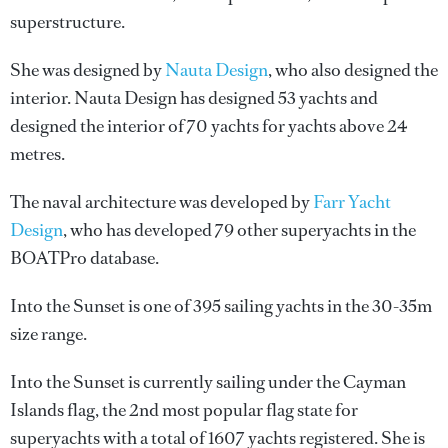
superstructure.
She was designed by
Nauta Design
, who also designed the
interior.
Nauta Design
has designed 53 yachts and
designed the interior of 70 yachts for yachts above 24
metres.
The naval architecture was developed by
Farr Yacht
Design
, who has developed 79 other superyachts in the
BOATPro database.
Into the Sunset is one of 395 sailing yachts in the 30-35m
size range.
Into the Sunset is currently sailing under the Cayman
Islands flag, the 2nd most popular flag state for
superyachts with a total of 1607 yachts registered. She is