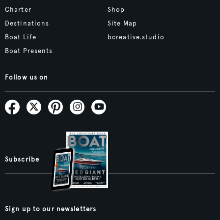
Charter
Shop
Destinations
Site Map
Boat Life
bcreative.studio
Boat Presents
Follow us on
Subscribe
Sign up to our newsletters