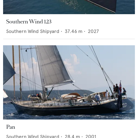
Southern Wind 123
Southern Wind Shipyard
•
37.46
m •
2027
Pan
Southern Wind Shipyard
•
28.4
m •
2001