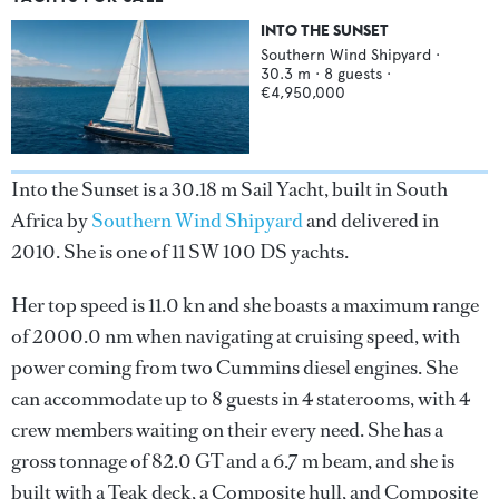
INTO THE SUNSET
Southern Wind Shipyard
·
30.3
m ·
8
guests ·
€4,950,000
Into the Sunset is a 30.18 m Sail Yacht, built in South
Africa by
Southern Wind Shipyard
and delivered in
2010. She is one of 11 SW 100 DS yachts.
Her top speed is 11.0 kn and she boasts a maximum range
of 2000.0 nm when navigating at cruising speed, with
power coming from two Cummins diesel engines. She
can accommodate up to 8 guests in 4 staterooms, with 4
crew members waiting on their every need. She has a
gross tonnage of 82.0 GT and a 6.7 m beam, and she is
built with a Teak deck, a Composite hull, and Composite