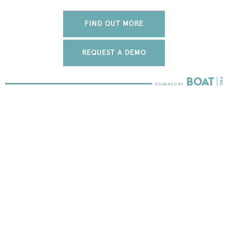
FIND OUT MORE
REQUEST A DEMO