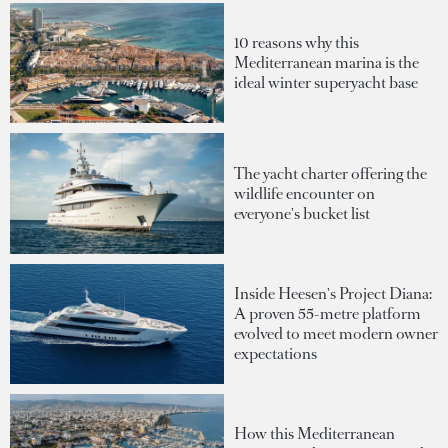
10 reasons why this
Mediterranean marina is the
ideal winter superyacht base
The yacht charter offering the
wildlife encounter on
everyone's bucket list
Inside Heesen's Project Diana:
A proven 55-metre platform
evolved to meet modern owner
expectations
How this Mediterranean