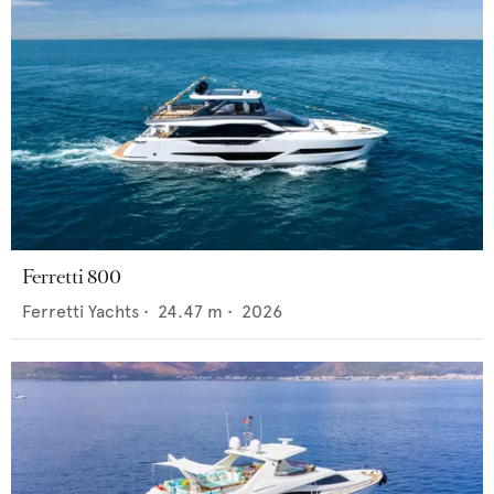
Ferretti 800
Ferretti Yachts
•
24.47
m •
2026