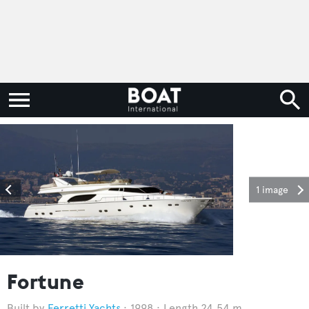
1 image
Fortune
Ferretti Yachts
1998
Length 24.54 m