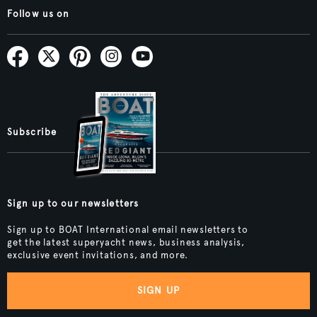
Follow us on
Subscribe
Sign up to our newsletters
Sign up to BOAT International email newsletters to
get the latest superyacht news, business analysis,
exclusive event invitations, and more.
SIGN UP