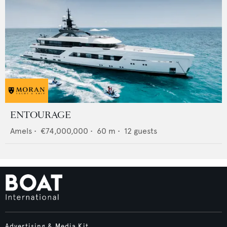
ENTOURAGE
Amels
•
€74,000,000
•
60
m •
12
guests
Advertising & Media Kit