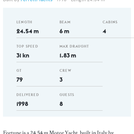
LENGTH
BEAM
CABINS
24.54 m
6 m
4
TOP SPEED
MAX DRAUGHT
31 kn
1.83 m
GT
CREW
79
3
DELIVERED
GUESTS
1998
8
Fortune is a 24.54 m Motor Yacht, built in Italy by