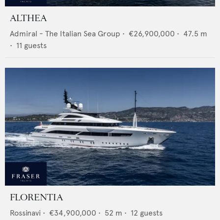
ALTHEA
Admiral - The Italian Sea Group
•
€26,900,000
•
47.5
m
•
11
guests
FLORENTIA
Rossinavi
•
€34,900,000
•
52
m •
12
guests