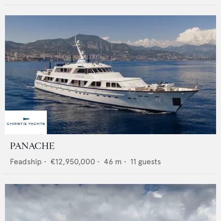
PANACHE
Feadship
•
€12,950,000
•
46
m •
11
guests