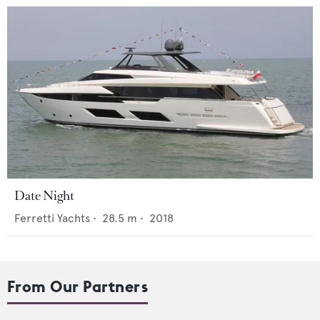
Date Night
Ferretti Yachts
•
28.5
m •
2018
From Our Partners