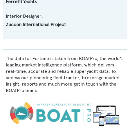
Ferretti Yachts
Interior Designer:
Zuccon International Project
The data for Fortune is taken from BOATPro, the world's
leading market intelligence platform, which delivers
real-time, accurate and reliable superyacht data. To
access our pioneering fleet tracker, brokerage market
insight, reports and much more get in touch with the
BOATPro team.