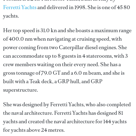
Ferretti Yachts
and delivered in 1998. She is one of 45 80
yachts.
Her top speed is 31.0 kn and she boasts a maximum range
of 400.0 nm when navigating at cruising speed, with
power coming from two Caterpillar diesel engines. She
can accommodate up to 8 guests in 4 staterooms, with 3
crew members waiting on their every need. She has a
gross tonnage of 79.0 GT and a 6.0 m beam, and she is
built with a Teak deck, a GRP hull, and GRP
superstructure.
She was designed by
Ferretti Yachts
, who also completed
the naval architecture.
Ferretti Yachts
has designed 81
yachts and created the naval architecture for 144 yachts
for yachts above 24 metres.