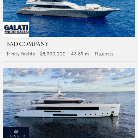
BAD COMPANY
Trinity Yachts
•
$8,900,000
•
43.89
m •
11
guests