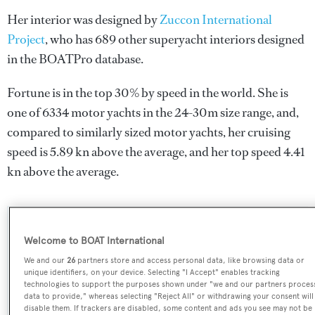
Her interior was designed by
Zuccon International
Project
, who has 689 other superyacht interiors designed
in the BOATPro database.
Fortune is in the top 30% by speed in the world. She is
one of 6334 motor yachts in the 24-30m size range, and,
compared to similarly sized motor yachts, her cruising
speed is 5.89 kn above the average, and her top speed 4.41
kn above the average.
SPECIFICATIONS
Welcome to BOAT International
We and our
26
partners store and access personal data, like browsing data or
unique identifiers, on your device. Selecting "I Accept" enables tracking
Name:
technologies to support the purposes shown under "we and our partners proces
data to provide," whereas selecting "Reject All" or withdrawing your consent will
Fortune
disable them. If trackers are disabled, some content and ads you see may not be