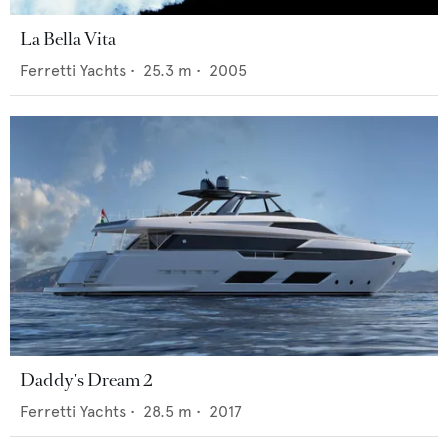
La Bella Vita
Ferretti Yachts
•
25.3
m •
2005
Daddy's Dream 2
Ferretti Yachts
•
28.5
m •
2017