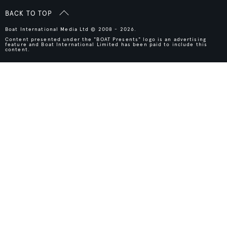
BACK TO TOP
Boat International Media Ltd © 2008 - 2026.
Content presented under the "BOAT Presents" logo is an advertising
feature and Boat International Limited has been paid to include this
content.