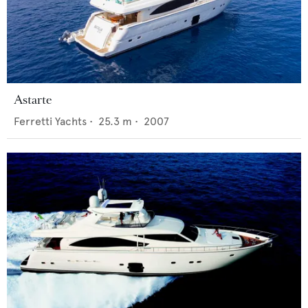
Astarte
Ferretti Yachts
•
25.3
m •
2007