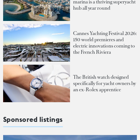
marina is a thriving superyacht
hub all year round
Cannes Yachting Festival 2026:
150 world premieres and
electric innovations coming to
the French Riviera
The British watch designed
specifically for yacht owners by
an ex-Rolex apprentice
Sponsored listings