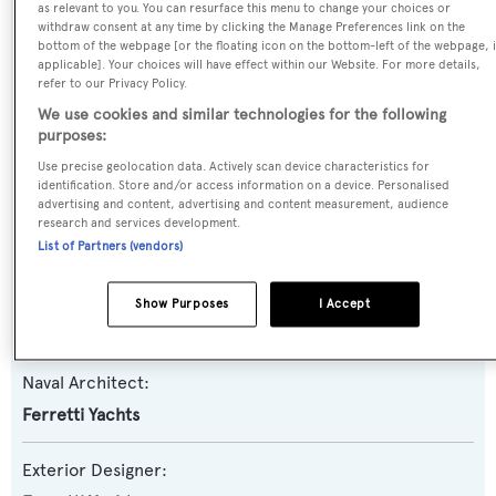
as relevant to you. You can resurface this menu to change your choices or
withdraw consent at any time by clicking the Manage Preferences link on the
Yacht Type:
bottom of the webpage [or the floating icon on the bottom-left of the webpage, i
Motor Yacht
applicable]. Your choices will have effect within our Website. For more details,
refer to our Privacy Policy.
We use cookies and similar technologies for the following
Yacht Subtype:
purposes:
Planing Fast Yacht
Use precise geolocation data. Actively scan device characteristics for
identification. Store and/or access information on a device. Personalised
advertising and content, advertising and content measurement, audience
Model:
research and services development.
80
List of Partners (vendors)
Builder:
Show Purposes
I Accept
Ferretti Yachts
Naval Architect:
Ferretti Yachts
Exterior Designer: