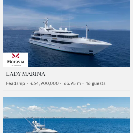
LADY MARINA
Feadship
•
€34,900,000
•
63.95
m •
16
guests