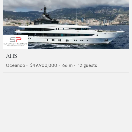
AHS
Oceanco
•
$49,900,000
•
66
m •
12
guests