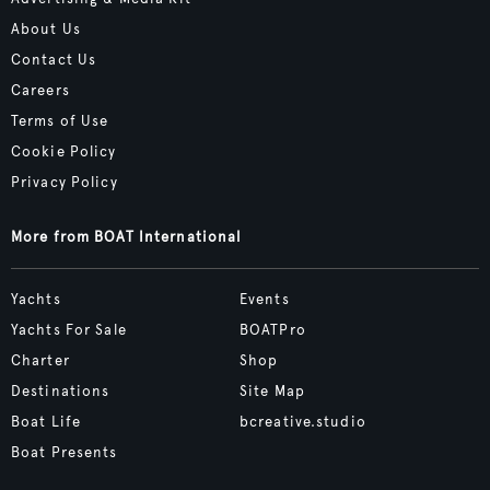
About Us
Contact Us
Careers
Terms of Use
Cookie Policy
Privacy Policy
More from BOAT International
Yachts
Events
Yachts For Sale
BOATPro
Charter
Shop
Destinations
Site Map
Boat Life
bcreative.studio
Boat Presents