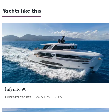
Yachts like this
Infynito 90
Ferretti Yachts
•
26.97
m •
2026