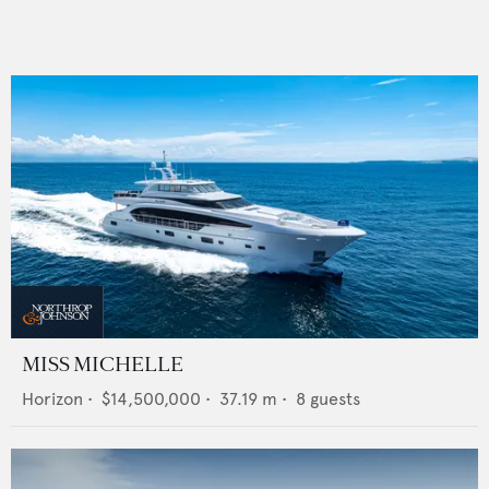
MISS MICHELLE
Horizon
•
$14,500,000
•
37.19
m •
8
guests