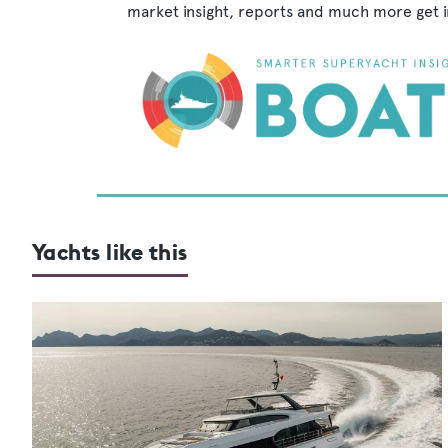
market insight, reports and much more get 
Yachts like this