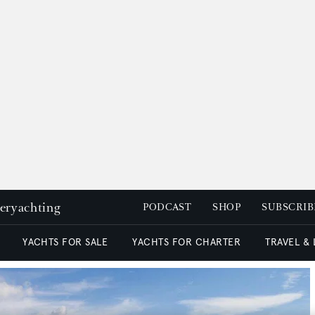
peryachting
PODCAST
SHOP
SUBSCRIB
YACHTS FOR SALE
YACHTS FOR CHARTER
TRAVEL &