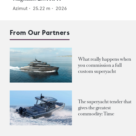
Azimut
•
25.22
m •
2026
From Our Partners
What really happens when
you commission a full
custom superyacht
The superyacht tender that
gives the greatest
commodity: Time