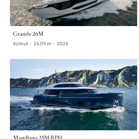
Grande 26M
Azimut
•
26.09
m •
2026
Magellano 25M RPH