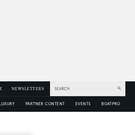
E
NEWSLETTERS
SEARCH
 LUXURY
PARTNER CONTENT
EVENTS
BOATPRO