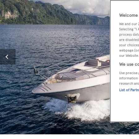
Welcome t
We and our
Selecting "I
process data
are disabled
your choices
webpage [or 
our Website.
We use co
Use precise 
information 
research an
List of Part