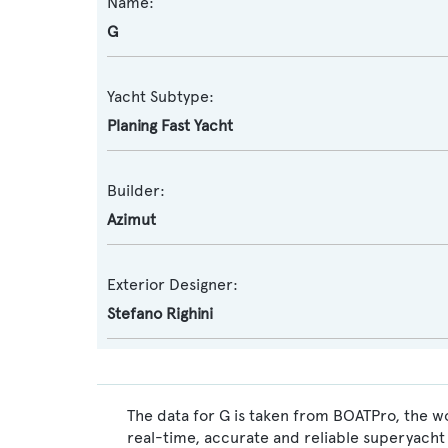
Name:
G
Yacht Subtype:
Planing Fast Yacht
Builder:
Azimut
Exterior Designer:
Stefano Righini
The data for G is taken from BOATPro, the wo
real-time, accurate and reliable superyacht 