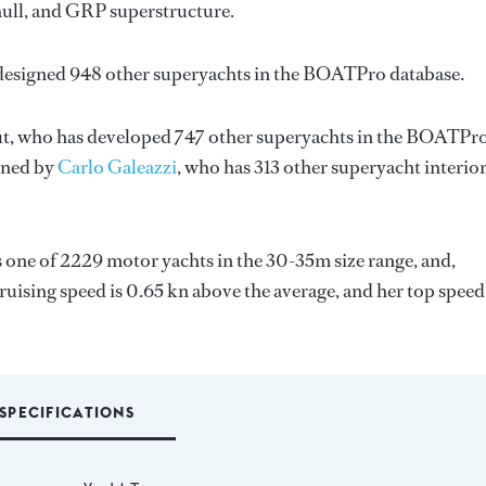
hull, and GRP superstructure.
 designed 948 other superyachts in the BOATPro database.
t
, who has developed 747 other superyachts in the BOATPr
igned by
Carlo Galeazzi
, who has 313 other superyacht interio
is one of 2229 motor yachts in the 30-35m size range, and,
ruising speed is 0.65 kn above the average, and her top speed
SPECIFICATIONS