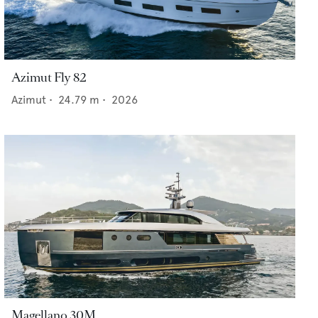
Azimut Fly 82
Azimut
•
24.79
m •
2026
Magellano 30M