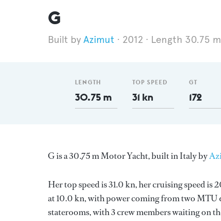
G
Azimut
2012
Length 30.75 m
LENGTH
TOP SPEED
GT
30.75 m
31 kn
172
G is a 30.75 m Motor Yacht, built in Italy by
Az
Her top speed is 31.0 kn, her cruising speed is
at 10.0 kn, with power coming from two MTU di
staterooms, with 3 crew members waiting on the