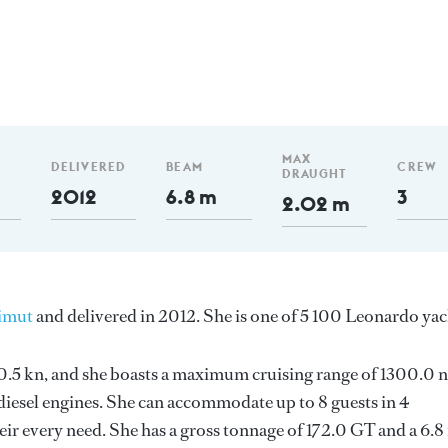
MAX
DELIVERED
BEAM
CREW
DRAUGHT
2012
6.8 m
3
2.02 m
imut
and delivered in 2012. She is one of 5 100 Leonardo yac
 20.5 kn, and she boasts a maximum cruising range of 1300.0
esel engines. She can accommodate up to 8 guests in 4
ir every need. She has a gross tonnage of 172.0 GT and a 6.8