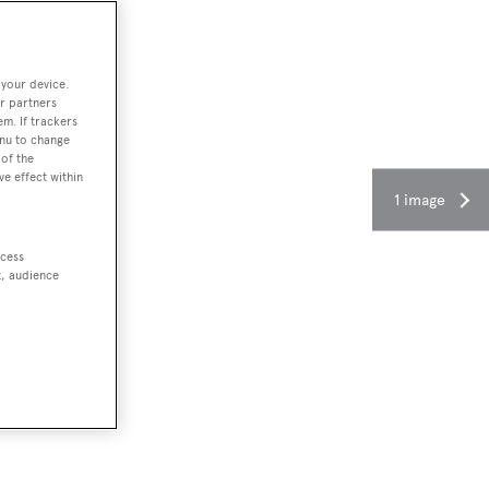
 your device.
r partners
em. If trackers
enu to change
of the
ve effect within
1 image
ccess
t, audience