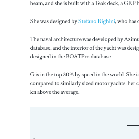
beam, and she is built with a Teak deck, a GRP 
She was designed by
Stefano Righini
, who has
The naval architecture was developed by
Azimu
database, and the interior of the yacht was des
designed in the BOATPro database.
G is in the top 30% by speed in the world. She 
compared to similarly sized motor yachts, her c
kn above the average.