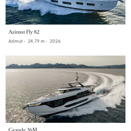
Azimut Fly 82
Azimut
•
24.79
m •
2026
Grande 26M