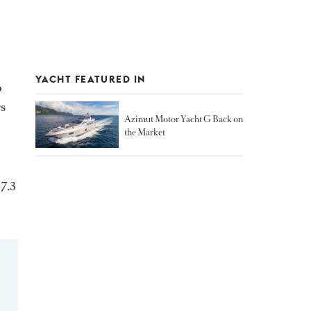
YACHT FEATURED IN
o
rs
Azimut Motor Yacht G Back on
the Market
 7.3