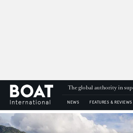
The global authority in su
NEWS
FEATURES & REVIEWS