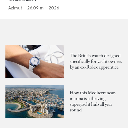
Azimut
•
26.09
m •
2026
The British watch designed
specifically for yacht owners
by an ex-Rolex apprentice
How this Mediterranean
marina is a thriving
superyacht hub all year
round