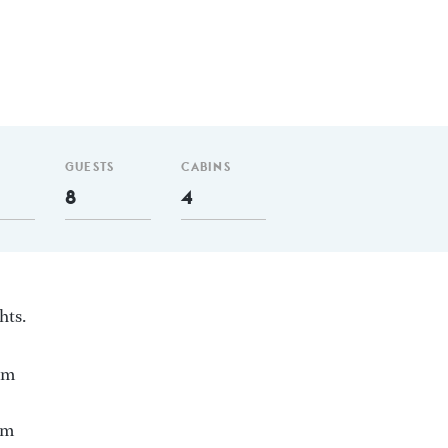
GUESTS
CABINS
8
4
hts.
 nm
 m