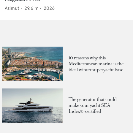
Azimut
•
29.6
m •
2026
10 reasons why this
Mediterranean marina is the
ideal winter superyacht base
The generator that could
make your yacht SEA
Index®-certified