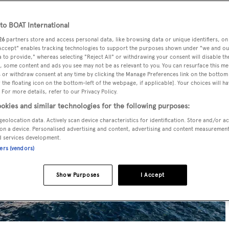
o BOAT International
26
partners store and access personal data, like browsing data or unique identifiers, on
 Accept" enables tracking technologies to support the purposes shown under "we and ou
 to provide," whereas selecting "Reject All" or withdrawing your consent will disable th
, some content and ads you see may not be as relevant to you. You can resurface this m
 or withdraw consent at any time by clicking the Manage Preferences link on the bottom 
the floating icon on the bottom-left of the webpage, if applicable]. Your choices will ha
 For more details, refer to our Privacy Policy.
okies and similar technologies for the following purposes:
geolocation data. Actively scan device characteristics for identification. Store and/or a
on a device. Personalised advertising and content, advertising and content measuremen
d services development.
ners (vendors)
Show Purposes
I Accept