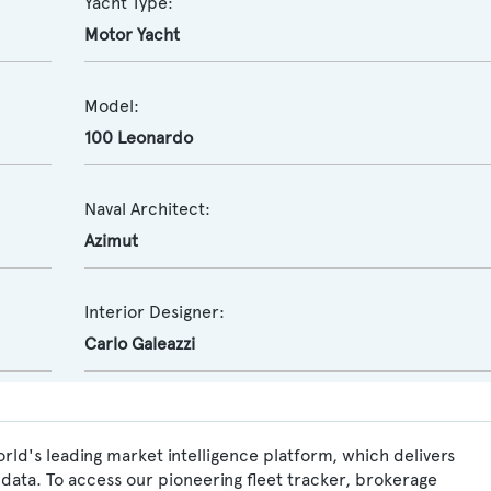
Yacht Type:
Motor Yacht
Model:
100 Leonardo
Naval Architect:
Azimut
Interior Designer:
Carlo Galeazzi
rld's leading market intelligence platform, which delivers
data. To access our pioneering fleet tracker, brokerage