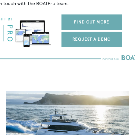
in touch with the BOATPro team.
FIND OUT MORE
REQUEST A DEMO