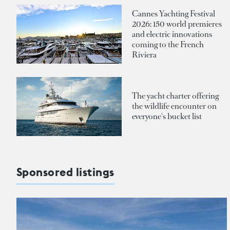
Cannes Yachting Festival
2026: 150 world premieres
and electric innovations
coming to the French
Riviera
The yacht charter offering
the wildlife encounter on
everyone's bucket list
Sponsored listings