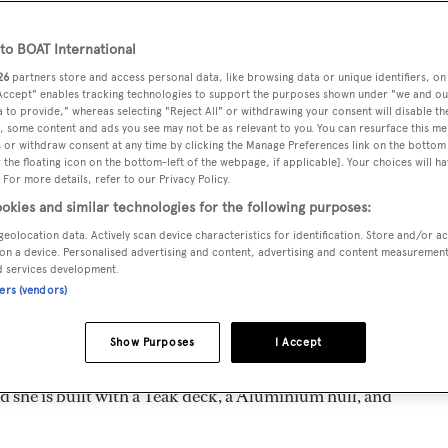
o BOAT International
26
partners store and access personal data, like browsing data or unique identifiers, on
 Accept" enables tracking technologies to support the purposes shown under "we and ou
MAX
DELIVERED
BEAM
CREW
 to provide," whereas selecting "Reject All" or withdrawing your consent will disable th
DRAUGHT
, some content and ads you see may not be as relevant to you. You can resurface this m
1984
5.7 m
4
5.18 m
 or withdraw consent at any time by clicking the Manage Preferences link on the bottom 
the floating icon on the bottom-left of the webpage, if applicable]. Your choices will ha
 For more details, refer to our Privacy Policy.
okies and similar technologies for the following purposes:
geolocation data. Actively scan device characteristics for identification. Store and/or a
 by
Biot
and delivered in 1984. She is the only Amazone 81
on a device. Personalised advertising and content, advertising and content measuremen
d services development.
ners (vendors)
d is 10.0 kn and her power comes from a Cummins diesel engin
Show Purposes
I Accept
oom, with 4 crew members waiting on their every need. She h
 she is built with a Teak deck, a Aluminium hull, and