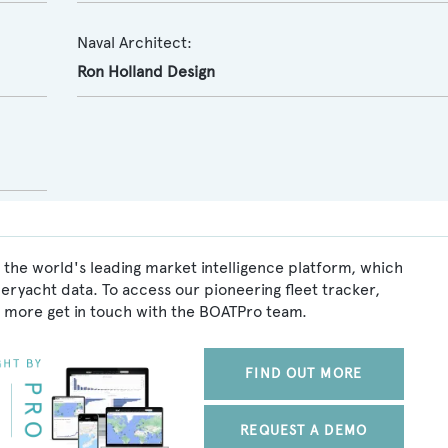
Naval Architect:
Ron Holland Design
 the world's leading market intelligence platform, which
peryacht data. To access our pioneering fleet tracker,
 more get in touch with the BOATPro team.
FIND OUT MORE
REQUEST A DEMO