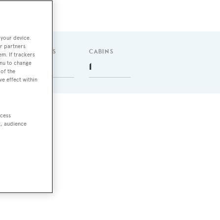
 your device.
r partners
GUESTS
CABINS
em. If trackers
enu to change
8
1
of the
ve effect within
ccess
t, audience
e.
as a