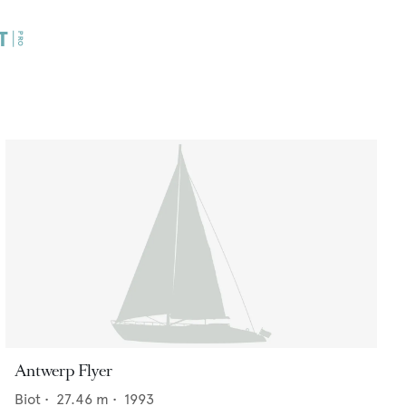
Antwerp Flyer
Biot
•
27.46
m •
1993