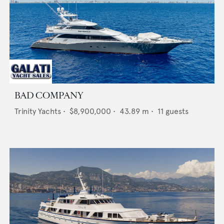
BAD COMPANY
Trinity Yachts
•
$8,900,000
•
43.89
m •
11
guests