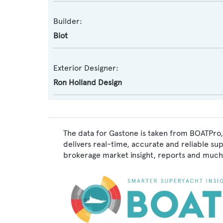
Builder:
Biot
Exterior Designer:
Ron Holland Design
The data for Gastone is taken from BOATPro,
delivers real-time, accurate and reliable su
brokerage market insight, reports and much