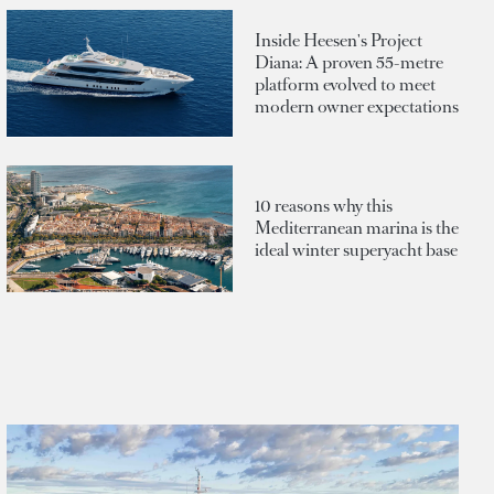
Inside Heesen's Project
Diana: A proven 55-metre
platform evolved to meet
modern owner expectations
10 reasons why this
Mediterranean marina is the
ideal winter superyacht base