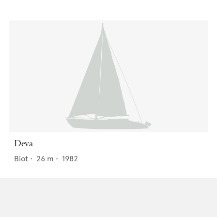
Deva
Biot
•
26
m •
1982