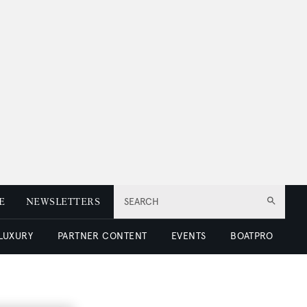
E
NEWSLETTERS
SEARCH
 LUXURY
PARTNER CONTENT
EVENTS
BOATPRO