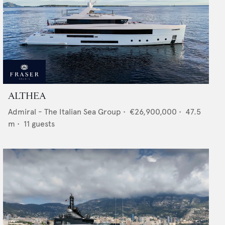
ALTHEA
Admiral - The Italian Sea Group
•
€26,900,000
•
47.5
m •
11
guests