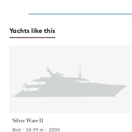
Yachts like this
Silver Wave II
Biot
•
34.99
m •
2000