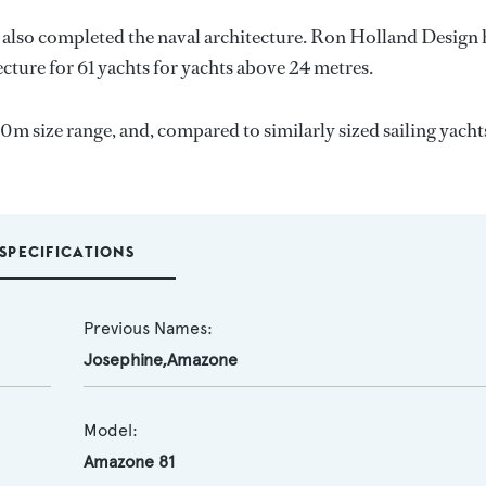
 also completed the naval architecture.
Ron Holland Design
ecture for 61 yachts for yachts above 24 metres.
30m size range, and, compared to similarly sized sailing yacht
SPECIFICATIONS
Previous Names:
Josephine,Amazone
Model:
Amazone 81