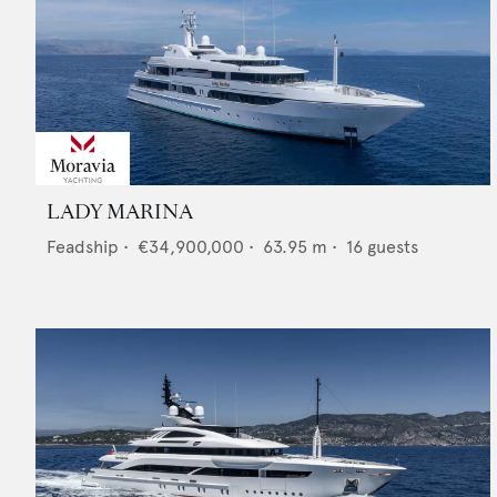
LADY MARINA
Feadship
•
€34,900,000
•
63.95
m •
16
guests