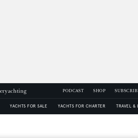
peryachting
PODCAST
SHOP
SUBSCRIB
YACHTS FOR SALE
YACHTS FOR CHARTER
TRAVEL &