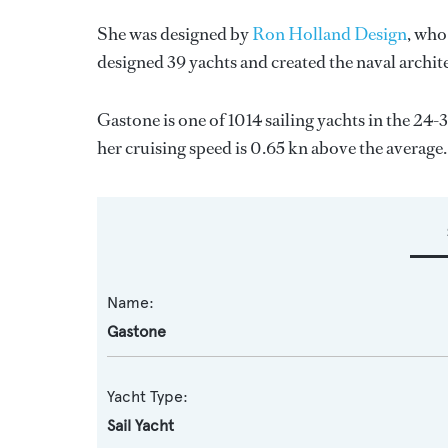
She was designed by
Ron Holland Design
, who
designed 39 yachts and created the naval archit
Gastone is one of 1014 sailing yachts in the 24-
her cruising speed is 0.65 kn above the average.
Name:
Gastone
Yacht Type:
Sail Yacht