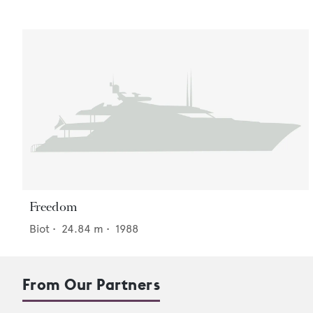
Freedom
Biot
•
24.84
m •
1988
From Our Partners