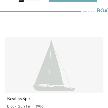
Restless Spirit
Biot
•
25.91
m •
1986