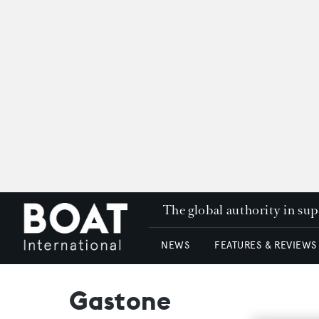
The global authority in su
NEWS
FEATURES & REVIEWS
Gastone