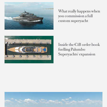
What really happens when
you commission a full
custom superyacht
Inside the €1B order book
fuelling Palumbo
Superyachts' expansion