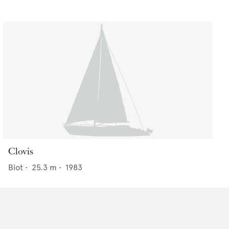
Clovis
Biot
•
25.3
m •
1983