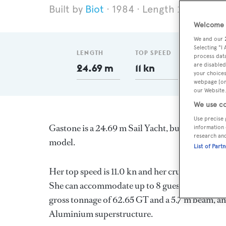
Biot
1984
Length 24.69 m
Welcome t
We and our
Selecting "I
LENGTH
TOP SPEED
GT
process data
are disabled
24.69 m
11 kn
62.65
your choices
webpage [or 
our Website.
We use co
Use precise 
Gastone is a 24.69 m Sail Yacht, built in France
information 
research an
model.
List of Part
Her top speed is 11.0 kn and her cruising spee
She can accommodate up to 8 guests in 1 stater
gross tonnage of 62.65 GT and a 5.7 m beam, and
Aluminium superstructure.