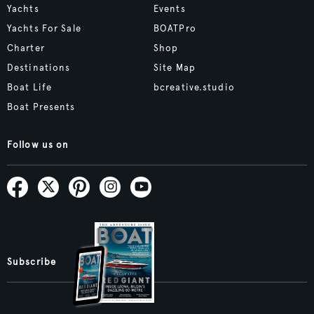
Yachts
Events
Yachts For Sale
BOATPro
Charter
Shop
Destinations
Site Map
Boat Life
bcreative.studio
Boat Presents
Follow us on
Subscribe