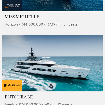
MISS MICHELLE
Horizon
•
$14,500,000
•
37.19
m •
8
guests
ENTOURAGE
Amels
•
€74,000,000
•
60
m •
12
guests