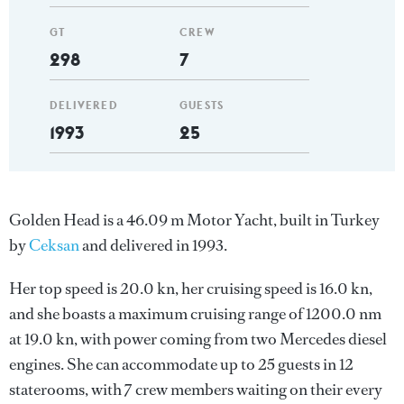
GT
CREW
298
7
DELIVERED
GUESTS
1993
25
Golden Head is a 46.09 m Motor Yacht, built in Turkey
by
Ceksan
and delivered in 1993.
Her top speed is 20.0 kn, her cruising speed is 16.0 kn,
and she boasts a maximum cruising range of 1200.0 nm
at 19.0 kn, with power coming from two Mercedes diesel
engines. She can accommodate up to 25 guests in 12
staterooms, with 7 crew members waiting on their every