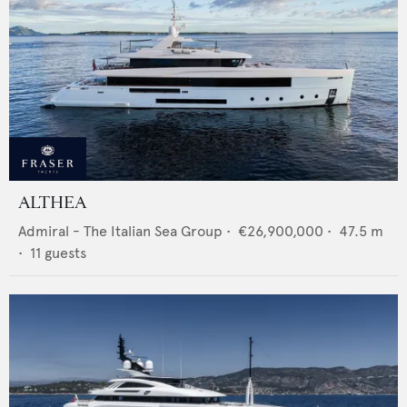
ALTHEA
Admiral - The Italian Sea Group
•
€26,900,000
•
47.5
m
•
11
guests