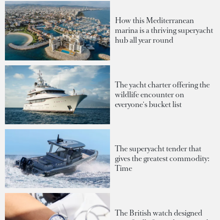
How this Mediterranean
marina is a thriving superyacht
hub all year round
The yacht charter offering the
wildlife encounter on
everyone's bucket list
The superyacht tender that
gives the greatest commodity:
Time
The British watch designed