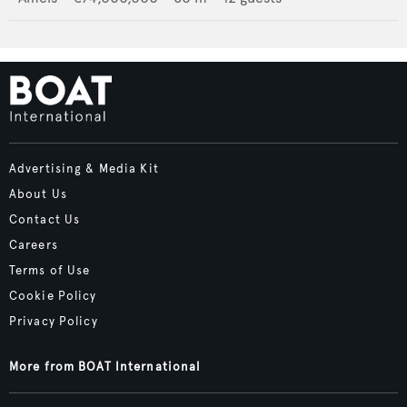
Advertising & Media Kit
About Us
Contact Us
Careers
Terms of Use
Cookie Policy
Privacy Policy
More from BOAT International