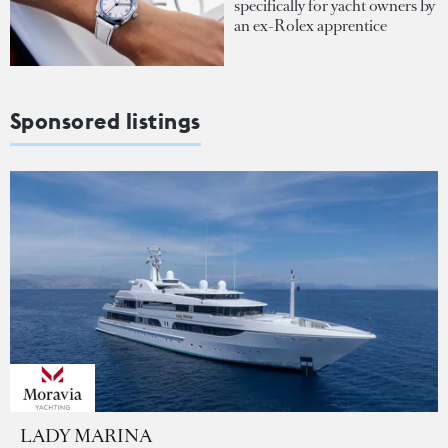
specifically for yacht owners by
an ex-Rolex apprentice
Sponsored listings
LADY MARINA