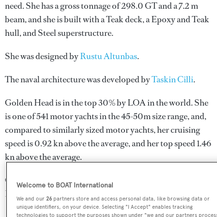
need. She has a gross tonnage of 298.0 GT and a 7.2 m
beam, and she is built with a Teak deck, a Epoxy and Teak
hull, and Steel superstructure.
She was designed by
Rustu Altunbas
.
The naval architecture was developed by
Taskin Cilli
.
Golden Head is in the top 30% by LOA in the world. She
is one of 541 motor yachts in the 45-50m size range, and,
compared to similarly sized motor yachts, her cruising
speed is 0.92 kn above the average, and her top speed 1.46
kn above the average.
Golden Head is registered under the Saint Kitts and
Welcome to BOAT International
Nevis flag (along with a total of other 32 yachts).
We and our
26
partners store and access personal data, like browsing data or
unique identifiers, on your device. Selecting "I Accept" enables tracking
technologies to support the purposes shown under "we and our partners proces