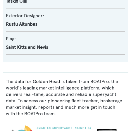
Taskin Cilli
Exterior Designer:
Rustu Altunbas
Flag:
Saint Kitts and Nevis
The data for Golden Head is taken from BOATPro, the
world's leading market intelligence platform, which
delivers real-time, accurate and reliable superyacht
data. To access our pioneering fleet tracker, brokerage
market insight, reports and much more get in touch
with the BOATPro team.