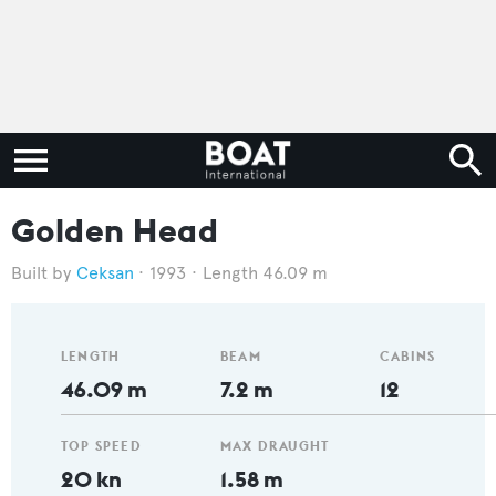
Golden Head
Ceksan
1993
Length 46.09 m
LENGTH
BEAM
CABINS
46.09 m
7.2 m
12
TOP SPEED
MAX DRAUGHT
20 kn
1.58 m