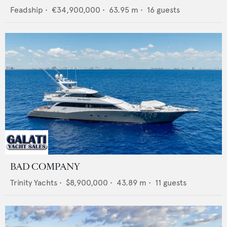
Feadship
•
€34,900,000
•
63.95
m •
16
guests
BAD COMPANY
Trinity Yachts
•
$8,900,000
•
43.89
m •
11
guests