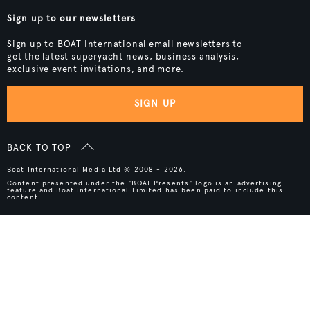
Sign up to our newsletters
Sign up to BOAT International email newsletters to
get the latest superyacht news, business analysis,
exclusive event invitations, and more.
SIGN UP
BACK TO TOP
Boat International Media Ltd © 2008 - 2026.
Content presented under the "BOAT Presents" logo is an advertising
feature and Boat International Limited has been paid to include this
content.