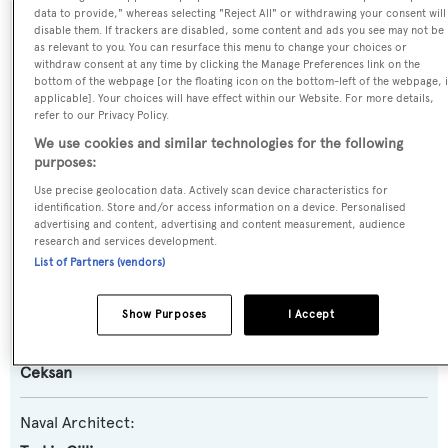
data to provide," whereas selecting "Reject All" or withdrawing your consent will
disable them. If trackers are disabled, some content and ads you see may not be
SPECIFICATIONS
as relevant to you. You can resurface this menu to change your choices or
withdraw consent at any time by clicking the Manage Preferences link on the
bottom of the webpage [or the floating icon on the bottom-left of the webpage, i
applicable]. Your choices will have effect within our Website. For more details,
Name:
refer to our Privacy Policy.
Golden Head
We use cookies and similar technologies for the following
purposes:
Previous Names:
Use precise geolocation data. Actively scan device characteristics for
identification. Store and/or access information on a device. Personalised
Monte Carlo
advertising and content, advertising and content measurement, audience
research and services development.
Yacht Type:
List of Partners (vendors)
Motor Yacht
Show Purposes
I Accept
Builder:
Ceksan
Naval Architect: