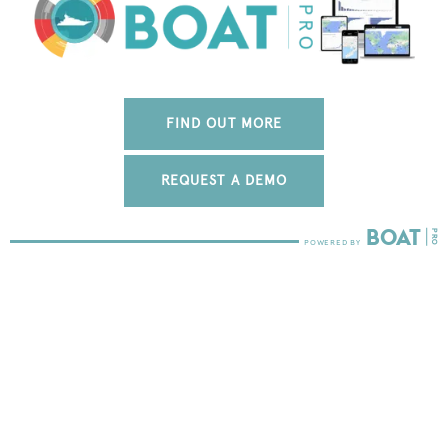
FIND OUT MORE
REQUEST A DEMO