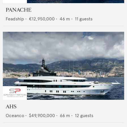
PANACHE
Feadship
•
€12,950,000
•
46
m •
11
guests
AHS
Oceanco
•
$49,900,000
•
66
m •
12
guests