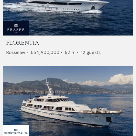
FLORENTIA
Rossinavi
•
€34,900,000
•
52
m •
12
guests