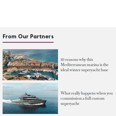
From Our Partners
10 reasons why this
Mediterranean marina is the
ideal winter superyacht base
What really happens when you
commission a full custom
superyacht