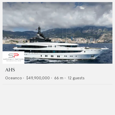
AHS
Oceanco
•
$49,900,000
•
66
m •
12
guests