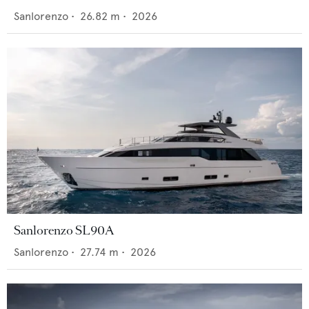
Sanlorenzo
•
26.82
m •
2026
Sanlorenzo SL90A
Sanlorenzo
•
27.74
m •
2026