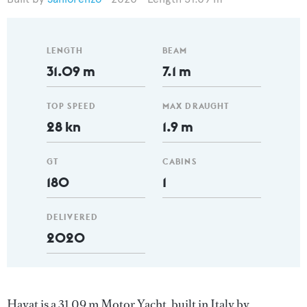
LENGTH
BEAM
31.09 m
7.1 m
TOP SPEED
MAX DRAUGHT
28 kn
1.9 m
GT
CABINS
180
1
DELIVERED
2020
Hayat is a 31.09 m Motor Yacht, built in Italy by