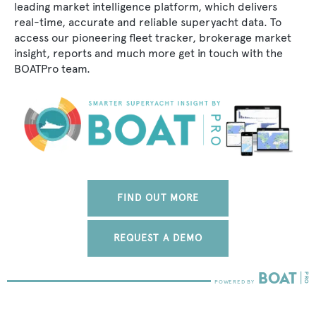
leading market intelligence platform, which delivers
real-time, accurate and reliable superyacht data. To
access our pioneering fleet tracker, brokerage market
insight, reports and much more get in touch with the
BOATPro team.
FIND OUT MORE
REQUEST A DEMO