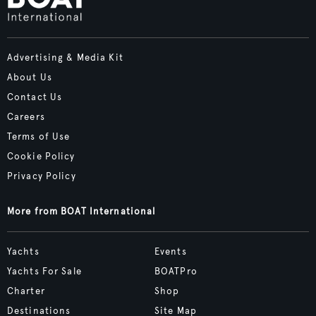
Advertising & Media Kit
About Us
Contact Us
Careers
Terms of Use
Cookie Policy
Privacy Policy
More from BOAT International
Yachts
Events
Yachts For Sale
BOATPro
Charter
Shop
Destinations
Site Map