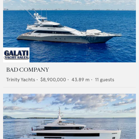
BAD COMPANY
Trinity Yachts
•
$8,900,000
•
43.89
m •
11
guests