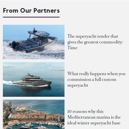
From Our Partners
The superyacht tender that
gives the greatest commodity:
Time
What really happens when you
commission a full custom
superyacht
10 reasons why this
Mediterranean marina is the
ideal winter superyacht base