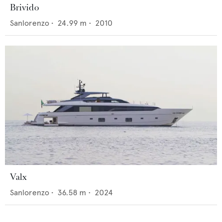
Brivido
Sanlorenzo
•
24.99
m •
2010
Valx
Sanlorenzo
•
36.58
m •
2024