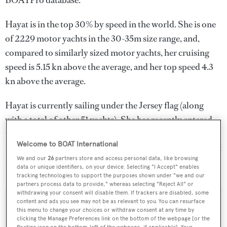
BOATPro database.
Hayat is in the top 30% by speed in the world. She is one
of 2229 motor yachts in the 30-35m size range, and,
compared to similarly sized motor yachts, her cruising
speed is 5.15 kn above the average, and her top speed 4.3
kn above the average.
Hayat is currently sailing under the Jersey flag (along
with a total of other 51 yachts). She has recently entered
the superyacht marina Yalikavak Marina, in Turkey. For
Welcome to BOAT International
more information regarding Hayat's movements, find out
We and our
26
partners store and access personal data, like browsing
more about
BOATPro AIS
.
data or unique identifiers, on your device. Selecting "I Accept" enables
tracking technologies to support the purposes shown under "we and our
partners process data to provide," whereas selecting "Reject All" or
withdrawing your consent will disable them. If trackers are disabled, some
content and ads you see may not be as relevant to you. You can resurface
SPECIFICATIONS
this menu to change your choices or withdraw consent at any time by
clicking the Manage Preferences link on the bottom of the webpage [or the
floating icon on the bottom-left of the webpage, if applicable]. Your