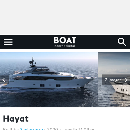
3 images
Hayat
Sanlorenzo
2020
Length 31.09 m