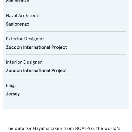
Sanlorenzo
Naval Architect:
Sanlorenzo
Exterior Designer:
Zuccon International Project
Interior Designer:
Zuccon International Project
Flag:
Jersey
The data for Hayat is taken from BOATPro, the world's