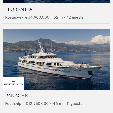
FLORENTIA
Rossinavi
•
€34,900,000
•
52
m •
12
guests
PANACHE
Feadship
•
€12,950,000
•
46
m •
11
guests