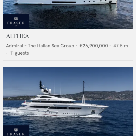
ALTHEA
Admiral - The Italian Sea Group
•
€26,900,000
•
47.5
m
•
11
guests