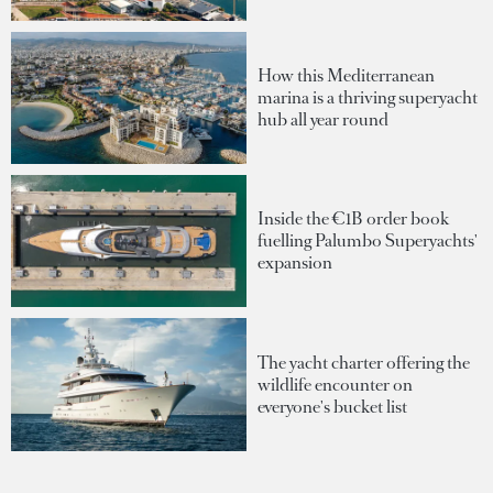
How this Mediterranean
marina is a thriving superyacht
hub all year round
Inside the €1B order book
fuelling Palumbo Superyachts'
expansion
The yacht charter offering the
wildlife encounter on
everyone's bucket list