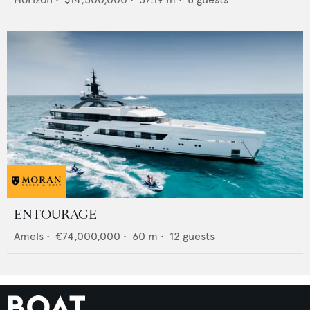
ENTOURAGE
Amels
•
€74,000,000
•
60
m •
12
guests