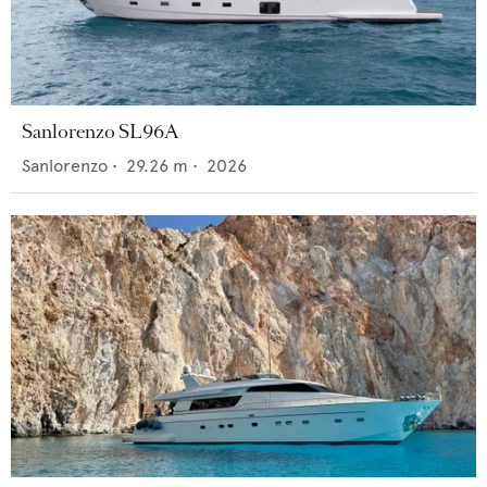
Sanlorenzo SL96A
Sanlorenzo
•
29.26
m •
2026