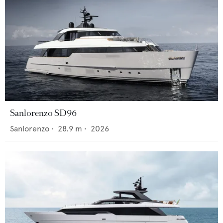
Sanlorenzo SD96
Sanlorenzo
•
28.9
m •
2026