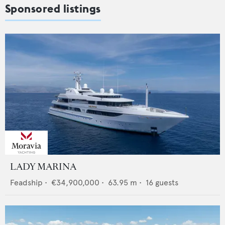
Sponsored listings
LADY MARINA
Feadship
•
€34,900,000
•
63.95
m •
16
guests