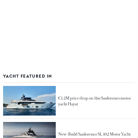
YACHT FEATURED IN
€1.2M price drop on 31m Sanlorenzo motor
yacht Hayat
New-Build Sanlorenzo SL 102 Motor Yacht