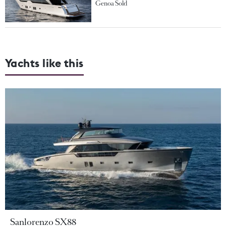
Genoa Sold
Yachts like this
Sanlorenzo SX88