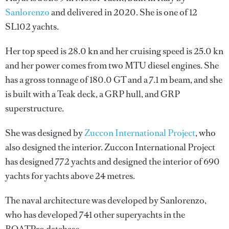
Sanlorenzo
and delivered in 2020. She is one of 12
SL102 yachts.
Her top speed is 28.0 kn and her cruising speed is 25.0 kn
and her power comes from two MTU diesel engines. She
has a gross tonnage of 180.0 GT and a 7.1 m beam, and she
is built with a Teak deck, a GRP hull, and GRP
superstructure.
She was designed by
Zuccon International Project
, who
also designed the interior.
Zuccon International Project
has designed 772 yachts and designed the interior of 690
yachts for yachts above 24 metres.
The naval architecture was developed by
Sanlorenzo
,
who has developed 741 other superyachts in the