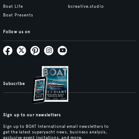
Boat Life
bcreative.studio
Boat Presents
Follow us on
Subscribe
Sign up to our newsletters
Sign up to BOAT International email newsletters to
get the latest superyacht news, business analysis,
exclusive event invitations, and more.