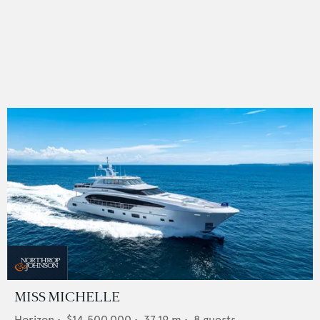
MISS MICHELLE
Horizon
•
$14,500,000
•
37.19
m •
8
guests