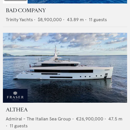
BAD COMPANY
Trinity Yachts
•
$8,900,000
•
43.89
m •
11
guests
ALTHEA
Admiral - The Italian Sea Group
•
€26,900,000
•
47.5
m
•
11
guests