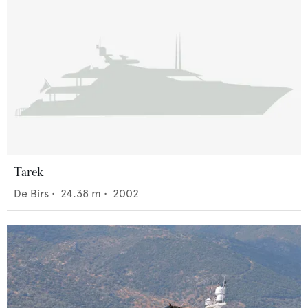
Tarek
De Birs
•
24.38
m •
2002