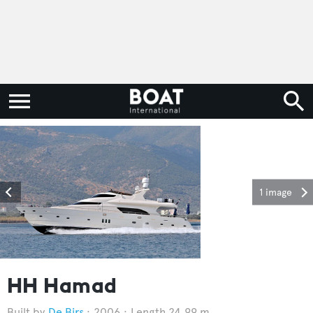
1 image
HH Hamad
De Birs
2006
Length 24.99 m