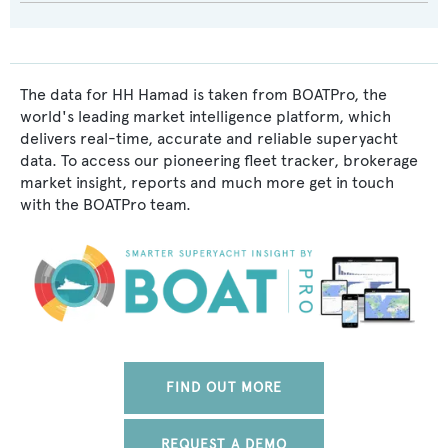
The data for HH Hamad is taken from BOATPro, the
world's leading market intelligence platform, which
delivers real-time, accurate and reliable superyacht
data. To access our pioneering fleet tracker, brokerage
market insight, reports and much more get in touch
with the BOATPro team.
FIND OUT MORE
REQUEST A DEMO