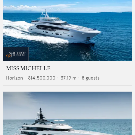
MISS MICHELLE
Horizon
•
$14,500,000
•
37.19
m •
8
guests