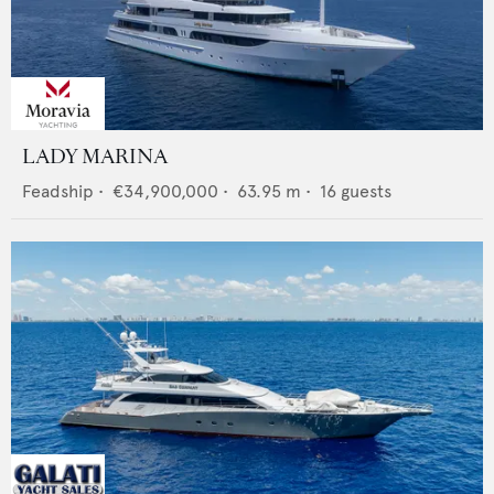
LADY MARINA
Feadship
•
€34,900,000
•
63.95
m •
16
guests