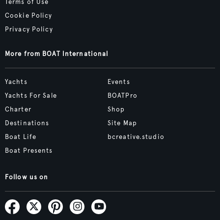
Terms of Use
Cookie Policy
Privacy Policy
More from BOAT International
Yachts
Events
Yachts For Sale
BOATPro
Charter
Shop
Destinations
Site Map
Boat Life
bcreative.studio
Boat Presents
Follow us on