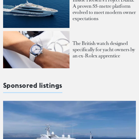
A proven 55-metre platform
evolved to meet modern owner
expectations
The British watch designed
specifically for yacht owners by
an ex-Rolex apprentice
Sponsored listings