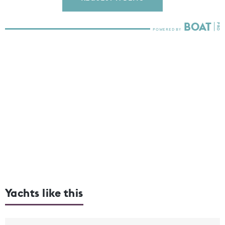
Yachts like this