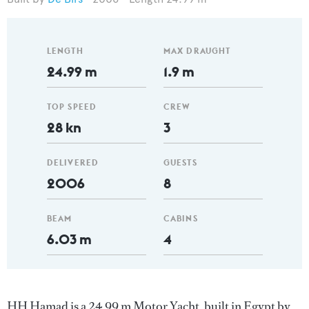
LENGTH
MAX DRAUGHT
24.99 m
1.9 m
TOP SPEED
CREW
28 kn
3
DELIVERED
GUESTS
2006
8
BEAM
CABINS
6.03 m
4
HH Hamad is a 24.99 m Motor Yacht, built in Egypt by