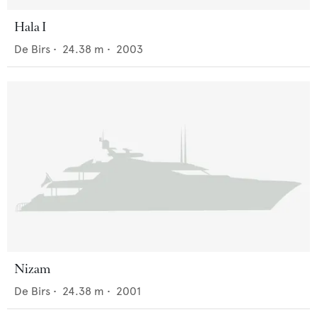
Hala I
De Birs
•
24.38
m •
2003
Nizam
De Birs
•
24.38
m •
2001