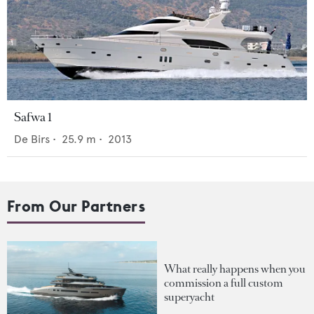
Safwa 1
De Birs
•
25.9
m •
2013
From Our Partners
What really happens when you
commission a full custom
superyacht