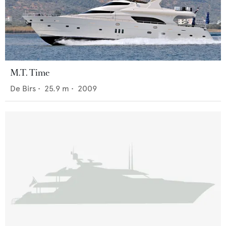
M.T. Time
De Birs
•
25.9
m •
2009