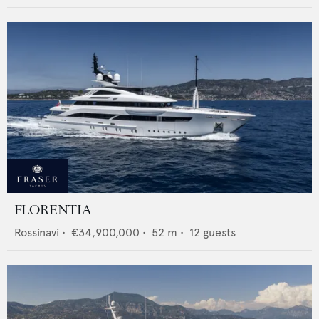
FLORENTIA
Rossinavi
•
€34,900,000
•
52
m •
12
guests