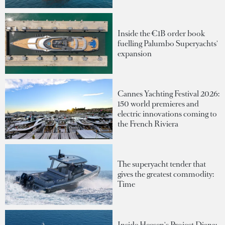
Inside the €1B order book
fuelling Palumbo Superyachts'
expansion
Cannes Yachting Festival 2026:
150 world premieres and
electric innovations coming to
the French Riviera
The superyacht tender that
gives the greatest commodity:
Time
Inside Heesen's Project Diana: