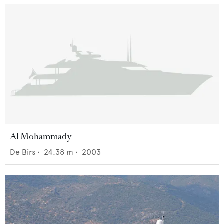
Al Mohammady
De Birs
•
24.38
m •
2003