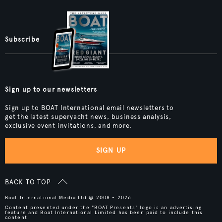
Subscribe
Sign up to our newsletters
Sign up to BOAT International email newsletters to
get the latest superyacht news, business analysis,
exclusive event invitations, and more.
SIGN UP
BACK TO TOP
Boat International Media Ltd © 2008 - 2026.
Content presented under the "BOAT Presents" logo is an advertising
feature and Boat International Limited has been paid to include this
content.