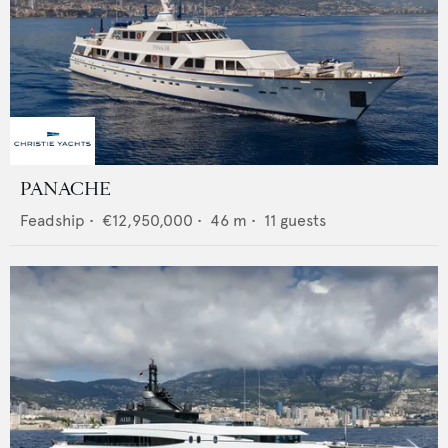
PANACHE
Feadship
•
€12,950,000
•
46
m •
11
guests