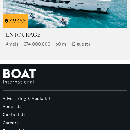
ENTOURAGE
Amels
•
€74,000,000
•
60
m •
12
guests
Advertising & Media Kit
About Us
Contact Us
Careers