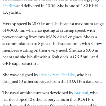
De Birs
and delivered in 2006. She is one of 2 82 RPH
LX yachts.
Her top speed is 28.0 kn and she boasts a maximum range
of 900.0 nm when navigating at cruising speed, with
power coming from two MAN diesel engines. She can
accommodate up to 8 guests in 4 staterooms, with 3 crew
members waiting on their every need. She has a 6.03 m
beam and she is built with a Teak deck, a GRP hull, and
GRP superstructure.
She was designed by
Patrick Van Der Elst
, who has
designed 10 other superyachts in the BOATPro database.
The naval architecture was developed by
Barilani
, who
has developed 10 other superyachts in the BOATPro