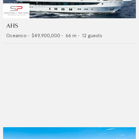
AHS
Oceanco
•
$49,900,000
•
66
m •
12
guests