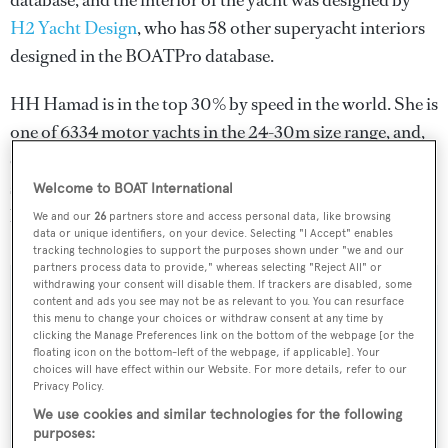
database, and the interior of the yacht was designed by
H2 Yacht Design
, who has 58 other superyacht interiors
designed in the BOATPro database.
HH Hamad is in the top 30% by speed in the world. She is
one of 6334 motor yachts in the 24-30m size range, and,
compared to similarly sized motor yachts, her cruising
speed is 0.89 kn above the average, and her top speed 1.41
Welcome to BOAT International
kn above the average.
We and our
26
partners store and access personal data, like browsing
data or unique identifiers, on your device. Selecting "I Accept" enables
tracking technologies to support the purposes shown under "we and our
partners process data to provide," whereas selecting "Reject All" or
withdrawing your consent will disable them. If trackers are disabled, some
SPECIFICATIONS
content and ads you see may not be as relevant to you. You can resurface
this menu to change your choices or withdraw consent at any time by
clicking the Manage Preferences link on the bottom of the webpage [or the
floating icon on the bottom-left of the webpage, if applicable]. Your
Name:
choices will have effect within our Website. For more details, refer to our
Privacy Policy.
HH Hamad
We use cookies and similar technologies for the following
purposes: