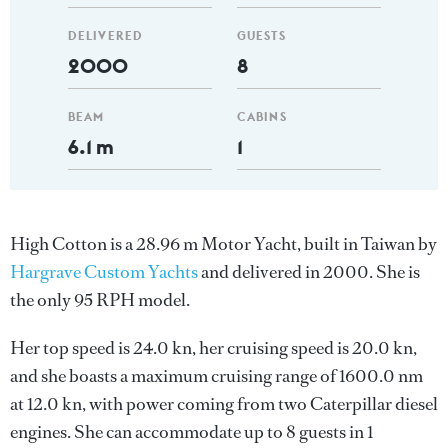
DELIVERED
GUESTS
2000
8
BEAM
CABINS
6.1 m
1
High Cotton is a 28.96 m Motor Yacht, built in Taiwan by
Hargrave Custom Yachts
and delivered in 2000. She is
the only 95 RPH model.
Her top speed is 24.0 kn, her cruising speed is 20.0 kn,
and she boasts a maximum cruising range of 1600.0 nm
at 12.0 kn, with power coming from two Caterpillar diesel
engines. She can accommodate up to 8 guests in 1