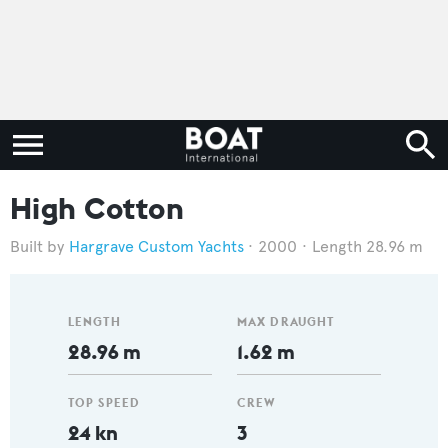
High Cotton
Hargrave Custom Yachts
2000
Length 28.96 m
LENGTH
MAX DRAUGHT
28.96 m
1.62 m
TOP SPEED
CREW
24 kn
3