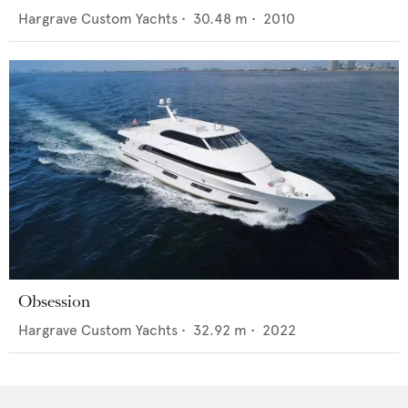
Hargrave Custom Yachts
•
30.48
m •
2010
Obsession
Hargrave Custom Yachts
•
32.92
m •
2022