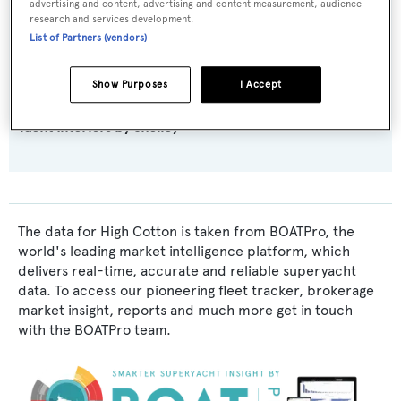
advertising and content, advertising and content measurement, audience
research and services development.
Exterior Designer:
List of Partners (vendors)
Hargrave Custom Yachts
Show Purposes
I Accept
Interior Designer:
Yacht Interiors by Shelley
The data for High Cotton is taken from BOATPro, the
world's leading market intelligence platform, which
delivers real-time, accurate and reliable superyacht
data. To access our pioneering fleet tracker, brokerage
market insight, reports and much more get in touch
with the BOATPro team.