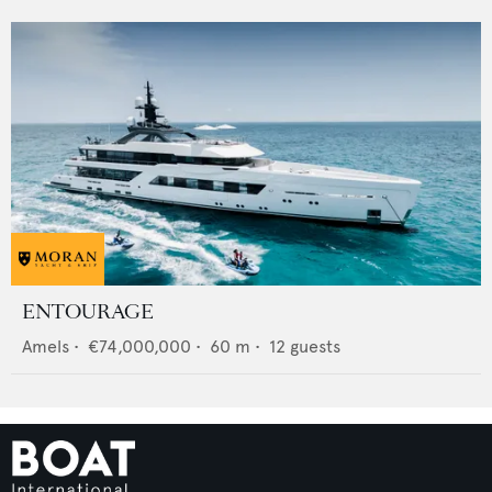
ENTOURAGE
Amels
•
€74,000,000
•
60
m •
12
guests