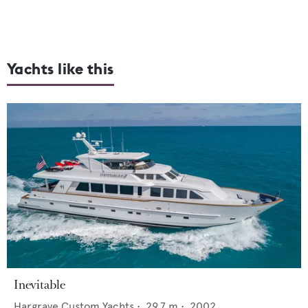
Yachts like this
Inevitable
Hargrave Custom Yachts
•
29.7
m •
2002