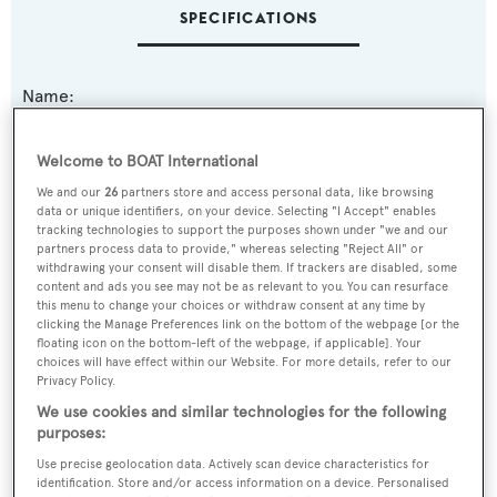
SPECIFICATIONS
Name:
High Cotton
Welcome to BOAT International
Yacht Type:
We and our
26
partners store and access personal data, like browsing
data or unique identifiers, on your device. Selecting "I Accept" enables
Motor Yacht
tracking technologies to support the purposes shown under "we and our
partners process data to provide," whereas selecting "Reject All" or
withdrawing your consent will disable them. If trackers are disabled, some
Model:
content and ads you see may not be as relevant to you. You can resurface
95 RPH
this menu to change your choices or withdraw consent at any time by
clicking the Manage Preferences link on the bottom of the webpage [or the
floating icon on the bottom-left of the webpage, if applicable]. Your
Builder:
choices will have effect within our Website. For more details, refer to our
Privacy Policy.
Hargrave Custom Yachts
We use cookies and similar technologies for the following
purposes:
Naval Architect:
Use precise geolocation data. Actively scan device characteristics for
Hargrave Custom Yachts
identification. Store and/or access information on a device. Personalised