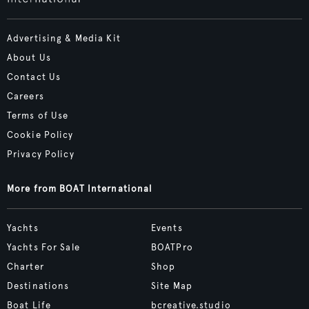
Advertising & Media Kit
About Us
Contact Us
Careers
Terms of Use
Cookie Policy
Privacy Policy
More from BOAT International
Yachts
Events
Yachts For Sale
BOATPro
Charter
Shop
Destinations
Site Map
Boat Life
bcreative.studio