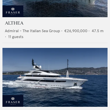
ALTHEA
Admiral - The Italian Sea Group
•
€26,900,000
•
47.5
m
•
11
guests