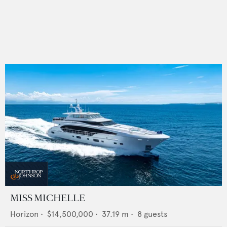
MISS MICHELLE
Horizon
•
$14,500,000
•
37.19
m •
8
guests