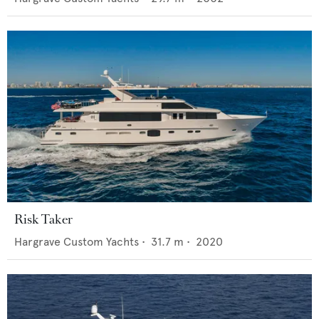
Risk Taker
Hargrave Custom Yachts
•
31.7
m •
2020