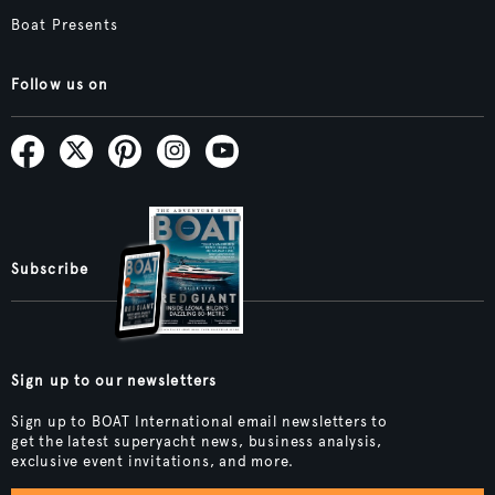
Boat Presents
Follow us on
Subscribe
Sign up to our newsletters
Sign up to BOAT International email newsletters to
get the latest superyacht news, business analysis,
exclusive event invitations, and more.