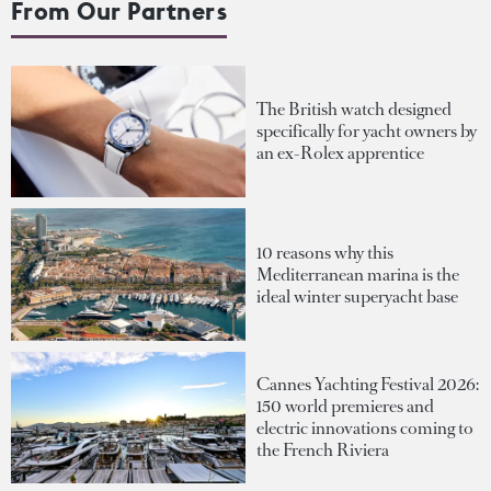
From Our Partners
The British watch designed
specifically for yacht owners by
an ex-Rolex apprentice
10 reasons why this
Mediterranean marina is the
ideal winter superyacht base
Cannes Yachting Festival 2026:
150 world premieres and
electric innovations coming to
the French Riviera