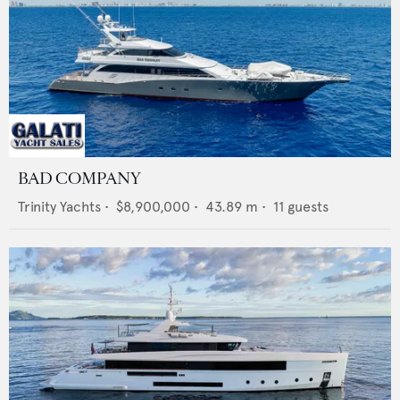
BAD COMPANY
Trinity Yachts
•
$8,900,000
•
43.89
m •
11
guests