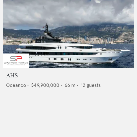
AHS
Oceanco
•
$49,900,000
•
66
m •
12
guests