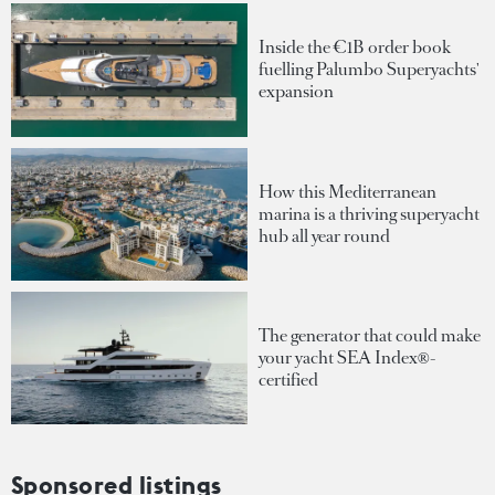
Inside the €1B order book
fuelling Palumbo Superyachts'
expansion
How this Mediterranean
marina is a thriving superyacht
hub all year round
The generator that could make
your yacht SEA Index®-
certified
Sponsored listings