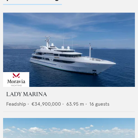
LADY MARINA
Feadship
•
€34,900,000
•
63.95
m •
16
guests