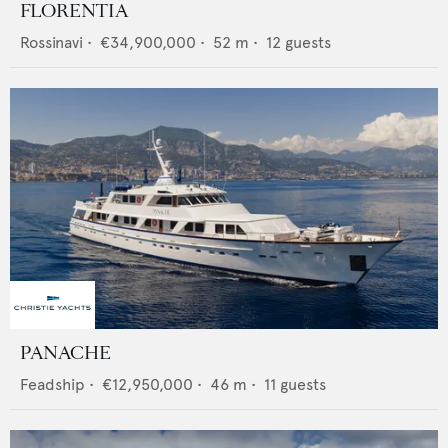
FLORENTIA
Rossinavi
•
€34,900,000
•
52
m •
12
guests
PANACHE
Feadship
•
€12,950,000
•
46
m •
11
guests