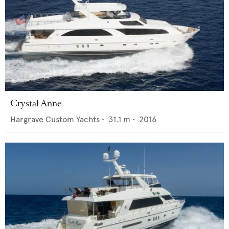
Crystal Anne
Hargrave Custom Yachts
•
31.1
m •
2016