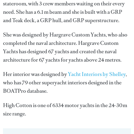
stateroom, with 3 crew members waiting on their every
need. She has a 6.1 m beam and she is built with a GRP
and Teak deck, a GRP hull, and GRP superstructure.
She was designed by
Hargrave Custom Yachts
, who also
completed the naval architecture.
Hargrave Custom
Yachts
has designed 67 yachts and created the naval
architecture for 67 yachts for yachts above 24 metres.
Her interior was designed by
Yacht Interiors by Shelley
,
who has 79 other superyacht interiors designed in the
BOATPro database.
High Cotton is one of 6334 motor yachts in the 24-30m
size range.