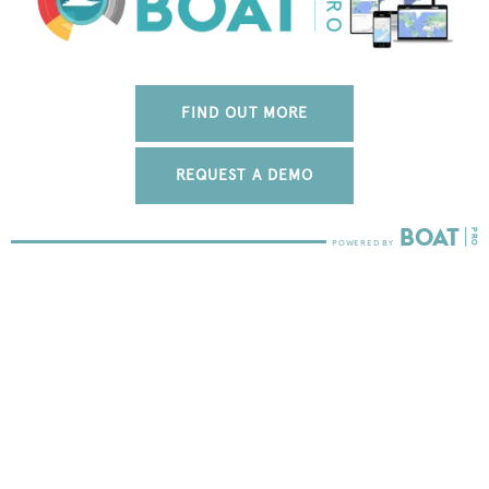
FIND OUT MORE
REQUEST A DEMO