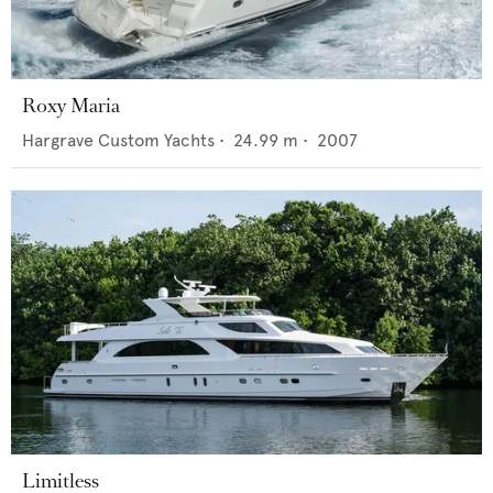
Roxy Maria
Hargrave Custom Yachts
•
24.99
m •
2007
Limitless