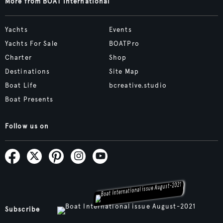
More from BOAT International
Yachts
Events
Yachts For Sale
BOATPro
Charter
Shop
Destinations
Site Map
Boat Life
bcreative.studio
Boat Presents
Follow us on
Subscribe