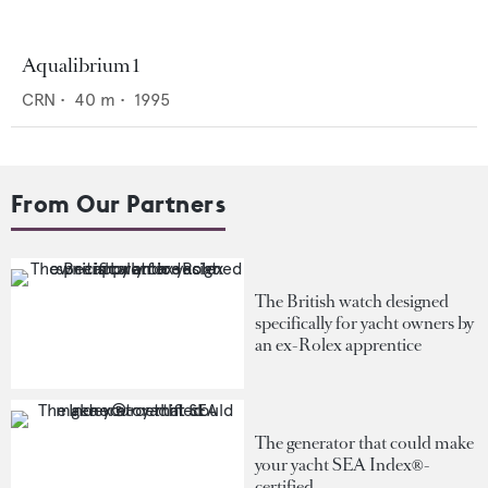
Aqualibrium 1
CRN
•
40
m •
1995
From Our Partners
The British watch designed
specifically for yacht owners by
an ex-Rolex apprentice
The generator that could make
your yacht SEA Index®-
certified