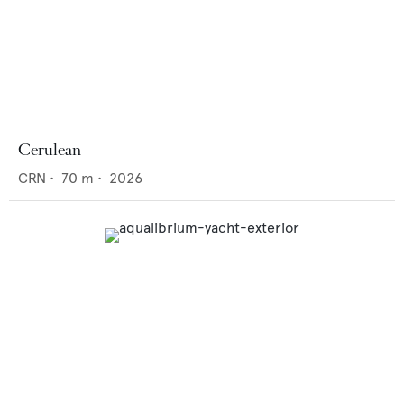
Cerulean
CRN
•
70
m •
2026