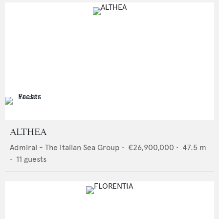
ALTHEA
Admiral - The Italian Sea Group
•
€26,900,000
•
47.5
m
•
11
guests