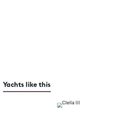
Yachts like this