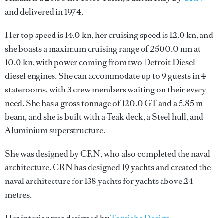
and delivered in 1974.
Her top speed is 14.0 kn, her cruising speed is 12.0 kn, and
she boasts a maximum cruising range of 2500.0 nm at
10.0 kn, with power coming from two Detroit Diesel
diesel engines. She can accommodate up to 9 guests in 4
staterooms, with 3 crew members waiting on their every
need. She has a gross tonnage of 120.0 GT and a 5.85 m
beam, and she is built with a Teak deck, a Steel hull, and
Aluminium superstructure.
She was designed by
CRN
, who also completed the naval
architecture.
CRN
has designed 19 yachts and created the
naval architecture for 138 yachts for yachts above 24
metres.