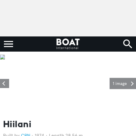
1 image
Hiilani
CRN
1974
Length 28.56 m