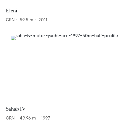
Eleni
CRN
•
59.5
m •
2011
Sahab IV
CRN
•
49.96
m •
1997