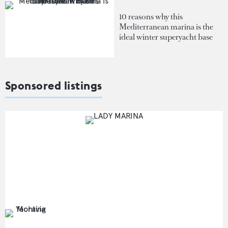
10 reasons why this
Mediterranean marina is the
ideal winter superyacht base
Sponsored listings