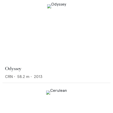
Odyssey
CRN
•
58.2
m •
2013