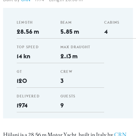
LENGTH
BEAM
CABINS
28.56 m
5.85 m
4
TOP SPEED
MAX DRAUGHT
14 kn
2.13 m
GT
CREW
120
3
DELIVERED
GUESTS
1974
9
Hiilani is a 28.56 m Motor Yacht, built in Italy by
CRN