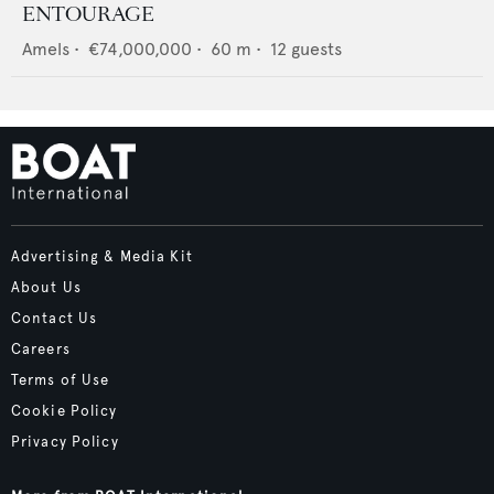
ENTOURAGE
Amels
•
€74,000,000
•
60
m •
12
guests
Advertising & Media Kit
About Us
Contact Us
Careers
Terms of Use
Cookie Policy
Privacy Policy