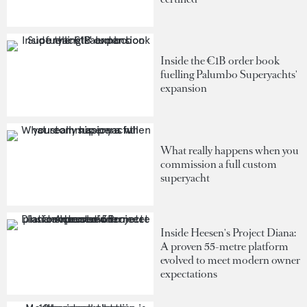
Inside the €1B order book
fuelling Palumbo Superyachts'
expansion
What really happens when you
commission a full custom
superyacht
Inside Heesen's Project Diana:
A proven 55-metre platform
evolved to meet modern owner
expectations