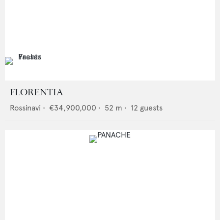
FLORENTIA
Rossinavi
•
€34,900,000
•
52
m •
12
guests