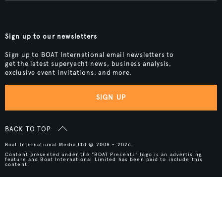
Sign up to our newsletters
Sign up to BOAT International email newsletters to
get the latest superyacht news, business analysis,
exclusive event invitations, and more.
SIGN UP
BACK TO TOP
Boat International Media Ltd © 2008 - 2026.
Content presented under the "BOAT Presents" logo is an advertising
feature and Boat International Limited has been paid to include this
content.