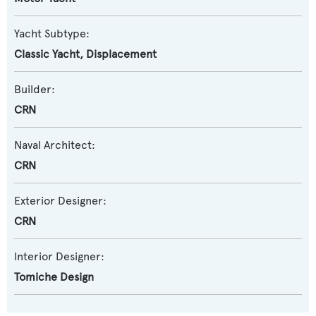
Yacht Subtype:
Classic Yacht
,
Displacement
Builder:
CRN
Naval Architect:
CRN
Exterior Designer:
CRN
Interior Designer:
Tomiche Design