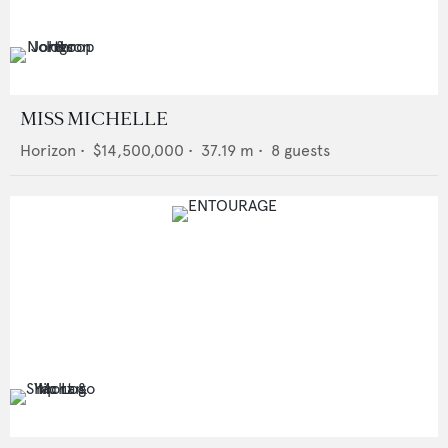
MISS MICHELLE
Horizon
•
$14,500,000
•
37.19
m •
8
guests