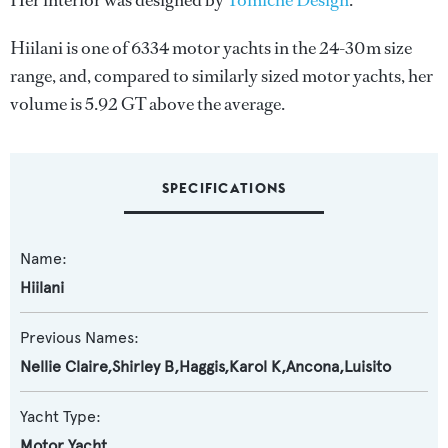
Her interior was designed by
Tomiche Design
.
Hiilani is one of 6334 motor yachts in the 24-30m size
range, and, compared to similarly sized motor yachts, her
volume is 5.92 GT above the average.
SPECIFICATIONS
Name:
Hiilani
Previous Names:
Nellie Claire,Shirley B,Haggis,Karol K,Ancona,Luisito
Yacht Type:
Motor Yacht