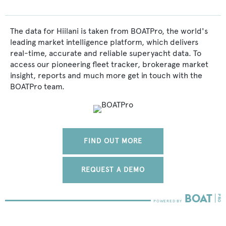
The data for Hiilani is taken from BOATPro, the world's
leading market intelligence platform, which delivers
real-time, accurate and reliable superyacht data. To
access our pioneering fleet tracker, brokerage market
insight, reports and much more get in touch with the
BOATPro team.
FIND OUT MORE
REQUEST A DEMO