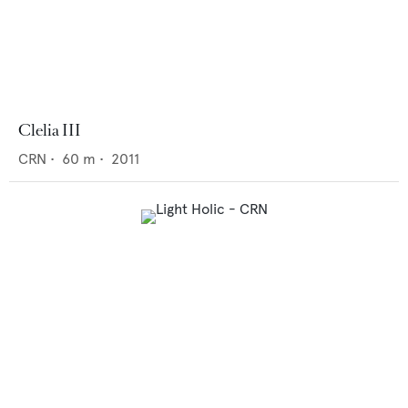
Clelia III
CRN
•
60
m •
2011