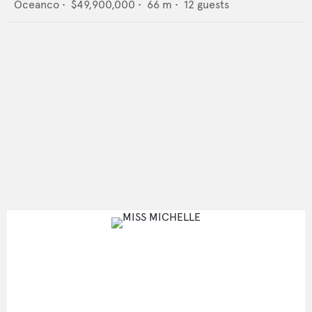
Oceanco
•
$49,900,000
•
66
m •
12
guests