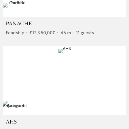
PANACHE
Feadship
•
€12,950,000
•
46
m •
11
guests
AHS