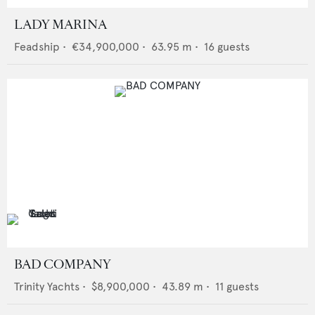
LADY MARINA
Feadship
•
€34,900,000
•
63.95
m •
16
guests
BAD COMPANY
Trinity Yachts
•
$8,900,000
•
43.89
m •
11
guests