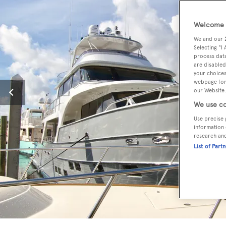
Welcome t
We and our
Selecting "I
process data
are disabled
your choices
webpage [or 
our Website.
We use co
Use precise 
information 
research an
List of Part