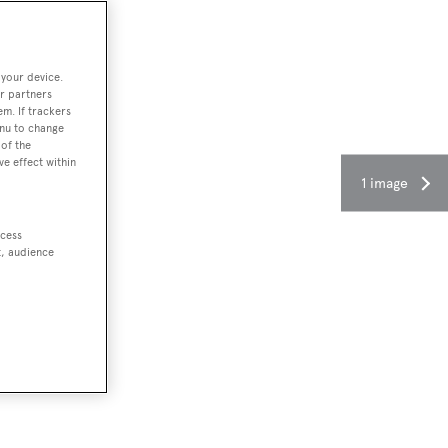
 your device.
r partners
em. If trackers
enu to change
of the
ve effect within
1 image
ccess
t, audience