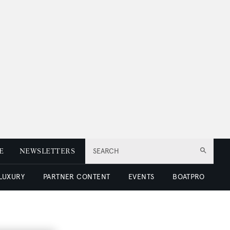
E
NEWSLETTERS
SEARCH
 LUXURY
PARTNER CONTENT
EVENTS
BOATPRO