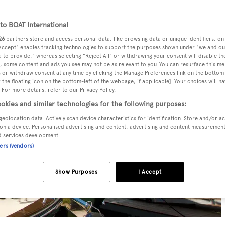
o BOAT International
26
partners store and access personal data, like browsing data or unique identifiers, on
 Accept" enables tracking technologies to support the purposes shown under "we and ou
 to provide," whereas selecting "Reject All" or withdrawing your consent will disable th
, some content and ads you see may not be as relevant to you. You can resurface this m
 or withdraw consent at any time by clicking the Manage Preferences link on the bottom 
the floating icon on the bottom-left of the webpage, if applicable]. Your choices will ha
 For more details, refer to our Privacy Policy.
okies and similar technologies for the following purposes:
geolocation data. Actively scan device characteristics for identification. Store and/or a
on a device. Personalised advertising and content, advertising and content measuremen
d services development.
ners (vendors)
Show Purposes
I Accept