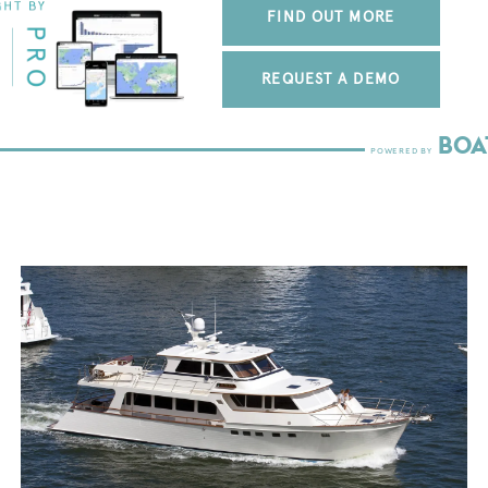
FIND OUT MORE
REQUEST A DEMO