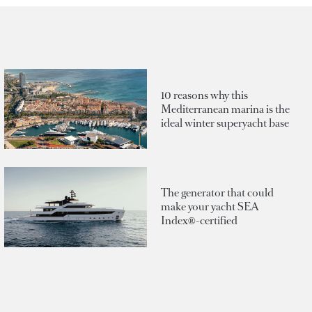
10 reasons why this
Mediterranean marina is the
ideal winter superyacht base
The generator that could
make your yacht SEA
Index®-certified