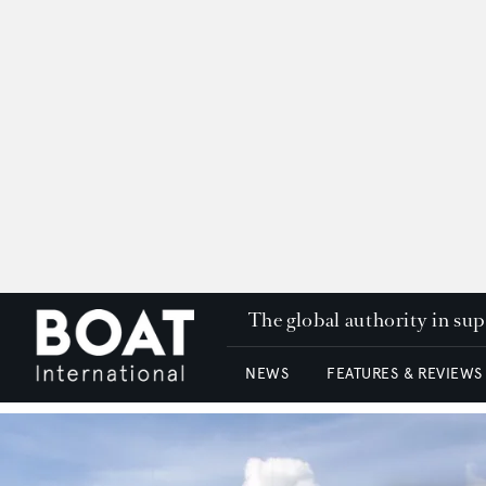
The global authority in su
NEWS
FEATURES & REVIEWS