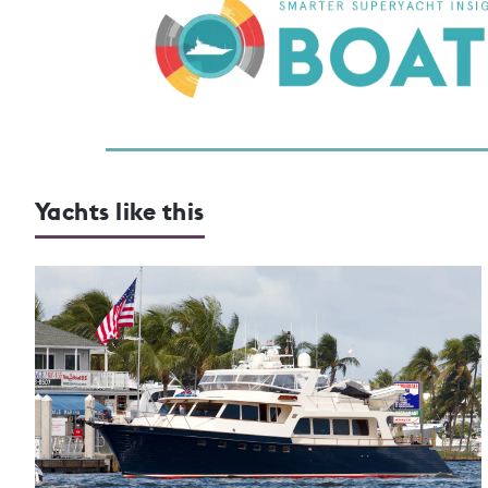
Yachts like this