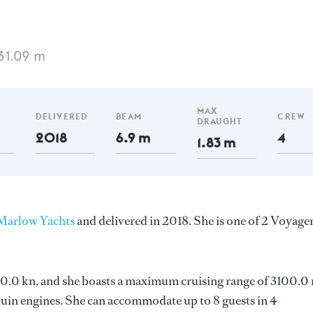
31.09 m
MAX
DELIVERED
BEAM
CREW
DRAUGHT
2018
6.9 m
4
1.83 m
Marlow Yachts
and delivered in 2018. She is one of 2 Voyage
s 20.0 kn, and she boasts a maximum cruising range of 3100.0
in engines. She can accommodate up to 8 guests in 4