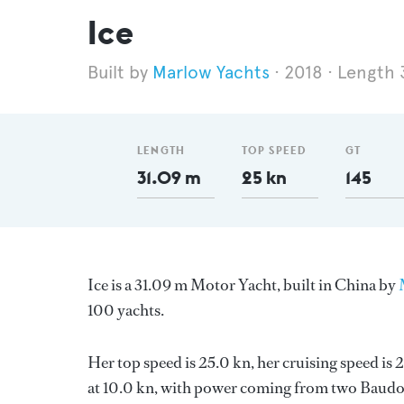
Ice
Marlow Yachts
2018
Length 
LENGTH
TOP SPEED
GT
31.09 m
25 kn
145
Ice is a 31.09 m Motor Yacht, built in China by
100 yachts.
Her top speed is 25.0 kn, her cruising speed i
at 10.0 kn, with power coming from two Baudou