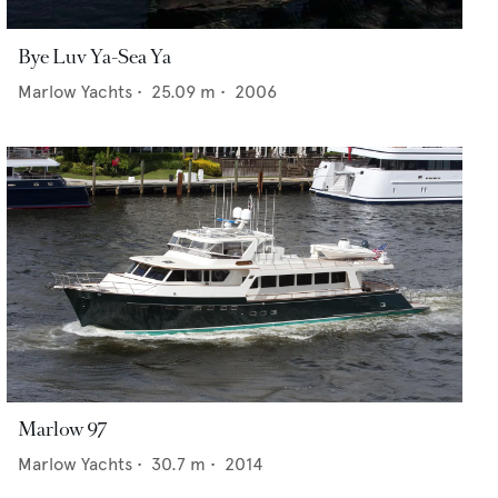
Bye Luv Ya-Sea Ya
Marlow Yachts
•
25.09
m •
2006
Marlow 97
Marlow Yachts
•
30.7
m •
2014