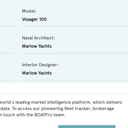
Model:
Voyager 100
Naval Architect:
Marlow Yachts
Interior Designer:
Marlow Yachts
world's leading market intelligence platform, which delivers
data. To access our pioneering fleet tracker, brokerage
in touch with the BOATPro team.