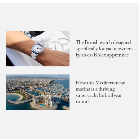
The British watch designed
specifically for yacht owners
by an ex-Rolex apprentice
How this Mediterranean
marina is a thriving
superyacht hub all year
round