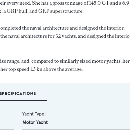
ir every need. She has a gross tonnage of 145.0 GT and a 6.9
k, a GRP hull, and GRP superstructure.
completed the naval architecture and designed the interior.
the naval architecture for 32 yachts, and designed the interio
ize range, and, compared to similarly sized motor yachts, her
 her top speed 1.3 kn above the average.
SPECIFICATIONS
Yacht Type:
Motor Yacht