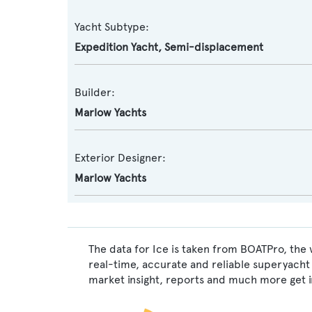
Yacht Subtype:
Expedition Yacht
,
Semi-displacement
Builder:
Marlow Yachts
Exterior Designer:
Marlow Yachts
The data for Ice is taken from BOATPro, the 
real-time, accurate and reliable superyacht 
market insight, reports and much more get 