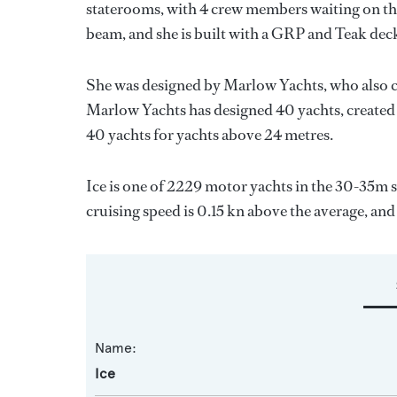
staterooms, with 4 crew members waiting on the
beam, and she is built with a GRP and Teak dec
She was designed by
Marlow Yachts
, who also 
Marlow Yachts
has designed 40 yachts, created 
40 yachts for yachts above 24 metres.
Ice is one of 2229 motor yachts in the 30-35m s
cruising speed is 0.15 kn above the average, and
Name:
Ice