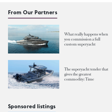
From Our Partners
What really happens when
you commission a full
custom superyacht
The superyacht tender that
gives the greatest
commodity: Time
Sponsored listings