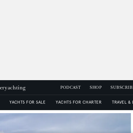
peryachting
PODCAST
SHOP
SUBSCRIB
YACHTS FOR SALE
YACHTS FOR CHARTER
TRAVEL &