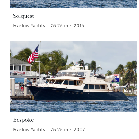
Solquest
Marlow Yachts
•
25.25
m •
2013
Bespoke
Marlow Yachts
•
25.25
m •
2007