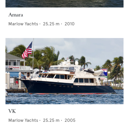
Amara
Marlow Yachts
•
25.25
m •
2010
VK
Marlow Yachts
•
25.25
m •
2005