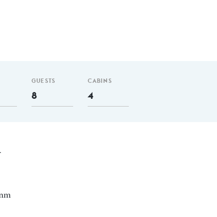
GUESTS
CABINS
8
4
r
 nm