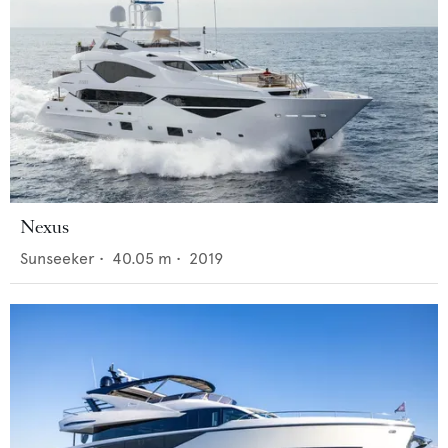
Nexus
Sunseeker
•
40.05
m •
2019