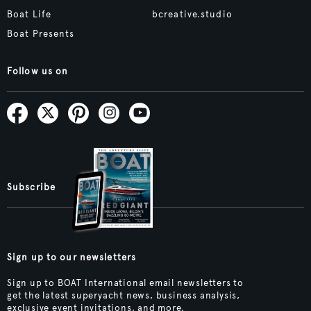
Boat Life
bcreative.studio
Boat Presents
Follow us on
Subscribe
Sign up to our newsletters
Sign up to BOAT International email newsletters to
get the latest superyacht news, business analysis,
exclusive event invitations, and more.