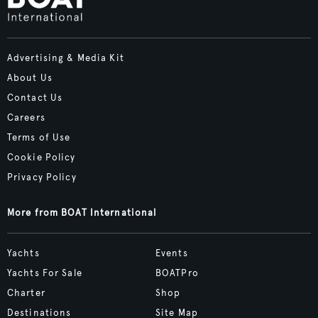
Advertising & Media Kit
About Us
Contact Us
Careers
Terms of Use
Cookie Policy
Privacy Policy
More from BOAT International
Yachts
Events
Yachts For Sale
BOATPro
Charter
Shop
Destinations
Site Map