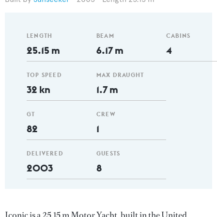
LENGTH
BEAM
CABINS
25.15 m
6.17 m
4
TOP SPEED
MAX DRAUGHT
32 kn
1.7 m
GT
CREW
82
1
DELIVERED
GUESTS
2003
8
Iconic is a 25.15 m Motor Yacht, built in the United