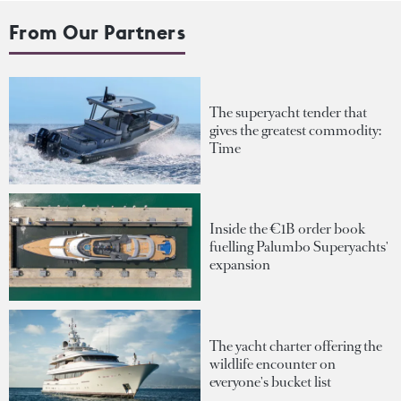
From Our Partners
The superyacht tender that
gives the greatest commodity:
Time
Inside the €1B order book
fuelling Palumbo Superyachts'
expansion
The yacht charter offering the
wildlife encounter on
everyone's bucket list