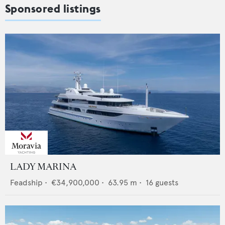
Sponsored listings
LADY MARINA
Feadship
•
€34,900,000
•
63.95
m •
16
guests