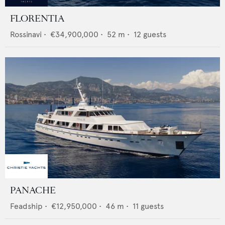
FLORENTIA
Rossinavi
•
€34,900,000
•
52
m •
12
guests
PANACHE
Feadship
•
€12,950,000
•
46
m •
11
guests