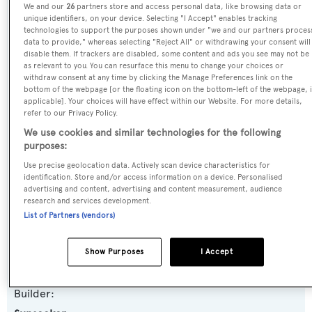
We and our
26
partners store and access personal data, like browsing data or
Name:
unique identifiers, on your device. Selecting "I Accept" enables tracking
technologies to support the purposes shown under "we and our partners proces
Iconic
data to provide," whereas selecting "Reject All" or withdrawing your consent will
disable them. If trackers are disabled, some content and ads you see may not be
as relevant to you. You can resurface this menu to change your choices or
Previous Names:
withdraw consent at any time by clicking the Manage Preferences link on the
bottom of the webpage [or the floating icon on the bottom-left of the webpage, i
Pastabilities,Alaina
applicable]. Your choices will have effect within our Website. For more details,
refer to our Privacy Policy.
Yacht Type:
We use cookies and similar technologies for the following
purposes:
Motor Yacht
Use precise geolocation data. Actively scan device characteristics for
identification. Store and/or access information on a device. Personalised
Yacht Subtype:
advertising and content, advertising and content measurement, audience
research and services development.
Planing Fast Yacht
List of Partners (vendors)
Model:
Show Purposes
I Accept
82 Yacht
Builder: