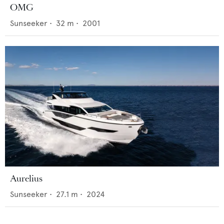
OMG
Sunseeker
•
32
m •
2001
Aurelius
Sunseeker
•
27.1
m •
2024