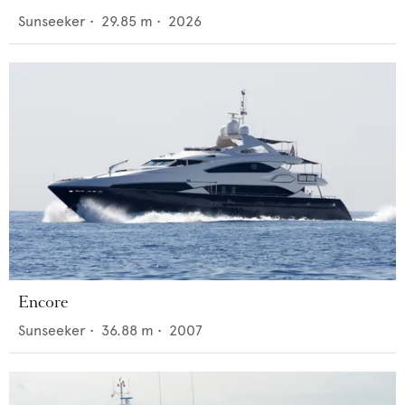
Sunseeker
•
29.85
m •
2026
Encore
Sunseeker
•
36.88
m •
2007