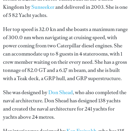
Kingdom by
Sunseeker
and delivered in 2003. She is one
of 5 82 Yacht yachts.
Her top speed is 32.0 kn and she boasts a maximum range
of 300.0 nm when navigating at cruising speed, with
power coming from two Caterpillar diesel engines. She
can accommodate up to 8 guests in 4 staterooms, with 1
crew member waiting on their every need. She has a gross
tonnage of 82.0 GT and a 6.17 m beam, and she is built
with a Teak deck, a GRP hull, and GRP superstructure.
She was designed by
Don Shead
, who also completed the
naval architecture.
Don Shead
has designed 138 yachts
and created the naval architecture for 241 yachts for
yachts above 24 metres.