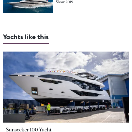
Show 2019
Yachts like this
Sunseeker 100 Yacht