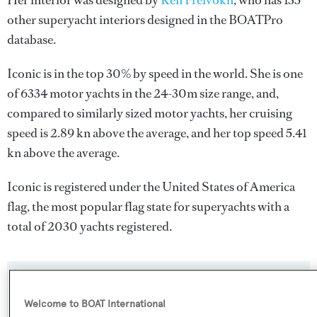
Her interior was designed by
Ken Freivokh
, who has 135
other superyacht interiors designed in the BOATPro
database.
Iconic is in the top 30% by speed in the world. She is one
of 6334 motor yachts in the 24-30m size range, and,
compared to similarly sized motor yachts, her cruising
speed is 2.89 kn above the average, and her top speed 5.41
kn above the average.
Iconic is registered under the United States of America
flag, the most popular flag state for superyachts with a
total of 2030 yachts registered.
SPECIFICATIONS
Welcome to BOAT International