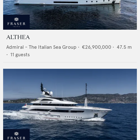
ALTHEA
Admiral - The Italian Sea Group
•
€26,900,000
•
47.5
m
•
11
guests