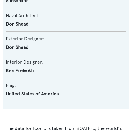
Sunseeker
Naval Architect:
Don Shead
Exterior Designer:
Don Shead
Interior Designer:
Ken Freivokh
Flag:
United States of America
The data for Iconic is taken from BOATPro, the world's