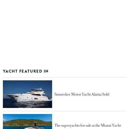
YACHT FEATURED IN
Sunseeker Motor Yacht Alaina Sold
The superyachts for sale at the Miami Yacht