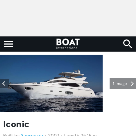
1 image
Iconic
Sunseeker
2003
Length 25.15 m