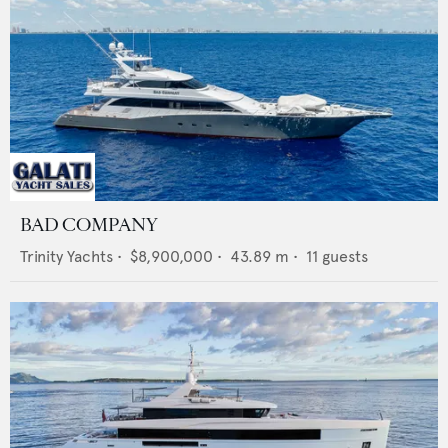
BAD COMPANY
Trinity Yachts
•
$8,900,000
•
43.89
m •
11
guests