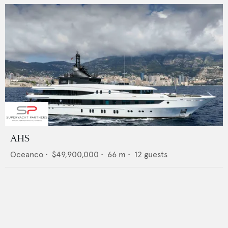
AHS
Oceanco
•
$49,900,000
•
66
m •
12
guests