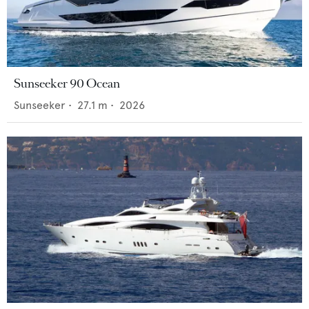
Sunseeker 90 Ocean
Sunseeker
•
27.1
m •
2026