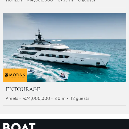
ENTOURAGE
Amels
•
€74,000,000
•
60
m •
12
guests