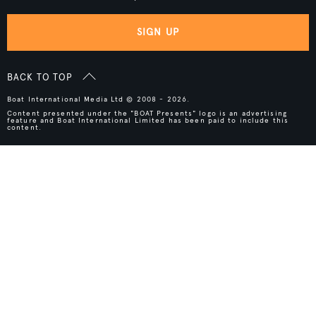
SIGN UP
BACK TO TOP
Boat International Media Ltd © 2008 - 2026.
Content presented under the "BOAT Presents" logo is an advertising
feature and Boat International Limited has been paid to include this
content.