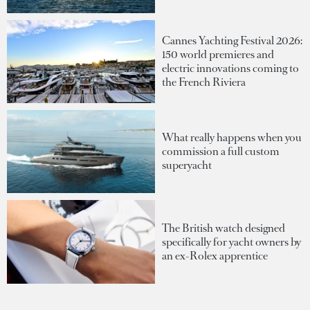
Cannes Yachting Festival 2026:
150 world premieres and
electric innovations coming to
the French Riviera
What really happens when you
commission a full custom
superyacht
The British watch designed
specifically for yacht owners by
an ex-Rolex apprentice