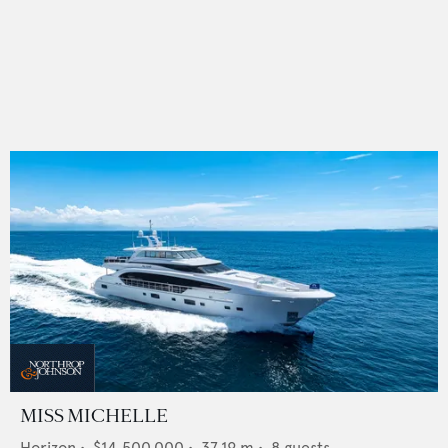
MISS MICHELLE
Horizon
•
$14,500,000
•
37.19
m •
8
guests