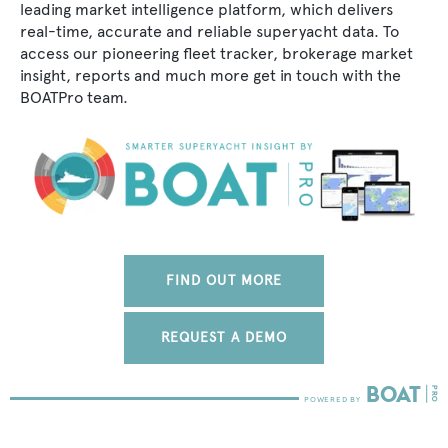
leading market intelligence platform, which delivers
real-time, accurate and reliable superyacht data. To
access our pioneering fleet tracker, brokerage market
insight, reports and much more get in touch with the
BOATPro team.
FIND OUT MORE
REQUEST A DEMO