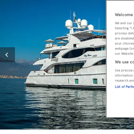
Welcome t
We and our
Selecting "I
process data
are disabled
your choices
webpage [or 
our Website.
We use co
Use precise 
information 
research an
List of Part