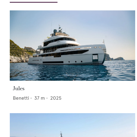
Jules
Benetti
•
37
m •
2025