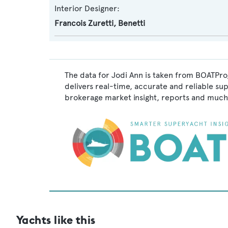
Interior Designer:
Francois Zuretti
,
Benetti
The data for Jodi Ann is taken from BOATPro,
delivers real-time, accurate and reliable su
brokerage market insight, reports and much
Yachts like this