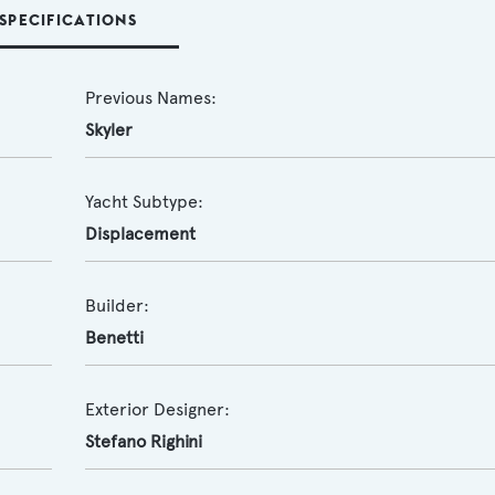
SPECIFICATIONS
Previous Names:
Skyler
Yacht Subtype:
Displacement
Builder:
Benetti
Exterior Designer:
Stefano Righini