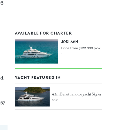
05
AVAILABLE FOR CHARTER
JODI ANN
Price from
$199,000
p/w
•
nd,
YACHT FEATURED IN
43m Benetti motor yacht Skyler
sold
257