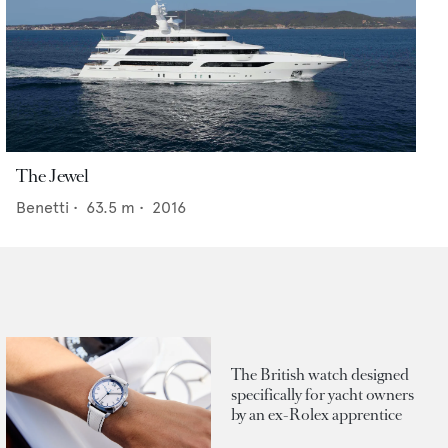
The Jewel
Benetti
•
63.5
m •
2016
The British watch designed
specifically for yacht owners
by an ex-Rolex apprentice