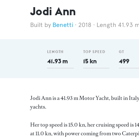
Jodi Ann
Benetti
2018
Length 41.93 
LENGTH
TOP SPEED
GT
41.93 m
15 kn
499
Jodi Ann is a 41.93 m Motor Yacht, built in Ital
yachts.
Her top speed is 15.0 kn, her cruising speed i
at 11.0 kn, with power coming from two Caterpil