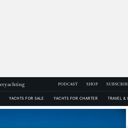
peryachting
PODCAST
SHOP
SUBSCRIB
YACHTS FOR SALE
YACHTS FOR CHARTER
TRAVEL &