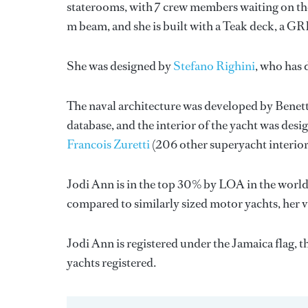
staterooms, with 7 crew members waiting on the
m beam, and she is built with a Teak deck, a G
She was designed by
Stefano Righini
, who has
The naval architecture was developed by
Benett
database, and the interior of the yacht was des
Francois Zuretti
(206 other superyacht interior
Jodi Ann is in the top 30% by LOA in the world.
compared to similarly sized motor yachts, her v
Jodi Ann is registered under the Jamaica flag, t
yachts registered.