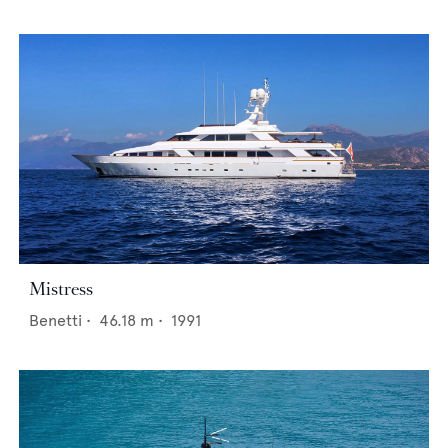
Mistress
Benetti
•
46.18
m •
1991