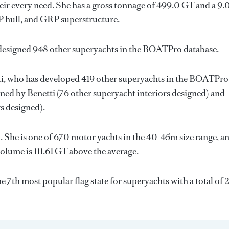
ir every need. She has a gross tonnage of 499.0 GT and a 9.
RP hull, and GRP superstructure.
 designed 948 other superyachts in the BOATPro database.
i
, who has developed 419 other superyachts in the BOATPro
igned by
Benetti
(76 other superyacht interiors designed) and
s designed).
 She is one of 670 motor yachts in the 40-45m size range, a
olume is 111.61 GT above the average.
he 7th most popular flag state for superyachts with a total of 