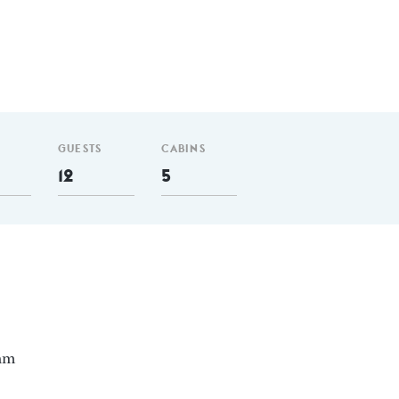
GUESTS
CABINS
12
5
 nm