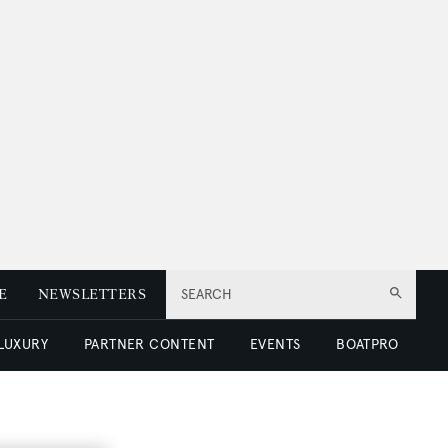
E
NEWSLETTERS
SEARCH
 LUXURY
PARTNER CONTENT
EVENTS
BOATPRO