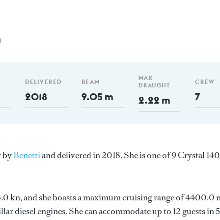
m
MAX
DELIVERED
BEAM
CREW
DRAUGHT
2018
9.05 m
7
2.22 m
y by
Benetti
and delivered in 2018. She is one of 9 Crystal 140
s 14.0 kn, and she boasts a maximum cruising range of 4400.0
lar diesel engines. She can accommodate up to 12 guests in 5