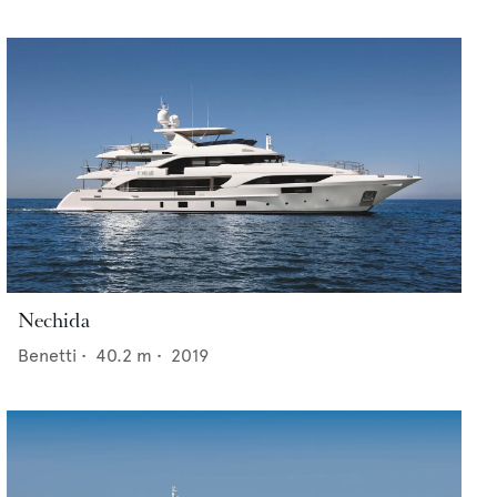
Nechida
Benetti
•
40.2
m •
2019