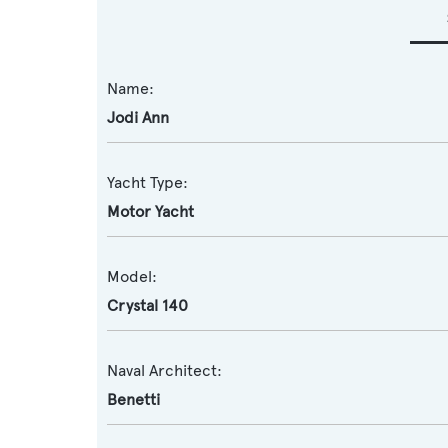
Name:
Jodi Ann
Yacht Type:
Motor Yacht
Model:
Crystal 140
Naval Architect:
Benetti