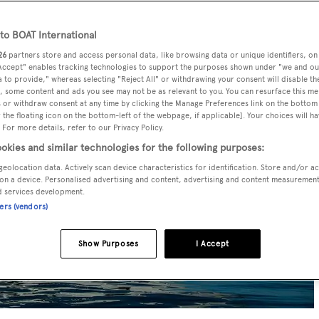
o BOAT International
26
partners store and access personal data, like browsing data or unique identifiers, on
 Accept" enables tracking technologies to support the purposes shown under "we and ou
 to provide," whereas selecting "Reject All" or withdrawing your consent will disable th
, some content and ads you see may not be as relevant to you. You can resurface this m
 or withdraw consent at any time by clicking the Manage Preferences link on the bottom 
the floating icon on the bottom-left of the webpage, if applicable]. Your choices will ha
 For more details, refer to our Privacy Policy.
okies and similar technologies for the following purposes:
geolocation data. Actively scan device characteristics for identification. Store and/or a
on a device. Personalised advertising and content, advertising and content measuremen
d services development.
ners (vendors)
Show Purposes
I Accept