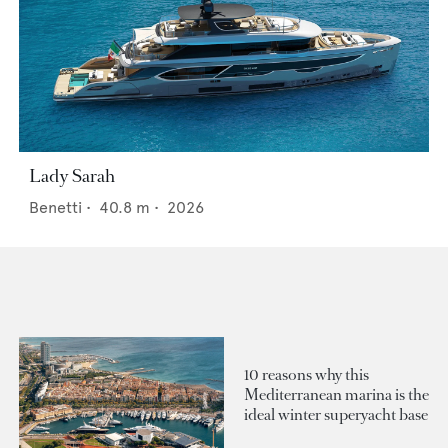
Lady Sarah
Benetti
•
40.8
m •
2026
10 reasons why this
Mediterranean marina is the
ideal winter superyacht base