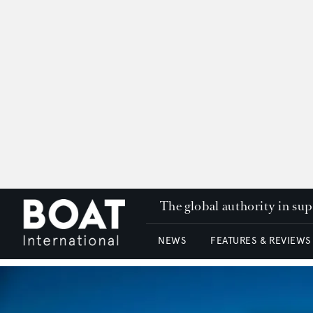
The global authority in su
NEWS
FEATURES & REVIEWS