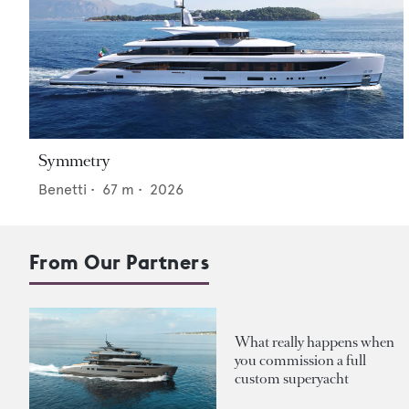
Symmetry
Benetti
•
67
m •
2026
From Our Partners
What really happens when
you commission a full
custom superyacht