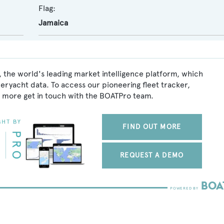
Flag:
Jamaica
 the world's leading market intelligence platform, which
peryacht data. To access our pioneering fleet tracker,
 more get in touch with the BOATPro team.
FIND OUT MORE
REQUEST A DEMO