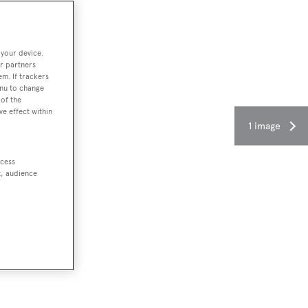
 your device.
r partners
em. If trackers
enu to change
of the
ve effect within
1 image
ccess
t, audience